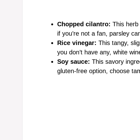
Chopped cilantro:
This herb 
if you’re not a fan, parsley ca
Rice vinegar:
This tangy, slig
you don’t have any, white win
Soy sauce:
This savory ingre
gluten-free option, choose tam