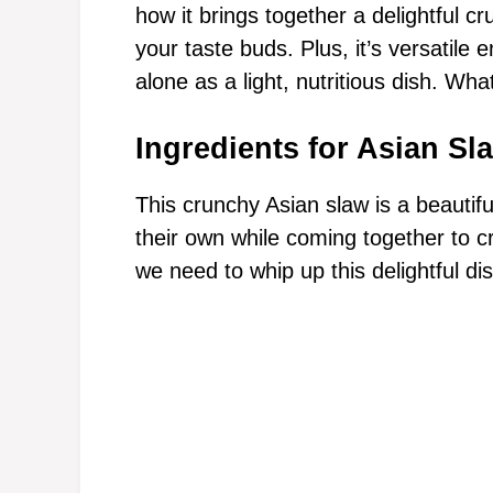
how it brings together a delightful c
your taste buds. Plus, it’s versatil
alone as a light, nutritious dish. Wha
Ingredients for Asian Sl
This crunchy Asian slaw is a beautifu
their own while coming together to c
we need to whip up this delightful dis