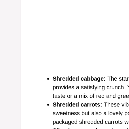
Shredded cabbage:
The star
provides a satisfying crunch.
taste or a mix of red and gre
Shredded carrots:
These vibr
sweetness but also a lovely po
packaged shredded carrots wor