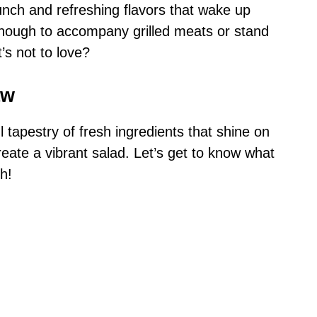
runch and refreshing flavors that wake up
e enough to accompany grilled meats or stand
t’s not to love?
aw
l tapestry of fresh ingredients that shine on
reate a vibrant salad. Let’s get to know what
h!