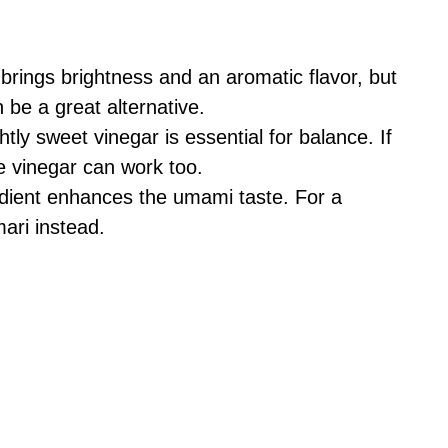
brings brightness and an aromatic flavor, but
n be a great alternative.
htly sweet vinegar is essential for balance. If
e vinegar can work too.
dient enhances the umami taste. For a
ari instead.