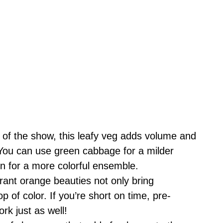
 of the show, this leafy veg adds volume and
 You can use green cabbage for a milder
en for a more colorful ensemble.
ant orange beauties not only bring
p of color. If you’re short on time, pre-
k just as well!