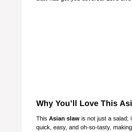
Why You’ll Love This As
This
Asian slaw
is not just a salad; 
quick, easy, and oh-so-tasty, making 