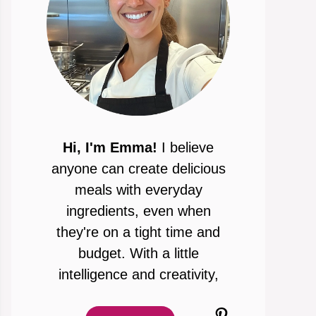
Hi, I'm Emma!
I believe
anyone can create delicious
meals with everyday
ingredients, even when
they're on a tight time and
budget. With a little
intelligence and creativity,
Pinterest