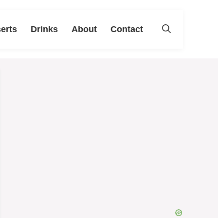
erts
Drinks
About
Contact