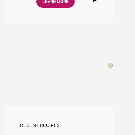
LEARN MORE
RECENT RECIPES