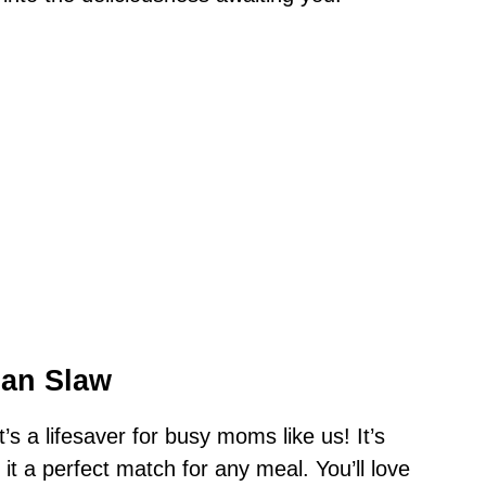
ian Slaw
it’s a lifesaver for busy moms like us! It’s
it a perfect match for any meal. You’ll love