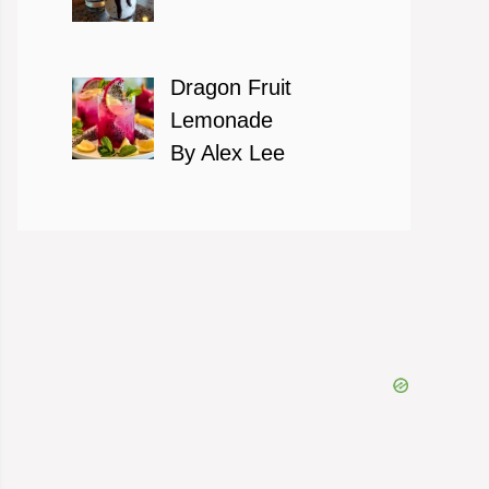
Dragon Fruit
Lemonade
By Alex Lee