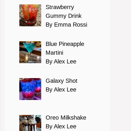
Strawberry
Gummy Drink
By Emma Rossi
Blue Pineapple
Martini
By Alex Lee
Galaxy Shot
By Alex Lee
Oreo Milkshake
By Alex Lee