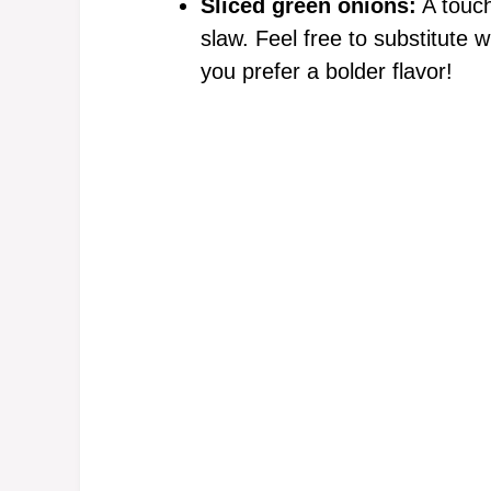
Sliced green onions:
A touch
slaw. Feel free to substitute wi
you prefer a bolder flavor!