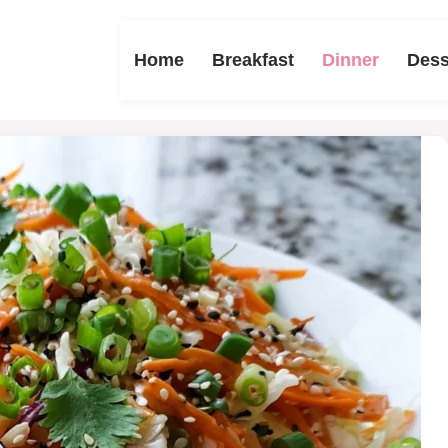
Home
Breakfast
Dinner
Dess