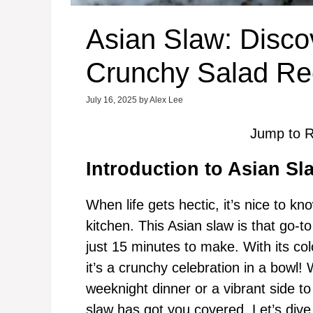
Asian Slaw: Disco
Crunchy Salad Re
July 16, 2025
by
Alex Lee
Jump to R
Introduction to Asian Sl
When life gets hectic, it’s nice to k
kitchen. This Asian slaw is that go-t
just 15 minutes to make. With its co
it’s a crunchy celebration in a bowl!
weeknight dinner or a vibrant side to
slaw has got you covered. Let’s dive 