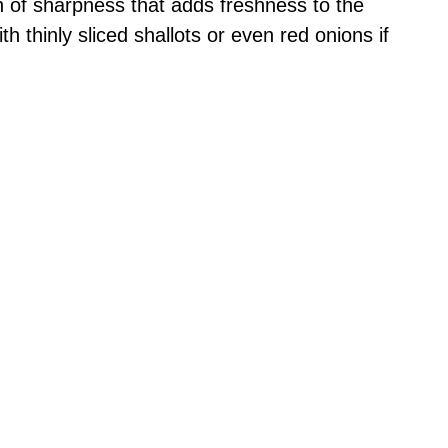
 of sharpness that adds freshness to the
th thinly sliced shallots or even red onions if