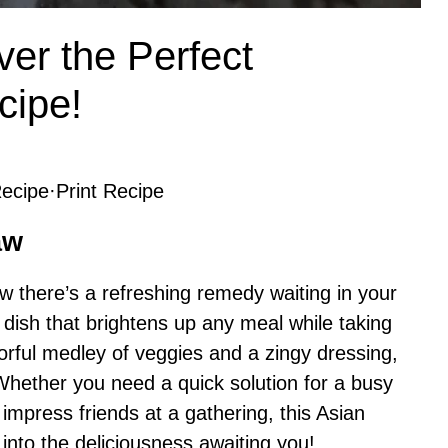
ver the Perfect
cipe!
ecipe
·
Print Recipe
aw
now there’s a refreshing remedy waiting in your
o dish that brightens up any meal while taking
lorful medley of veggies and a zingy dressing,
 Whether you need a quick solution for a busy
 impress friends at a gathering, this Asian
into the deliciousness awaiting you!