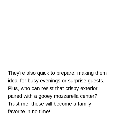
They’re also quick to prepare, making them
ideal for busy evenings or surprise guests.
Plus, who can resist that crispy exterior
paired with a gooey mozzarella center?
Trust me, these will become a family
favorite in no time!