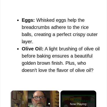
Eggs:
Whisked eggs help the
breadcrumbs adhere to the rice
balls, creating a perfect crispy outer
layer.
Olive Oil:
A light brushing of olive oil
before baking ensures a beautiful
golden brown finish. Plus, who
doesn’t love the flavor of olive oil?
×
Now Playing