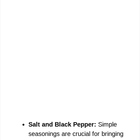
Salt and Black Pepper:
Simple
seasonings are crucial for bringing