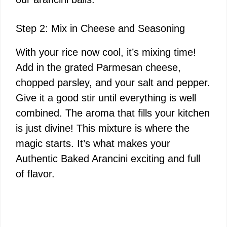
Step 2: Mix in Cheese and Seasoning
With your rice now cool, it’s mixing time!
Add in the grated Parmesan cheese,
chopped parsley, and your salt and pepper.
Give it a good stir until everything is well
combined. The aroma that fills your kitchen
is just divine! This mixture is where the
magic starts. It’s what makes your
Authentic Baked Arancini exciting and full
of flavor.