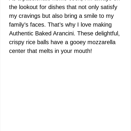
the lookout for dishes that not only satisfy
my cravings but also bring a smile to my
family’s faces. That’s why I love making
Authentic Baked Arancini. These delightful,
crispy rice balls have a gooey mozzarella
center that melts in your mouth!