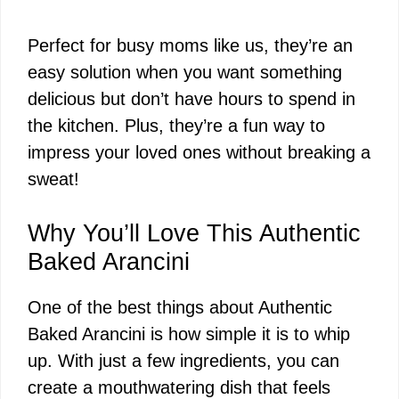
Perfect for busy moms like us, they’re an
easy solution when you want something
delicious but don’t have hours to spend in
the kitchen. Plus, they’re a fun way to
impress your loved ones without breaking a
sweat!
Why You’ll Love This Authentic
Baked Arancini
One of the best things about Authentic
Baked Arancini is how simple it is to whip
up. With just a few ingredients, you can
create a mouthwatering dish that feels