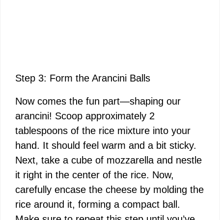
Step 3: Form the Arancini Balls
Now comes the fun part—shaping our
arancini! Scoop approximately 2
tablespoons of the rice mixture into your
hand. It should feel warm and a bit sticky.
Next, take a cube of mozzarella and nestle
it right in the center of the rice. Now,
carefully encase the cheese by molding the
rice around it, forming a compact ball.
Make sure to repeat this step until you’ve