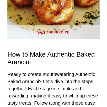
THIS RECIPE
How to Make Authentic Baked
Arancini
Ready to create mouthwatering Authentic
Baked Arancini? Let’s dive into the steps
together! Each stage is simple and
rewarding, making it easy to whip up these
tasty treats. Follow along with these easy