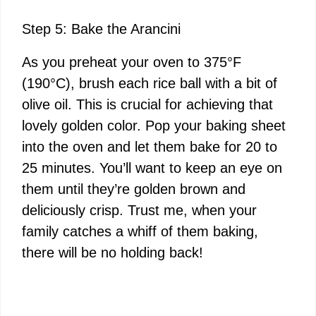
Step 5: Bake the Arancini
As you preheat your oven to 375°F
(190°C), brush each rice ball with a bit of
olive oil. This is crucial for achieving that
lovely golden color. Pop your baking sheet
into the oven and let them bake for 20 to
25 minutes. You’ll want to keep an eye on
them until they’re golden brown and
deliciously crisp. Trust me, when your
family catches a whiff of them baking,
there will be no holding back!