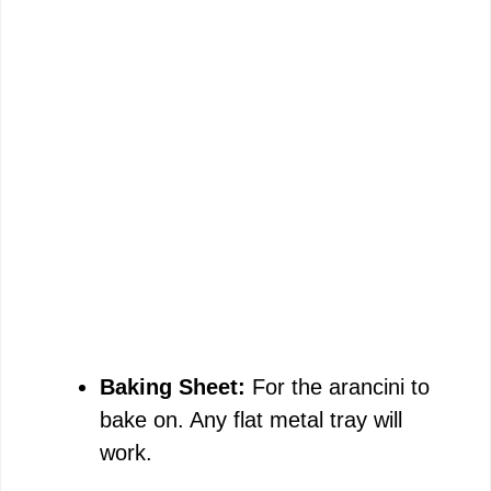
Baking Sheet:
For the arancini to
bake on. Any flat metal tray will
work.