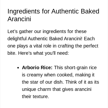
Ingredients for Authentic Baked
Arancini
Let’s gather our ingredients for these
delightful Authentic Baked Arancini! Each
one plays a vital role in crafting the perfect
bite. Here’s what you’ll need:
Arborio Rice:
This short-grain rice
is creamy when cooked, making it
the star of our dish. Think of it as its
unique charm that gives arancini
their texture.