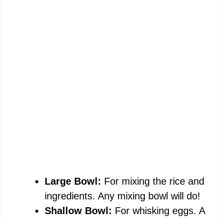
Large Bowl:
For mixing the rice and
ingredients. Any mixing bowl will do!
Shallow Bowl:
For whisking eggs. A