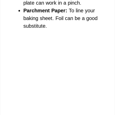
plate can work in a pinch.
Parchment Paper:
To line your
baking sheet. Foil can be a good
substitute.