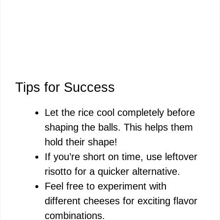
Tips for Success
Let the rice cool completely before
shaping the balls. This helps them
hold their shape!
If you’re short on time, use leftover
risotto for a quicker alternative.
Feel free to experiment with
different cheeses for exciting flavor
combinations.