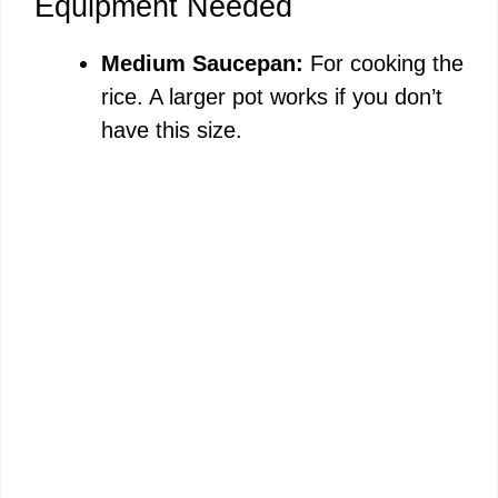
Equipment Needed
Medium Saucepan:
For cooking the
rice. A larger pot works if you don’t
have this size.