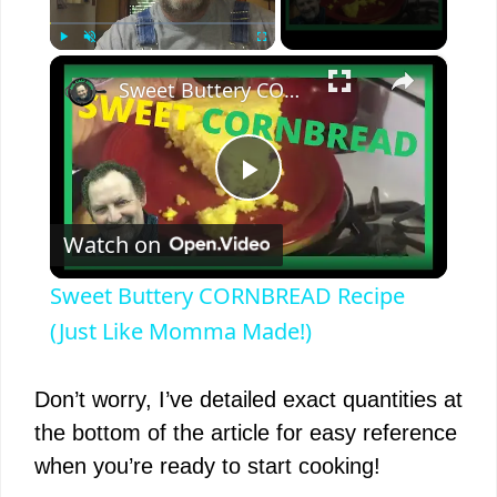
×
Play
Unmute
Fullscreen
Sweet Buttery CORNBREAD Recipe (Just Like Momma Made!)
P
Watch on
l
Sweet Buttery CORNBREAD Recipe
a
(Just Like Momma Made!)
y
Don’t worry, I’ve detailed exact quantities at
the bottom of the article for easy reference
V
when you’re ready to start cooking!