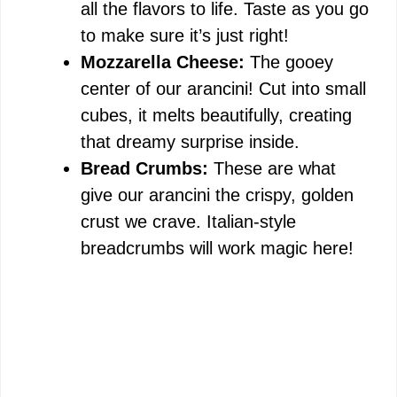
all the flavors to life. Taste as you go
to make sure it’s just right!
Mozzarella Cheese:
The gooey
center of our arancini! Cut into small
cubes, it melts beautifully, creating
that dreamy surprise inside.
Bread Crumbs:
These are what
give our arancini the crispy, golden
crust we crave. Italian-style
breadcrumbs will work magic here!