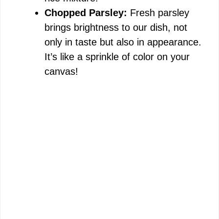
Chopped Parsley:
Fresh parsley
brings brightness to our dish, not
only in taste but also in appearance.
It’s like a sprinkle of color on your
canvas!