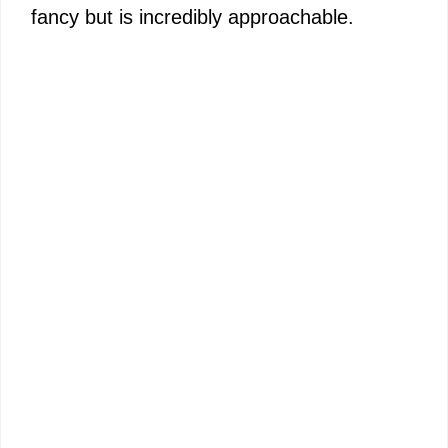
fancy but is incredibly approachable.