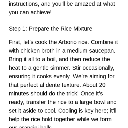
instructions, and you’ll be amazed at what
you can achieve!
Step 1: Prepare the Rice Mixture
First, let’s cook the Arborio rice. Combine it
with chicken broth in a medium saucepan.
Bring it all to a boil, and then reduce the
heat to a gentle simmer. Stir occasionally,
ensuring it cooks evenly. We’re aiming for
that perfect al dente texture. About 20
minutes should do the trick! Once it’s
ready, transfer the rice to a large bowl and
set it aside to cool. Cooling is key here; it’ll
help the rice hold together while we form
our arancini balls.