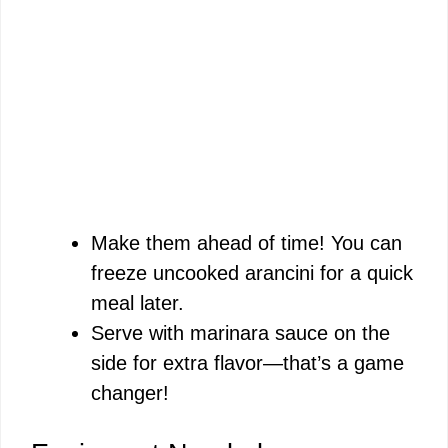
Make them ahead of time! You can
freeze uncooked arancini for a quick
meal later.
Serve with marinara sauce on the
side for extra flavor—that’s a game
changer!