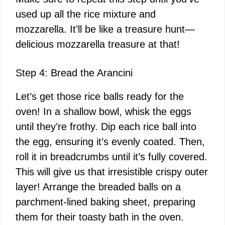
used up all the rice mixture and
mozzarella. It’ll be like a treasure hunt—
delicious mozzarella treasure at that!
Step 4: Bread the Arancini
Let’s get those rice balls ready for the
oven! In a shallow bowl, whisk the eggs
until they’re frothy. Dip each rice ball into
the egg, ensuring it’s evenly coated. Then,
roll it in breadcrumbs until it’s fully covered.
This will give us that irresistible crispy outer
layer! Arrange the breaded balls on a
parchment-lined baking sheet, preparing
them for their toasty bath in the oven.