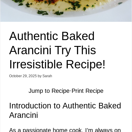
Authentic Baked
Arancini Try This
Irresistible Recipe!
October 29, 2025
by
Sarah
Jump to Recipe
·
Print Recipe
Introduction to Authentic Baked
Arancini
As a passionate home cook, I’m always on