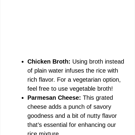
Chicken Broth:
Using broth instead
of plain water infuses the rice with
rich flavor. For a vegetarian option,
feel free to use vegetable broth!
Parmesan Cheese:
This grated
cheese adds a punch of savory
goodness and a bit of nutty flavor
that’s essential for enhancing our
rice mixture.