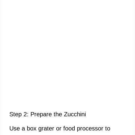
Step 2: Prepare the Zucchini
Use a box grater or food processor to