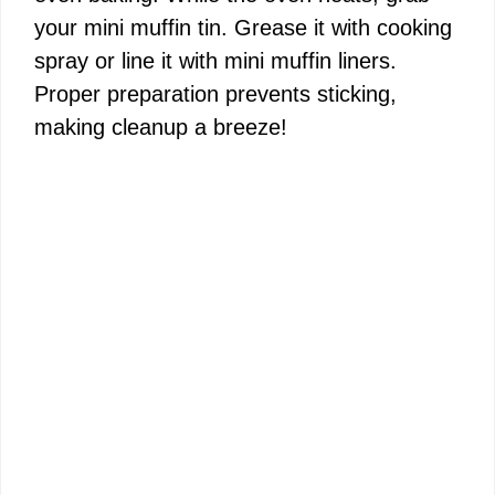
your mini muffin tin. Grease it with cooking
spray or line it with mini muffin liners.
Proper preparation prevents sticking,
making cleanup a breeze!