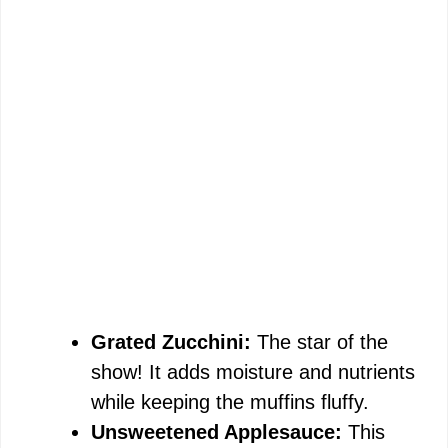
Grated Zucchini:
The star of the
show! It adds moisture and nutrients
while keeping the muffins fluffy.
Unsweetened Applesauce:
This