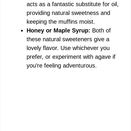
acts as a fantastic substitute for oil,
providing natural sweetness and
keeping the muffins moist.
Honey or Maple Syrup:
Both of
these natural sweeteners give a
lovely flavor. Use whichever you
prefer, or experiment with agave if
you’re feeling adventurous.