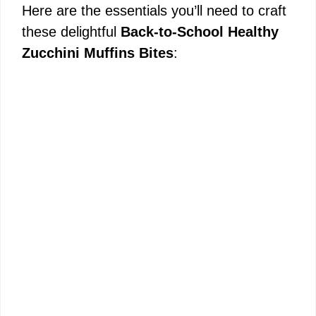
Here are the essentials you’ll need to craft
these delightful
Back-to-School Healthy
Zucchini Muffins Bites
: