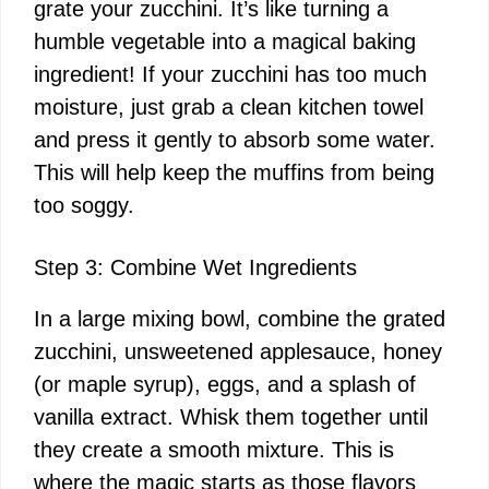
grate your zucchini. It’s like turning a
humble vegetable into a magical baking
ingredient! If your zucchini has too much
moisture, just grab a clean kitchen towel
and press it gently to absorb some water.
This will help keep the muffins from being
too soggy.
Step 3: Combine Wet Ingredients
In a large mixing bowl, combine the grated
zucchini, unsweetened applesauce, honey
(or maple syrup), eggs, and a splash of
vanilla extract. Whisk them together until
they create a smooth mixture. This is
where the magic starts as those flavors