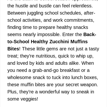
the hustle and bustle can feel relentless.
Between juggling school schedules, after-
school activities, and work commitments,
finding time to prepare healthy snacks
seems nearly impossible. Enter the
Back-
to-School Healthy Zucchini Muffins
Bites
! These little gems are not just a tasty
treat; they’re nutritious, quick to whip up,
and loved by kids and adults alike. When
you need a grab-and-go breakfast or a
wholesome snack to tuck into lunch boxes,
these muffin bites are your secret weapon.
Plus, they’re a wonderful way to sneak in
some veggies!