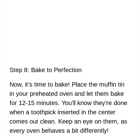
Step 8: Bake to Perfection
Now, it’s time to bake! Place the muffin tin
in your preheated oven and let them bake
for 12-15 minutes. You’ll know they’re done
when a toothpick inserted in the center
comes out clean. Keep an eye on them, as
every oven behaves a bit differently!