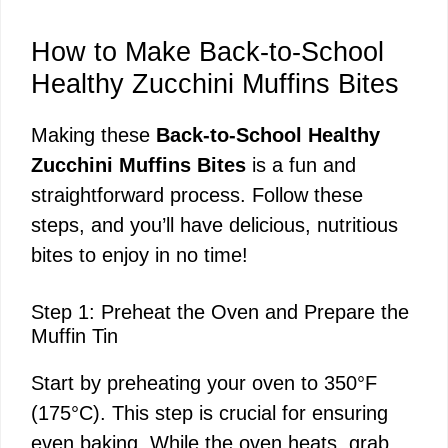
How to Make Back-to-School
Healthy Zucchini Muffins Bites
Making these
Back-to-School Healthy
Zucchini Muffins Bites
is a fun and
straightforward process. Follow these
steps, and you’ll have delicious, nutritious
bites to enjoy in no time!
Step 1: Preheat the Oven and Prepare the
Muffin Tin
Start by preheating your oven to 350°F
(175°C). This step is crucial for ensuring
even baking. While the oven heats, grab