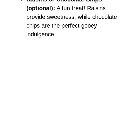
(optional):
A fun treat! Raisins
provide sweetness, while chocolate
chips are the perfect gooey
indulgence.