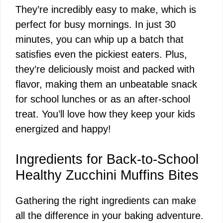
They’re incredibly easy to make, which is
perfect for busy mornings. In just 30
minutes, you can whip up a batch that
satisfies even the pickiest eaters. Plus,
they’re deliciously moist and packed with
flavor, making them an unbeatable snack
for school lunches or as an after-school
treat. You’ll love how they keep your kids
energized and happy!
Ingredients for Back-to-School
Healthy Zucchini Muffins Bites
Gathering the right ingredients can make
all the difference in your baking adventure.