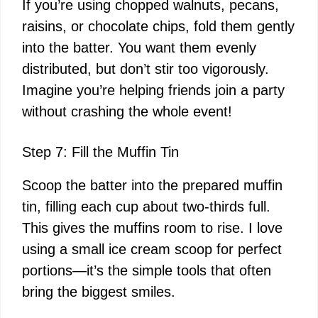
If you’re using chopped walnuts, pecans,
raisins, or chocolate chips, fold them gently
into the batter. You want them evenly
distributed, but don’t stir too vigorously.
Imagine you’re helping friends join a party
without crashing the whole event!
Step 7: Fill the Muffin Tin
Scoop the batter into the prepared muffin
tin, filling each cup about two-thirds full.
This gives the muffins room to rise. I love
using a small ice cream scoop for perfect
portions—it’s the simple tools that often
bring the biggest smiles.