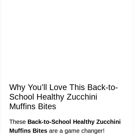
Why You’ll Love This Back-to-
School Healthy Zucchini
Muffins Bites
These
Back-to-School Healthy Zucchini
Muffins Bites
are a game changer!