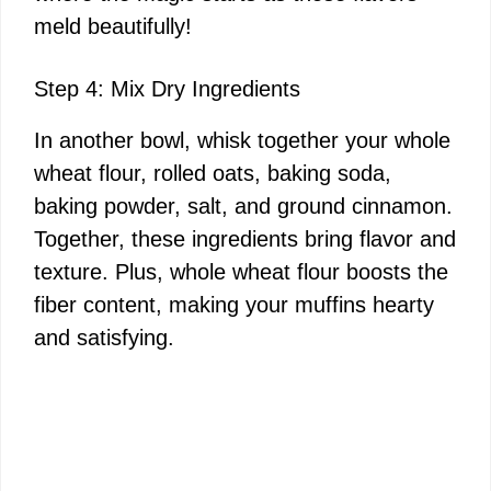
meld beautifully!
Step 4: Mix Dry Ingredients
In another bowl, whisk together your whole
wheat flour, rolled oats, baking soda,
baking powder, salt, and ground cinnamon.
Together, these ingredients bring flavor and
texture. Plus, whole wheat flour boosts the
fiber content, making your muffins hearty
and satisfying.