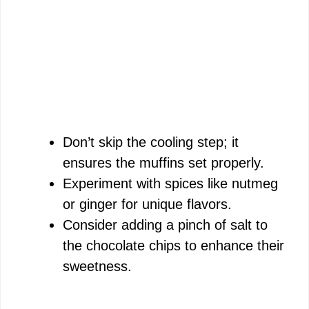
Don’t skip the cooling step; it
ensures the muffins set properly.
Experiment with spices like nutmeg
or ginger for unique flavors.
Consider adding a pinch of salt to
the chocolate chips to enhance their
sweetness.