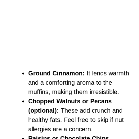
Ground Cinnamon:
It lends warmth
and a comforting aroma to the
muffins, making them irresistible.
Chopped Walnuts or Pecans
(optional):
These add crunch and
healthy fats. Feel free to skip if nut
allergies are a concern.
Raisins or Chocolate Chips