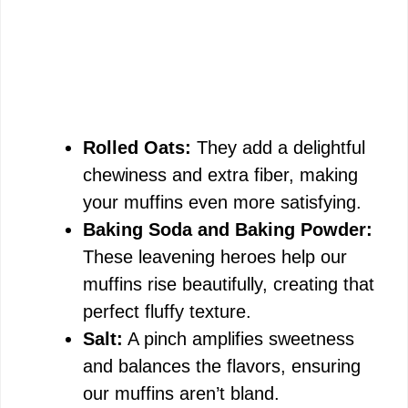
Rolled Oats:
They add a delightful
chewiness and extra fiber, making
your muffins even more satisfying.
Baking Soda and Baking Powder:
These leavening heroes help our
muffins rise beautifully, creating that
perfect fluffy texture.
Salt:
A pinch amplifies sweetness
and balances the flavors, ensuring
our muffins aren’t bland.