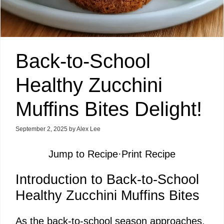
Back-to-School
Healthy Zucchini
Muffins Bites Delight!
September 2, 2025
by
Alex Lee
Jump to Recipe
·
Print Recipe
Introduction to Back-to-School
Healthy Zucchini Muffins Bites
As the back-to-school season approaches,