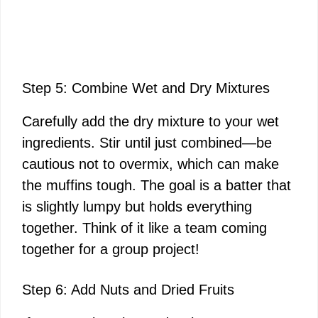
Step 5: Combine Wet and Dry Mixtures
Carefully add the dry mixture to your wet
ingredients. Stir until just combined—be
cautious not to overmix, which can make
the muffins tough. The goal is a batter that
is slightly lumpy but holds everything
together. Think of it like a team coming
together for a group project!
Step 6: Add Nuts and Dried Fruits