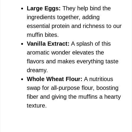
Large Eggs:
They help bind the
ingredients together, adding
essential protein and richness to our
muffin bites.
Vanilla Extract:
A splash of this
aromatic wonder elevates the
flavors and makes everything taste
dreamy.
Whole Wheat Flour:
A nutritious
swap for all-purpose flour, boosting
fiber and giving the muffins a hearty
texture.