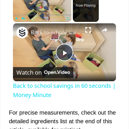
Video Player is loading.
Now Playing
×
Play
Unmute
Fullscreen
Back to school savings in 60 seconds | Money Minute
P
Watch on
l
Back to school savings in 60 seconds |
a
Money Minute
y
For precise measurements, check out the
detailed ingredients list at the end of this