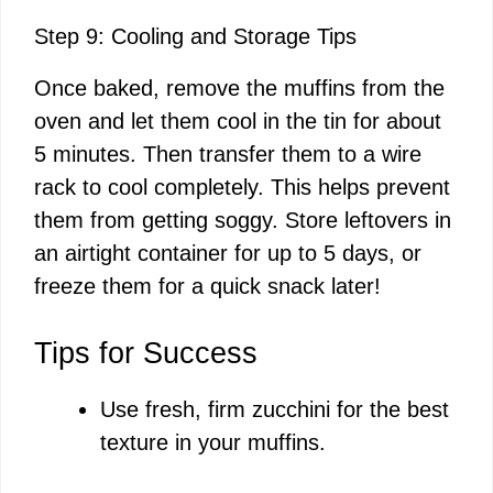
Step 9: Cooling and Storage Tips
Once baked, remove the muffins from the
oven and let them cool in the tin for about
5 minutes. Then transfer them to a wire
rack to cool completely. This helps prevent
them from getting soggy. Store leftovers in
an airtight container for up to 5 days, or
freeze them for a quick snack later!
Tips for Success
Use fresh, firm zucchini for the best
texture in your muffins.