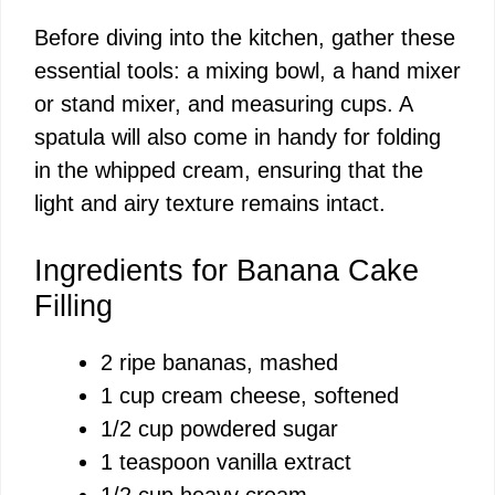
Before diving into the kitchen, gather these
essential tools: a mixing bowl, a hand mixer
or stand mixer, and measuring cups. A
spatula will also come in handy for folding
in the whipped cream, ensuring that the
light and airy texture remains intact.
Ingredients for Banana Cake
Filling
2 ripe bananas, mashed
1 cup cream cheese, softened
1/2 cup powdered sugar
1 teaspoon vanilla extract
1/2 cup heavy cream