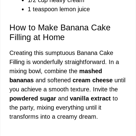
1 teaspoon lemon juice
How to Make Banana Cake
Filling at Home
Creating this sumptuous Banana Cake
Filling is wonderfully straightforward. In a
mixing bowl, combine the
mashed
bananas
and softened
cream cheese
until
you achieve a smooth texture. Invite the
powdered sugar
and
vanilla extract
to
the party, mixing everything until it
transforms into a creamy dream.