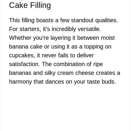
Cake Filling
This filling boasts a few standout qualities.
For starters, it’s incredibly versatile.
Whether you’re layering it between moist
banana cake or using it as a topping on
cupcakes, it never fails to deliver
satisfaction. The combination of ripe
bananas and silky cream cheese creates a
harmony that dances on your taste buds.