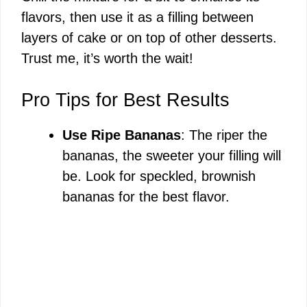
flavors, then use it as a filling between
layers of cake or on top of other desserts.
Trust me, it’s worth the wait!
Pro Tips for Best Results
Use Ripe Bananas
: The riper the
bananas, the sweeter your filling will
be. Look for speckled, brownish
bananas for the best flavor.