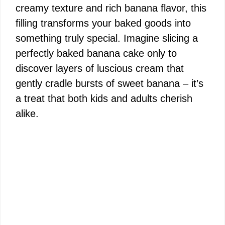
creamy texture and rich banana flavor, this
filling transforms your baked goods into
something truly special. Imagine slicing a
perfectly baked banana cake only to
discover layers of luscious cream that
gently cradle bursts of sweet banana – it’s
a treat that both kids and adults cherish
alike.