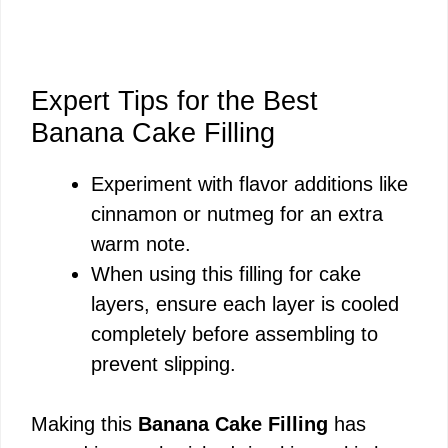
Expert Tips for the Best
Banana Cake Filling
Experiment with flavor additions like
cinnamon or nutmeg for an extra
warm note.
When using this filling for cake
layers, ensure each layer is cooled
completely before assembling to
prevent slipping.
Making this
Banana Cake Filling
has