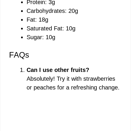
Protein: 3g
Carbohydrates: 20g
Fat: 18g
Saturated Fat: 10g
Sugar: 10g
FAQs
Can I use other fruits?
Absolutely! Try it with strawberries
or peaches for a refreshing change.