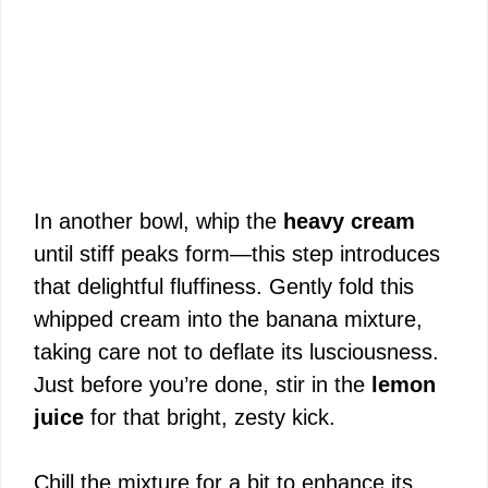
In another bowl, whip the
heavy cream
until stiff peaks form—this step introduces
that delightful fluffiness. Gently fold this
whipped cream into the banana mixture,
taking care not to deflate its lusciousness.
Just before you’re done, stir in the
lemon
juice
for that bright, zesty kick.
Chill the mixture for a bit to enhance its