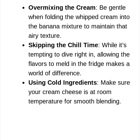
Overmixing the Cream
: Be gentle
when folding the whipped cream into
the banana mixture to maintain that
airy texture.
Skipping the Chill Time
: While it’s
tempting to dive right in, allowing the
flavors to meld in the fridge makes a
world of difference.
Using Cold Ingredients
: Make sure
your cream cheese is at room
temperature for smooth blending.