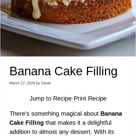
Banana Cake Filling
March 27, 2026
by
Sarah
Jump to Recipe
·
Print Recipe
There’s something magical about
Banana
Cake Filling
that makes it a delightful
addition to almost any dessert. With its