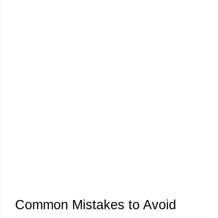
Common Mistakes to Avoid