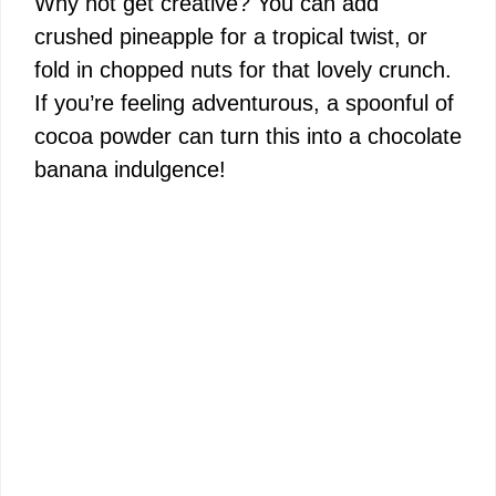
Why not get creative? You can add
crushed pineapple for a tropical twist, or
fold in chopped nuts for that lovely crunch.
If you’re feeling adventurous, a spoonful of
cocoa powder can turn this into a chocolate
banana indulgence!