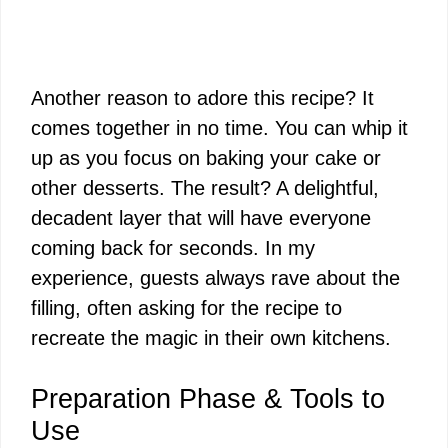
Another reason to adore this recipe? It
comes together in no time. You can whip it
up as you focus on baking your cake or
other desserts. The result? A delightful,
decadent layer that will have everyone
coming back for seconds. In my
experience, guests always rave about the
filling, often asking for the recipe to
recreate the magic in their own kitchens.
Preparation Phase & Tools to
Use