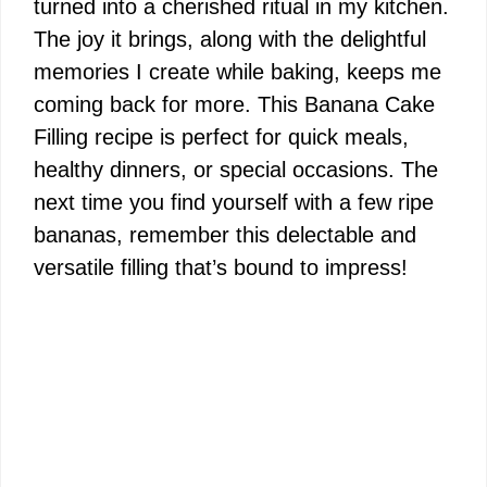
turned into a cherished ritual in my kitchen.
The joy it brings, along with the delightful
memories I create while baking, keeps me
coming back for more. This Banana Cake
Filling recipe is perfect for quick meals,
healthy dinners, or special occasions. The
next time you find yourself with a few ripe
bananas, remember this delectable and
versatile filling that’s bound to impress!