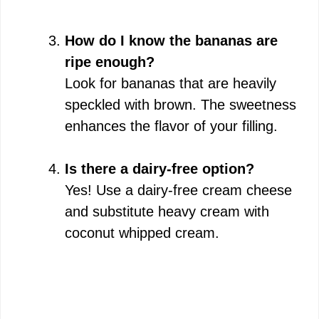
How do I know the bananas are
ripe enough?
Look for bananas that are heavily
speckled with brown. The sweetness
enhances the flavor of your filling.
Is there a dairy-free option?
Yes! Use a dairy-free cream cheese
and substitute heavy cream with
coconut whipped cream.