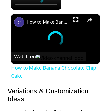
×
How to Make Banana Chocolate Chip Cake
Watch on
How to Make Banana Chocolate Chip
Cake
Variations & Customization
Ideas