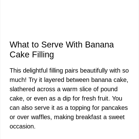
What to Serve With Banana
Cake Filling
This delightful filling pairs beautifully with so
much! Try it layered between banana cake,
slathered across a warm slice of pound
cake, or even as a dip for fresh fruit. You
can also serve it as a topping for pancakes
or over waffles, making breakfast a sweet
occasion.