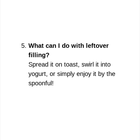
What can I do with leftover
filling?
Spread it on toast, swirl it into
yogurt, or simply enjoy it by the
spoonful!