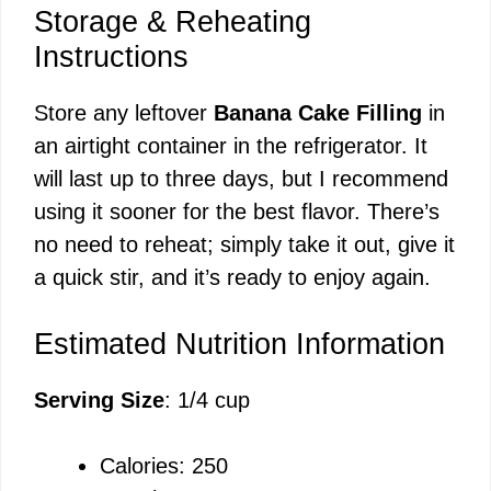
Storage & Reheating
Instructions
Store any leftover
Banana Cake Filling
in
an airtight container in the refrigerator. It
will last up to three days, but I recommend
using it sooner for the best flavor. There’s
no need to reheat; simply take it out, give it
a quick stir, and it’s ready to enjoy again.
Estimated Nutrition Information
Serving Size
: 1/4 cup
Calories: 250