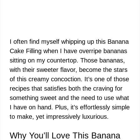
I often find myself whipping up this Banana
Cake Filling when I have overripe bananas
sitting on my countertop. Those bananas,
with their sweeter flavor, become the stars
of this creamy concoction. It’s one of those
recipes that satisfies both the craving for
something sweet and the need to use what
I have on hand. Plus, it’s effortlessly simple
to make, yet impressively luxurious.
Why You’ll Love This Banana