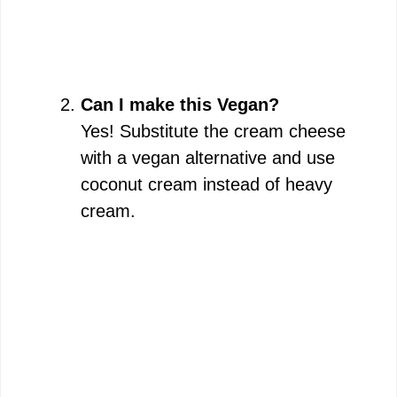
Can I make this Vegan?
Yes! Substitute the cream cheese
with a vegan alternative and use
coconut cream instead of heavy
cream.