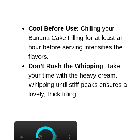
Cool Before Use
: Chilling your
Banana Cake Filling for at least an
hour before serving intensifies the
flavors.
Don’t Rush the Whipping
: Take
your time with the heavy cream.
Whipping until stiff peaks ensures a
lovely, thick filling.
×