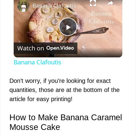
Banana Clafoutis
P
Watch on
l
Banana Clafoutis
a
Don’t worry, if you’re looking for exact
y
quantities, those are at the bottom of the
article for easy printing!
V
How to Make Banana Caramel
i
Mousse Cake