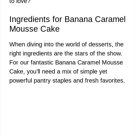
to love?
Ingredients for Banana Caramel
Mousse Cake
When diving into the world of desserts, the
right ingredients are the stars of the show.
For our fantastic Banana Caramel Mousse
Cake, you’ll need a mix of simple yet
powerful pantry staples and fresh favorites.