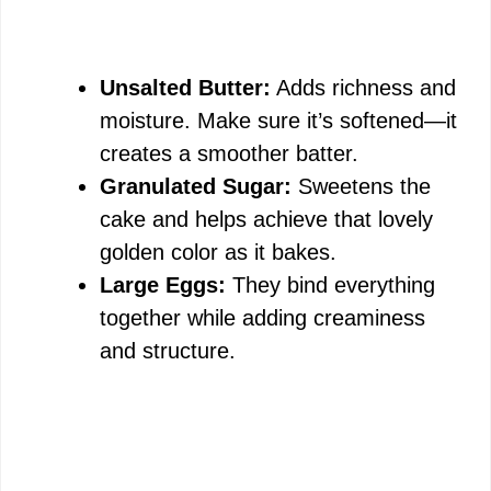
Unsalted Butter:
Adds richness and
moisture. Make sure it’s softened—it
creates a smoother batter.
Granulated Sugar:
Sweetens the
cake and helps achieve that lovely
golden color as it bakes.
Large Eggs:
They bind everything
together while adding creaminess
and structure.