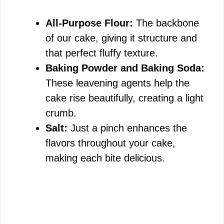
All-Purpose Flour:
The backbone
of our cake, giving it structure and
that perfect fluffy texture.
Baking Powder and Baking Soda:
These leavening agents help the
cake rise beautifully, creating a light
crumb.
Salt:
Just a pinch enhances the
flavors throughout your cake,
making each bite delicious.