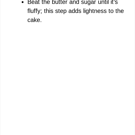
Beat the butter and sugar until it’s
fluffy; this step adds lightness to the
cake.