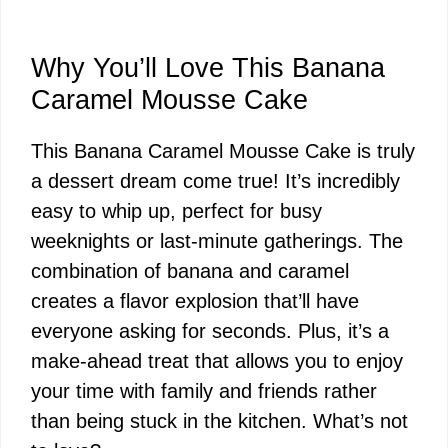
Why You’ll Love This Banana
Caramel Mousse Cake
This Banana Caramel Mousse Cake is truly
a dessert dream come true! It’s incredibly
easy to whip up, perfect for busy
weeknights or last-minute gatherings. The
combination of banana and caramel
creates a flavor explosion that’ll have
everyone asking for seconds. Plus, it’s a
make-ahead treat that allows you to enjoy
your time with family and friends rather
than being stuck in the kitchen. What’s not