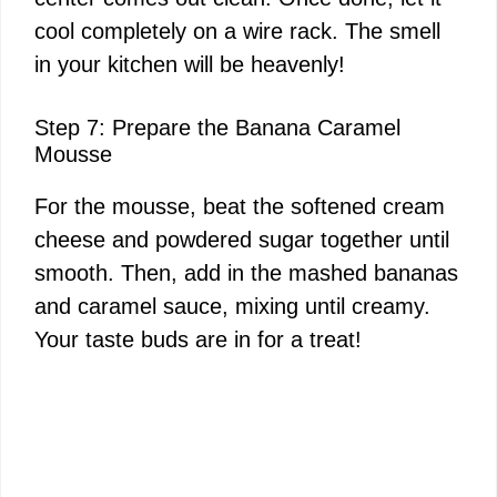
cool completely on a wire rack. The smell
in your kitchen will be heavenly!
Step 7: Prepare the Banana Caramel
Mousse
For the mousse, beat the softened cream
cheese and powdered sugar together until
smooth. Then, add in the mashed bananas
and caramel sauce, mixing until creamy.
Your taste buds are in for a treat!