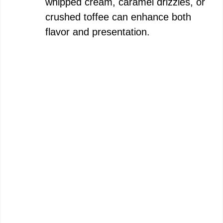
whipped cream, caramel drizzles, or
crushed toffee can enhance both
flavor and presentation.