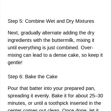
Step 5: Combine Wet and Dry Mixtures
Next, gradually alternate adding the dry
ingredients with the buttermilk, mixing it
until everything is just combined. Over-
mixing can lead to a dense cake, so keep it
gentle!
Step 6: Bake the Cake
Pour that batter into your prepared pan,
spreading it evenly. Bake it for about 25–30
minutes, or until a toothpick inserted in the
center comes out clean. Once done, let it