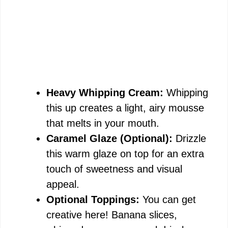
Heavy Whipping Cream:
Whipping
this up creates a light, airy mousse
that melts in your mouth.
Caramel Glaze (Optional):
Drizzle
this warm glaze on top for an extra
touch of sweetness and visual
appeal.
Optional Toppings:
You can get
creative here! Banana slices,