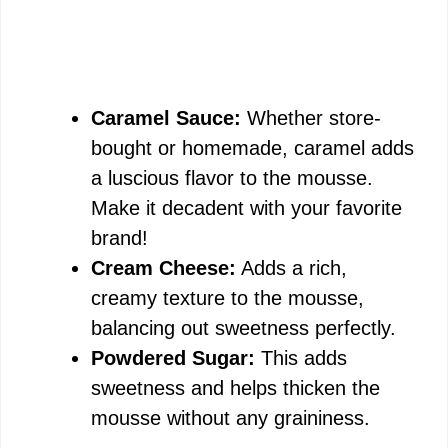
Caramel Sauce:
Whether store-
bought or homemade, caramel adds
a luscious flavor to the mousse.
Make it decadent with your favorite
brand!
Cream Cheese:
Adds a rich,
creamy texture to the mousse,
balancing out sweetness perfectly.
Powdered Sugar:
This adds
sweetness and helps thicken the
mousse without any graininess.