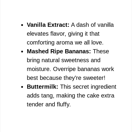
Vanilla Extract:
A dash of vanilla
elevates flavor, giving it that
comforting aroma we all love.
Mashed Ripe Bananas:
These
bring natural sweetness and
moisture. Overripe bananas work
best because they’re sweeter!
Buttermilk:
This secret ingredient
adds tang, making the cake extra
tender and fluffy.