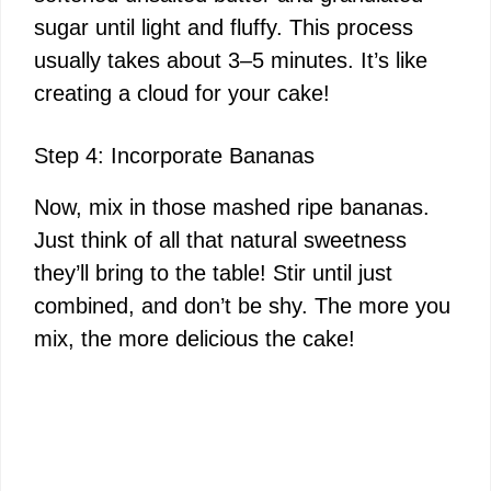
sugar until light and fluffy. This process
usually takes about 3–5 minutes. It’s like
creating a cloud for your cake!
Step 4: Incorporate Bananas
Now, mix in those mashed ripe bananas.
Just think of all that natural sweetness
they’ll bring to the table! Stir until just
combined, and don’t be shy. The more you
mix, the more delicious the cake!