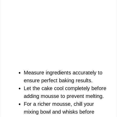
Measure ingredients accurately to
ensure perfect baking results.
Let the cake cool completely before
adding mousse to prevent melting.
For a richer mousse, chill your
mixing bowl and whisks before