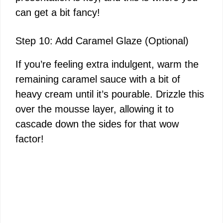
can get a bit fancy!
Step 10: Add Caramel Glaze (Optional)
If you’re feeling extra indulgent, warm the
remaining caramel sauce with a bit of
heavy cream until it’s pourable. Drizzle this
over the mousse layer, allowing it to
cascade down the sides for that wow
factor!