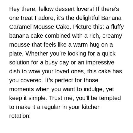
Hey there, fellow dessert lovers! If there’s
one treat I adore, it’s the delightful Banana
Caramel Mousse Cake. Picture this: a fluffy
banana cake combined with a rich, creamy
mousse that feels like a warm hug on a
plate. Whether you’re looking for a quick
solution for a busy day or an impressive
dish to wow your loved ones, this cake has
you covered. It’s perfect for those
moments when you want to indulge, yet
keep it simple. Trust me, you’ll be tempted
to make it a regular in your kitchen
rotation!