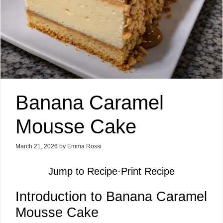
Banana Caramel
Mousse Cake
March 21, 2026
by
Emma Rossi
Jump to Recipe
·
Print Recipe
Introduction to Banana Caramel
Mousse Cake