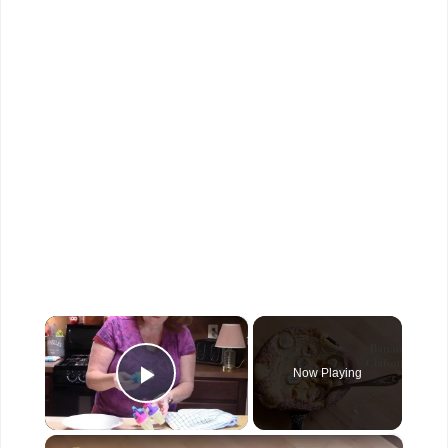
×
Now Playing
Play Video
×