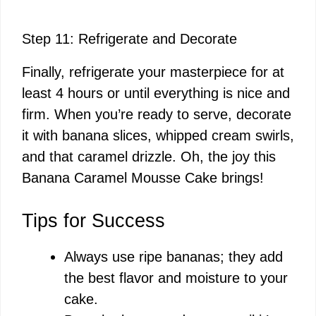
Step 11: Refrigerate and Decorate
Finally, refrigerate your masterpiece for at
least 4 hours or until everything is nice and
firm. When you’re ready to serve, decorate
it with banana slices, whipped cream swirls,
and that caramel drizzle. Oh, the joy this
Banana Caramel Mousse Cake brings!
Tips for Success
Always use ripe bananas; they add
the best flavor and moisture to your
cake.