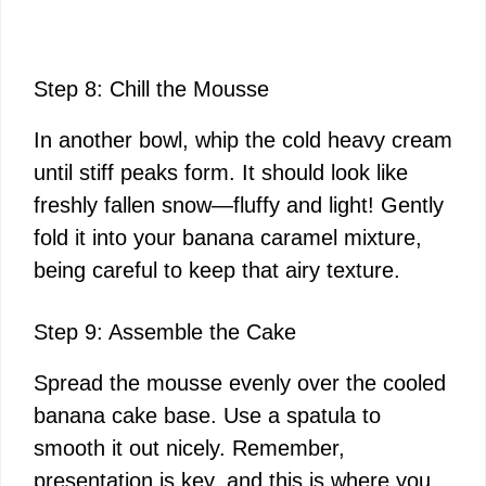
Step 8: Chill the Mousse
In another bowl, whip the cold heavy cream
until stiff peaks form. It should look like
freshly fallen snow—fluffy and light! Gently
fold it into your banana caramel mixture,
being careful to keep that airy texture.
Step 9: Assemble the Cake
Spread the mousse evenly over the cooled
banana cake base. Use a spatula to
smooth it out nicely. Remember,
presentation is key, and this is where you