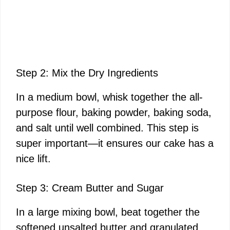
Step 2: Mix the Dry Ingredients
In a medium bowl, whisk together the all-
purpose flour, baking powder, baking soda,
and salt until well combined. This step is
super important—it ensures our cake has a
nice lift.
Step 3: Cream Butter and Sugar
In a large mixing bowl, beat together the
softened unsalted butter and granulated