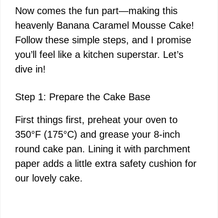
Now comes the fun part—making this
d
heavenly Banana Caramel Mousse Cake!
Follow these simple steps, and I promise
e
you’ll feel like a kitchen superstar. Let’s
dive in!
o
Step 1: Prepare the Cake Base
First things first, preheat your oven to
350°F (175°C) and grease your 8-inch
round cake pan. Lining it with parchment
paper adds a little extra safety cushion for
our lovely cake.