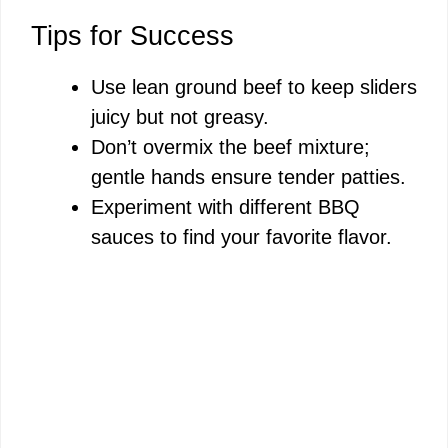
Tips for Success
Use lean ground beef to keep sliders
juicy but not greasy.
Don’t overmix the beef mixture;
gentle hands ensure tender patties.
Experiment with different BBQ
sauces to find your favorite flavor.