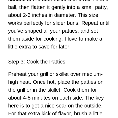
ball, then flatten it gently into a small patty,
about 2-3 inches in diameter. This size
works perfectly for slider buns. Repeat until
you’ve shaped all your patties, and set
them aside for cooking. I love to make a
little extra to save for later!
Step 3: Cook the Patties
Preheat your grill or skillet over medium-
high heat. Once hot, place the patties on
the grill or in the skillet. Cook them for
about 4-5 minutes on each side. The key
here is to get a nice sear on the outside.
For that extra kick of flavor, brush a little