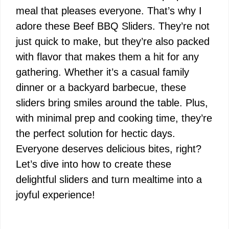
meal that pleases everyone. That’s why I
adore these Beef BBQ Sliders. They’re not
just quick to make, but they’re also packed
with flavor that makes them a hit for any
gathering. Whether it’s a casual family
dinner or a backyard barbecue, these
sliders bring smiles around the table. Plus,
with minimal prep and cooking time, they’re
the perfect solution for hectic days.
Everyone deserves delicious bites, right?
Let’s dive into how to create these
delightful sliders and turn mealtime into a
joyful experience!