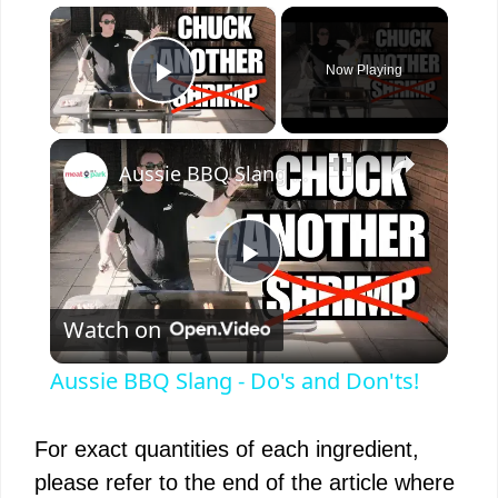
×
Now Playing
Play Video
×
Aussie BBQ Slang - Do's and Don'ts!
P
Watch on
l
Aussie BBQ Slang - Do's and Don'ts!
a
For exact quantities of each ingredient,
y
please refer to the end of the article where