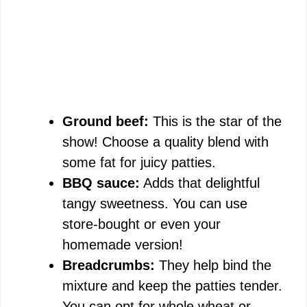
Ground beef:
This is the star of the
show! Choose a quality blend with
some fat for juicy patties.
BBQ sauce:
Adds that delightful
tangy sweetness. You can use
store-bought or even your
homemade version!
Breadcrumbs:
They help bind the
mixture and keep the patties tender.
You can opt for whole wheat or