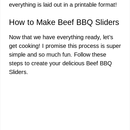
everything is laid out in a printable format!
V
How to Make Beef BBQ Sliders
i
Now that we have everything ready, let’s
get cooking! I promise this process is super
d
simple and so much fun. Follow these
steps to create your delicious Beef BBQ
e
Sliders.
o