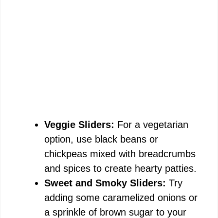
Veggie Sliders:
For a vegetarian
option, use black beans or
chickpeas mixed with breadcrumbs
and spices to create hearty patties.
Sweet and Smoky Sliders:
Try
adding some caramelized onions or
a sprinkle of brown sugar to your