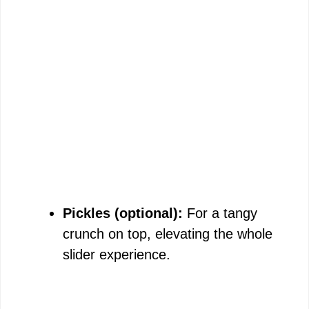
Pickles (optional):
For a tangy
crunch on top, elevating the whole
slider experience.