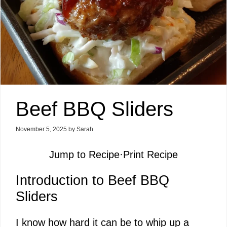
Beef BBQ Sliders
November 5, 2025
by
Sarah
Jump to Recipe
·
Print Recipe
Introduction to Beef BBQ
Sliders
I know how hard it can be to whip up a