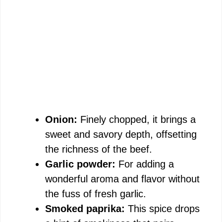
Onion:
Finely chopped, it brings a
sweet and savory depth, offsetting
the richness of the beef.
Garlic powder:
For adding a
wonderful aroma and flavor without
the fuss of fresh garlic.
Smoked paprika:
This spice drops