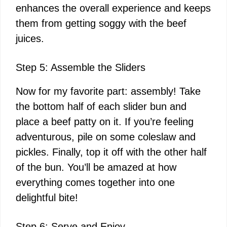
enhances the overall experience and keeps
them from getting soggy with the beef
juices.
Step 5: Assemble the Sliders
Now for my favorite part: assembly! Take
the bottom half of each slider bun and
place a beef patty on it. If you’re feeling
adventurous, pile on some coleslaw and
pickles. Finally, top it off with the other half
of the bun. You’ll be amazed at how
everything comes together into one
delightful bite!
Step 6: Serve and Enjoy