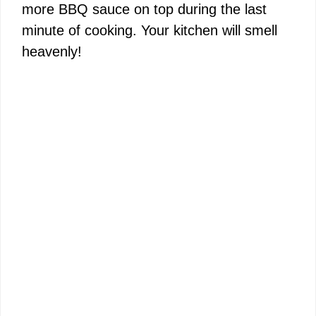
more BBQ sauce on top during the last
minute of cooking. Your kitchen will smell
heavenly!