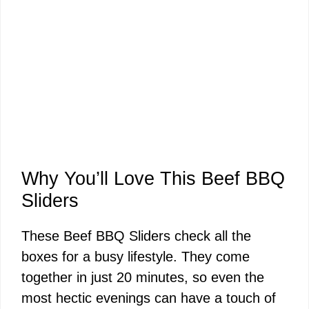
Why You’ll Love This Beef BBQ
Sliders
These Beef BBQ Sliders check all the
boxes for a busy lifestyle. They come
together in just 20 minutes, so even the
most hectic evenings can have a touch of