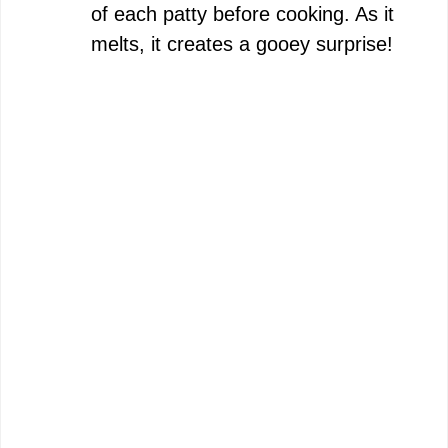
of each patty before cooking. As it
melts, it creates a gooey surprise!