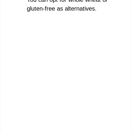
gluten-free as alternatives.