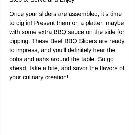
Once your sliders are assembled, it’s time
to dig in! Present them on a platter, maybe
with some extra BBQ sauce on the side for
dipping. These Beef BBQ Sliders are ready
to impress, and you’ll definitely hear the
oohs and aahs around the table. So go
ahead, take a bite, and savor the flavors of
your culinary creation!