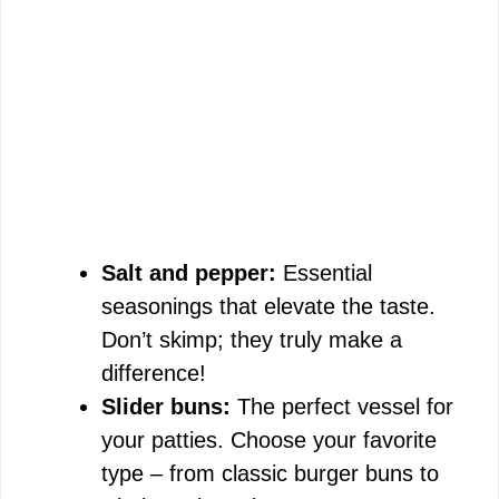
Salt and pepper:
Essential
seasonings that elevate the taste.
Don’t skimp; they truly make a
difference!
Slider buns:
The perfect vessel for
your patties. Choose your favorite
type – from classic burger buns to