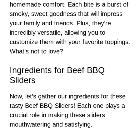
homemade comfort. Each bite is a burst of
smoky, sweet goodness that will impress
your family and friends. Plus, they’re
incredibly versatile, allowing you to
customize them with your favorite toppings.
What’s not to love?
Ingredients for Beef BBQ
Sliders
Now, let’s gather our ingredients for these
tasty Beef BBQ Sliders! Each one plays a
crucial role in making these sliders
mouthwatering and satisfying.