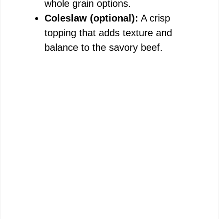
whole grain options.
Coleslaw (optional):
A crisp
topping that adds texture and
balance to the savory beef.