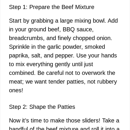
Step 1: Prepare the Beef Mixture
Start by grabbing a large mixing bowl. Add
in your ground beef, BBQ sauce,
breadcrumbs, and finely chopped onion.
Sprinkle in the garlic powder, smoked
paprika, salt, and pepper. Use your hands
to mix everything gently until just
combined. Be careful not to overwork the
meat; we want tender patties, not rubbery
ones!
Step 2: Shape the Patties
Now it’s time to make those sliders! Take a
handful of the beef mixture and roll it into a