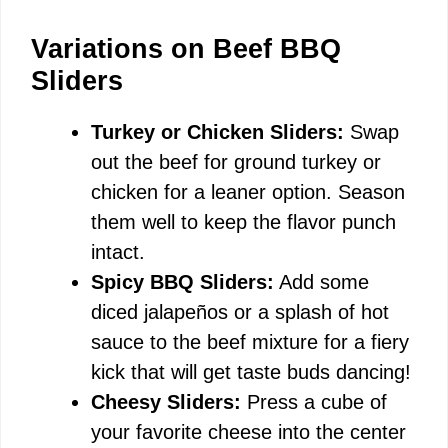
Variations on Beef BBQ
Sliders
Turkey or Chicken Sliders:
Swap
out the beef for ground turkey or
chicken for a leaner option. Season
them well to keep the flavor punch
intact.
Spicy BBQ Sliders:
Add some
diced jalapeños or a splash of hot
sauce to the beef mixture for a fiery
kick that will get taste buds dancing!
Cheesy Sliders:
Press a cube of
your favorite cheese into the center