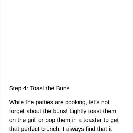
Step 4: Toast the Buns
While the patties are cooking, let’s not
forget about the buns! Lightly toast them
on the grill or pop them in a toaster to get
that perfect crunch. I always find that it