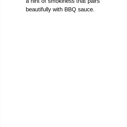
a hint of smokiness that pairs
beautifully with BBQ sauce.