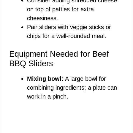
Consider adding shredded cheese
on top of patties for extra
cheesiness.
Pair sliders with veggie sticks or
chips for a well-rounded meal.
Equipment Needed for Beef
BBQ Sliders
Mixing bowl:
A large bowl for
combining ingredients; a plate can
work in a pinch.