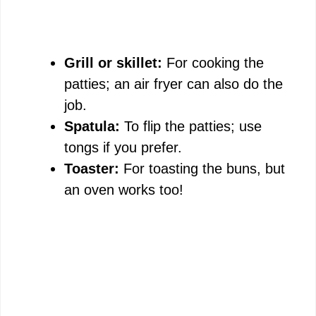
Grill or skillet:
For cooking the
patties; an air fryer can also do the
job.
Spatula:
To flip the patties; use
tongs if you prefer.
Toaster:
For toasting the buns, but
an oven works too!