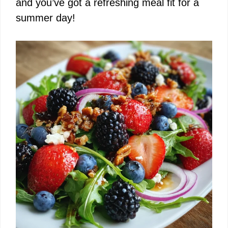
and you’ve got a refreshing meal fit for a
summer day!