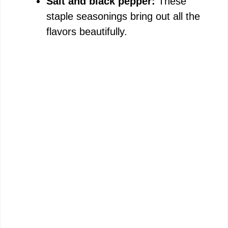
Salt and black pepper:
These
staple seasonings bring out all the
flavors beautifully.