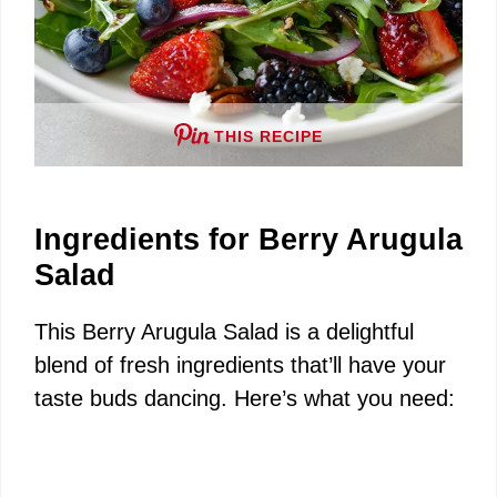
THIS RECIPE
Ingredients for Berry Arugula
Salad
This Berry Arugula Salad is a delightful
blend of fresh ingredients that’ll have your
taste buds dancing. Here’s what you need: