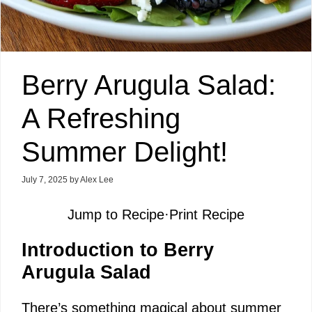
Berry Arugula Salad:
A Refreshing
Summer Delight!
July 7, 2025
by
Alex Lee
Jump to Recipe
·
Print Recipe
Introduction to Berry
Arugula Salad
There’s something magical about summer