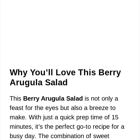
Why You’ll Love This Berry
Arugula Salad
This
Berry Arugula Salad
is not only a
feast for the eyes but also a breeze to
make. With just a quick prep time of 15
minutes, it’s the perfect go-to recipe for a
busy day. The combination of sweet