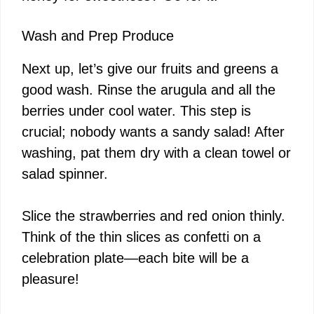
Wash and Prep Produce
Next up, let’s give our fruits and greens a
good wash. Rinse the arugula and all the
berries under cool water. This step is
crucial; nobody wants a sandy salad! After
washing, pat them dry with a clean towel or
salad spinner.
Slice the strawberries and red onion thinly.
Think of the thin slices as confetti on a
celebration plate—each bite will be a
pleasure!