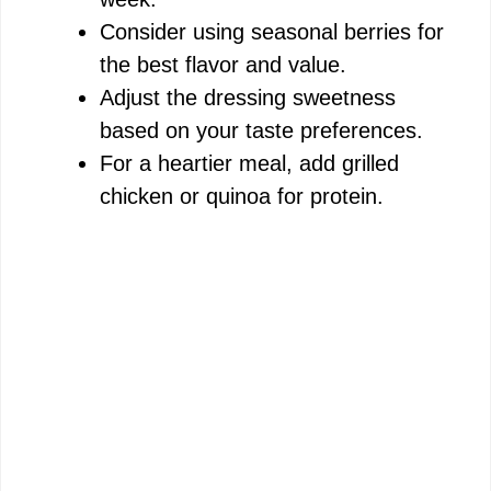
Consider using seasonal berries for
the best flavor and value.
Adjust the dressing sweetness
based on your taste preferences.
For a heartier meal, add grilled
chicken or quinoa for protein.