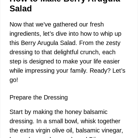
d
Salad
Now that we’ve gathered our fresh
e
ingredients, let’s dive into how to whip up
this Berry Arugula Salad. From the zesty
o
dressing to that delightful crunch, each
step is designed to make your life easier
while impressing your family. Ready? Let’s
go!
Prepare the Dressing
Start by making the honey balsamic
dressing. In a small bowl, whisk together
the extra virgin olive oil, balsamic vinegar,