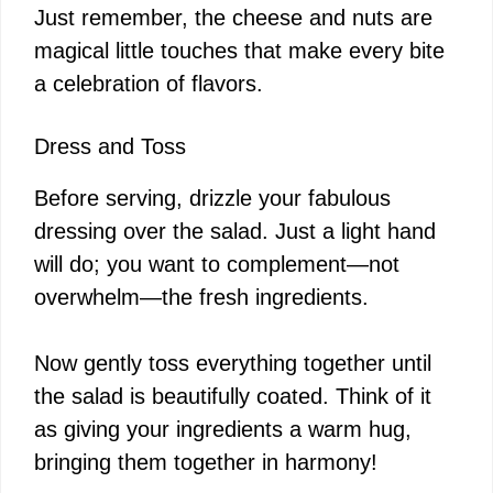
Just remember, the cheese and nuts are
magical little touches that make every bite
a celebration of flavors.
Dress and Toss
Before serving, drizzle your fabulous
dressing over the salad. Just a light hand
will do; you want to complement—not
overwhelm—the fresh ingredients.
Now gently toss everything together until
the salad is beautifully coated. Think of it
as giving your ingredients a warm hug,
bringing them together in harmony!