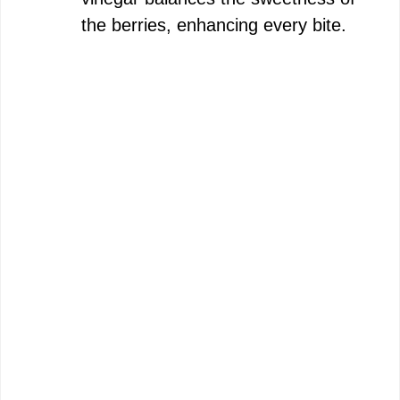
the berries, enhancing every bite.