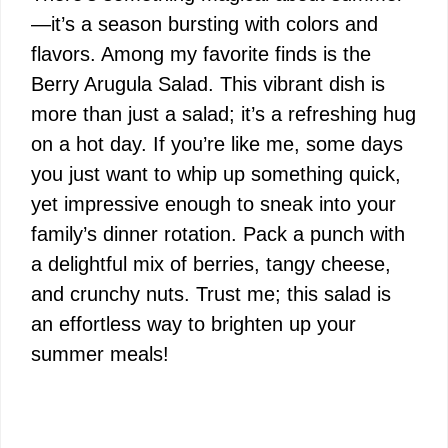
—it’s a season bursting with colors and
flavors. Among my favorite finds is the
Berry Arugula Salad. This vibrant dish is
more than just a salad; it’s a refreshing hug
on a hot day. If you’re like me, some days
you just want to whip up something quick,
yet impressive enough to sneak into your
family’s dinner rotation. Pack a punch with
a delightful mix of berries, tangy cheese,
and crunchy nuts. Trust me; this salad is
an effortless way to brighten up your
summer meals!