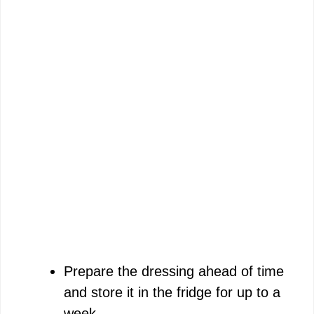
Prepare the dressing ahead of time
and store it in the fridge for up to a
week.