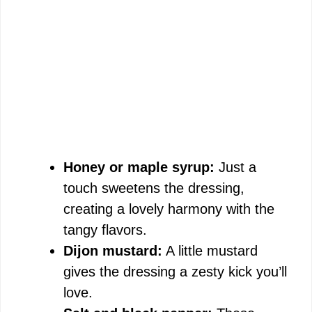
Honey or maple syrup:
Just a
touch sweetens the dressing,
creating a lovely harmony with the
tangy flavors.
Dijon mustard:
A little mustard
gives the dressing a zesty kick you’ll
love.