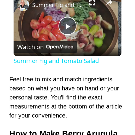
Summer Fig and Tomato Salad
P
Watch on
l
Summer Fig and Tomato Salad
a
Feel free to mix and match ingredients
y
based on what you have on hand or your
personal taste. You’ll find the exact
V
measurements at the bottom of the article
for your convenience.
i
How to Make Berry Arugula