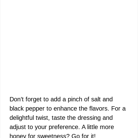
Don’t forget to add a pinch of salt and
black pepper to enhance the flavors. For a
delightful twist, taste the dressing and
adjust to your preference. A little more
honey for sweetness? Go for it!