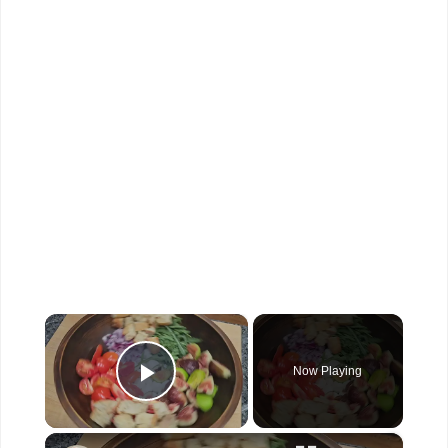
×
Now Playing
Play Video
×