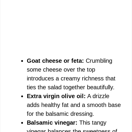
Goat cheese or feta:
Crumbling
some cheese over the top
introduces a creamy richness that
ties the salad together beautifully.
Extra virgin olive oil:
A drizzle
adds healthy fat and a smooth base
for the balsamic dressing.
Balsamic vinegar:
This tangy
vinegar balances the sweetness of