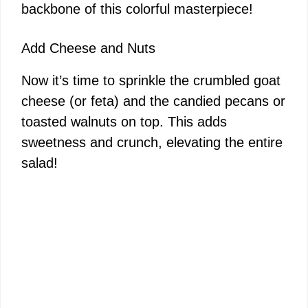
backbone of this colorful masterpiece!
Add Cheese and Nuts
Now it’s time to sprinkle the crumbled goat
cheese (or feta) and the candied pecans or
toasted walnuts on top. This adds
sweetness and crunch, elevating the entire
salad!