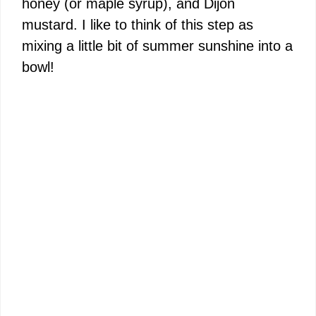
honey (or maple syrup), and Dijon
mustard. I like to think of this step as
mixing a little bit of summer sunshine into a
bowl!