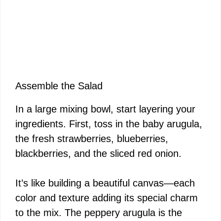
Assemble the Salad
In a large mixing bowl, start layering your
ingredients. First, toss in the baby arugula,
the fresh strawberries, blueberries,
blackberries, and the sliced red onion.
It’s like building a beautiful canvas—each
color and texture adding its special charm
to the mix. The peppery arugula is the