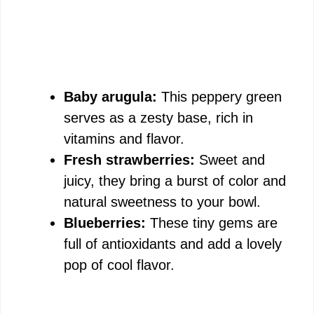
Baby arugula:
This peppery green
serves as a zesty base, rich in
vitamins and flavor.
Fresh strawberries:
Sweet and
juicy, they bring a burst of color and
natural sweetness to your bowl.
Blueberries:
These tiny gems are
full of antioxidants and add a lovely
pop of cool flavor.