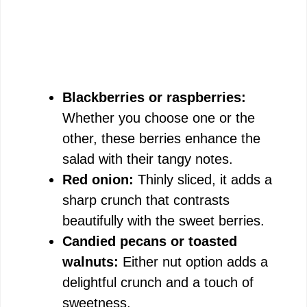
Blackberries or raspberries:
Whether you choose one or the
other, these berries enhance the
salad with their tangy notes.
Red onion:
Thinly sliced, it adds a
sharp crunch that contrasts
beautifully with the sweet berries.
Candied pecans or toasted
walnuts:
Either nut option adds a
delightful crunch and a touch of
sweetness.