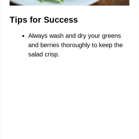
Tips for Success
Always wash and dry your greens
and berries thoroughly to keep the
salad crisp.