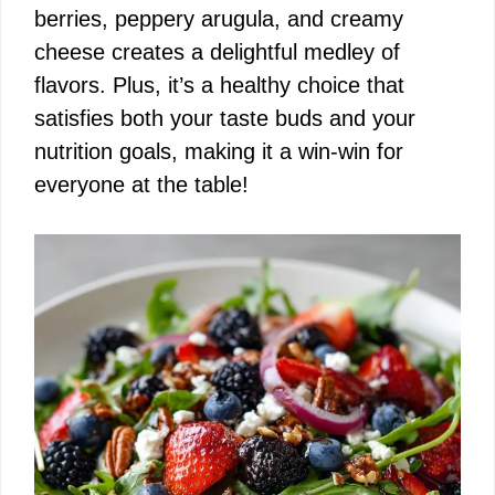
berries, peppery arugula, and creamy
cheese creates a delightful medley of
flavors. Plus, it’s a healthy choice that
satisfies both your taste buds and your
nutrition goals, making it a win-win for
everyone at the table!