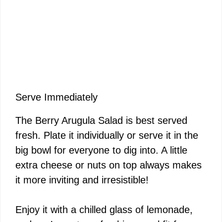
Serve Immediately
The Berry Arugula Salad is best served
fresh. Plate it individually or serve it in the
big bowl for everyone to dig into. A little
extra cheese or nuts on top always makes
it more inviting and irresistible!
Enjoy it with a chilled glass of lemonade,