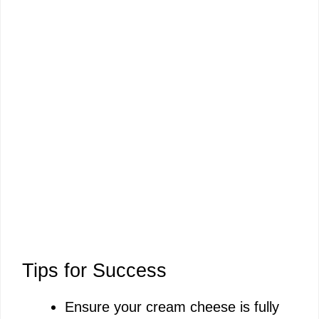
Tips for Success
Ensure your cream cheese is fully