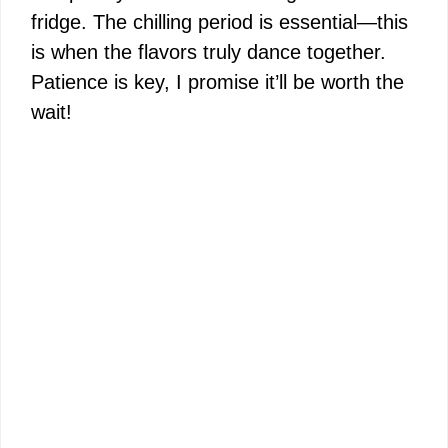
fridge. The chilling period is essential—this
is when the flavors truly dance together.
Patience is key, I promise it’ll be worth the
wait!