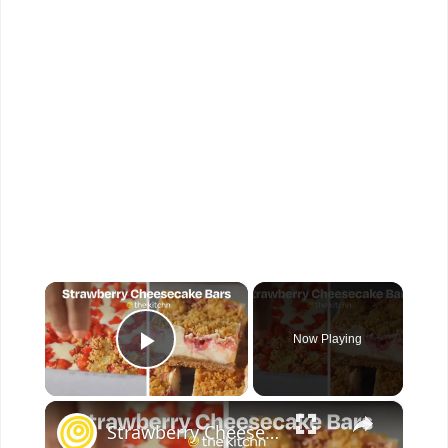
×
Now Playing
Play Video
×
Strawberry Cheesecake Bars