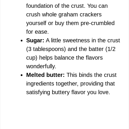
foundation of the crust. You can
crush whole graham crackers
yourself or buy them pre-crumbled
for ease.
Sugar:
A little sweetness in the crust
(3 tablespoons) and the batter (1/2
cup) helps balance the flavors
wonderfully.
Melted butter:
This binds the crust
ingredients together, providing that
satisfying buttery flavor you love.