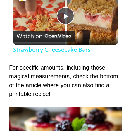
P
Watch on
l
Strawberry Cheesecake Bars
a
For specific amounts, including those
y
magical measurements, check the bottom
of the article where you can also find a
V
printable recipe!
i
d