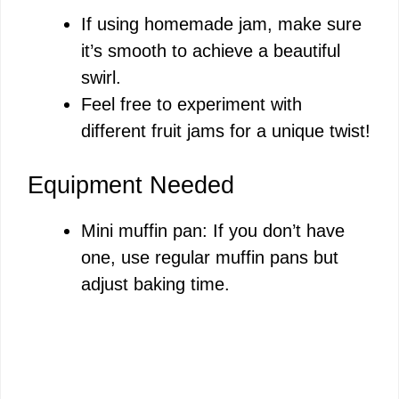
If using homemade jam, make sure
it’s smooth to achieve a beautiful
swirl.
Feel free to experiment with
different fruit jams for a unique twist!
Equipment Needed
Mini muffin pan: If you don’t have
one, use regular muffin pans but
adjust baking time.