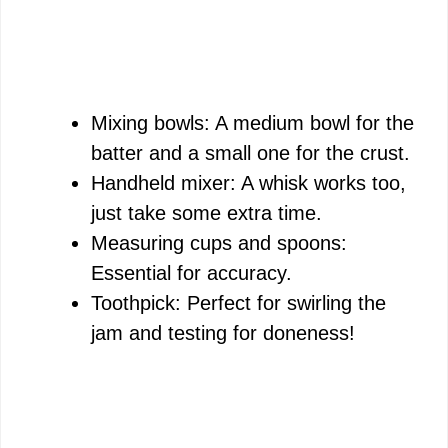
Mixing bowls: A medium bowl for the
batter and a small one for the crust.
Handheld mixer: A whisk works too,
just take some extra time.
Measuring cups and spoons:
Essential for accuracy.
Toothpick: Perfect for swirling the
jam and testing for doneness!