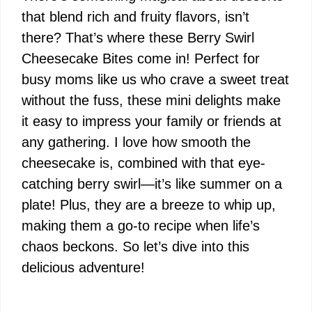
that blend rich and fruity flavors, isn’t
there? That’s where these Berry Swirl
Cheesecake Bites come in! Perfect for
busy moms like us who crave a sweet treat
without the fuss, these mini delights make
it easy to impress your family or friends at
any gathering. I love how smooth the
cheesecake is, combined with that eye-
catching berry swirl—it’s like summer on a
plate! Plus, they are a breeze to whip up,
making them a go-to recipe when life’s
chaos beckons. So let’s dive into this
delicious adventure!