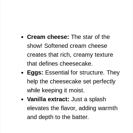
Cream cheese:
The star of the
show! Softened cream cheese
creates that rich, creamy texture
that defines cheesecake.
Eggs:
Essential for structure. They
help the cheesecake set perfectly
while keeping it moist.
Vanilla extract:
Just a splash
elevates the flavor, adding warmth
and depth to the batter.