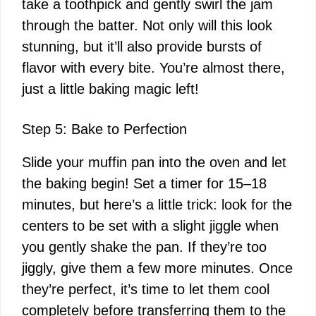
take a toothpick and gently swirl the jam
through the batter. Not only will this look
stunning, but it’ll also provide bursts of
flavor with every bite. You’re almost there,
just a little baking magic left!
Step 5: Bake to Perfection
Slide your muffin pan into the oven and let
the baking begin! Set a timer for 15–18
minutes, but here’s a little trick: look for the
centers to be set with a slight jiggle when
you gently shake the pan. If they’re too
jiggly, give them a few more minutes. Once
they’re perfect, it’s time to let them cool
completely before transferring them to the