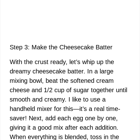
Step 3: Make the Cheesecake Batter
With the crust ready, let’s whip up the
dreamy cheesecake batter. In a large
mixing bowl, beat the softened cream
cheese and 1/2 cup of sugar together until
smooth and creamy. I like to use a
handheld mixer for this—it’s a real time-
saver! Next, add each egg one by one,
giving it a good mix after each addition.
When everything is blended, toss in the