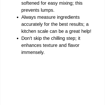
softened for easy mixing; this
prevents lumps.
Always measure ingredients
accurately for the best results; a
kitchen scale can be a great help!
Don’t skip the chilling step; it
enhances texture and flavor
immensely.