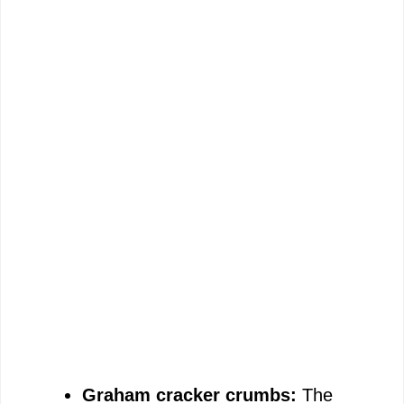
Graham cracker crumbs:
The