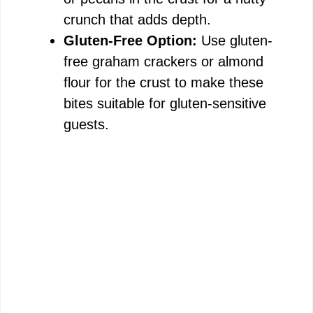
crunch that adds depth.
Gluten-Free Option:
Use gluten-
free graham crackers or almond
flour for the crust to make these
bites suitable for gluten-sensitive
guests.