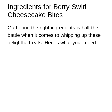
Ingredients for Berry Swirl
Cheesecake Bites
Gathering the right ingredients is half the
battle when it comes to whipping up these
delightful treats. Here’s what you’ll need: