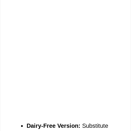
Dairy-Free Version:
Substitute