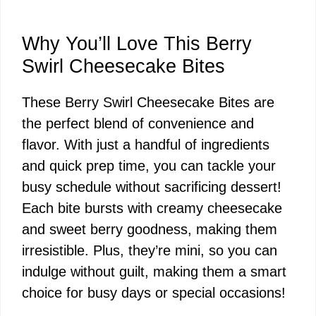
Why You’ll Love This Berry
Swirl Cheesecake Bites
These Berry Swirl Cheesecake Bites are
the perfect blend of convenience and
flavor. With just a handful of ingredients
and quick prep time, you can tackle your
busy schedule without sacrificing dessert!
Each bite bursts with creamy cheesecake
and sweet berry goodness, making them
irresistible. Plus, they’re mini, so you can
indulge without guilt, making them a smart
choice for busy days or special occasions!