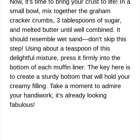
Now, it’s time to bring your crust to life! In a
small bowl, mix together the graham
cracker crumbs, 3 tablespoons of sugar,
and melted butter until well combined. It
should resemble wet sand—don’t skip this
step! Using about a teaspoon of this
delightful mixture, press it firmly into the
bottom of each muffin liner. The key here is
to create a sturdy bottom that will hold your
creamy filling. Take a moment to admire
your handiwork; it’s already looking
fabulous!