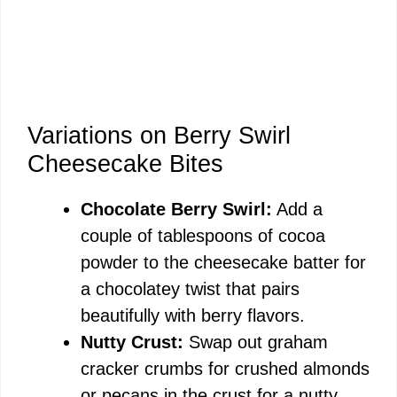
Variations on Berry Swirl
Cheesecake Bites
Chocolate Berry Swirl:
Add a
couple of tablespoons of cocoa
powder to the cheesecake batter for
a chocolatey twist that pairs
beautifully with berry flavors.
Nutty Crust:
Swap out graham
cracker crumbs for crushed almonds
or pecans in the crust for a nutty