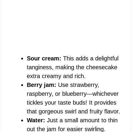
Sour cream:
This adds a delightful
tanginess, making the cheesecake
extra creamy and rich.
Berry jam:
Use strawberry,
raspberry, or blueberry—whichever
tickles your taste buds! It provides
that gorgeous swirl and fruity flavor.
Water:
Just a small amount to thin
out the jam for easier swirling.