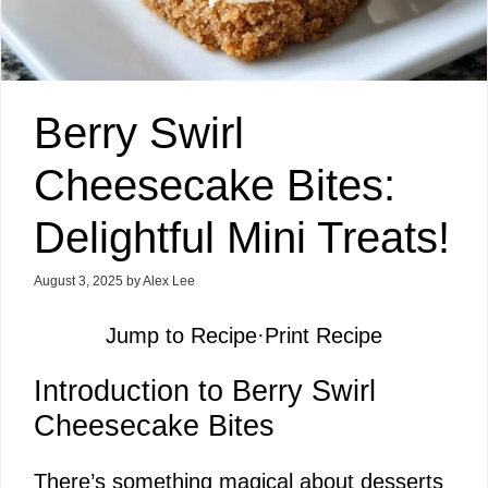
Berry Swirl
Cheesecake Bites:
Delightful Mini Treats!
August 3, 2025
by
Alex Lee
Jump to Recipe
·
Print Recipe
Introduction to Berry Swirl
Cheesecake Bites
There’s something magical about desserts