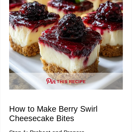
e
o
THIS RECIPE
How to Make Berry Swirl
Cheesecake Bites