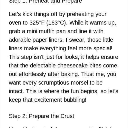
Step 1: Preheat and Prepare
Let’s kick things off by preheating your
oven to 325°F (163°C). While it warms up,
grab a mini muffin pan and line it with
adorable paper liners. I swear, those little
liners make everything feel more special!
This step isn’t just for looks; it helps ensure
that the delectable cheesecake bites come
out effortlessly after baking. Trust me, you
want every scrumptious morsel to be
intact. This is where the fun begins, so let’s
keep that excitement bubbling!
Step 2: Prepare the Crust