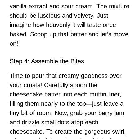
vanilla extract and sour cream. The mixture
should be luscious and velvety. Just
imagine how heavenly it will taste once
baked. Scoop up that batter and let’s move
on!
Step 4: Assemble the Bites
Time to pour that creamy goodness over
your crusts! Carefully spoon the
cheesecake batter into each muffin liner,
filling them nearly to the top—just leave a
tiny bit of room. Now, grab your berry jam
and drizzle small dots atop each
cheesecake. To create the gorgeous swirl,