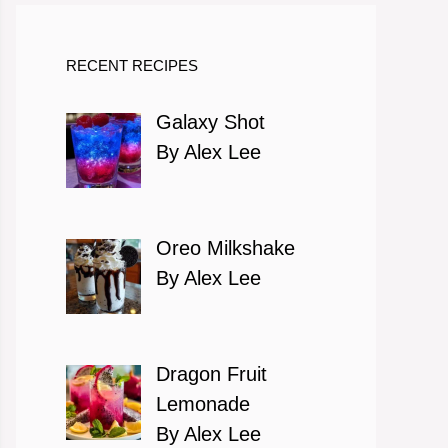
RECENT RECIPES
Galaxy Shot
By Alex Lee
Oreo Milkshake
By Alex Lee
Dragon Fruit
Lemonade
By Alex Lee