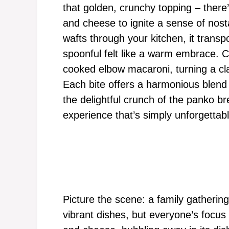
that golden, crunchy topping – ther
and cheese to ignite a sense of nost
wafts through your kitchen, it trans
spoonful felt like a warm embrace. 
cooked elbow macaroni, turning a cla
Each bite offers a harmonious blend 
the delightful crunch of the panko b
experience that’s simply unforgettabl
Picture the scene: a family gathering
vibrant dishes, but everyone’s focu