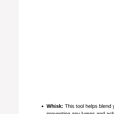
Whisk:
This tool helps blend 
preventing any lumps and achie