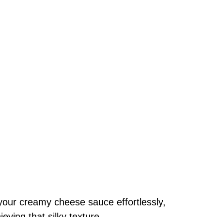
your creamy cheese sauce effortlessly,
ving that silky texture.