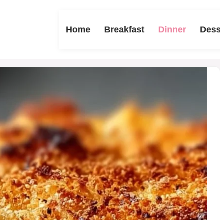
Home
Breakfast
Dinner
Dess