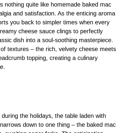
e’s nothing quite like homemade baked mac
algia and satisfaction. As the enticing aroma
ports you back to simpler times when every
Creamy cheese sauce clings to perfectly
ssic dish into a soul-soothing masterpiece.
of textures – the rich, velvety cheese meets
readcrumb topping, creating a culinary
e.
 during the holidays, the table laden with
s narrows down to one thing – the baked mac