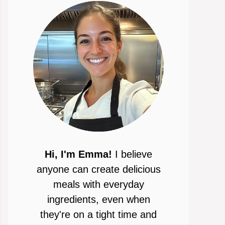
Hi, I'm Emma!
I believe
anyone can create delicious
meals with everyday
ingredients, even when
they're on a tight time and