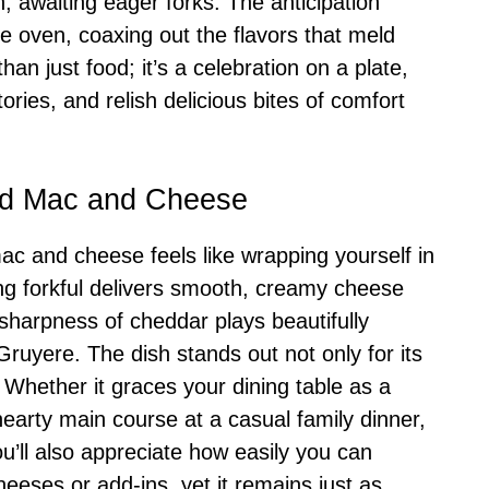
, awaiting eager forks. The anticipation
he oven, coaxing out the flavors that meld
han just food; it’s a celebration on a plate,
tories, and relish delicious bites of comfort
ed Mac and Cheese
c and cheese feels like wrapping yourself in
g forkful delivers smooth, creamy cheese
 sharpness of cheddar plays beautifully
Gruyere. The dish stands out not only for its
ity. Whether it graces your dining table as a
 hearty main course at a casual family dinner,
ou’ll also appreciate how easily you can
heeses or add-ins, yet it remains just as