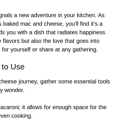
ignals a new adventure in your kitchen. As
s baked mac and cheese, you’ll find it’s a
ds you with a dish that radiates happiness
 flavors but also the love that goes into
 for yourself or share at any gathering.
 to Use
heese journey, gather some essential tools
esy wonder.
caroni; it allows for enough space for the
 even cooking.