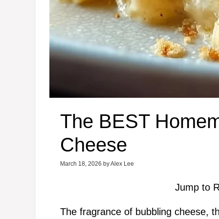
The BEST Homem
Cheese
March 18, 2026
by
Alex Lee
Jump to R
The fragrance of bubbling cheese, t