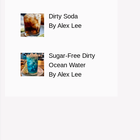
Dirty Soda
By Alex Lee
Sugar-Free Dirty
Ocean Water
By Alex Lee