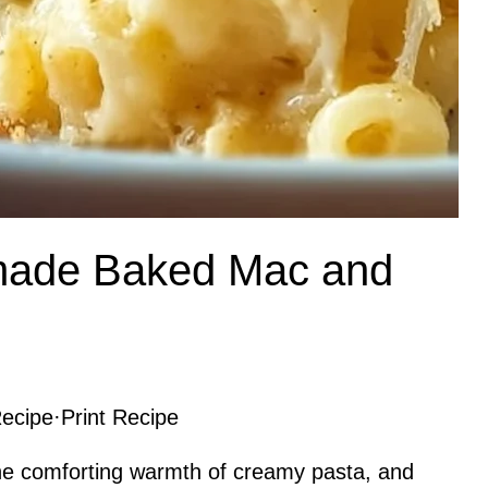
ade Baked Mac and
ecipe
·
Print Recipe
he comforting warmth of creamy pasta, and