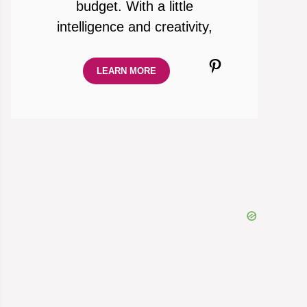
budget. With a little
intelligence and creativity,
Pinterest
LEARN MORE