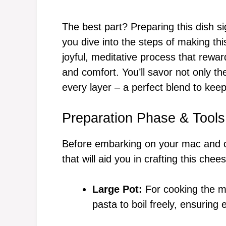
The best part? Preparing this dish s
you dive into the steps of making thi
joyful, meditative process that rewar
and comfort. You’ll savor not only the
every layer – a perfect blend to keep
Preparation Phase & Tools
Before embarking on your mac and c
that will aid you in crafting this che
Large Pot:
For cooking the ma
pasta to boil freely, ensuring