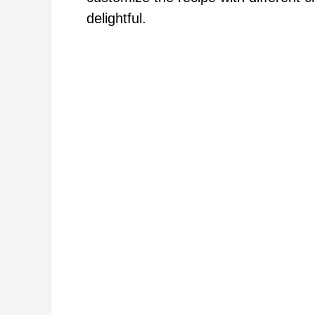
delightful.