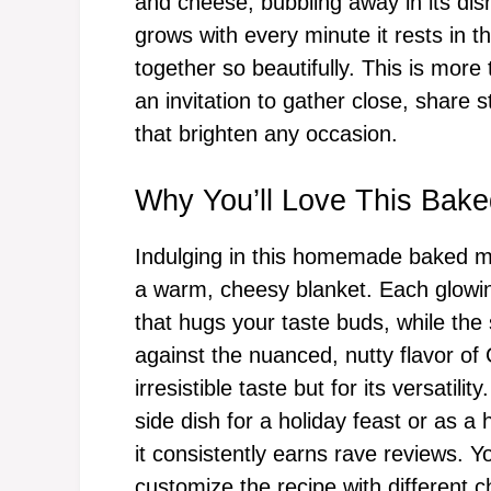
and cheese, bubbling away in its dish
grows with every minute it rests in t
together so beautifully. This is more t
an invitation to gather close, share s
that brighten any occasion.
Why You’ll Love This Bak
Indulging in this homemade baked ma
a warm, cheesy blanket. Each glowin
that hugs your taste buds, while the
against the nuanced, nutty flavor of 
irresistible taste but for its versatil
side dish for a holiday feast or as a
it consistently earns rave reviews. Y
customize the recipe with different c