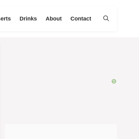
erts
Drinks
About
Contact