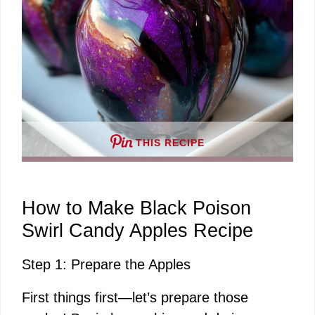
THIS RECIPE
How to Make Black Poison
Swirl Candy Apples Recipe
Step 1: Prepare the Apples
First things first—let’s prepare those