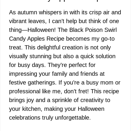
As autumn whispers in with its crisp air and
vibrant leaves, I can’t help but think of one
thing—Halloween! The Black Poison Swirl
Candy Apples Recipe becomes my go-to
treat. This delightful creation is not only
visually stunning but also a quick solution
for busy days. They’re perfect for
impressing your family and friends at
festive gatherings. If you’re a busy mom or
professional like me, don’t fret! This recipe
brings joy and a sprinkle of creativity to
your kitchen, making your Halloween
celebrations truly unforgettable.