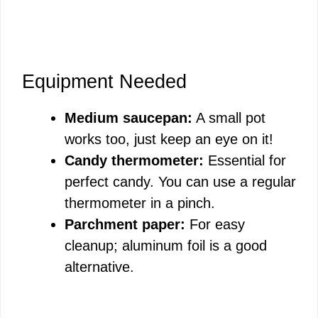
Equipment Needed
Medium saucepan:
A small pot
works too, just keep an eye on it!
Candy thermometer:
Essential for
perfect candy. You can use a regular
thermometer in a pinch.
Parchment paper:
For easy
cleanup; aluminum foil is a good
alternative.