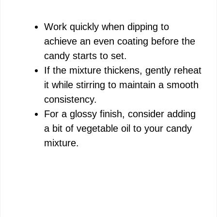
Work quickly when dipping to
achieve an even coating before the
candy starts to set.
If the mixture thickens, gently reheat
it while stirring to maintain a smooth
consistency.
For a glossy finish, consider adding
a bit of vegetable oil to your candy
mixture.