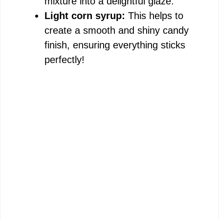
mixture into a delightful glaze.
Light corn syrup:
This helps to
create a smooth and shiny candy
finish, ensuring everything sticks
perfectly!