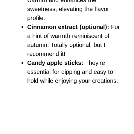
warmth and enhances the
sweetness, elevating the flavor
profile.
Cinnamon extract (optional):
For
a hint of warmth reminiscent of
autumn. Totally optional, but I
recommend it!
Candy apple sticks:
They’re
essential for dipping and easy to
hold while enjoying your creations.