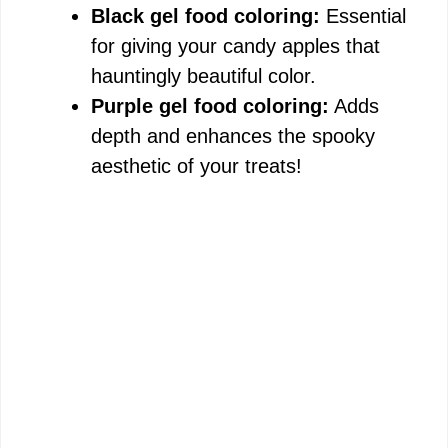
Black gel food coloring:
Essential
for giving your candy apples that
hauntingly beautiful color.
Purple gel food coloring:
Adds
depth and enhances the spooky
aesthetic of your treats!