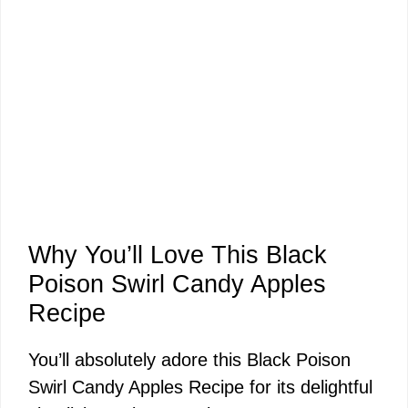
Why You’ll Love This Black
Poison Swirl Candy Apples
Recipe
You’ll absolutely adore this Black Poison
Swirl Candy Apples Recipe for its delightful