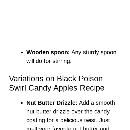
Wooden spoon:
Any sturdy spoon
will do for stirring.
Variations on Black Poison
Swirl Candy Apples Recipe
Nut Butter Drizzle:
Add a smooth
nut butter drizzle over the candy
coating for a delicious twist. Just
melt your favorite nut butter and