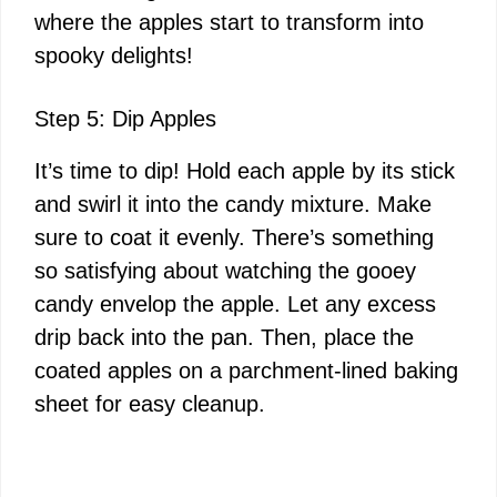
where the apples start to transform into
spooky delights!
Step 5: Dip Apples
It’s time to dip! Hold each apple by its stick
and swirl it into the candy mixture. Make
sure to coat it evenly. There’s something
so satisfying about watching the gooey
candy envelop the apple. Let any excess
drip back into the pan. Then, place the
coated apples on a parchment-lined baking
sheet for easy cleanup.