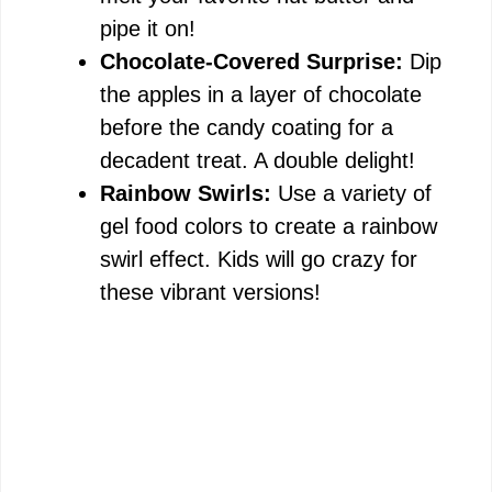
pipe it on!
Chocolate-Covered Surprise:
Dip
the apples in a layer of chocolate
before the candy coating for a
decadent treat. A double delight!
Rainbow Swirls:
Use a variety of
gel food colors to create a rainbow
swirl effect. Kids will go crazy for
these vibrant versions!