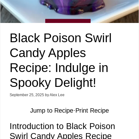
Black Poison Swirl
Candy Apples
Recipe: Indulge in
Spooky Delight!
September 25, 2025
by
Alex Lee
Jump to Recipe
·
Print Recipe
Introduction to Black Poison
Swirl Candy Apples Recipe