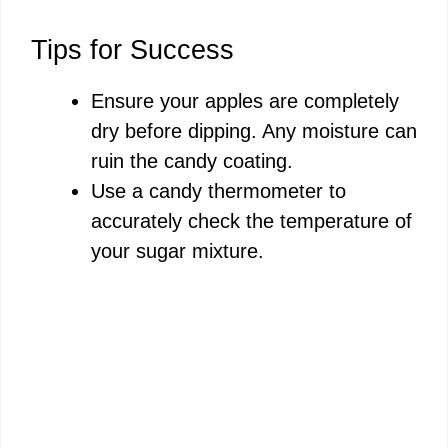
Tips for Success
Ensure your apples are completely
dry before dipping. Any moisture can
ruin the candy coating.
Use a candy thermometer to
accurately check the temperature of
your sugar mixture.