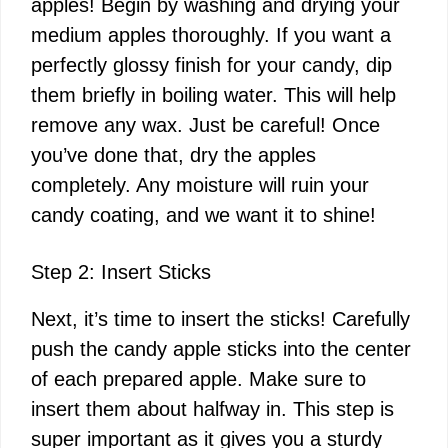
apples! Begin by washing and drying your
medium apples thoroughly. If you want a
perfectly glossy finish for your candy, dip
them briefly in boiling water. This will help
remove any wax. Just be careful! Once
you’ve done that, dry the apples
completely. Any moisture will ruin your
candy coating, and we want it to shine!
Step 2: Insert Sticks
Next, it’s time to insert the sticks! Carefully
push the candy apple sticks into the center
of each prepared apple. Make sure to
insert them about halfway in. This step is
super important as it gives you a sturdy