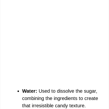
Water:
Used to dissolve the sugar,
combining the ingredients to create
that irresistible candy texture.