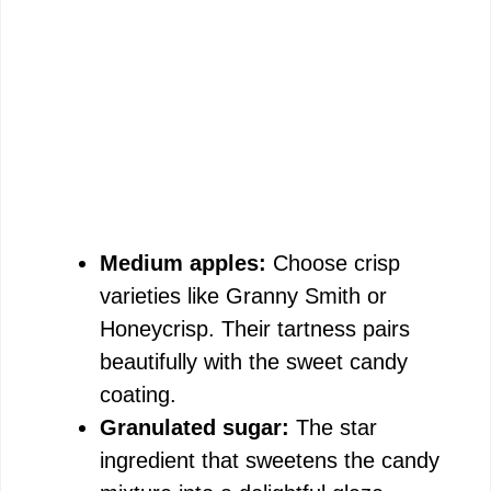
Medium apples:
Choose crisp
varieties like Granny Smith or
Honeycrisp. Their tartness pairs
beautifully with the sweet candy
coating.
Granulated sugar:
The star
ingredient that sweetens the candy