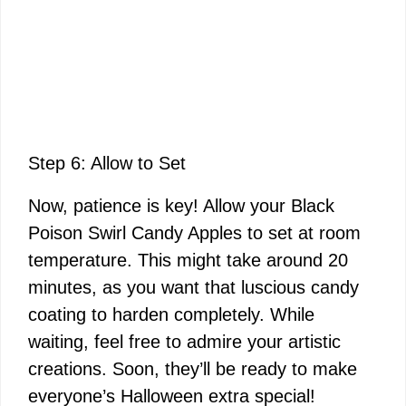
Step 6: Allow to Set
Now, patience is key! Allow your Black
Poison Swirl Candy Apples to set at room
temperature. This might take around 20
minutes, as you want that luscious candy
coating to harden completely. While
waiting, feel free to admire your artistic
creations. Soon, they’ll be ready to make
everyone’s Halloween extra special!