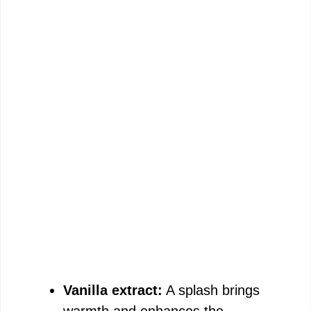
Vanilla extract:
A splash brings