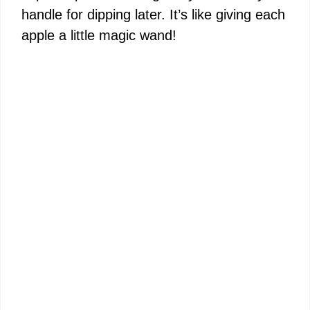
handle for dipping later. It’s like giving each
apple a little magic wand!