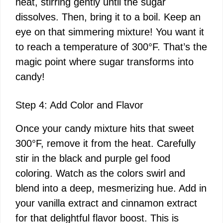
heat, stirring gently until the sugar
dissolves. Then, bring it to a boil. Keep an
eye on that simmering mixture! You want it
to reach a temperature of 300°F. That’s the
magic point where sugar transforms into
candy!
Step 4: Add Color and Flavor
Once your candy mixture hits that sweet
300°F, remove it from the heat. Carefully
stir in the black and purple gel food
coloring. Watch as the colors swirl and
blend into a deep, mesmerizing hue. Add in
your vanilla extract and cinnamon extract
for that delightful flavor boost. This is