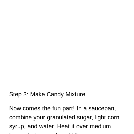
Step 3: Make Candy Mixture
Now comes the fun part! In a saucepan,
combine your granulated sugar, light corn
syrup, and water. Heat it over medium