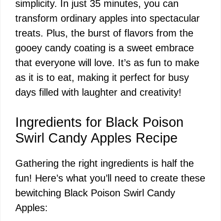
simplicity. In just 35 minutes, you can
transform ordinary apples into spectacular
treats. Plus, the burst of flavors from the
gooey candy coating is a sweet embrace
that everyone will love. It’s as fun to make
as it is to eat, making it perfect for busy
days filled with laughter and creativity!
Ingredients for Black Poison
Swirl Candy Apples Recipe
Gathering the right ingredients is half the
fun! Here’s what you’ll need to create these
bewitching Black Poison Swirl Candy
Apples: