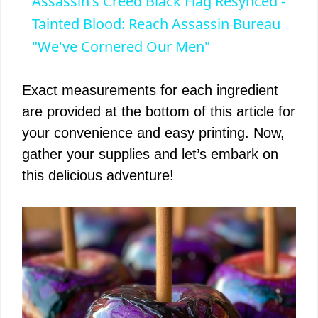
Assassin's Creed Black Flag Resynced -
a
Tainted Blood: Reach Assassin Bureau
"We've Cornered Our Men"
y
Exact measurements for each ingredient
V
are provided at the bottom of this article for
your convenience and easy printing. Now,
i
gather your supplies and let’s embark on
this delicious adventure!
d
e
o