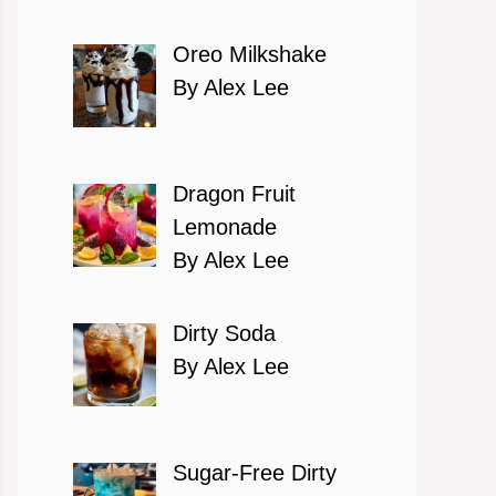
Oreo Milkshake
By Alex Lee
Dragon Fruit
Lemonade
By Alex Lee
Dirty Soda
By Alex Lee
Sugar-Free Dirty