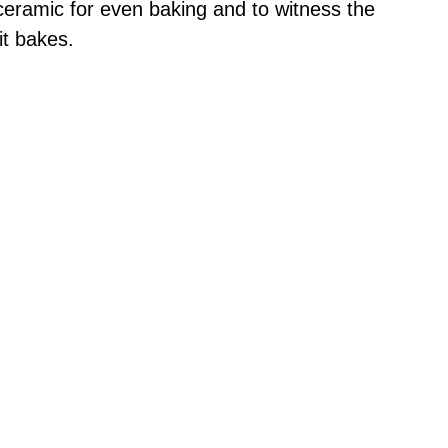
 ceramic for even baking and to witness the
 it bakes.