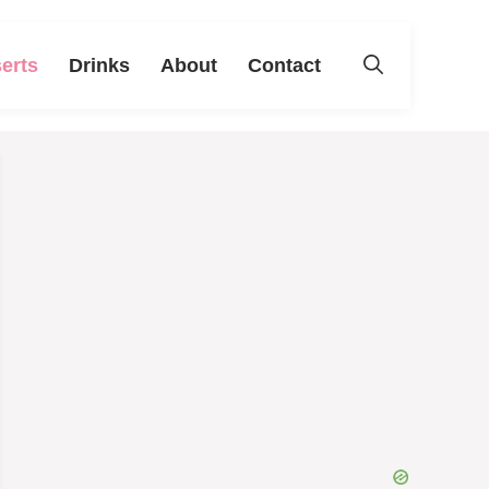
erts
Drinks
About
Contact