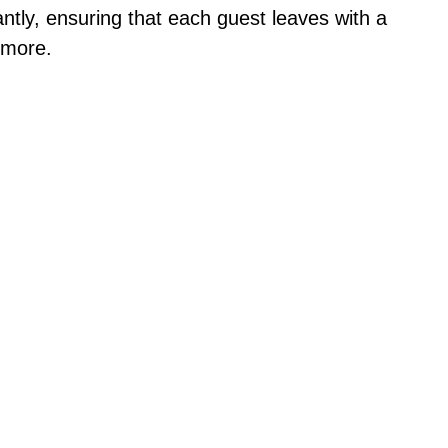
ntly, ensuring that each guest leaves with a
 more.