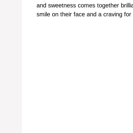
and sweetness comes together brillia
smile on their face and a craving for