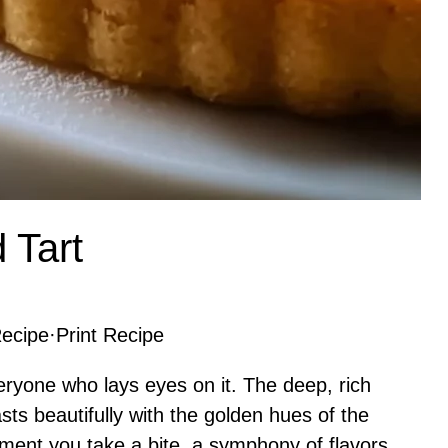
 Tart
ecipe
·
Print Recipe
ryone who lays eyes on it. The deep, rich
asts beautifully with the golden hues of the
moment you take a bite, a symphony of flavors