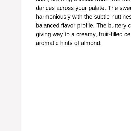
dances across your palate. The swee
harmoniously with the subtle nuttine
balanced flavor profile. The buttery
giving way to a creamy, fruit-filled c
aromatic hints of almond.