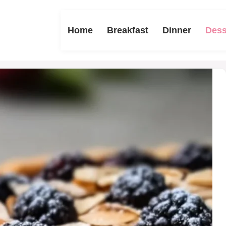
Home
Breakfast
Dinner
Dess