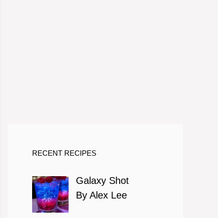
RECENT RECIPES
Galaxy Shot
By Alex Lee