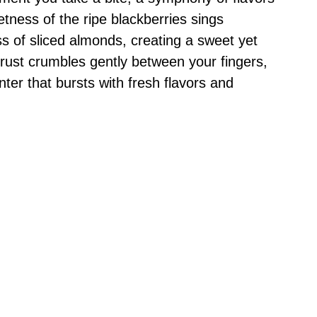
tness of the ripe blackberries sings
ss of sliced almonds, creating a sweet yet
 crust crumbles gently between your fingers,
enter that bursts with fresh flavors and