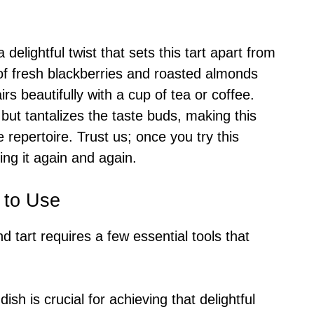
delightful twist that sets this tart apart from
 of fresh blackberries and roasted almonds
irs beautifully with a cup of tea or coffee.
but tantalizes the taste buds, making this
e repertoire. Trust us; once you try this
ting it again and again.
 to Use
d tart requires a few essential tools that
 dish is crucial for achieving that delightful