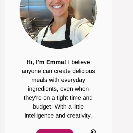
Hi, I'm Emma!
I believe
anyone can create delicious
meals with everyday
ingredients, even when
they're on a tight time and
budget. With a little
intelligence and creativity,
Pinterest