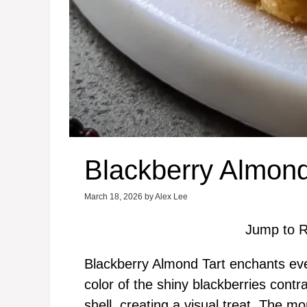
Blackberry Almond
March 18, 2026
by
Alex Lee
Jump to R
Blackberry Almond Tart enchants eve
color of the shiny blackberries contr
shell, creating a visual treat. The 