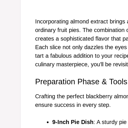
Incorporating almond extract brings a 
ordinary fruit pies. The combination
creates a sophisticated flavor that pa
Each slice not only dazzles the eyes 
tart a fabulous addition to your recip
culinary masterpiece, you’ll be revisi
Preparation Phase & Tools
Crafting the perfect blackberry almon
ensure success in every step.
9-Inch Pie Dish
: A sturdy pie