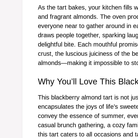
As the tart bakes, your kitchen fills
and fragrant almonds. The oven prod
everyone near to gather around in eag
draws people together, sparking lau
delightful bite. Each mouthful promi
crust, the luscious juiciness of the b
almonds—making it impossible to stop
Why You’ll Love This Blac
This blackberry almond tart is not jus
encapsulates the joys of life’s swee
convey the essence of summer, even in
casual brunch gathering, a cozy fami
this tart caters to all occasions and