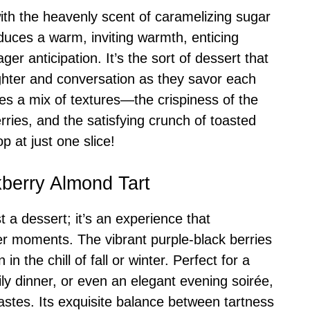
 with the heavenly scent of caramelizing sugar
uces a warm, inviting warmth, enticing
er anticipation. It’s the sort of dessert that
ghter and conversation as they savor each
ses a mix of textures—the crispiness of the
erries, and the satisfying crunch of toasted
 at just one slice!
kberry Almond Tart
t a dessert; it’s an experience that
ter moments. The vibrant purple-black berries
 the chill of fall or winter. Perfect for a
ly dinner, or even an elegant evening soirée,
 tastes. Its exquisite balance between tartness