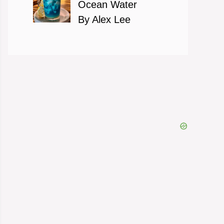
Ocean Water
By Alex Lee