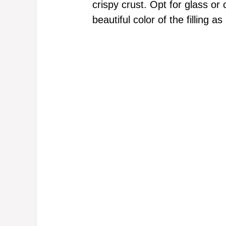
crispy crust. Opt for glass or
beautiful color of the filling as