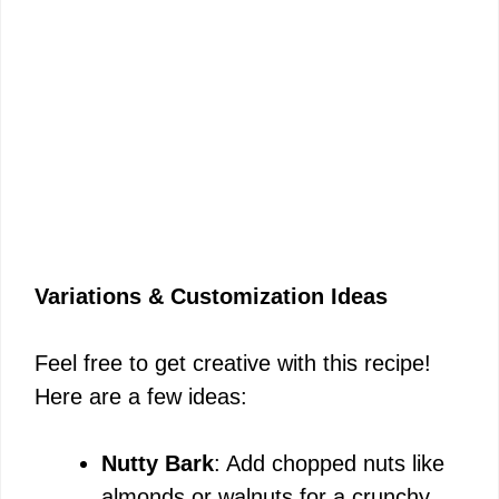
Variations & Customization Ideas
Feel free to get creative with this recipe!
Here are a few ideas:
Nutty Bark
: Add chopped nuts like
almonds or walnuts for a crunchy