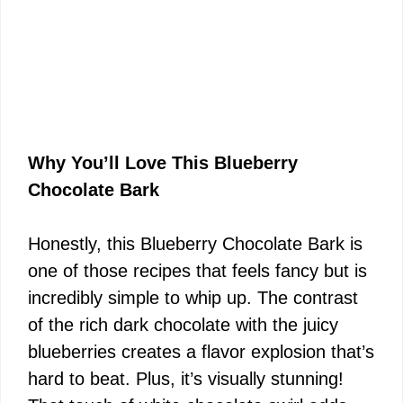
Why You’ll Love This Blueberry
Chocolate Bark
Honestly, this Blueberry Chocolate Bark is
one of those recipes that feels fancy but is
incredibly simple to whip up. The contrast
of the rich dark chocolate with the juicy
blueberries creates a flavor explosion that’s
hard to beat. Plus, it’s visually stunning!