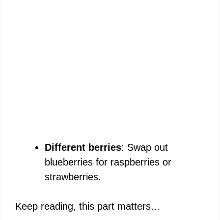
Different berries
: Swap out
blueberries for raspberries or
strawberries.
Keep reading, this part matters…