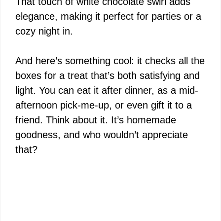
That touch of white chocolate swirl adds
elegance, making it perfect for parties or a
cozy night in.
And here’s something cool: it checks all the
boxes for a treat that’s both satisfying and
light. You can eat it after dinner, as a mid-
afternoon pick-me-up, or even gift it to a
friend. Think about it. It’s homemade
goodness, and who wouldn’t appreciate
that?