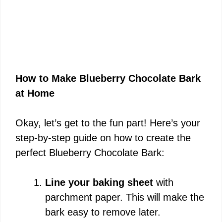
How to Make Blueberry Chocolate Bark
at Home
Okay, let’s get to the fun part! Here’s your
step-by-step guide on how to create the
perfect Blueberry Chocolate Bark:
Line your baking sheet
with
parchment paper. This will make the
bark easy to remove later.