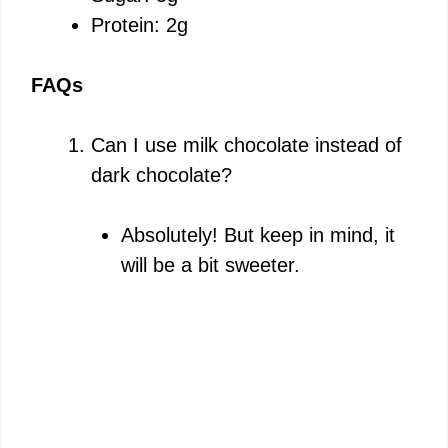
Protein: 2g
FAQs
Can I use milk chocolate instead of
dark chocolate?
Absolutely! But keep in mind, it
will be a bit sweeter.