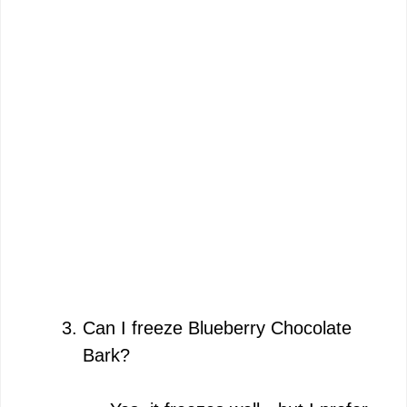
Can I freeze Blueberry Chocolate
Bark?