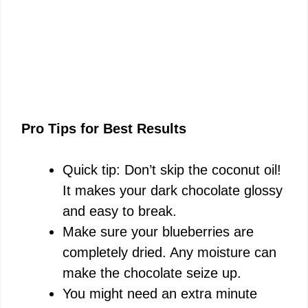
Pro Tips for Best Results
Quick tip: Don’t skip the coconut oil!
It makes your dark chocolate glossy
and easy to break.
Make sure your blueberries are
completely dried. Any moisture can
make the chocolate seize up.
You might need an extra minute