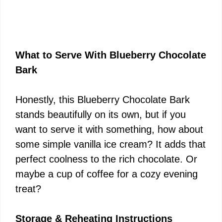
What to Serve With Blueberry Chocolate
Bark
Honestly, this Blueberry Chocolate Bark
stands beautifully on its own, but if you
want to serve it with something, how about
some simple vanilla ice cream? It adds that
perfect coolness to the rich chocolate. Or
maybe a cup of coffee for a cozy evening
treat?
Storage & Reheating Instructions