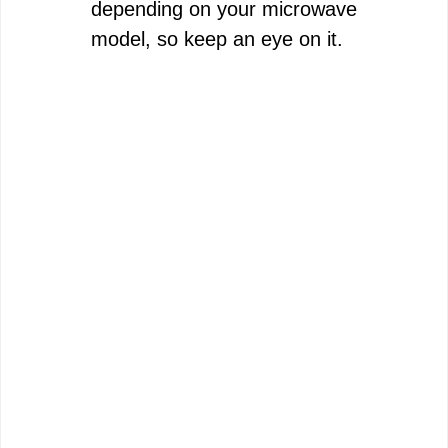
depending on your microwave
model, so keep an eye on it.