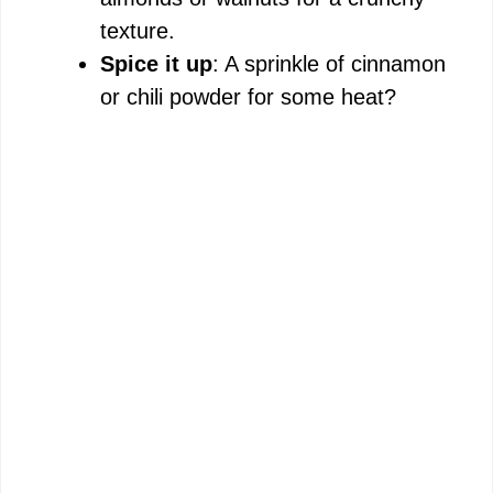
texture.
Spice it up
: A sprinkle of cinnamon
or chili powder for some heat?