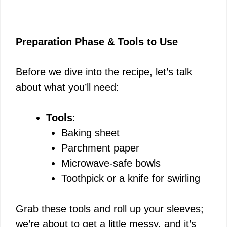
Preparation Phase & Tools to Use
Before we dive into the recipe, let’s talk
about what you’ll need:
Tools
:
Baking sheet
Parchment paper
Microwave-safe bowls
Toothpick or a knife for swirling
Grab these tools and roll up your sleeves;
we’re about to get a little messy, and it’s