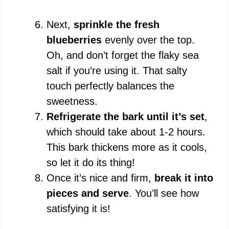
Next,
sprinkle the fresh
blueberries
evenly over the top.
Oh, and don’t forget the flaky sea
salt if you’re using it. That salty
touch perfectly balances the
sweetness.
Refrigerate the bark until it’s set
,
which should take about 1-2 hours.
This bark thickens more as it cools,
so let it do its thing!
Once it’s nice and firm,
break it into
pieces and serve
. You’ll see how
satisfying it is!