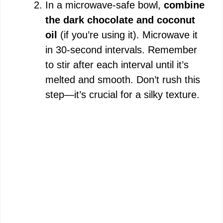
In a microwave-safe bowl,
combine
the dark chocolate and coconut
oil
(if you’re using it). Microwave it
in 30-second intervals. Remember
to stir after each interval until it’s
melted and smooth. Don’t rush this
step—it’s crucial for a silky texture.