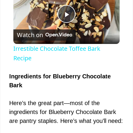
P
Watch on
l
Irrestible Chocolate Toffee Bark
a
Recipe
y
Ingredients for Blueberry Chocolate
Bark
V
Here’s the great part—most of the
i
ingredients for Blueberry Chocolate Bark
are pantry staples. Here’s what you’ll need:
d