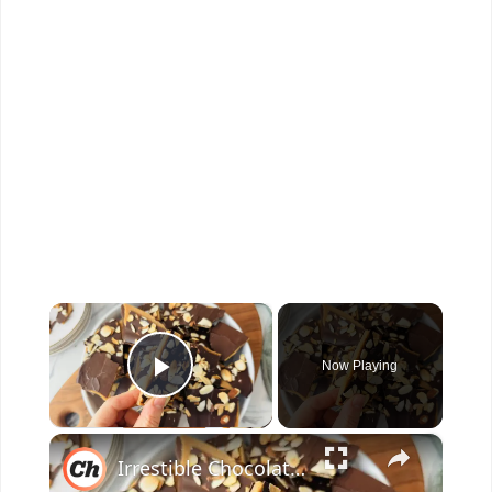
×
Now Playing
Play Video
×
Irrestible Chocolate Toffee Bark Recipe