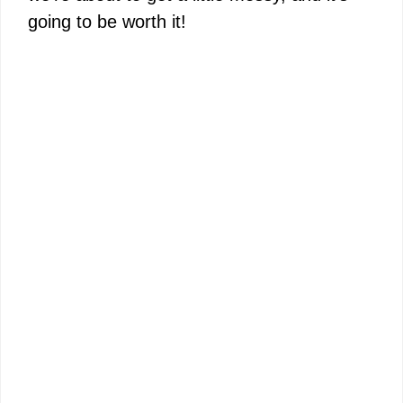
going to be worth it!