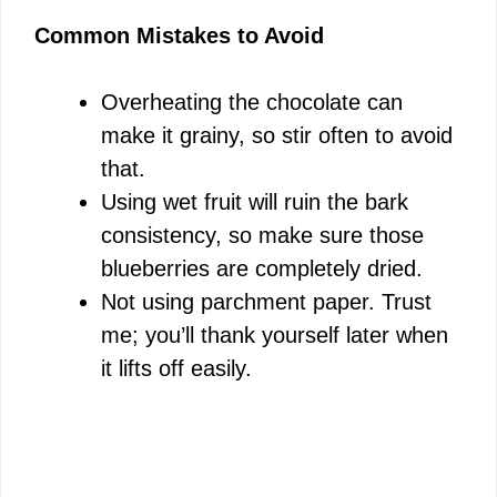
Common Mistakes to Avoid
Overheating the chocolate can
make it grainy, so stir often to avoid
that.
Using wet fruit will ruin the bark
consistency, so make sure those
blueberries are completely dried.
Not using parchment paper. Trust
me; you’ll thank yourself later when
it lifts off easily.