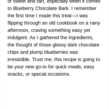
of sweet and tart, especially when it comes
to Blueberry Chocolate Bark. I remember
the first time I made this treat—I was
flipping through an old cookbook on a rainy
afternoon, craving something easy yet
indulgent. As I gathered the ingredients,
the thought of those glossy dark chocolate
chips and plump blueberries was
irresistible. Trust me; this recipe is going to
be your new go-to for quick meals, easy
snacks, or special occasions.