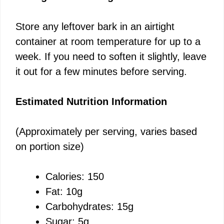
Store any leftover bark in an airtight
container at room temperature for up to a
week. If you need to soften it slightly, leave
it out for a few minutes before serving.
Estimated Nutrition Information
(Approximately per serving, varies based
on portion size)
Calories: 150
Fat: 10g
Carbohydrates: 15g
Sugar: 5g