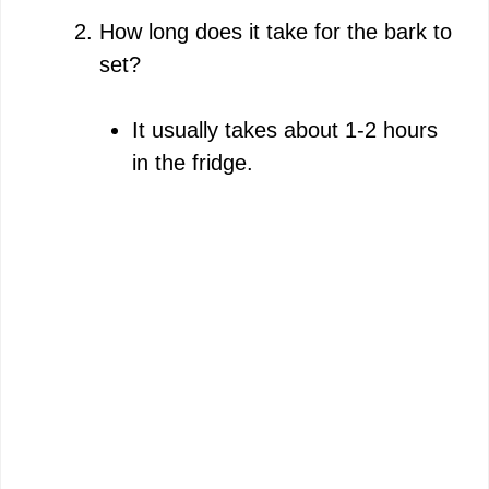
How long does it take for the bark to
set?
It usually takes about 1-2 hours
in the fridge.