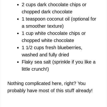
2 cups dark chocolate chips or
e
chopped dark chocolate
1 teaspoon coconut oil (optional for
o
a smoother texture)
1 cup white chocolate chips or
chopped white chocolate
1 1/2 cups fresh blueberries,
washed and fully dried
Flaky sea salt (sprinkle if you like a
little crunch!)
Nothing complicated here, right? You
probably have most of this stuff already!