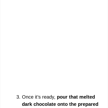
Once it’s ready,
pour that melted
dark chocolate onto the prepared