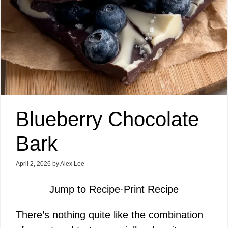
Blueberry Chocolate
Bark
April 2, 2026
by
Alex Lee
Jump to Recipe
·
Print Recipe
There’s nothing quite like the combination