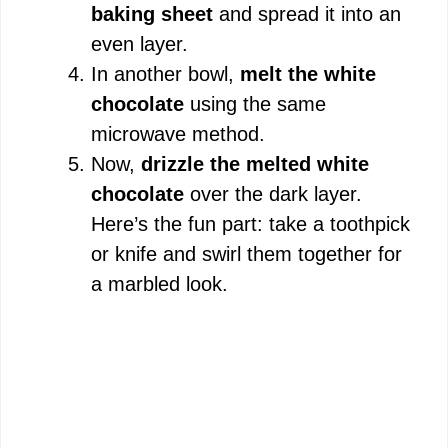
baking sheet
and spread it into an
even layer.
In another bowl,
melt the white
chocolate
using the same
microwave method.
Now,
drizzle the melted white
chocolate
over the dark layer.
Here’s the fun part: take a toothpick
or knife and swirl them together for
a marbled look.