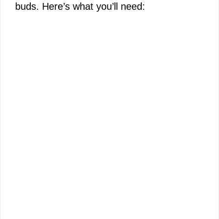
buds. Here’s what you’ll need: