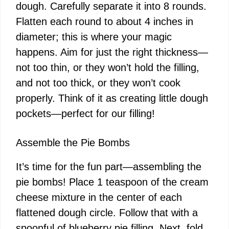
dough. Carefully separate it into 8 rounds.
Flatten each round to about 4 inches in
diameter; this is where your magic
happens. Aim for just the right thickness—
not too thin, or they won’t hold the filling,
and not too thick, or they won’t cook
properly. Think of it as creating little dough
pockets—perfect for our filling!
Assemble the Pie Bombs
It’s time for the fun part—assembling the
pie bombs! Place 1 teaspoon of the cream
cheese mixture in the center of each
flattened dough circle. Follow that with a
spoonful of blueberry pie filling. Next, fold