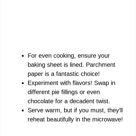
For even cooking, ensure your
baking sheet is lined. Parchment
paper is a fantastic choice!
Experiment with flavors! Swap in
different pie fillings or even
chocolate for a decadent twist.
Serve warm, but if you must, they’ll
reheat beautifully in the microwave!