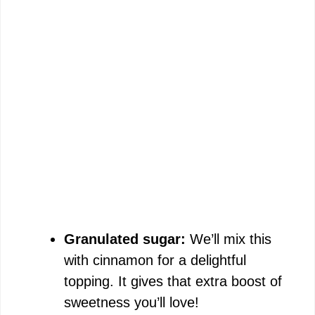
Granulated sugar:
We’ll mix this
with cinnamon for a delightful
topping. It gives that extra boost of
sweetness you’ll love!