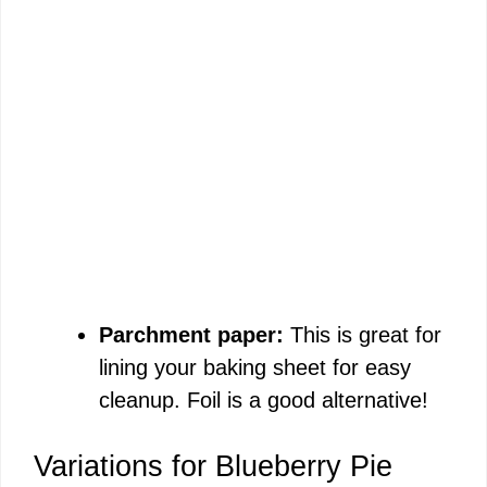
Parchment paper:
This is great for
lining your baking sheet for easy
cleanup. Foil is a good alternative!
Variations for Blueberry Pie