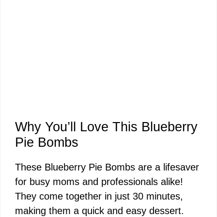
Why You’ll Love This Blueberry
Pie Bombs
These Blueberry Pie Bombs are a lifesaver
for busy moms and professionals alike!
They come together in just 30 minutes,
making them a quick and easy dessert.