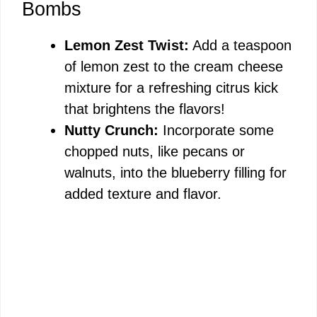
Bombs
Lemon Zest Twist:
Add a teaspoon
of lemon zest to the cream cheese
mixture for a refreshing citrus kick
that brightens the flavors!
Nutty Crunch:
Incorporate some
chopped nuts, like pecans or
walnuts, into the blueberry filling for
added texture and flavor.