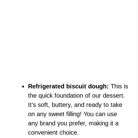
Refrigerated biscuit dough:
This is
the quick foundation of our dessert.
It’s soft, buttery, and ready to take
on any sweet filling! You can use
any brand you prefer, making it a
convenient choice.