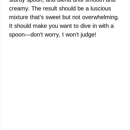
creamy. The result should be a luscious
mixture that’s sweet but not overwhelming.
It should make you want to dive in with a
spoon—don’t worry, I won’t judge!