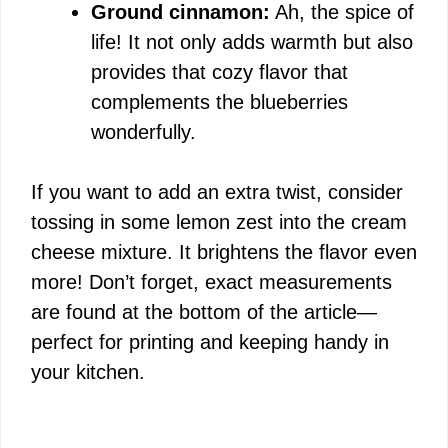
Ground cinnamon:
Ah, the spice of
life! It not only adds warmth but also
provides that cozy flavor that
complements the blueberries
wonderfully.
If you want to add an extra twist, consider
tossing in some lemon zest into the cream
cheese mixture. It brightens the flavor even
more! Don’t forget, exact measurements
are found at the bottom of the article—
perfect for printing and keeping handy in
your kitchen.