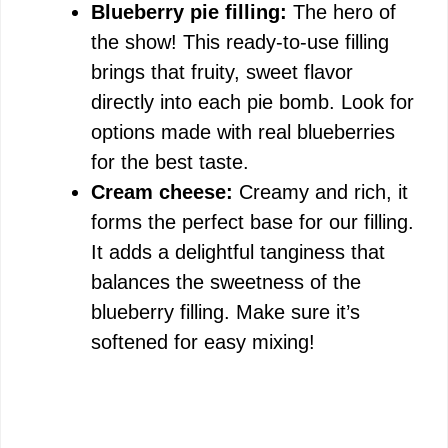
Blueberry pie filling:
The hero of
the show! This ready-to-use filling
brings that fruity, sweet flavor
directly into each pie bomb. Look for
options made with real blueberries
for the best taste.
Cream cheese:
Creamy and rich, it
forms the perfect base for our filling.
It adds a delightful tanginess that
balances the sweetness of the
blueberry filling. Make sure it’s
softened for easy mixing!