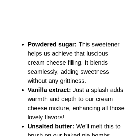
Powdered sugar:
This sweetener
helps us achieve that luscious
cream cheese filling. It blends
seamlessly, adding sweetness
without any grittiness.
Vanilla extract:
Just a splash adds
warmth and depth to our cream
cheese mixture, enhancing all those
lovely flavors!
Unsalted butter:
We’ll melt this to
brush on our baked pie bombs,