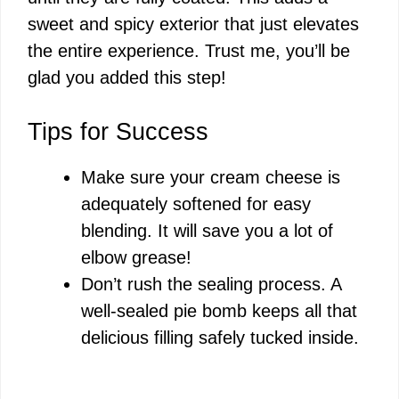
sweet and spicy exterior that just elevates
the entire experience. Trust me, you’ll be
glad you added this step!
Tips for Success
Make sure your cream cheese is
adequately softened for easy
blending. It will save you a lot of
elbow grease!
Don’t rush the sealing process. A
well-sealed pie bomb keeps all that
delicious filling safely tucked inside.