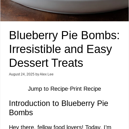
Blueberry Pie Bombs:
Irresistible and Easy
Dessert Treats
August 24, 2025
by
Alex Lee
Jump to Recipe
·
Print Recipe
Introduction to Blueberry Pie
Bombs
Hey there, fellow food lovers! Today, I’m