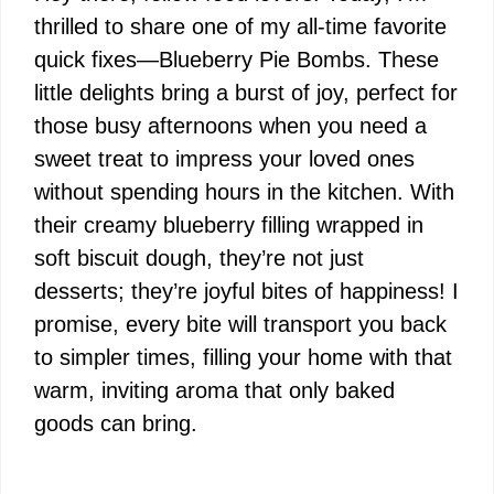
thrilled to share one of my all-time favorite
quick fixes—Blueberry Pie Bombs. These
little delights bring a burst of joy, perfect for
those busy afternoons when you need a
sweet treat to impress your loved ones
without spending hours in the kitchen. With
their creamy blueberry filling wrapped in
soft biscuit dough, they’re not just
desserts; they’re joyful bites of happiness! I
promise, every bite will transport you back
to simpler times, filling your home with that
warm, inviting aroma that only baked
goods can bring.