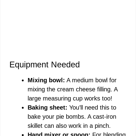
Equipment Needed
Mixing bowl:
A medium bowl for
mixing the cream cheese filling. A
large measuring cup works too!
Baking sheet:
You’ll need this to
bake your pie bombs. A cast-iron
skillet can also work in a pinch.
Hand mixer or spoon:
For blending