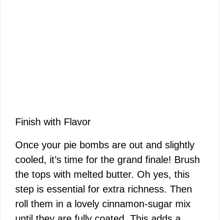
Finish with Flavor
Once your pie bombs are out and slightly
cooled, it’s time for the grand finale! Brush
the tops with melted butter. Oh yes, this
step is essential for extra richness. Then
roll them in a lovely cinnamon-sugar mix
until they are fully coated. This adds a