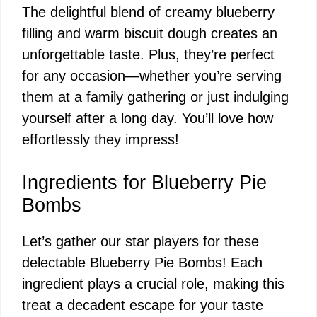
The delightful blend of creamy blueberry
filling and warm biscuit dough creates an
unforgettable taste. Plus, they’re perfect
for any occasion—whether you’re serving
them at a family gathering or just indulging
yourself after a long day. You’ll love how
effortlessly they impress!
Ingredients for Blueberry Pie
Bombs
Let’s gather our star players for these
delectable Blueberry Pie Bombs! Each
ingredient plays a crucial role, making this
treat a decadent escape for your taste