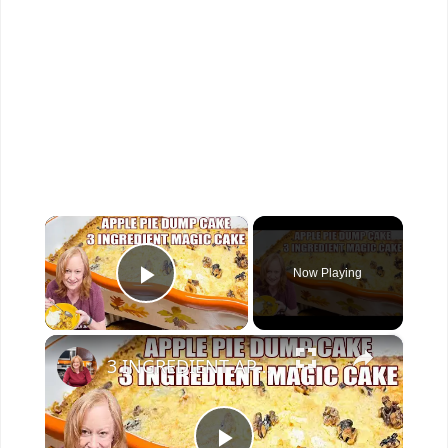
×
Now Playing
Play Video
×
3 INGREDIENT APPLE PIE DUMP CAKE