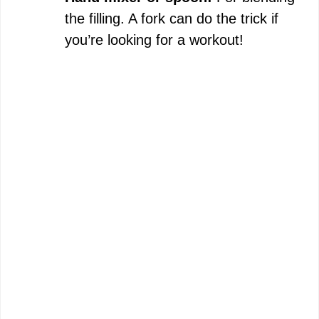
the filling. A fork can do the trick if
you’re looking for a workout!