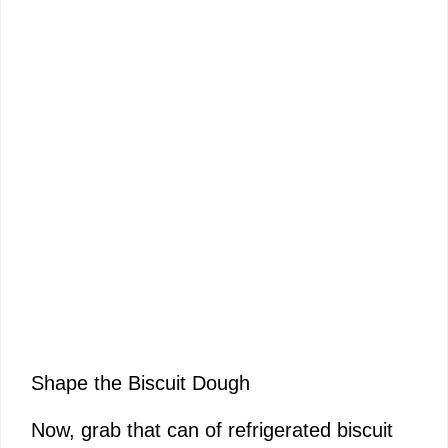
Shape the Biscuit Dough
Now, grab that can of refrigerated biscuit