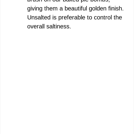
giving them a beautiful golden finish.
Unsalted is preferable to control the
overall saltiness.