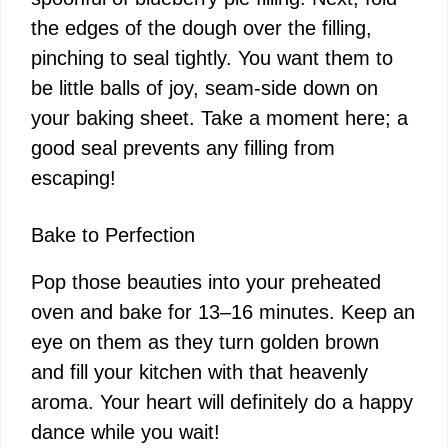
the edges of the dough over the filling,
pinching to seal tightly. You want them to
be little balls of joy, seam-side down on
your baking sheet. Take a moment here; a
good seal prevents any filling from
escaping!
Bake to Perfection
Pop those beauties into your preheated
oven and bake for 13–16 minutes. Keep an
eye on them as they turn golden brown
and fill your kitchen with that heavenly
aroma. Your heart will definitely do a happy
dance while you wait!