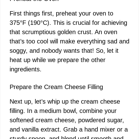
First things first, preheat your oven to
375°F (190°C). This is crucial for achieving
that scrumptious golden crust. An oven
that’s too cool will make everything sad and
soggy, and nobody wants that! So, let it
heat up while we prepare the other
ingredients.
Prepare the Cream Cheese Filling
Next up, let’s whip up the cream cheese
filling. In a medium bowl, combine your
softened cream cheese, powdered sugar,
and vanilla extract. Grab a hand mixer or a
sturdy spoon, and blend until smooth and