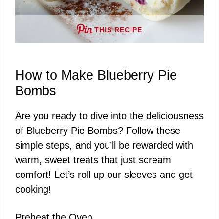
o
THIS RECIPE
How to Make Blueberry Pie
Bombs
Are you ready to dive into the deliciousness
of Blueberry Pie Bombs? Follow these
simple steps, and you’ll be rewarded with
warm, sweet treats that just scream
comfort! Let’s roll up our sleeves and get
cooking!
Preheat the Oven