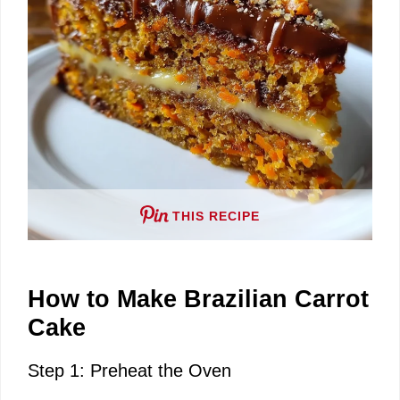
THIS RECIPE
How to Make Brazilian Carrot
Cake
Step 1: Preheat the Oven