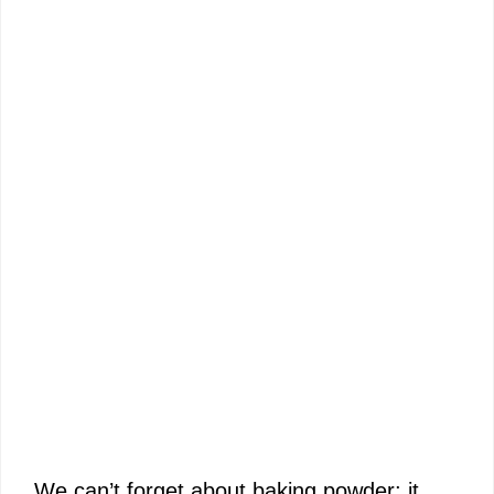
We can’t forget about baking powder; it