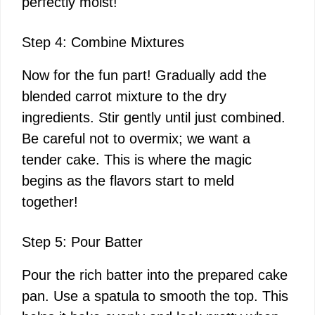
perfectly moist!
Step 4: Combine Mixtures
Now for the fun part! Gradually add the
blended carrot mixture to the dry
ingredients. Stir gently until just combined.
Be careful not to overmix; we want a
tender cake. This is where the magic
begins as the flavors start to meld
together!
Step 5: Pour Batter
Pour the rich batter into the prepared cake
pan. Use a spatula to smooth the top. This