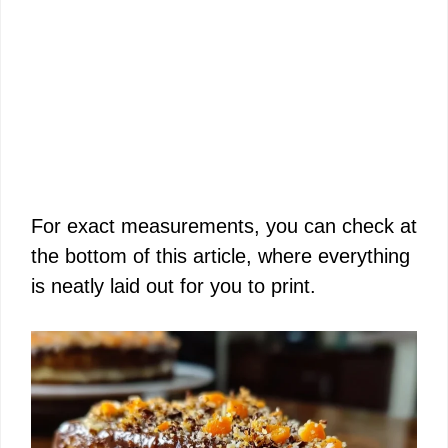
For exact measurements, you can check at
the bottom of this article, where everything
is neatly laid out for you to print.