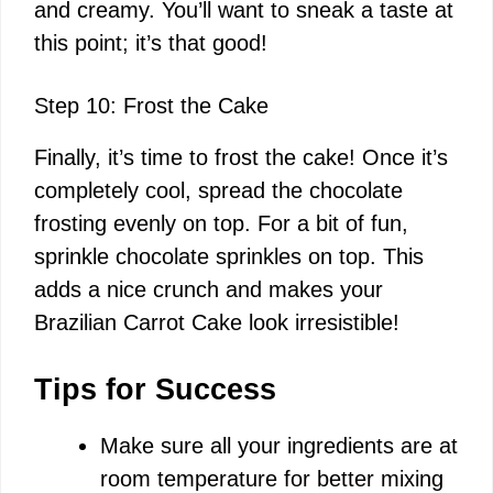
and creamy. You’ll want to sneak a taste at
this point; it’s that good!
Step 10: Frost the Cake
Finally, it’s time to frost the cake! Once it’s
completely cool, spread the chocolate
frosting evenly on top. For a bit of fun,
sprinkle chocolate sprinkles on top. This
adds a nice crunch and makes your
Brazilian Carrot Cake look irresistible!
Tips for Success
Make sure all your ingredients are at
room temperature for better mixing