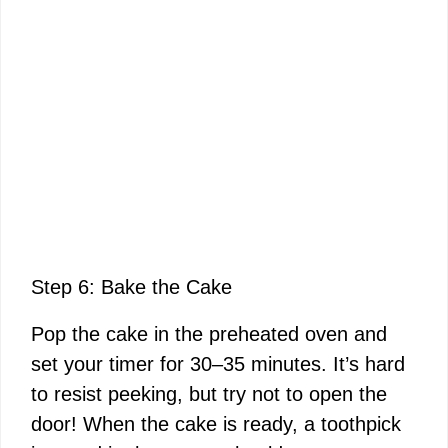
Step 6: Bake the Cake
Pop the cake in the preheated oven and
set your timer for 30–35 minutes. It’s hard
to resist peeking, but try not to open the
door! When the cake is ready, a toothpick