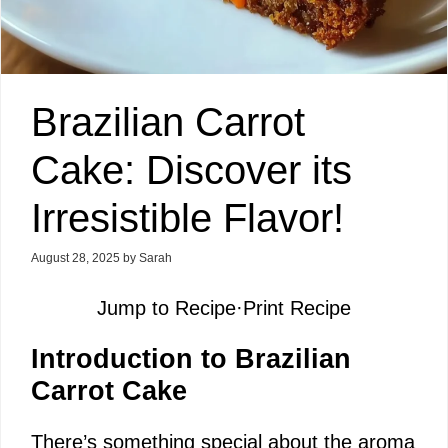
Brazilian Carrot
Cake: Discover its
Irresistible Flavor!
August 28, 2025
by
Sarah
Jump to Recipe
·
Print Recipe
Introduction to Brazilian
Carrot Cake
There’s something special about the aroma