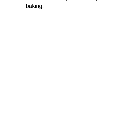
baking.