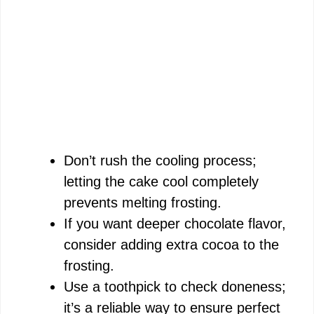
Don’t rush the cooling process;
letting the cake cool completely
prevents melting frosting.
If you want deeper chocolate flavor,
consider adding extra cocoa to the
frosting.
Use a toothpick to check doneness;
it’s a reliable way to ensure perfect