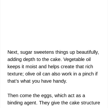
Next, sugar sweetens things up beautifully,
adding depth to the cake. Vegetable oil
keeps it moist and helps create that rich
texture; olive oil can also work in a pinch if
that’s what you have handy.
Then come the eggs, which act as a
binding agent. They give the cake structure