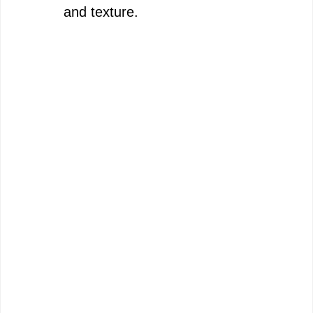
and texture.