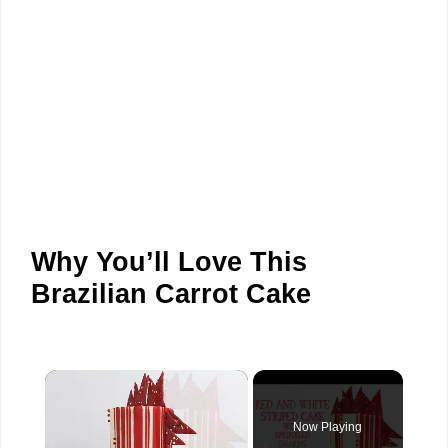
Why You’ll Love This
Brazilian Carrot Cake
×
Now Playing