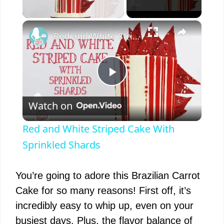
×
Unmute
Red and White Striped Cake With Sprinkled Shards
P
Watch on
l
Red and White Striped Cake With
a
Sprinkled Shards
y
You’re going to adore this Brazilian Carrot
Cake for so many reasons! First off, it’s
V
incredibly easy to whip up, even on your
busiest days. Plus, the flavor balance of