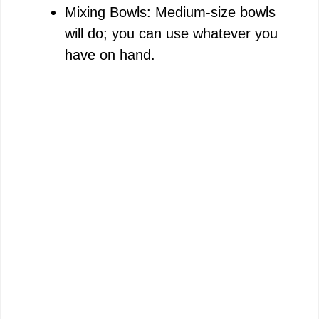
Mixing Bowls: Medium-size bowls
will do; you can use whatever you
have on hand.