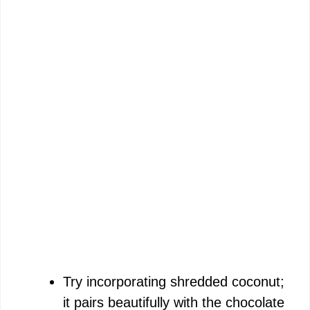
Try incorporating shredded coconut;
it pairs beautifully with the chocolate