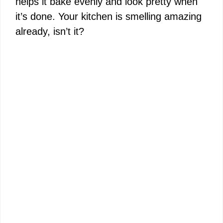
helps it bake evenly and look pretty when
it’s done. Your kitchen is smelling amazing
already, isn’t it?