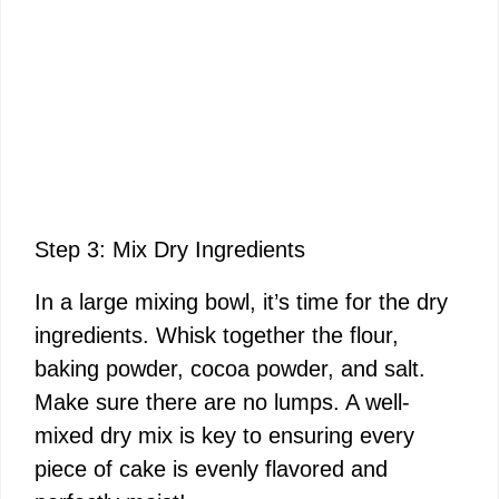
Step 3: Mix Dry Ingredients
In a large mixing bowl, it’s time for the dry
ingredients. Whisk together the flour,
baking powder, cocoa powder, and salt.
Make sure there are no lumps. A well-
mixed dry mix is key to ensuring every
piece of cake is evenly flavored and