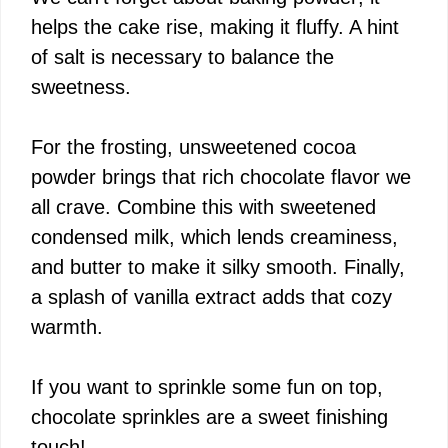
helps the cake rise, making it fluffy. A hint
of salt is necessary to balance the
sweetness.
For the frosting, unsweetened cocoa
powder brings that rich chocolate flavor we
all crave. Combine this with sweetened
condensed milk, which lends creaminess,
and butter to make it silky smooth. Finally,
a splash of vanilla extract adds that cozy
warmth.
If you want to sprinkle some fun on top,
chocolate sprinkles are a sweet finishing
touch!