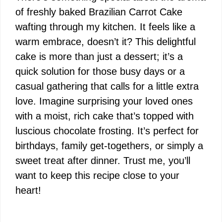
of freshly baked Brazilian Carrot Cake
wafting through my kitchen. It feels like a
warm embrace, doesn’t it? This delightful
cake is more than just a dessert; it’s a
quick solution for those busy days or a
casual gathering that calls for a little extra
love. Imagine surprising your loved ones
with a moist, rich cake that’s topped with
luscious chocolate frosting. It’s perfect for
birthdays, family get-togethers, or simply a
sweet treat after dinner. Trust me, you’ll
want to keep this recipe close to your
heart!