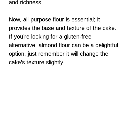
and richness.
Now, all-purpose flour is essential; it
provides the base and texture of the cake.
If you’re looking for a gluten-free
alternative, almond flour can be a delightful
option, just remember it will change the
cake’s texture slightly.