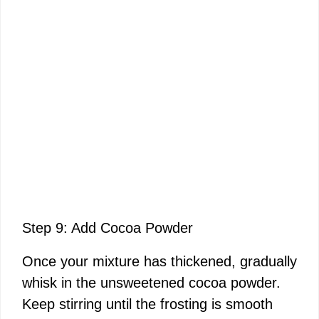
Step 9: Add Cocoa Powder
Once your mixture has thickened, gradually
whisk in the unsweetened cocoa powder.
Keep stirring until the frosting is smooth