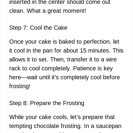
inserted in the center should come out
clean. What a great moment!
Step 7: Cool the Cake
Once your cake is baked to perfection, let
it cool in the pan for about 15 minutes. This
allows it to set. Then, transfer it to a wire
rack to cool completely. Patience is key
here—wait until it’s completely cool before
frosting!
Step 8: Prepare the Frosting
While your cake cools, let’s prepare that
tempting chocolate frosting. In a saucepan