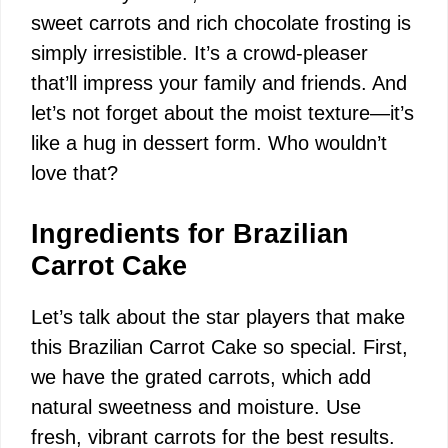
i
sweet carrots and rich chocolate frosting is
simply irresistible. It’s a crowd-pleaser
d
that’ll impress your family and friends. And
let’s not forget about the moist texture—it’s
e
like a hug in dessert form. Who wouldn’t
love that?
o
Ingredients for Brazilian
Carrot Cake
Let’s talk about the star players that make
this Brazilian Carrot Cake so special. First,
we have the grated carrots, which add
natural sweetness and moisture. Use
fresh, vibrant carrots for the best results.