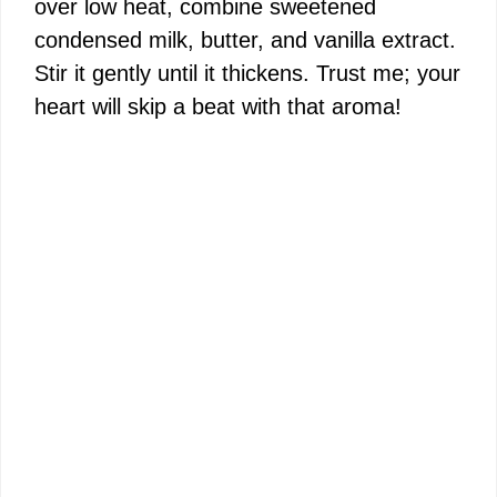
over low heat, combine sweetened
condensed milk, butter, and vanilla extract.
Stir it gently until it thickens. Trust me; your
heart will skip a beat with that aroma!