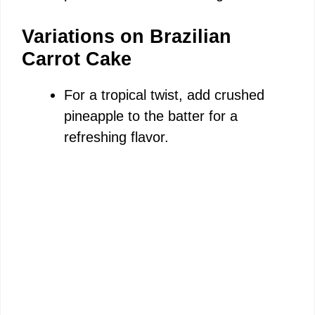
Variations on Brazilian
Carrot Cake
For a tropical twist, add crushed
pineapple to the batter for a
refreshing flavor.