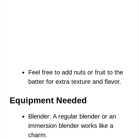
Feel free to add nuts or fruit to the
batter for extra texture and flavor.
Equipment Needed
Blender: A regular blender or an
immersion blender works like a
charm.