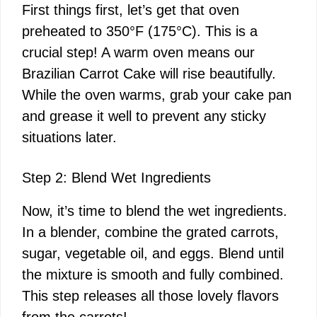
First things first, let’s get that oven
preheated to 350°F (175°C). This is a
crucial step! A warm oven means our
Brazilian Carrot Cake will rise beautifully.
While the oven warms, grab your cake pan
and grease it well to prevent any sticky
situations later.
Step 2: Blend Wet Ingredients
Now, it’s time to blend the wet ingredients.
In a blender, combine the grated carrots,
sugar, vegetable oil, and eggs. Blend until
the mixture is smooth and fully combined.
This step releases all those lovely flavors