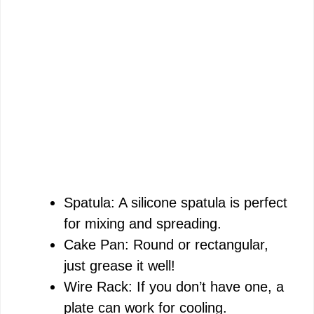
Spatula: A silicone spatula is perfect
for mixing and spreading.
Cake Pan: Round or rectangular,
just grease it well!
Wire Rack: If you don’t have one, a
plate can work for cooling.