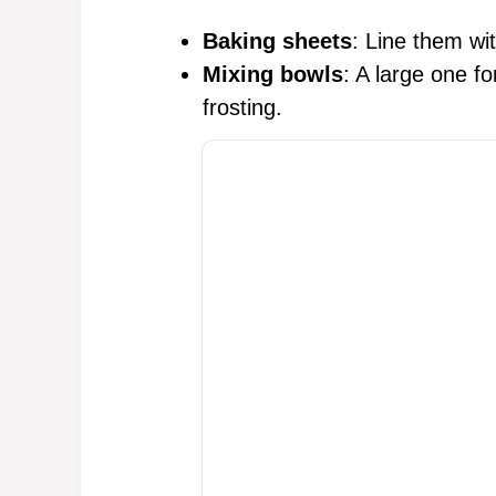
Baking sheets
: Line them wi
Mixing bowls
: A large one f
frosting.