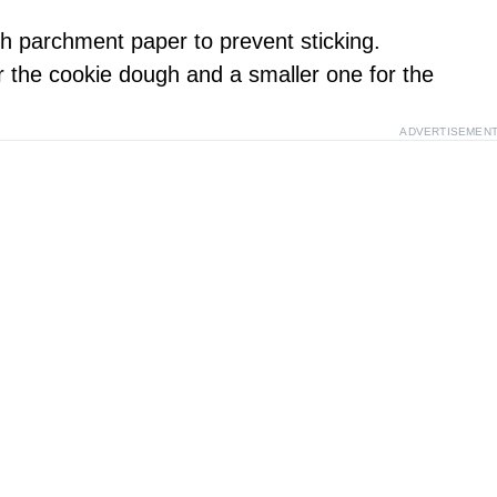
th parchment paper to prevent sticking.
or the cookie dough and a smaller one for the
ADVERTISEMEN