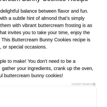
elightful balance between flavor and fun.
ith a subtle hint of almond that’s simply
g them with vibrant buttercream frosting is as
 that invites you to take your time, enjoy the
. This Buttercream Bunny Cookies recipe is
, or special occasions.
mple to make! You don’t need to be a
, gather your ingredients, crank up the oven,
tful buttercream bunny cookies!
ADVERTISEMENT