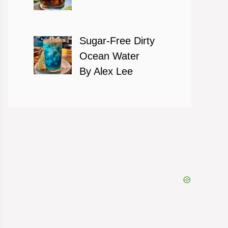
Sugar-Free Dirty
Ocean Water
By Alex Lee