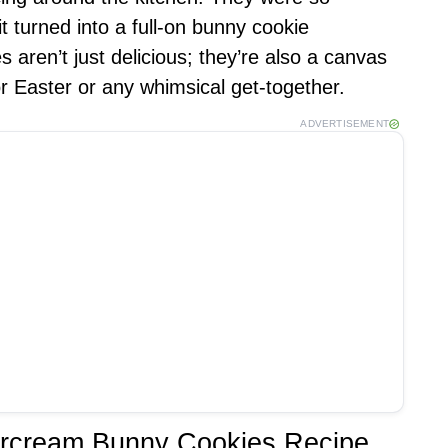
it turned into a full-on bunny cookie
 aren’t just delicious; they’re also a canvas
or Easter or any whimsical get-together.
ADVERTISEMENT
tercream Bunny Cookies Recipe