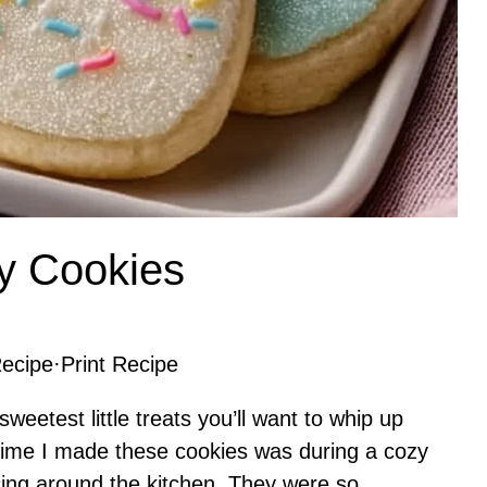
y Cookies
ecipe
·
Print Recipe
eetest little treats you’ll want to whip up
t time I made these cookies was during a cozy
cing around the kitchen. They were so