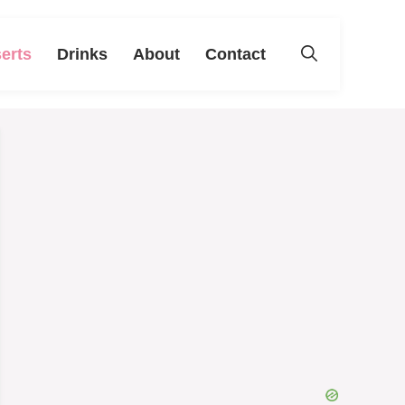
erts
Drinks
About
Contact