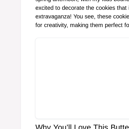
excited to decorate the cookies that 
extravaganza! You see, these cookies
for creativity, making them perfect f
Why You’ll Love This But