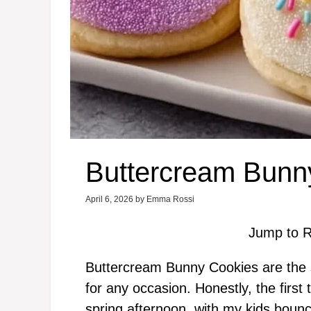
Buttercream Bunn
April 6, 2026
by
Emma Rossi
Jump to R
Buttercream Bunny Cookies are the sw
for any occasion. Honestly, the firs
spring afternoon, with my kids boun