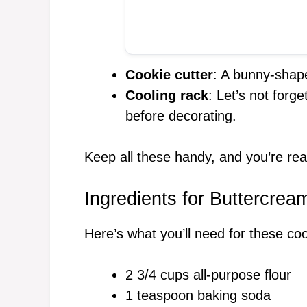
Cookie cutter
: A bunny-shape
Cooling rack
: Let’s not forg
before decorating.
Keep all these handy, and you’re rea
Ingredients for Buttercre
Here’s what you’ll need for these co
2 3/4 cups all-purpose flour
1 teaspoon baking soda