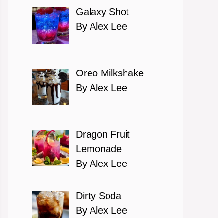
Galaxy Shot
By Alex Lee
Oreo Milkshake
By Alex Lee
Dragon Fruit
Lemonade
By Alex Lee
Dirty Soda
By Alex Lee