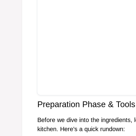
Preparation Phase & Tools
Before we dive into the ingredients, l
kitchen. Here’s a quick rundown: