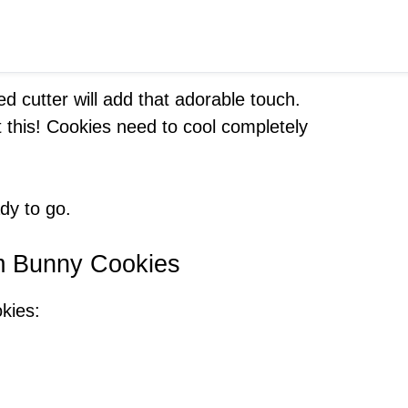
d cutter will add that adorable touch.
et this! Cookies need to cool completely
dy to go.
am Bunny Cookies
okies: