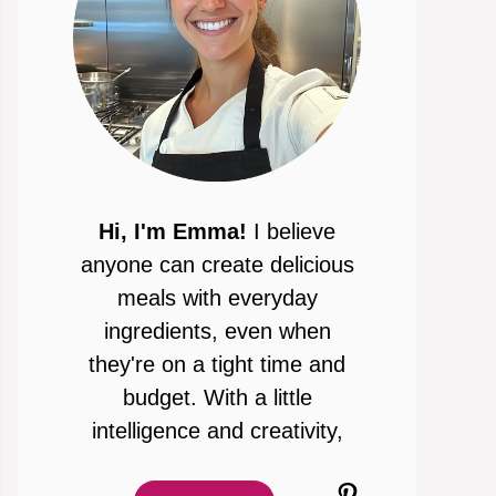
Hi, I'm Emma!
I believe
anyone can create delicious
meals with everyday
ingredients, even when
they're on a tight time and
budget. With a little
intelligence and creativity,
Pinterest