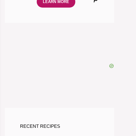
LEARN MORE
RECENT RECIPES