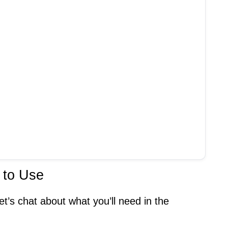
 to Use
et’s chat about what you’ll need in the