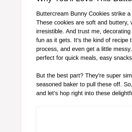
Buttercream Bunny Cookies strike a d
These cookies are soft and buttery, w
irresistible. And trust me, decoratin
fun as it gets. It’s the kind of recipe
process, and even get a little messy
perfect for quick meals, easy snacks
But the best part? They’re super si
seasoned baker to pull these off. So
and let’s hop right into these deligh