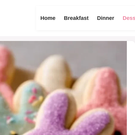
Home
Breakfast
Dinner
Dess