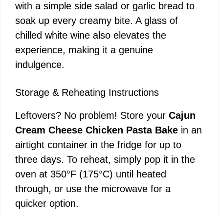
with a simple side salad or garlic bread to
soak up every creamy bite. A glass of
chilled white wine also elevates the
experience, making it a genuine
indulgence.
Storage & Reheating Instructions
Leftovers? No problem! Store your
Cajun
Cream Cheese Chicken Pasta Bake
in an
airtight container in the fridge for up to
three days. To reheat, simply pop it in the
oven at 350°F (175°C) until heated
through, or use the microwave for a
quicker option.