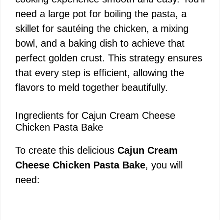
need a large pot for boiling the pasta, a
skillet for sautéing the chicken, a mixing
bowl, and a baking dish to achieve that
perfect golden crust. This strategy ensures
that every step is efficient, allowing the
flavors to meld together beautifully.
Ingredients for Cajun Cream Cheese
Chicken Pasta Bake
To create this delicious
Cajun Cream
Cheese Chicken Pasta Bake
, you will
need: