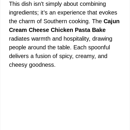
This dish isn’t simply about combining
ingredients; it’s an experience that evokes
the charm of Southern cooking. The
Cajun
Cream Cheese Chicken Pasta Bake
radiates warmth and hospitality, drawing
people around the table. Each spoonful
delivers a fusion of spicy, creamy, and
cheesy goodness.