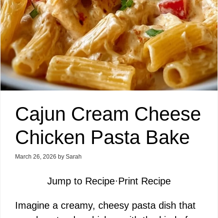
Cajun Cream Cheese
Chicken Pasta Bake
March 26, 2026
by
Sarah
Jump to Recipe
·
Print Recipe
Imagine a creamy, cheesy pasta dish that