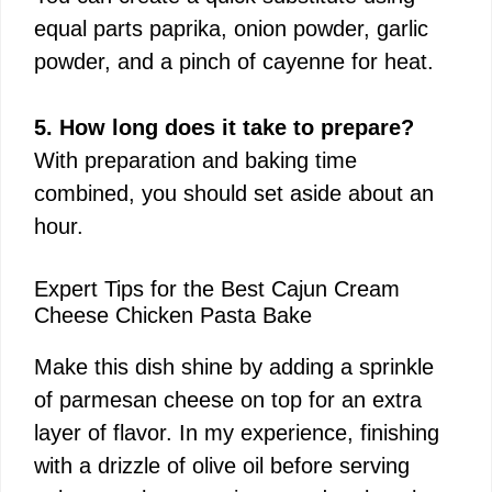
equal parts paprika, onion powder, garlic
powder, and a pinch of cayenne for heat.
5. How long does it take to prepare?
With preparation and baking time
combined, you should set aside about an
hour.
Expert Tips for the Best Cajun Cream
Cheese Chicken Pasta Bake
Make this dish shine by adding a sprinkle
of parmesan cheese on top for an extra
layer of flavor. In my experience, finishing
with a drizzle of olive oil before serving