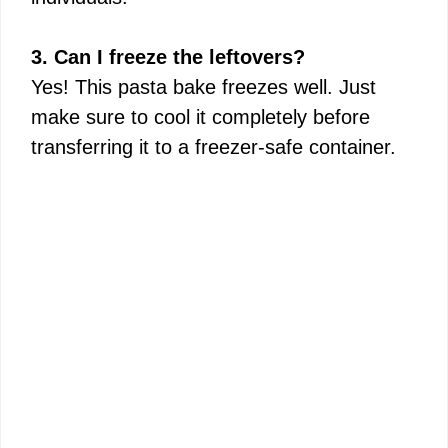
3. Can I freeze the leftovers?
Yes! This pasta bake freezes well. Just
make sure to cool it completely before
transferring it to a freezer-safe container.