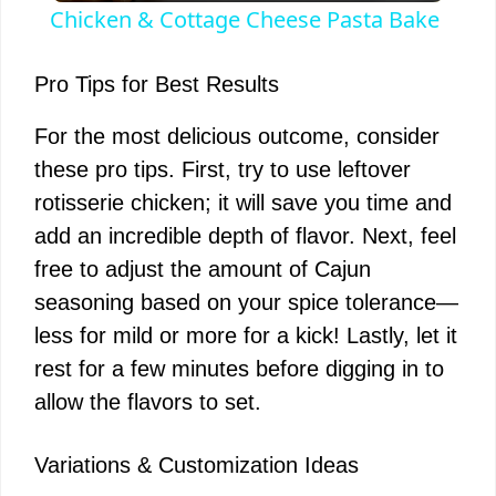
Chicken & Cottage Cheese Pasta Bake
a
Pro Tips for Best Results
y
For the most delicious outcome, consider
these pro tips. First, try to use leftover
V
rotisserie chicken; it will save you time and
add an incredible depth of flavor. Next, feel
i
free to adjust the amount of Cajun
seasoning based on your spice tolerance—
d
less for mild or more for a kick! Lastly, let it
rest for a few minutes before digging in to
e
allow the flavors to set.
o
Variations & Customization Ideas