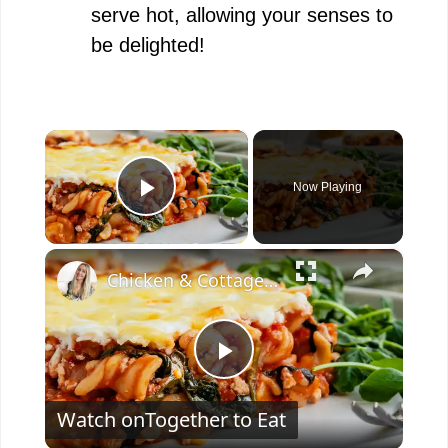
serve hot, allowing your senses to
be delighted!
×
Now Playing
Play Video
×
Chicken & Cottage Cheese Pasta Bake
P
Watch on
Together to Eat
l