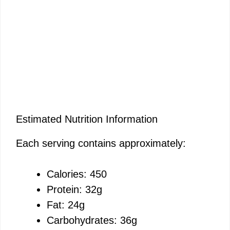
Estimated Nutrition Information
Each serving contains approximately:
Calories: 450
Protein: 32g
Fat: 24g
Carbohydrates: 36g