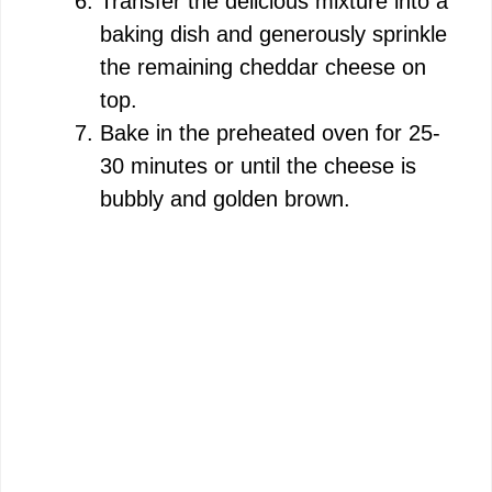
Transfer the delicious mixture into a
baking dish and generously sprinkle
the remaining cheddar cheese on
top.
Bake in the preheated oven for 25-
30 minutes or until the cheese is
bubbly and golden brown.