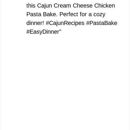
this Cajun Cream Cheese Chicken
Pasta Bake. Perfect for a cozy
dinner! #CajunRecipes #PastaBake
#EasyDinner"