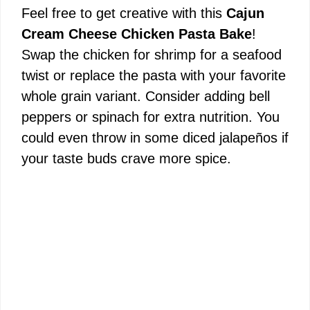
Feel free to get creative with this
Cajun
Cream Cheese Chicken Pasta Bake
!
Swap the chicken for shrimp for a seafood
twist or replace the pasta with your favorite
whole grain variant. Consider adding bell
peppers or spinach for extra nutrition. You
could even throw in some diced jalapeños if
your taste buds crave more spice.