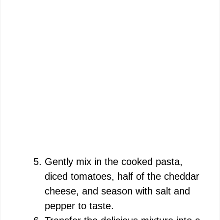
Gently mix in the cooked pasta,
diced tomatoes, half of the cheddar
cheese, and season with salt and
pepper to taste.