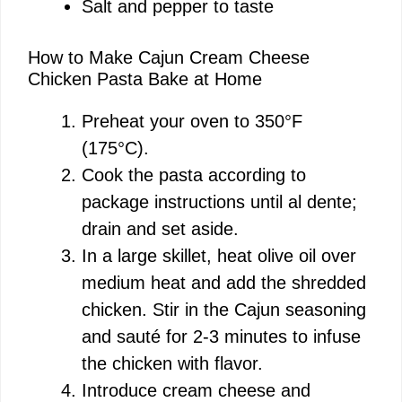
Salt and pepper to taste
How to Make Cajun Cream Cheese
Chicken Pasta Bake at Home
Preheat your oven to 350°F
(175°C).
Cook the pasta according to
package instructions until al dente;
drain and set aside.
In a large skillet, heat olive oil over
medium heat and add the shredded
chicken. Stir in the Cajun seasoning
and sauté for 2-3 minutes to infuse
the chicken with flavor.
Introduce cream cheese and