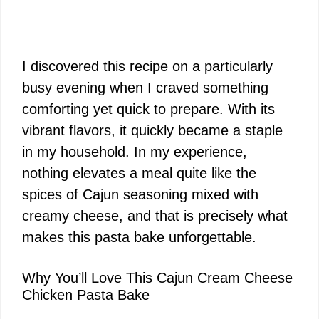
I discovered this recipe on a particularly
busy evening when I craved something
comforting yet quick to prepare. With its
vibrant flavors, it quickly became a staple
in my household. In my experience,
nothing elevates a meal quite like the
spices of Cajun seasoning mixed with
creamy cheese, and that is precisely what
makes this pasta bake unforgettable.
Why You’ll Love This Cajun Cream Cheese
Chicken Pasta Bake