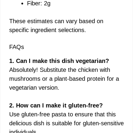
Fiber: 2g
These estimates can vary based on
specific ingredient selections.
FAQs
1. Can I make this dish vegetarian?
Absolutely! Substitute the chicken with
mushrooms or a plant-based protein for a
vegetarian version.
2. How can I make it gluten-free?
Use gluten-free pasta to ensure that this
delicious dish is suitable for gluten-sensitive
individuals.