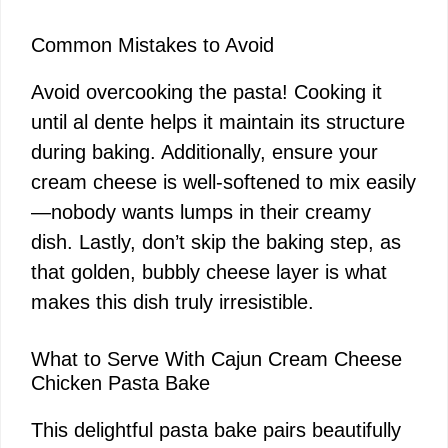
Common Mistakes to Avoid
Avoid overcooking the pasta! Cooking it
until al dente helps it maintain its structure
during baking. Additionally, ensure your
cream cheese is well-softened to mix easily
—nobody wants lumps in their creamy
dish. Lastly, don’t skip the baking step, as
that golden, bubbly cheese layer is what
makes this dish truly irresistible.
What to Serve With Cajun Cream Cheese
Chicken Pasta Bake
This delightful pasta bake pairs beautifully