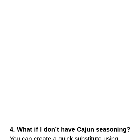
4. What if I don’t have Cajun seasoning?
You can create a quick substitute using