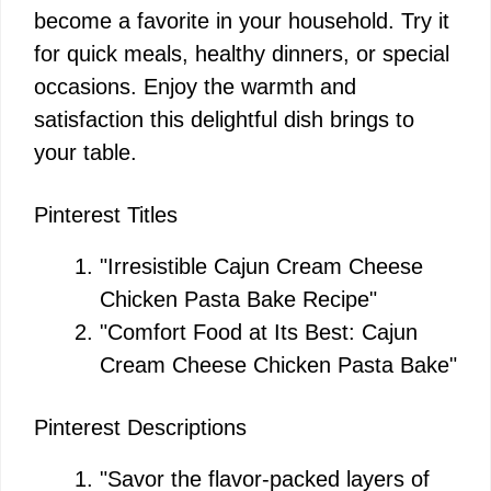
become a favorite in your household. Try it
for quick meals, healthy dinners, or special
occasions. Enjoy the warmth and
satisfaction this delightful dish brings to
your table.
Pinterest Titles
"Irresistible Cajun Cream Cheese
Chicken Pasta Bake Recipe"
"Comfort Food at Its Best: Cajun
Cream Cheese Chicken Pasta Bake"
Pinterest Descriptions
"Savor the flavor-packed layers of