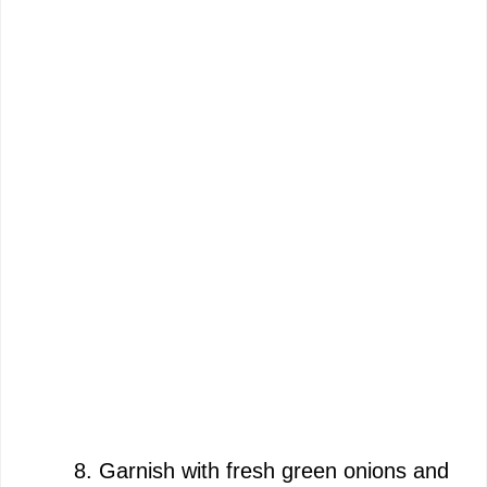
Garnish with fresh green onions and