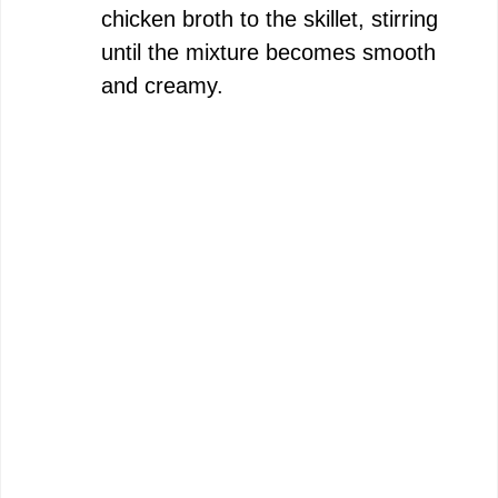
chicken broth to the skillet, stirring
until the mixture becomes smooth
and creamy.