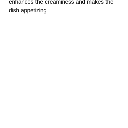
enhances the creaminess and makes the
dish appetizing.