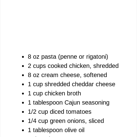
8 oz pasta (penne or rigatoni)
2 cups cooked chicken, shredded
8 oz cream cheese, softened
1 cup shredded cheddar cheese
1 cup chicken broth
1 tablespoon Cajun seasoning
1/2 cup diced tomatoes
1/4 cup green onions, sliced
1 tablespoon olive oil