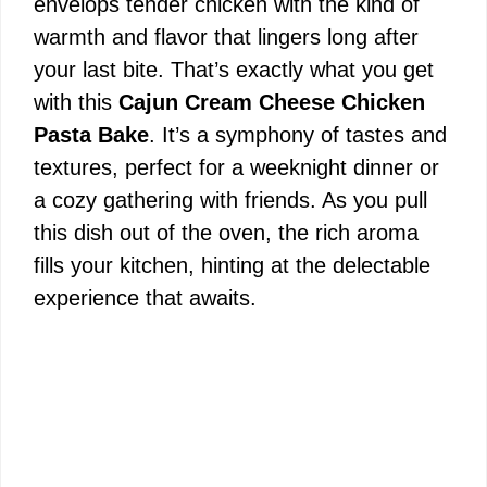
envelops tender chicken with the kind of
warmth and flavor that lingers long after
your last bite. That’s exactly what you get
with this
Cajun Cream Cheese Chicken
Pasta Bake
. It’s a symphony of tastes and
textures, perfect for a weeknight dinner or
a cozy gathering with friends. As you pull
this dish out of the oven, the rich aroma
fills your kitchen, hinting at the delectable
experience that awaits.