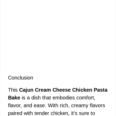
Conclusion
This
Cajun Cream Cheese Chicken Pasta
Bake
is a dish that embodies comfort,
flavor, and ease. With rich, creamy flavors
paired with tender chicken, it’s sure to