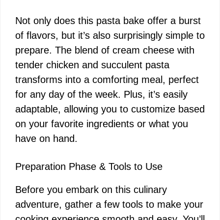
Not only does this pasta bake offer a burst
of flavors, but it’s also surprisingly simple to
prepare. The blend of cream cheese with
tender chicken and succulent pasta
transforms into a comforting meal, perfect
for any day of the week. Plus, it’s easily
adaptable, allowing you to customize based
on your favorite ingredients or what you
have on hand.
Preparation Phase & Tools to Use
Before you embark on this culinary
adventure, gather a few tools to make your
cooking experience smooth and easy. You’ll