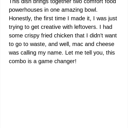
This dish brings together two comfort food
powerhouses in one amazing bowl.
Honestly, the first time I made it, I was just
trying to get creative with leftovers. I had
some crispy fried chicken that I didn’t want
to go to waste, and well, mac and cheese
was calling my name. Let me tell you, this
combo is a game changer!