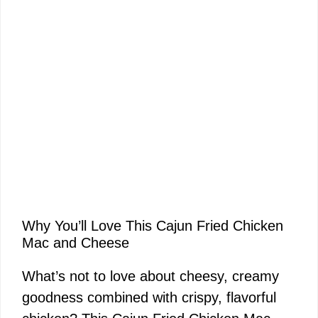
Why You’ll Love This Cajun Fried Chicken
Mac and Cheese
What’s not to love about cheesy, creamy
goodness combined with crispy, flavorful