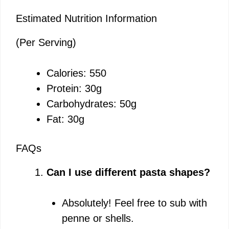
Estimated Nutrition Information
(Per Serving)
Calories: 550
Protein: 30g
Carbohydrates: 50g
Fat: 30g
FAQs
Can I use different pasta shapes?
Absolutely! Feel free to sub with
penne or shells.