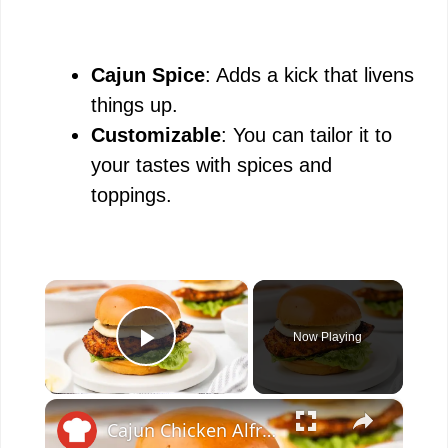
Cajun Spice
: Adds a kick that livens
things up.
Customizable
: You can tailor it to
your tastes with spices and
toppings.
×
Now Playing
Play Video
×
Cajun Chicken Alfredo Sandwich Recipe