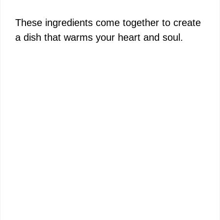
These ingredients come together to create
a dish that warms your heart and soul.