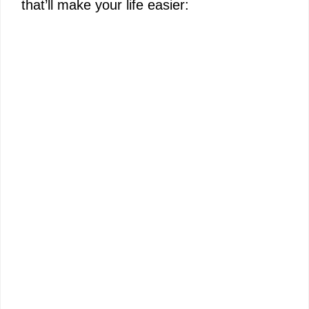
that’ll make your life easier:
e
o