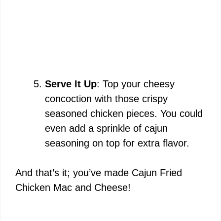
Serve It Up
: Top your cheesy
concoction with those crispy
seasoned chicken pieces. You could
even add a sprinkle of cajun
seasoning on top for extra flavor.
And that’s it; you’ve made Cajun Fried
Chicken Mac and Cheese!