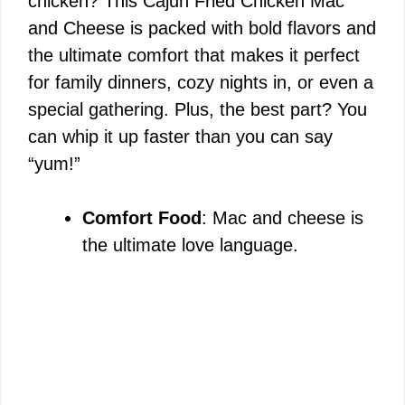
chicken? This Cajun Fried Chicken Mac
and Cheese is packed with bold flavors and
the ultimate comfort that makes it perfect
for family dinners, cozy nights in, or even a
special gathering. Plus, the best part? You
can whip it up faster than you can say
“yum!”
Comfort Food
: Mac and cheese is
the ultimate love language.