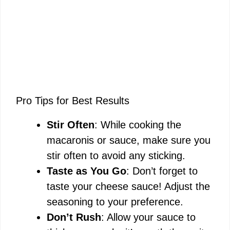
Pro Tips for Best Results
Stir Often
: While cooking the
macaronis or sauce, make sure you
stir often to avoid any sticking.
Taste as You Go
: Don’t forget to
taste your cheese sauce! Adjust the
seasoning to your preference.
Don’t Rush
: Allow your sauce to