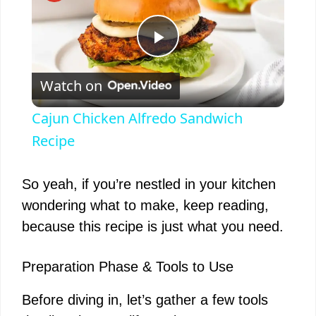
P
Watch on
l
Cajun Chicken Alfredo Sandwich
a
Recipe
y
So yeah, if you’re nestled in your kitchen
wondering what to make, keep reading,
V
because this recipe is just what you need.
i
Preparation Phase & Tools to Use
Before diving in, let’s gather a few tools
d