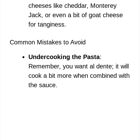
cheeses like cheddar, Monterey
Jack, or even a bit of goat cheese
for tanginess.
Common Mistakes to Avoid
Undercooking the Pasta
:
Remember, you want al dente; it will
cook a bit more when combined with
the sauce.