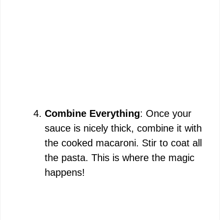
Combine Everything
: Once your
sauce is nicely thick, combine it with
the cooked macaroni. Stir to coat all
the pasta. This is where the magic
happens!