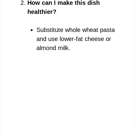
How can I make this dish
healthier?
Substitute whole wheat pasta
and use lower-fat cheese or
almond milk.