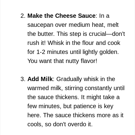
Make the Cheese Sauce
: In a
saucepan over medium heat, melt
the butter. This step is crucial—don’t
rush it! Whisk in the flour and cook
for 1-2 minutes until lightly golden.
You want that nutty flavor!
Add Milk
: Gradually whisk in the
warmed milk, stirring constantly until
the sauce thickens. It might take a
few minutes, but patience is key
here. The sauce thickens more as it
cools, so don’t overdo it.