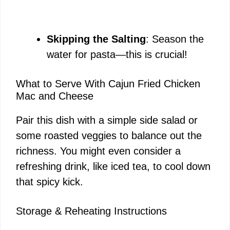
Skipping the Salting
: Season the
water for pasta—this is crucial!
What to Serve With Cajun Fried Chicken
Mac and Cheese
Pair this dish with a simple side salad or
some roasted veggies to balance out the
richness. You might even consider a
refreshing drink, like iced tea, to cool down
that spicy kick.
Storage & Reheating Instructions