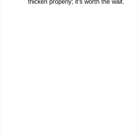
thicken properly; it’s worth the wait.