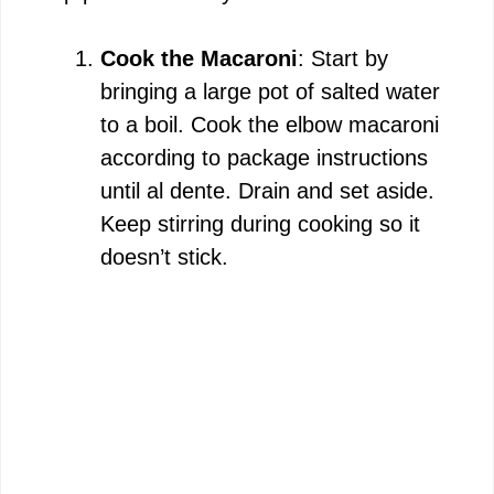
Cook the Macaroni
: Start by
bringing a large pot of salted water
to a boil. Cook the elbow macaroni
according to package instructions
until al dente. Drain and set aside.
Keep stirring during cooking so it
doesn’t stick.