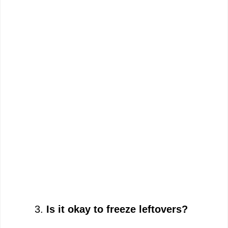
Is it okay to freeze leftovers?