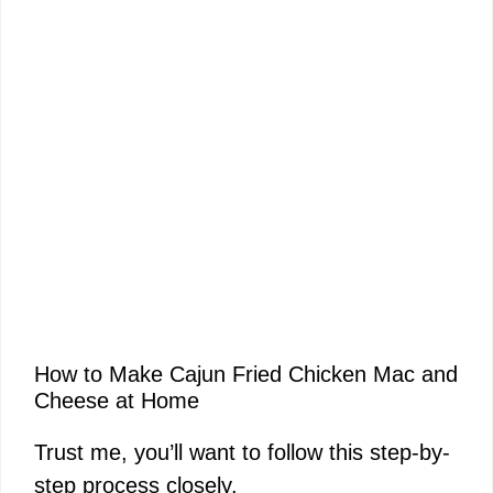
How to Make Cajun Fried Chicken Mac and
Cheese at Home
Trust me, you’ll want to follow this step-by-
step process closely.