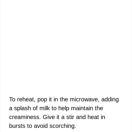
To reheat, pop it in the microwave, adding
a splash of milk to help maintain the
creaminess. Give it a stir and heat in
bursts to avoid scorching.