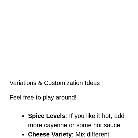
Variations & Customization Ideas
Feel free to play around!
Spice Levels
: If you like it hot, add
more cayenne or some hot sauce.
Cheese Variety
: Mix different