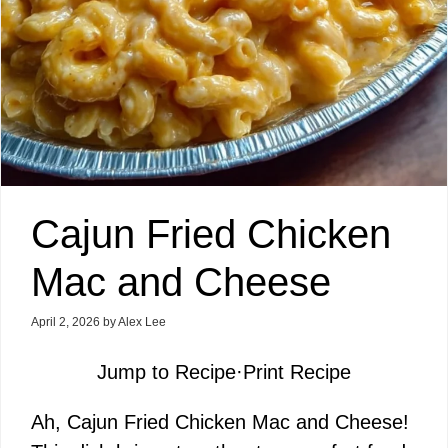
Cajun Fried Chicken
Mac and Cheese
April 2, 2026
by
Alex Lee
Jump to Recipe
·
Print Recipe
Ah, Cajun Fried Chicken Mac and Cheese!