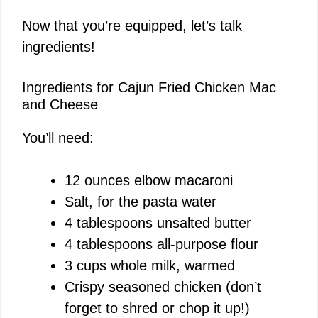
Now that you’re equipped, let’s talk
ingredients!
Ingredients for Cajun Fried Chicken Mac
and Cheese
You’ll need:
12 ounces elbow macaroni
Salt, for the pasta water
4 tablespoons unsalted butter
4 tablespoons all-purpose flour
3 cups whole milk, warmed
Crispy seasoned chicken (don’t
forget to shred or chop it up!)