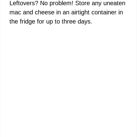
Leftovers? No problem! Store any uneaten
mac and cheese in an airtight container in
the fridge for up to three days.