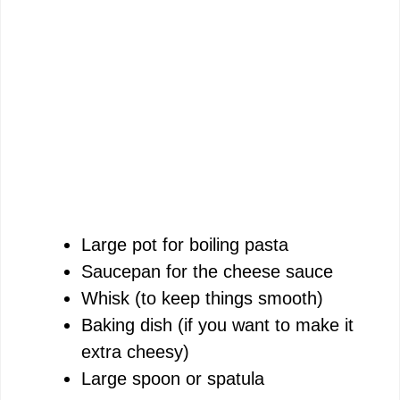
Large pot for boiling pasta
Saucepan for the cheese sauce
Whisk (to keep things smooth)
Baking dish (if you want to make it
extra cheesy)
Large spoon or spatula