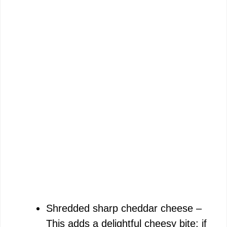
Shredded sharp cheddar cheese –
This adds a delightful cheesy bite; if