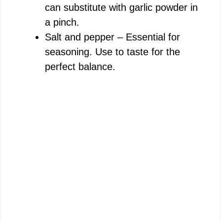
can substitute with garlic powder in
a pinch.
Salt and pepper – Essential for
seasoning. Use to taste for the
perfect balance.