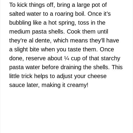
To kick things off, bring a large pot of
V
salted water to a roaring boil. Once it’s
bubbling like a hot spring, toss in the
i
medium pasta shells. Cook them until
they’re al dente, which means they’ll have
d
a slight bite when you taste them. Once
done, reserve about ¼ cup of that starchy
e
pasta water before draining the shells. This
little trick helps to adjust your cheese
o
sauce later, making it creamy!