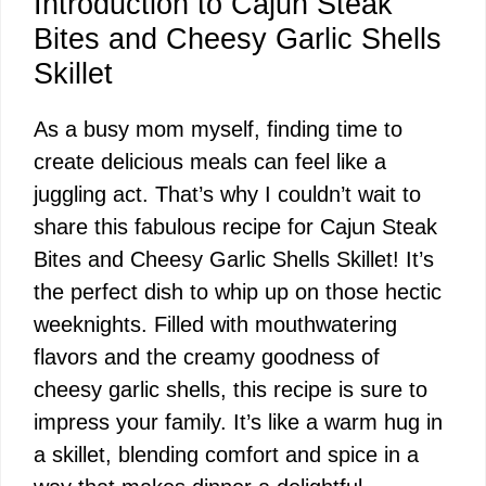
Introduction to Cajun Steak
Bites and Cheesy Garlic Shells
Skillet
As a busy mom myself, finding time to
create delicious meals can feel like a
juggling act. That’s why I couldn’t wait to
share this fabulous recipe for Cajun Steak
Bites and Cheesy Garlic Shells Skillet! It’s
the perfect dish to whip up on those hectic
weeknights. Filled with mouthwatering
flavors and the creamy goodness of
cheesy garlic shells, this recipe is sure to
impress your family. It’s like a warm hug in
a skillet, blending comfort and spice in a