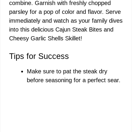
combine. Garnish with freshly chopped
parsley for a pop of color and flavor. Serve
immediately and watch as your family dives
into this delicious Cajun Steak Bites and
Cheesy Garlic Shells Skillet!
Tips for Success
Make sure to pat the steak dry
before seasoning for a perfect sear.