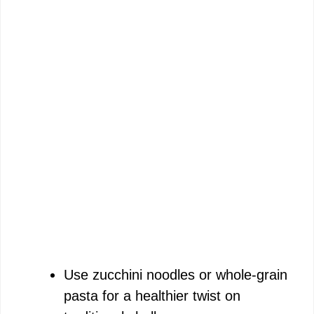
Use zucchini noodles or whole-grain
pasta for a healthier twist on