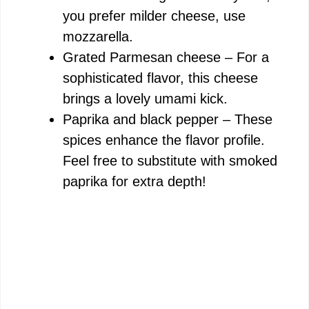
you prefer milder cheese, use
mozzarella.
Grated Parmesan cheese – For a
sophisticated flavor, this cheese
brings a lovely umami kick.
Paprika and black pepper – These
spices enhance the flavor profile.
Feel free to substitute with smoked
paprika for extra depth!