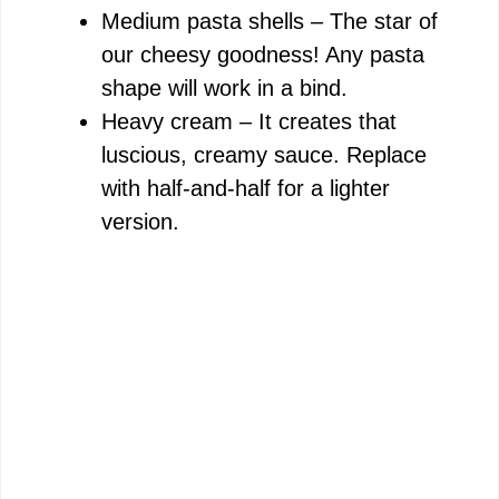
Medium pasta shells – The star of
our cheesy goodness! Any pasta
shape will work in a bind.
Heavy cream – It creates that
luscious, creamy sauce. Replace
with half-and-half for a lighter
version.