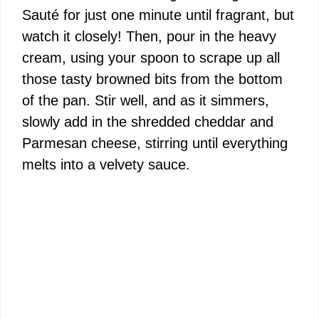
Sauté for just one minute until fragrant, but
watch it closely! Then, pour in the heavy
cream, using your spoon to scrape up all
those tasty browned bits from the bottom
of the pan. Stir well, and as it simmers,
slowly add in the shredded cheddar and
Parmesan cheese, stirring until everything
melts into a velvety sauce.