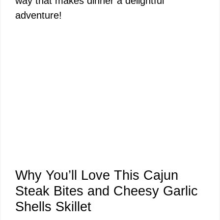
way that makes dinner a delightful
adventure!
Why You’ll Love This Cajun
Steak Bites and Cheesy Garlic
Shells Skillet