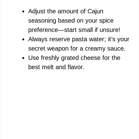
Adjust the amount of Cajun
seasoning based on your spice
preference—start small if unsure!
Always reserve pasta water; it’s your
secret weapon for a creamy sauce.
Use freshly grated cheese for the
best melt and flavor.