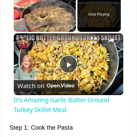
Now Playing
×
Play
Unmute
Fullscreen
It's Amazing Garlic Butter Ground Turkey Skillet Meal
P
Watch on
l
It's Amazing Garlic Butter Ground
a
Turkey Skillet Meal
y
Step 1: Cook the Pasta