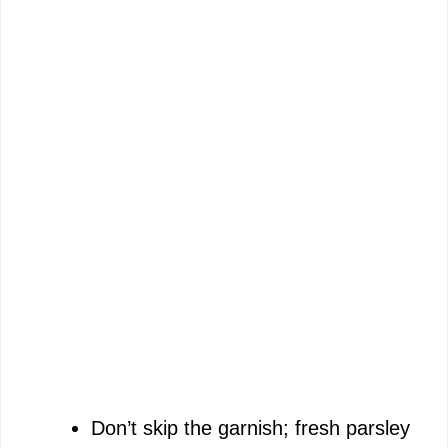
Don’t skip the garnish; fresh parsley