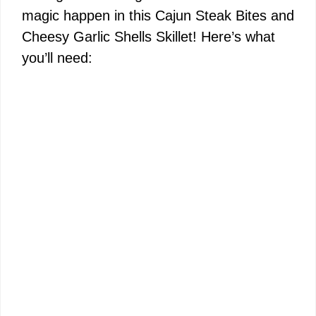
magic happen in this Cajun Steak Bites and
Cheesy Garlic Shells Skillet! Here’s what
you’ll need: