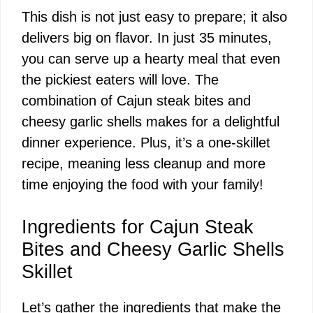
This dish is not just easy to prepare; it also
delivers big on flavor. In just 35 minutes,
you can serve up a hearty meal that even
the pickiest eaters will love. The
combination of Cajun steak bites and
cheesy garlic shells makes for a delightful
dinner experience. Plus, it’s a one-skillet
recipe, meaning less cleanup and more
time enjoying the food with your family!
Ingredients for Cajun Steak
Bites and Cheesy Garlic Shells
Skillet
Let’s gather the ingredients that make the