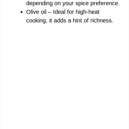
depending on your spice preference.
Olive oil – Ideal for high-heat
cooking, it adds a hint of richness.