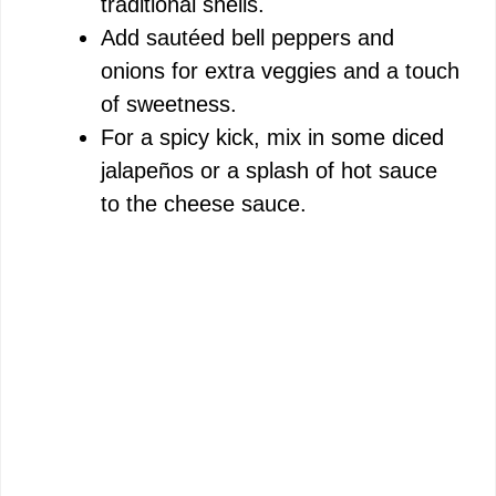
traditional shells.
Add sautéed bell peppers and
onions for extra veggies and a touch
of sweetness.
For a spicy kick, mix in some diced
jalapeños or a splash of hot sauce
to the cheese sauce.