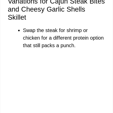
Variations for Cajun Steak Bites
and Cheesy Garlic Shells
Skillet
Swap the steak for shrimp or
chicken for a different protein option
that still packs a punch.