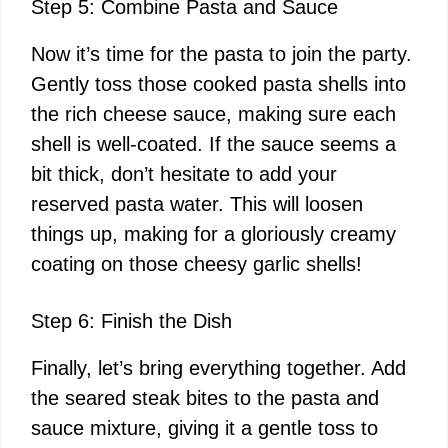
Step 5: Combine Pasta and Sauce
Now it’s time for the pasta to join the party.
Gently toss those cooked pasta shells into
the rich cheese sauce, making sure each
shell is well-coated. If the sauce seems a
bit thick, don’t hesitate to add your
reserved pasta water. This will loosen
things up, making for a gloriously creamy
coating on those cheesy garlic shells!
Step 6: Finish the Dish
Finally, let’s bring everything together. Add
the seared steak bites to the pasta and
sauce mixture, giving it a gentle toss to