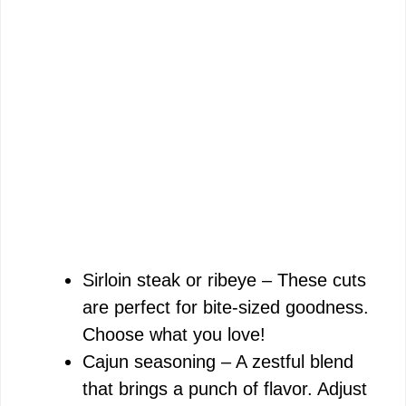
Sirloin steak or ribeye – These cuts
are perfect for bite-sized goodness.
Choose what you love!
Cajun seasoning – A zestful blend
that brings a punch of flavor. Adjust