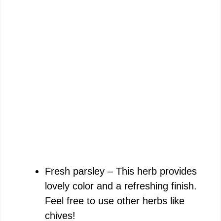
Fresh parsley – This herb provides
lovely color and a refreshing finish.
Feel free to use other herbs like
chives!