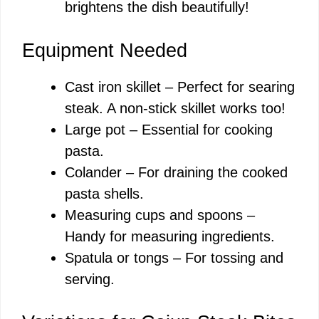
brightens the dish beautifully!
Equipment Needed
Cast iron skillet – Perfect for searing
steak. A non-stick skillet works too!
Large pot – Essential for cooking
pasta.
Colander – For draining the cooked
pasta shells.
Measuring cups and spoons –
Handy for measuring ingredients.
Spatula or tongs – For tossing and
serving.