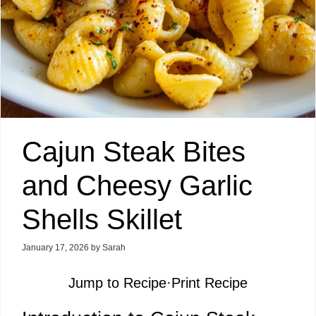
Cajun Steak Bites
and Cheesy Garlic
Shells Skillet
January 17, 2026
by
Sarah
Jump to Recipe
·
Print Recipe