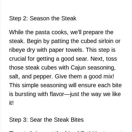
Step 2: Season the Steak
While the pasta cooks, we’ll prepare the
steak. Begin by patting the cubed sirloin or
ribeye dry with paper towels. This step is
crucial for getting a good sear. Next, toss
those steak cubes with Cajun seasoning,
salt, and pepper. Give them a good mix!
This simple seasoning will ensure each bite
is bursting with flavor—just the way we like
it!
Step 3: Sear the Steak Bites