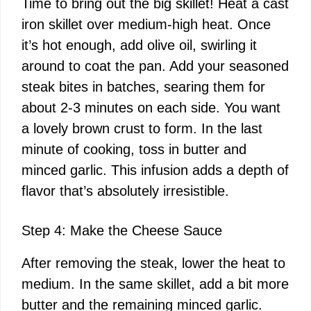
Time to bring out the big skillet! Heat a cast
iron skillet over medium-high heat. Once
it’s hot enough, add olive oil, swirling it
around to coat the pan. Add your seasoned
steak bites in batches, searing them for
about 2-3 minutes on each side. You want
a lovely brown crust to form. In the last
minute of cooking, toss in butter and
minced garlic. This infusion adds a depth of
flavor that’s absolutely irresistible.
Step 4: Make the Cheese Sauce
After removing the steak, lower the heat to
medium. In the same skillet, add a bit more
butter and the remaining minced garlic.