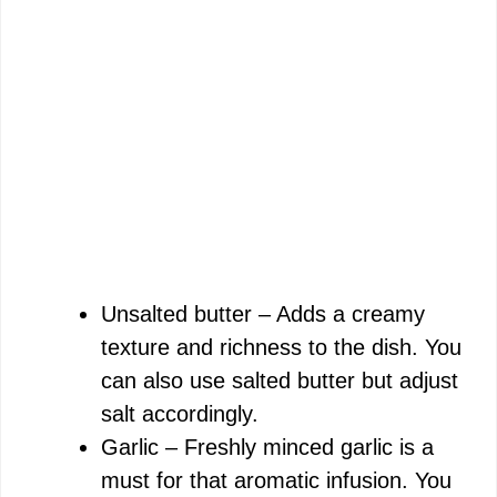
Unsalted butter – Adds a creamy
texture and richness to the dish. You
can also use salted butter but adjust
salt accordingly.
Garlic – Freshly minced garlic is a
must for that aromatic infusion. You