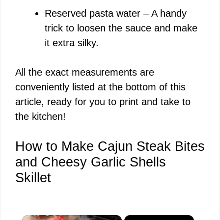
Reserved pasta water – A handy
trick to loosen the sauce and make
it extra silky.
All the exact measurements are
conveniently listed at the bottom of this
article, ready for you to print and take to
the kitchen!
How to Make Cajun Steak Bites
and Cheesy Garlic Shells
Skillet
×