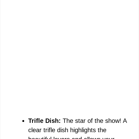
Trifle Dish:
The star of the show! A
clear trifle dish highlights the