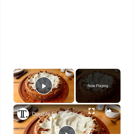
×
Now Playing
Play Video
×
Double Salted Caramel Cheesecake Recipe