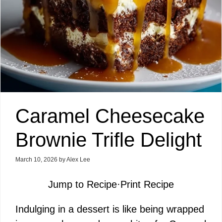
Caramel Cheesecake
Brownie Trifle Delight
March 10, 2026
by
Alex Lee
Jump to Recipe
·
Print Recipe
Indulging in a dessert is like being wrapped