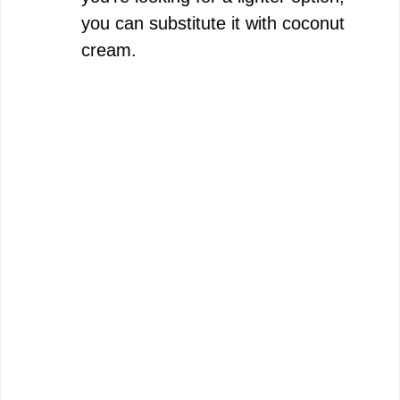
you can substitute it with coconut
cream.