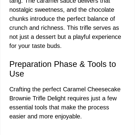
tang. The caramel sauce delivers that
nostalgic sweetness, and the chocolate
chunks introduce the perfect balance of
crunch and richness. This trifle serves as
not just a dessert but a playful experience
for your taste buds.
Preparation Phase & Tools to
Use
Crafting the perfect Caramel Cheesecake
Brownie Trifle Delight requires just a few
essential tools that make the process
easier and more enjoyable.