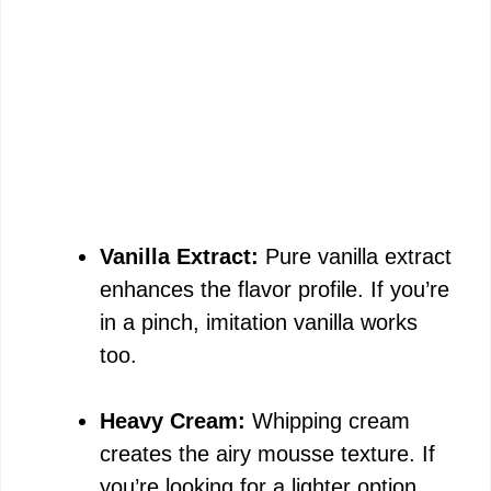
Vanilla Extract:
Pure vanilla extract
enhances the flavor profile. If you’re
in a pinch, imitation vanilla works
too.
Heavy Cream:
Whipping cream
creates the airy mousse texture. If
you’re looking for a lighter option,