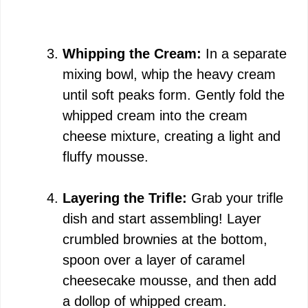
Whipping the Cream:
In a separate
mixing bowl, whip the heavy cream
until soft peaks form. Gently fold the
whipped cream into the cream
cheese mixture, creating a light and
fluffy mousse.
Layering the Trifle:
Grab your trifle
dish and start assembling! Layer
crumbled brownies at the bottom,
spoon over a layer of caramel
cheesecake mousse, and then add
a dollop of whipped cream.