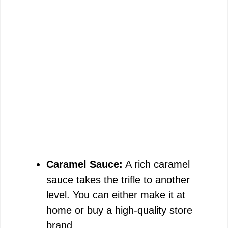
Caramel Sauce:
A rich caramel
sauce takes the trifle to another
level. You can either make it at
home or buy a high-quality store
brand.