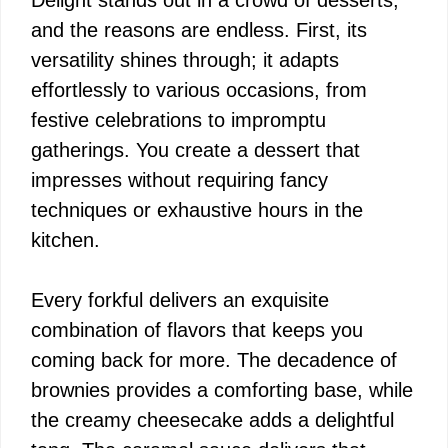
and the reasons are endless. First, its
versatility shines through; it adapts
effortlessly to various occasions, from
festive celebrations to impromptu
gatherings. You create a dessert that
impresses without requiring fancy
techniques or exhaustive hours in the
kitchen.
Every forkful delivers an exquisite
combination of flavors that keeps you
coming back for more. The decadence of
brownies provides a comforting base, while
the creamy cheesecake adds a delightful