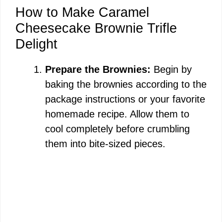
How to Make Caramel
Cheesecake Brownie Trifle
Delight
Prepare the Brownies:
Begin by
baking the brownies according to the
package instructions or your favorite
homemade recipe. Allow them to
cool completely before crumbling
them into bite-sized pieces.