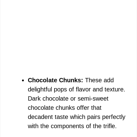
Chocolate Chunks:
These add
delightful pops of flavor and texture.
Dark chocolate or semi-sweet
chocolate chunks offer that
decadent taste which pairs perfectly
with the components of the trifle.