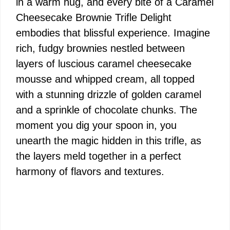
in a warm hug, and every bite of a Caramel
Cheesecake Brownie Trifle Delight
embodies that blissful experience. Imagine
rich, fudgy brownies nestled between
layers of luscious caramel cheesecake
mousse and whipped cream, all topped
with a stunning drizzle of golden caramel
and a sprinkle of chocolate chunks. The
moment you dig your spoon in, you
unearth the magic hidden in this trifle, as
the layers meld together in a perfect
harmony of flavors and textures.