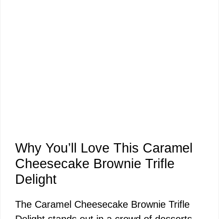
Why You’ll Love This Caramel
Cheesecake Brownie Trifle
Delight
The Caramel Cheesecake Brownie Trifle
Delight stands out in a crowd of desserts,