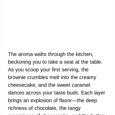
The aroma wafts through the kitchen,
beckoning you to take a seat at the table.
As you scoop your first serving, the
brownie crumbles melt into the creamy
cheesecake, and the sweet caramel
dances across your taste buds. Each layer
brings an explosion of flavor—the deep
richness of chocolate, the tangy