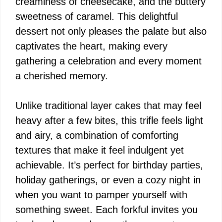
creaminess of cheesecake, and the buttery
sweetness of caramel. This delightful
dessert not only pleases the palate but also
captivates the heart, making every
gathering a celebration and every moment
a cherished memory.
Unlike traditional layer cakes that may feel
heavy after a few bites, this trifle feels light
and airy, a combination of comforting
textures that make it feel indulgent yet
achievable. It’s perfect for birthday parties,
holiday gatherings, or even a cozy night in
when you want to pamper yourself with
something sweet. Each forkful invites you