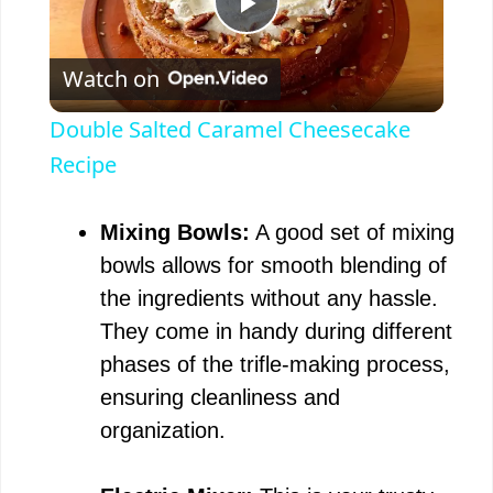
P
Watch on
l
Double Salted Caramel Cheesecake
a
Recipe
y
Mixing Bowls:
A good set of mixing
bowls allows for smooth blending of
V
the ingredients without any hassle.
They come in handy during different
i
phases of the trifle-making process,
ensuring cleanliness and
d
organization.