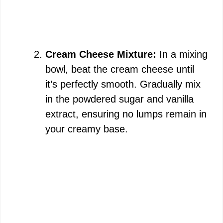
Cream Cheese Mixture:
In a mixing
bowl, beat the cream cheese until
it’s perfectly smooth. Gradually mix
in the powdered sugar and vanilla
extract, ensuring no lumps remain in
your creamy base.