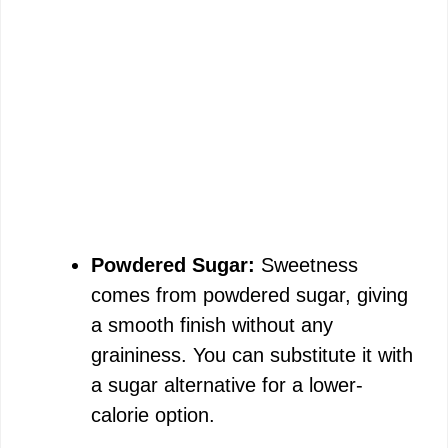
Powdered Sugar:
Sweetness
comes from powdered sugar, giving
a smooth finish without any
graininess. You can substitute it with
a sugar alternative for a lower-
calorie option.