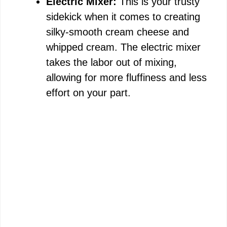
e
Electric Mixer:
This is your trusty
sidekick when it comes to creating
o
silky-smooth cream cheese and
whipped cream. The electric mixer
takes the labor out of mixing,
allowing for more fluffiness and less
effort on your part.