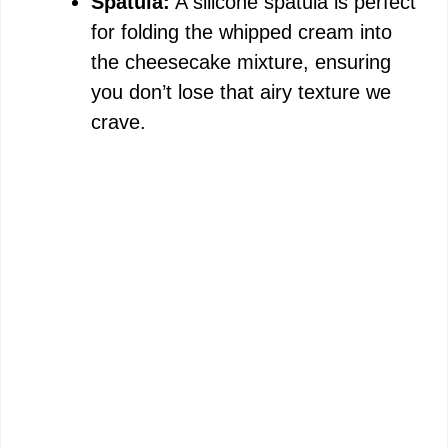
Spatula:
A silicone spatula is perfect
for folding the whipped cream into
the cheesecake mixture, ensuring
you don’t lose that airy texture we
crave.