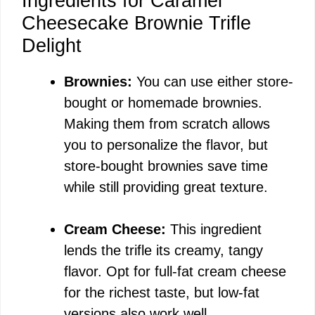
Ingredients for Caramel
Cheesecake Brownie Trifle
Delight
Brownies:
You can use either store-
bought or homemade brownies.
Making them from scratch allows
you to personalize the flavor, but
store-bought brownies save time
while still providing great texture.
Cream Cheese:
This ingredient
lends the trifle its creamy, tangy
flavor. Opt for full-fat cream cheese
for the richest taste, but low-fat
versions also work well.