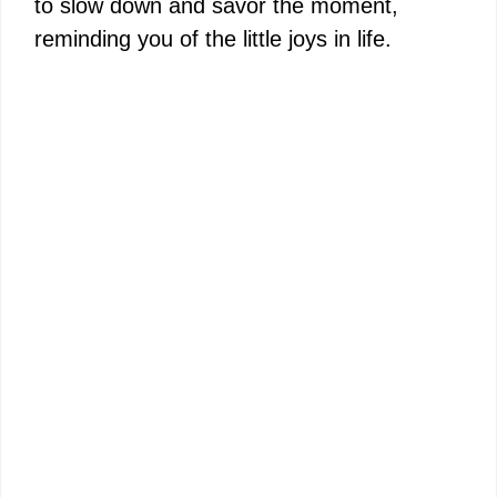
to slow down and savor the moment,
reminding you of the little joys in life.