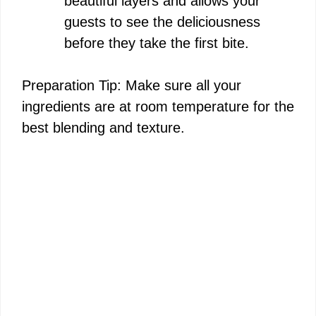
beautiful layers and allows your
guests to see the deliciousness
before they take the first bite.
Preparation Tip: Make sure all your
ingredients are at room temperature for the
best blending and texture.