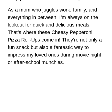
As a mom who juggles work, family, and
everything in between, I’m always on the
lookout for quick and delicious meals.
That’s where these Cheesy Pepperoni
Pizza Roll-Ups come in! They’re not only a
fun snack but also a fantastic way to
impress my loved ones during movie night
or after-school munchies.