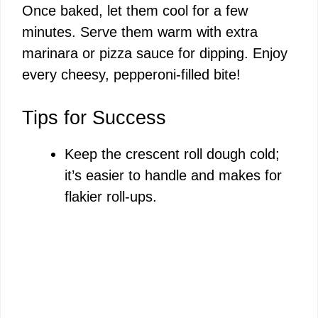
Once baked, let them cool for a few
minutes. Serve them warm with extra
marinara or pizza sauce for dipping. Enjoy
every cheesy, pepperoni-filled bite!
Tips for Success
Keep the crescent roll dough cold;
it’s easier to handle and makes for
flakier roll-ups.