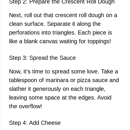
Step 2: Prepare the Crescent Roll Dough
Next, roll out that crescent roll dough on a
clean surface. Separate it along the
perforations into triangles. Each piece is
like a blank canvas waiting for toppings!
Step 3: Spread the Sauce
Now, it’s time to spread some love. Take a
tablespoon of marinara or pizza sauce and
slather it generously on each triangle,
leaving some space at the edges. Avoid
the overflow!
Step 4: Add Cheese