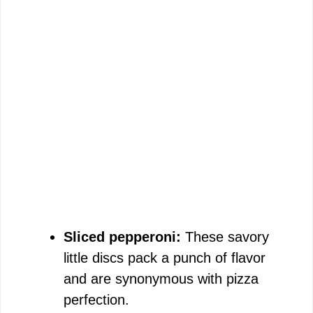
Sliced pepperoni:
These savory
little discs pack a punch of flavor
and are synonymous with pizza
perfection.