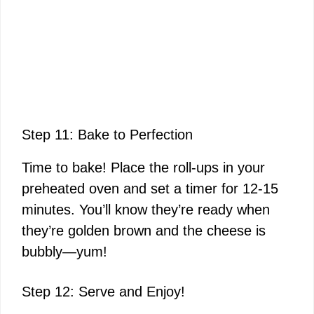
Step 11: Bake to Perfection
Time to bake! Place the roll-ups in your
preheated oven and set a timer for 12-15
minutes. You’ll know they’re ready when
they’re golden brown and the cheese is
bubbly—yum!
Step 12: Serve and Enjoy!