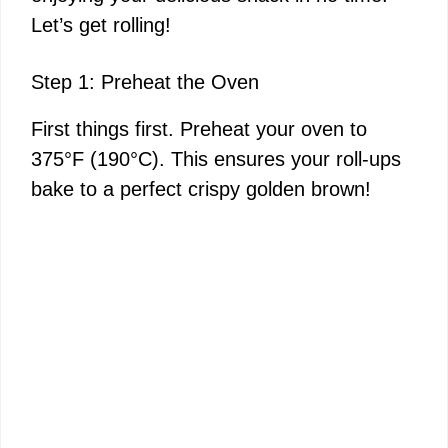
Let’s get rolling!
Step 1: Preheat the Oven
First things first. Preheat your oven to
375°F (190°C). This ensures your roll-ups
bake to a perfect crispy golden brown!