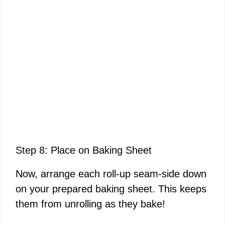
Step 8: Place on Baking Sheet
Now, arrange each roll-up seam-side down
on your prepared baking sheet. This keeps
them from unrolling as they bake!