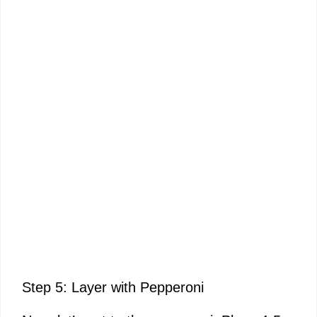
Step 5: Layer with Pepperoni