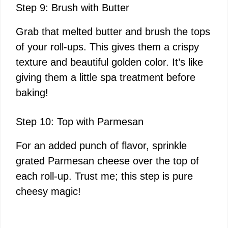
Step 9: Brush with Butter
Grab that melted butter and brush the tops
of your roll-ups. This gives them a crispy
texture and beautiful golden color. It’s like
giving them a little spa treatment before
baking!
Step 10: Top with Parmesan
For an added punch of flavor, sprinkle
grated Parmesan cheese over the top of
each roll-up. Trust me; this step is pure
cheesy magic!