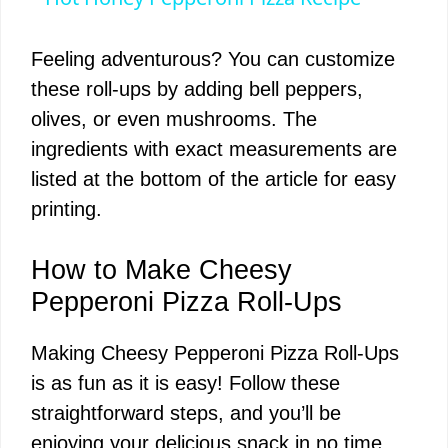
a
Feeling adventurous? You can customize
y
these roll-ups by adding bell peppers,
olives, or even mushrooms. The
V
ingredients with exact measurements are
listed at the bottom of the article for easy
i
printing.
d
How to Make Cheesy
Pepperoni Pizza Roll-Ups
e
Making Cheesy Pepperoni Pizza Roll-Ups
is as fun as it is easy! Follow these
o
straightforward steps, and you’ll be
enjoying your delicious snack in no time.