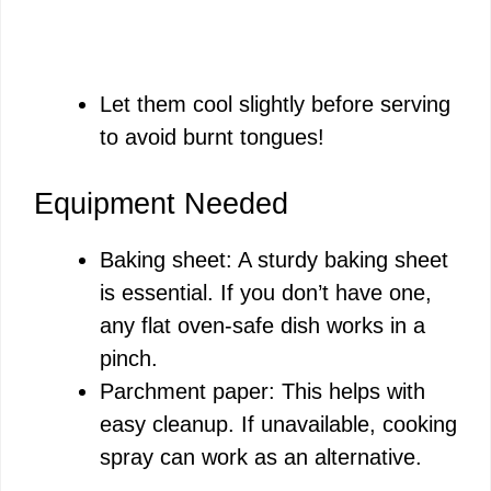
Let them cool slightly before serving
to avoid burnt tongues!
Equipment Needed
Baking sheet: A sturdy baking sheet
is essential. If you don’t have one,
any flat oven-safe dish works in a
pinch.
Parchment paper: This helps with
easy cleanup. If unavailable, cooking
spray can work as an alternative.