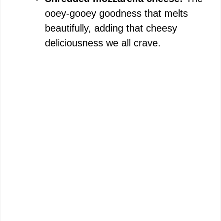
ooey-gooey goodness that melts
beautifully, adding that cheesy
deliciousness we all crave.