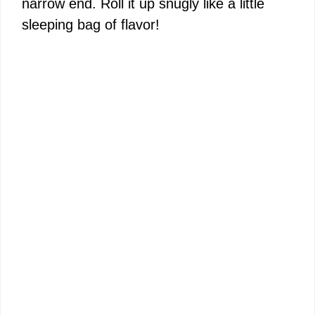
narrow end. Roll it up snugly like a little
sleeping bag of flavor!