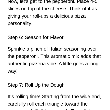
Now, let’s get to the pepperoni. Place 4-5
slices on top of the cheese. Think of it as
giving your roll-ups a delicious pizza
personality!
Step 6: Season for Flavor
Sprinkle a pinch of Italian seasoning over
the pepperoni. This aromatic mix adds that
authentic pizzeria vibe. A little goes a long
way!
Step 7: Roll Up the Dough
It’s rolling time! Starting from the wide end,
carefully roll each triangle toward the