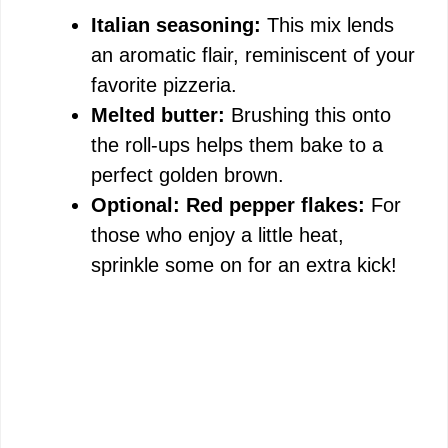
Italian seasoning:
This mix lends
an aromatic flair, reminiscent of your
favorite pizzeria.
Melted butter:
Brushing this onto
the roll-ups helps them bake to a
perfect golden brown.
Optional: Red pepper flakes:
For
those who enjoy a little heat,
sprinkle some on for an extra kick!