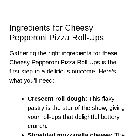
Ingredients for Cheesy
Pepperoni Pizza Roll-Ups
Gathering the right ingredients for these
Cheesy Pepperoni Pizza Roll-Ups is the
first step to a delicious outcome. Here’s
what you’ll need:
Crescent roll dough:
This flaky
pastry is the star of the show, giving
your roll-ups that delightful buttery
crunch.
Shredded mozzarella cheese:
The