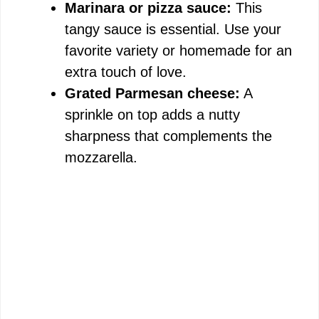
Marinara or pizza sauce:
This
tangy sauce is essential. Use your
favorite variety or homemade for an
extra touch of love.
Grated Parmesan cheese:
A
sprinkle on top adds a nutty
sharpness that complements the
mozzarella.