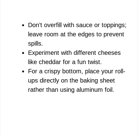
Don’t overfill with sauce or toppings;
leave room at the edges to prevent
spills.
Experiment with different cheeses
like cheddar for a fun twist.
For a crispy bottom, place your roll-
ups directly on the baking sheet
rather than using aluminum foil.