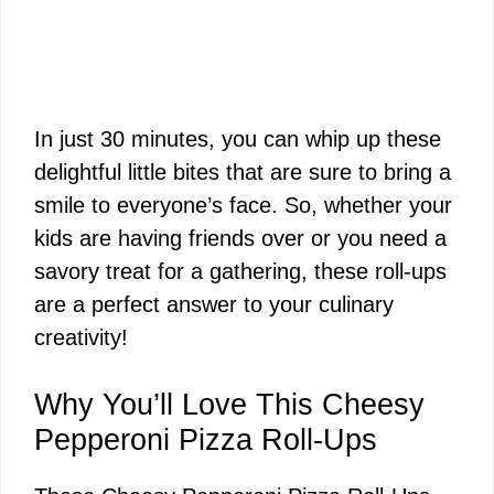
In just 30 minutes, you can whip up these
delightful little bites that are sure to bring a
smile to everyone’s face. So, whether your
kids are having friends over or you need a
savory treat for a gathering, these roll-ups
are a perfect answer to your culinary
creativity!
Why You’ll Love This Cheesy
Pepperoni Pizza Roll-Ups