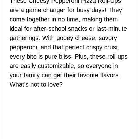
These Cheesy Pepperoni Pizza Roll-Ups
are a game changer for busy days! They
come together in no time, making them
ideal for after-school snacks or last-minute
gatherings. With gooey cheese, savory
pepperoni, and that perfect crispy crust,
every bite is pure bliss. Plus, these roll-ups
are easily customizable, so everyone in
your family can get their favorite flavors.
What’s not to love?