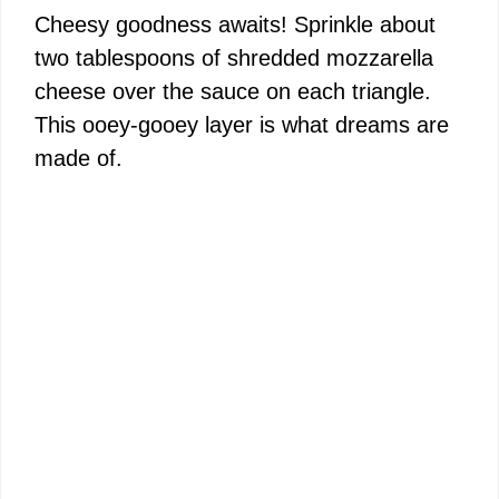
Cheesy goodness awaits! Sprinkle about
two tablespoons of shredded mozzarella
cheese over the sauce on each triangle.
This ooey-gooey layer is what dreams are
made of.