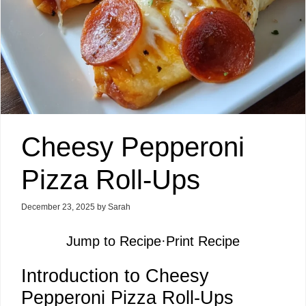
Cheesy Pepperoni
Pizza Roll-Ups
December 23, 2025
by
Sarah
Jump to Recipe
·
Print Recipe
Introduction to Cheesy
Pepperoni Pizza Roll-Ups