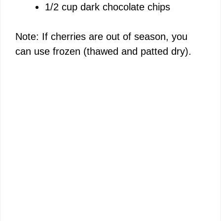
1/2 cup dark chocolate chips
Note: If cherries are out of season, you
can use frozen (thawed and patted dry).