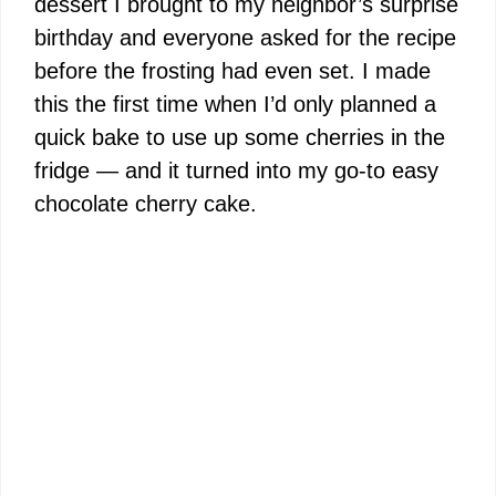
dessert I brought to my neighbor’s surprise
birthday and everyone asked for the recipe
before the frosting had even set. I made
this the first time when I’d only planned a
quick bake to use up some cherries in the
fridge — and it turned into my go-to easy
chocolate cherry cake.