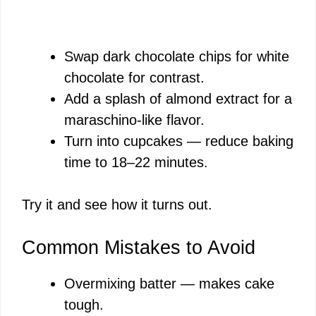
Swap dark chocolate chips for white
chocolate for contrast.
Add a splash of almond extract for a
maraschino-like flavor.
Turn into cupcakes — reduce baking
time to 18–22 minutes.
Try it and see how it turns out.
Common Mistakes to Avoid
Overmixing batter — makes cake
tough.