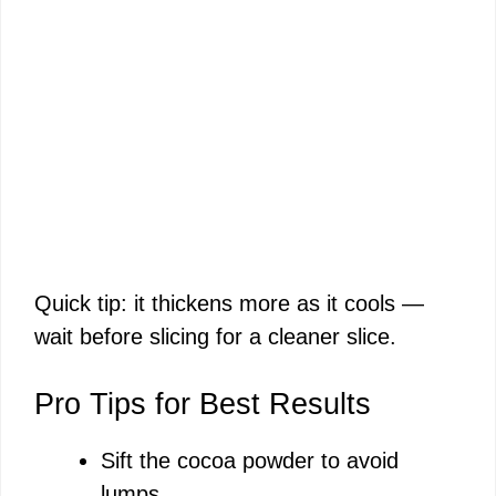
Quick tip: it thickens more as it cools —
wait before slicing for a cleaner slice.
Pro Tips for Best Results
Sift the cocoa powder to avoid
lumps.