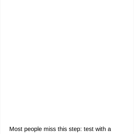
Most people miss this step: test with a