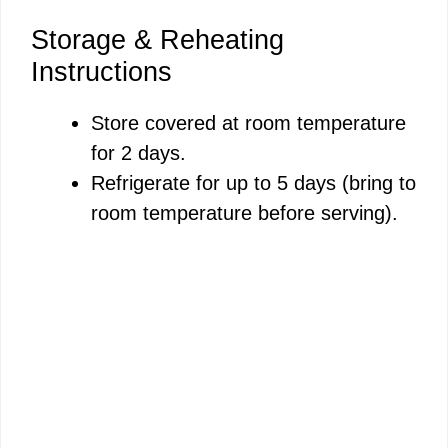
Storage & Reheating
Instructions
Store covered at room temperature
for 2 days.
Refrigerate for up to 5 days (bring to
room temperature before serving).