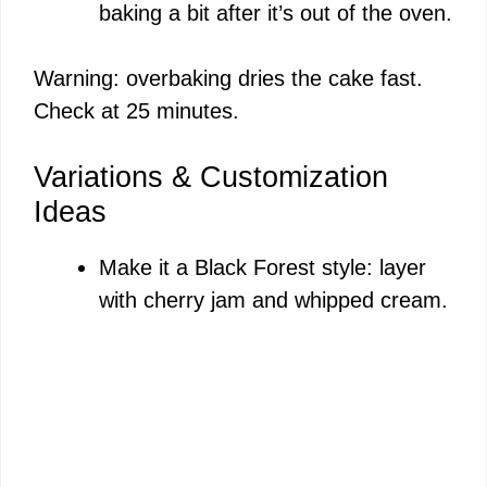
baking a bit after it’s out of the oven.
Warning: overbaking dries the cake fast.
Check at 25 minutes.
Variations & Customization
Ideas
Make it a Black Forest style: layer
with cherry jam and whipped cream.