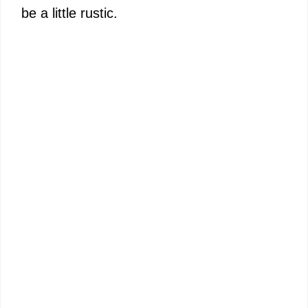
be a little rustic.