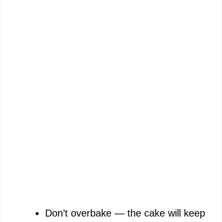
Don’t overbake — the cake will keep