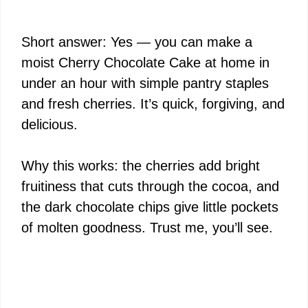
Short answer: Yes — you can make a
moist Cherry Chocolate Cake at home in
under an hour with simple pantry staples
and fresh cherries. It’s quick, forgiving, and
delicious.
Why this works: the cherries add bright
fruitiness that cuts through the cocoa, and
the dark chocolate chips give little pockets
of molten goodness. Trust me, you’ll see.