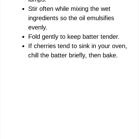
Stir often while mixing the wet
ingredients so the oil emulsifies
evenly.
Fold gently to keep batter tender.
If cherries tend to sink in your oven,
chill the batter briefly, then bake.