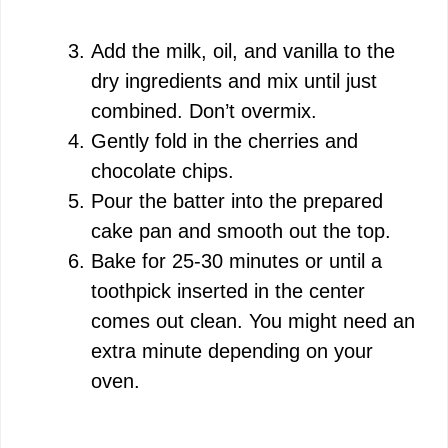
Add the milk, oil, and vanilla to the
dry ingredients and mix until just
combined. Don’t overmix.
Gently fold in the cherries and
chocolate chips.
Pour the batter into the prepared
cake pan and smooth out the top.
Bake for 25-30 minutes or until a
toothpick inserted in the center
comes out clean. You might need an
extra minute depending on your
oven.