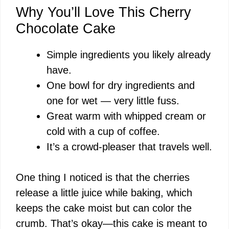
Why You’ll Love This Cherry
Chocolate Cake
Simple ingredients you likely already
have.
One bowl for dry ingredients and
one for wet — very little fuss.
Great warm with whipped cream or
cold with a cup of coffee.
It’s a crowd-pleaser that travels well.
One thing I noticed is that the cherries
release a little juice while baking, which
keeps the cake moist but can color the
crumb. That’s okay—this cake is meant to