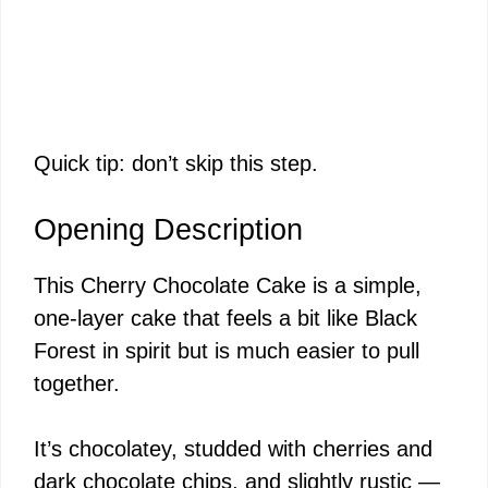
Quick tip: don’t skip this step.
Opening Description
This Cherry Chocolate Cake is a simple,
one-layer cake that feels a bit like Black
Forest in spirit but is much easier to pull
together.
It’s chocolatey, studded with cherries and
dark chocolate chips, and slightly rustic —