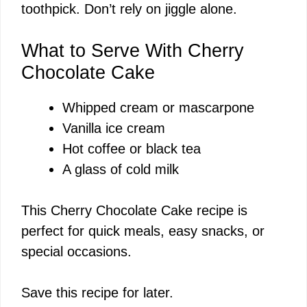
toothpick. Don’t rely on jiggle alone.
What to Serve With Cherry
Chocolate Cake
Whipped cream or mascarpone
Vanilla ice cream
Hot coffee or black tea
A glass of cold milk
This Cherry Chocolate Cake recipe is
perfect for quick meals, easy snacks, or
special occasions.
Save this recipe for later.