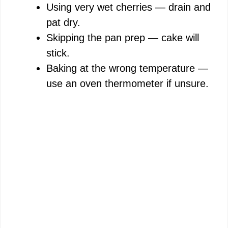
Using very wet cherries — drain and
pat dry.
Skipping the pan prep — cake will
stick.
Baking at the wrong temperature —
use an oven thermometer if unsure.