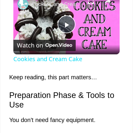
Cookies and Cream Cake
P
Watch on
l
Cookies and Cream Cake
a
Keep reading, this part matters…
y
Preparation Phase & Tools to
V
Use
You don’t need fancy equipment.
i