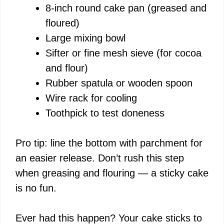
8-inch round cake pan (greased and
d
floured)
Large mixing bowl
e
Sifter or fine mesh sieve (for cocoa
and flour)
o
Rubber spatula or wooden spoon
Wire rack for cooling
Toothpick to test doneness
Pro tip: line the bottom with parchment for
an easier release. Don’t rush this step
when greasing and flouring — a sticky cake
is no fun.
Ever had this happen? Your cake sticks to