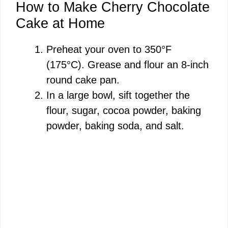
How to Make Cherry Chocolate
Cake at Home
Preheat your oven to 350°F
(175°C). Grease and flour an 8-inch
round cake pan.
In a large bowl, sift together the
flour, sugar, cocoa powder, baking
powder, baking soda, and salt.