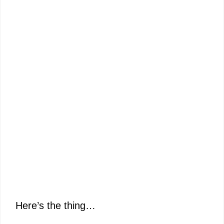
Here’s the thing…