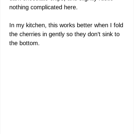
nothing complicated here.
In my kitchen, this works better when I fold
the cherries in gently so they don’t sink to
the bottom.