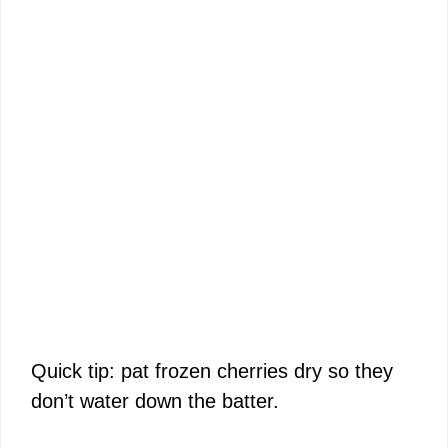
Quick tip: pat frozen cherries dry so they
don’t water down the batter.