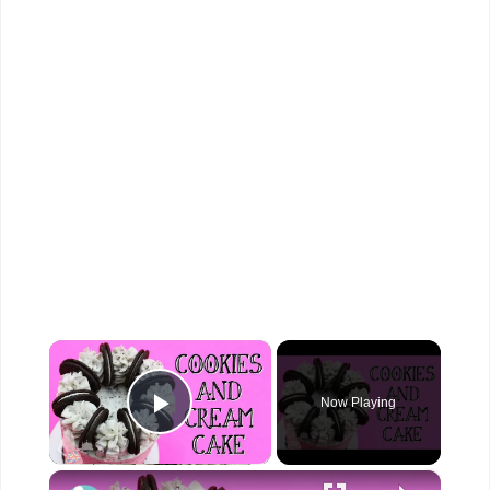
×
Now Playing
Play Video
×