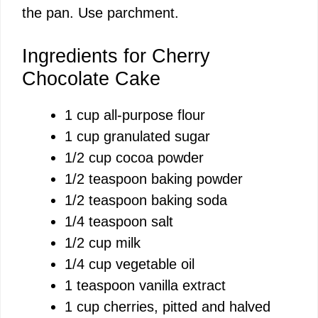
the pan. Use parchment.
Ingredients for Cherry
Chocolate Cake
1 cup all-purpose flour
1 cup granulated sugar
1/2 cup cocoa powder
1/2 teaspoon baking powder
1/2 teaspoon baking soda
1/4 teaspoon salt
1/2 cup milk
1/4 cup vegetable oil
1 teaspoon vanilla extract
1 cup cherries, pitted and halved