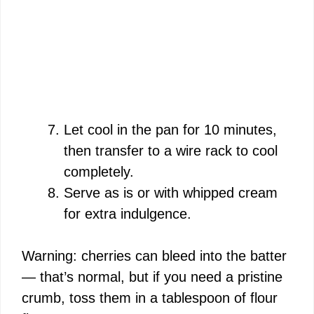
Let cool in the pan for 10 minutes,
then transfer to a wire rack to cool
completely.
Serve as is or with whipped cream
for extra indulgence.
Warning: cherries can bleed into the batter
— that’s normal, but if you need a pristine
crumb, toss them in a tablespoon of flour