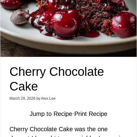
Cherry Chocolate
Cake
March 29, 2026
by
Alex Lee
Jump to Recipe
·
Print Recipe
Cherry Chocolate Cake was the one