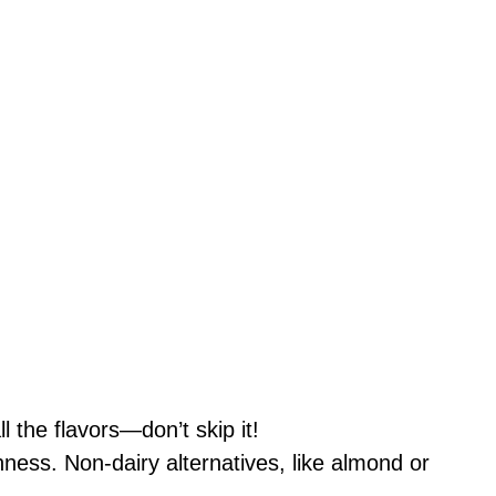
 the flavors—don’t skip it!
ness. Non-dairy alternatives, like almond or