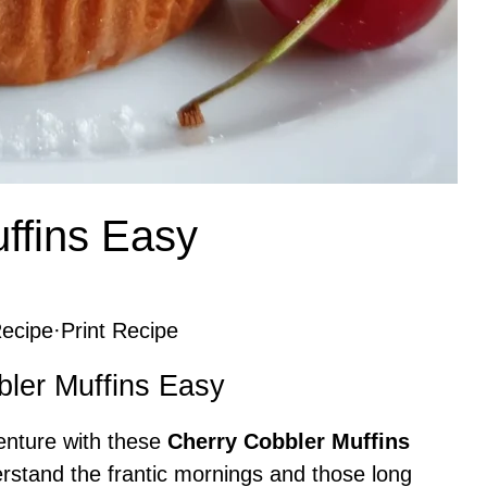
ffins Easy
ecipe
·
Print Recipe
bler Muffins Easy
venture with these
Cherry Cobbler Muffins
rstand the frantic mornings and those long