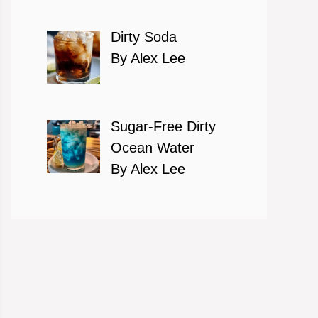
Dirty Soda
By Alex Lee
Sugar-Free Dirty
Ocean Water
By Alex Lee