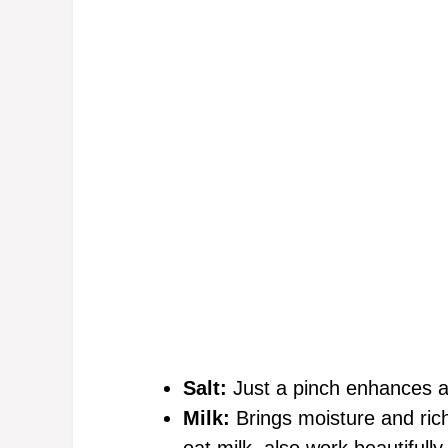
Salt:
Just a pinch enhances all
Milk:
Brings moisture and rich