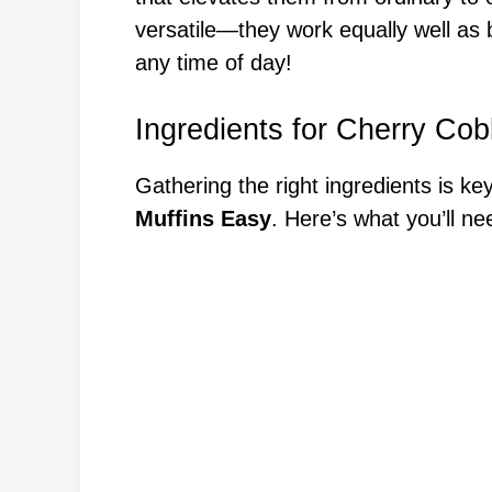
versatile—they work equally well as b
any time of day!
Ingredients for Cherry Cob
Gathering the right ingredients is ke
Muffins Easy
. Here’s what you’ll ne