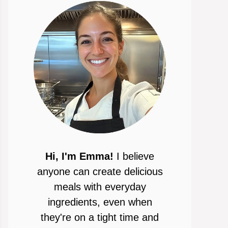
Hi, I'm Emma!
I believe
anyone can create delicious
meals with everyday
ingredients, even when
they're on a tight time and