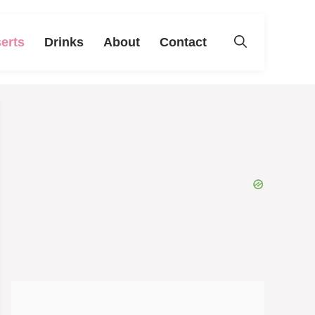
erts
Drinks
About
Contact