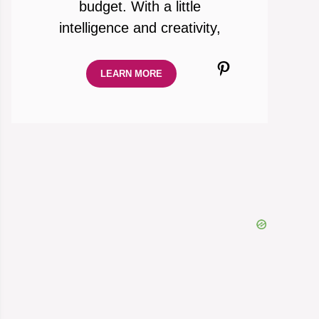
budget. With a little
intelligence and creativity,
Pinterest
LEARN MORE