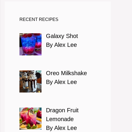
RECENT RECIPES
Galaxy Shot
By Alex Lee
Oreo Milkshake
By Alex Lee
Dragon Fruit
Lemonade
By Alex Lee