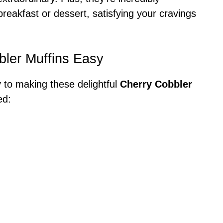
reakfast or dessert, satisfying your cravings
bler Muffins Easy
y to making these delightful
Cherry Cobbler
ed: