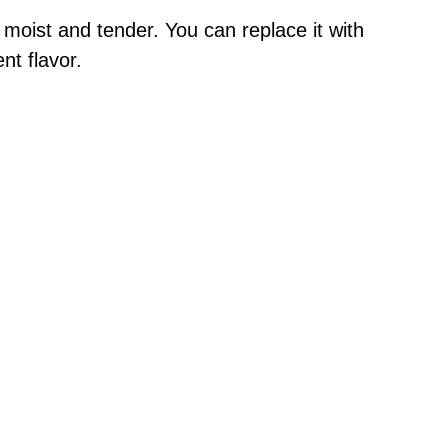
moist and tender. You can replace it with
nt flavor.