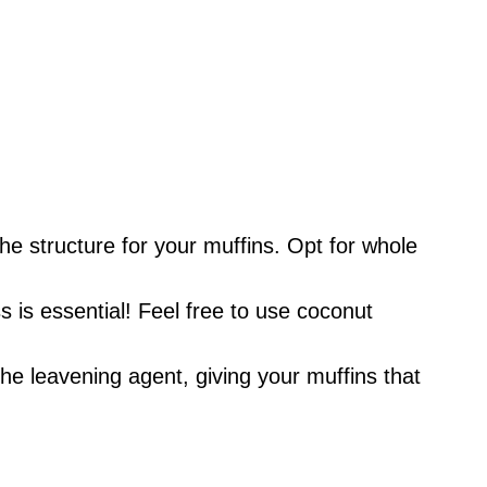
he structure for your muffins. Opt for whole
is essential! Feel free to use coconut
he leavening agent, giving your muffins that