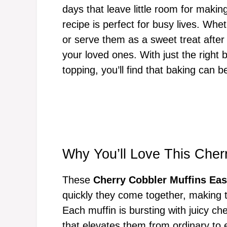
days that leave little room for makin
recipe is perfect for busy lives. Wh
or serve them as a sweet treat after
your loved ones. With just the right
topping, you’ll find that baking can be
Why You’ll Love This Cher
These
Cherry Cobbler Muffins Ea
quickly they come together, making 
Each muffin is bursting with juicy ch
that elevates them from ordinary to e