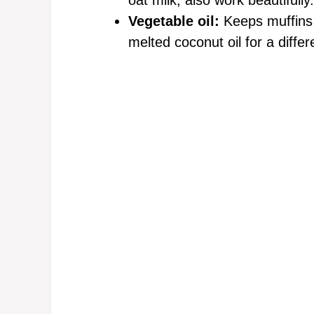
oat milk, also work beautifully.
Vegetable oil:
Keeps muffins 
melted coconut oil for a differe