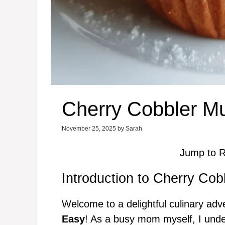
Cherry Cobbler Mu
November 25, 2025
by
Sarah
Jump to R
Introduction to Cherry Cob
Welcome to a delightful culinary ad
Easy
! As a busy mom myself, I unde