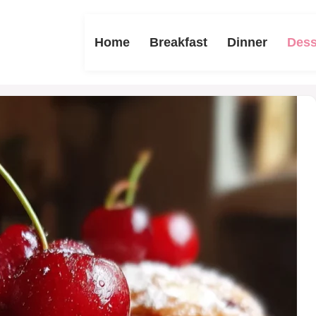
Home
Breakfast
Dinner
Dess