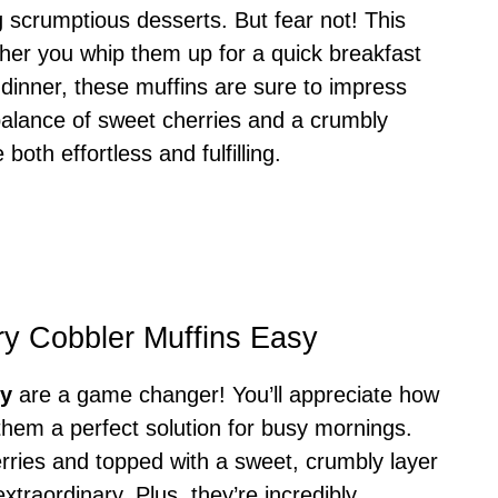
g scrumptious desserts. But fear not! This
ether you whip them up for a quick breakfast
 dinner, these muffins are sure to impress
 balance of sweet cherries and a crumbly
 both effortless and fulfilling.
ry Cobbler Muffins Easy
sy
are a game changer! You’ll appreciate how
them a perfect solution for busy mornings.
erries and topped with a sweet, crumbly layer
xtraordinary. Plus, they’re incredibly