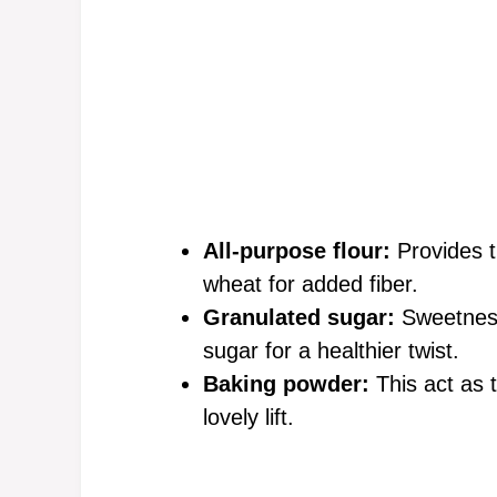
All-purpose flour:
Provides t
wheat for added fiber.
Granulated sugar:
Sweetness 
sugar for a healthier twist.
Baking powder:
This act as t
lovely lift.