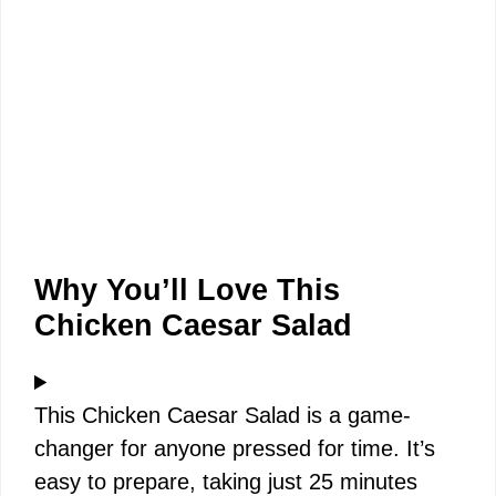
Why You’ll Love This
Chicken Caesar Salad
This Chicken Caesar Salad is a game-
changer for anyone pressed for time. It’s
easy to prepare, taking just 25 minutes