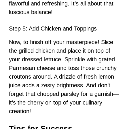
flavorful and refreshing. It’s all about that
luscious balance!
Step 5: Add Chicken and Toppings
Now, to finish off your masterpiece! Slice
the grilled chicken and place it on top of
your dressed lettuce. Sprinkle with grated
Parmesan cheese and toss those crunchy
croutons around. A drizzle of fresh lemon
juice adds a zesty brightness. And don’t
forget that chopped parsley for a garnish—
it’s the cherry on top of your culinary
creation!
Tips for Success