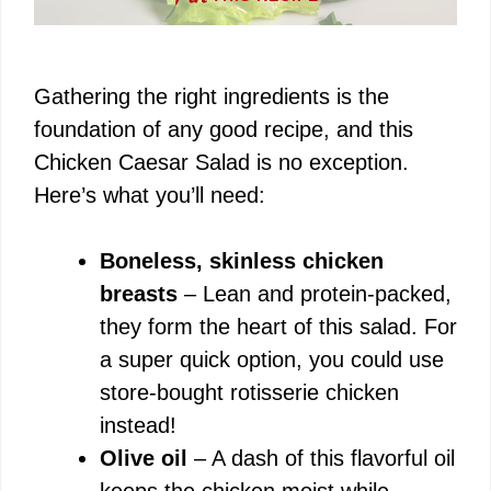
Gathering the right ingredients is the
foundation of any good recipe, and this
Chicken Caesar Salad is no exception.
Here’s what you’ll need:
Boneless, skinless chicken
breasts
– Lean and protein-packed,
they form the heart of this salad. For
a super quick option, you could use
store-bought rotisserie chicken
instead!
Olive oil
– A dash of this flavorful oil