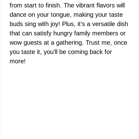
from start to finish. The vibrant flavors will
dance on your tongue, making your taste
buds sing with joy! Plus, it’s a versatile dish
that can satisfy hungry family members or
wow guests at a gathering. Trust me, once
you taste it, you’ll be coming back for
more!