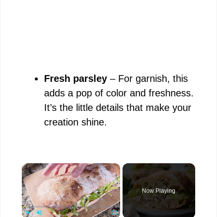
Fresh parsley
– For garnish, this
adds a pop of color and freshness.
It’s the little details that make your
creation shine.
×
Now Playing