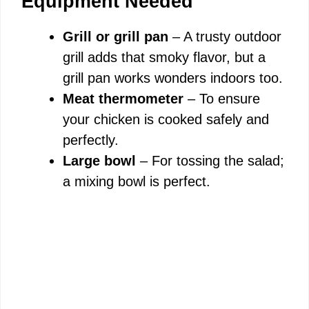
Equipment Needed
Grill or grill pan
– A trusty outdoor
grill adds that smoky flavor, but a
grill pan works wonders indoors too.
Meat thermometer
– To ensure
your chicken is cooked safely and
perfectly.
Large bowl
– For tossing the salad;
a mixing bowl is perfect.