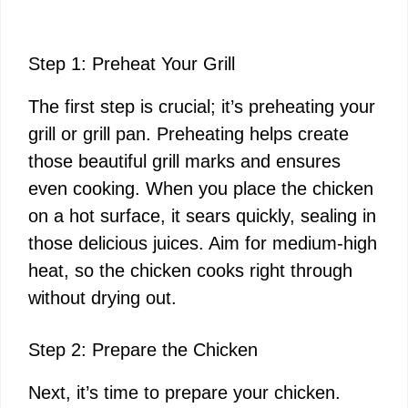
Step 1: Preheat Your Grill
The first step is crucial; it’s preheating your
grill or grill pan. Preheating helps create
those beautiful grill marks and ensures
even cooking. When you place the chicken
on a hot surface, it sears quickly, sealing in
those delicious juices. Aim for medium-high
heat, so the chicken cooks right through
without drying out.
Step 2: Prepare the Chicken
Next, it’s time to prepare your chicken.