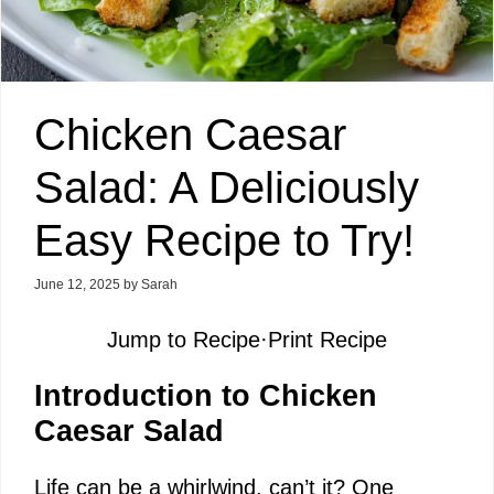
Chicken Caesar
Salad: A Deliciously
Easy Recipe to Try!
June 12, 2025
by
Sarah
Jump to Recipe
·
Print Recipe
Introduction to Chicken
Caesar Salad
Life can be a whirlwind, can’t it? One