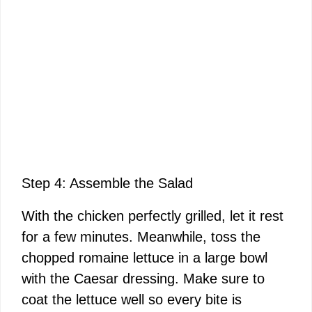
Step 4: Assemble the Salad
With the chicken perfectly grilled, let it rest
for a few minutes. Meanwhile, toss the
chopped romaine lettuce in a large bowl
with the Caesar dressing. Make sure to
coat the lettuce well so every bite is