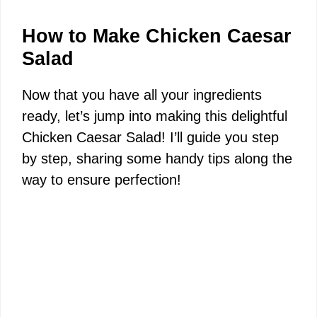
d
How to Make Chicken Caesar
Salad
e
Now that you have all your ingredients
ready, let’s jump into making this delightful
o
Chicken Caesar Salad! I’ll guide you step
by step, sharing some handy tips along the
way to ensure perfection!