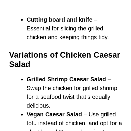
Cutting board and knife
–
Essential for slicing the grilled
chicken and keeping things tidy.
Variations of Chicken Caesar
Salad
Grilled Shrimp Caesar Salad
–
Swap the chicken for grilled shrimp
for a seafood twist that’s equally
delicious.
Vegan Caesar Salad
– Use grilled
tofu instead of chicken, and opt for a