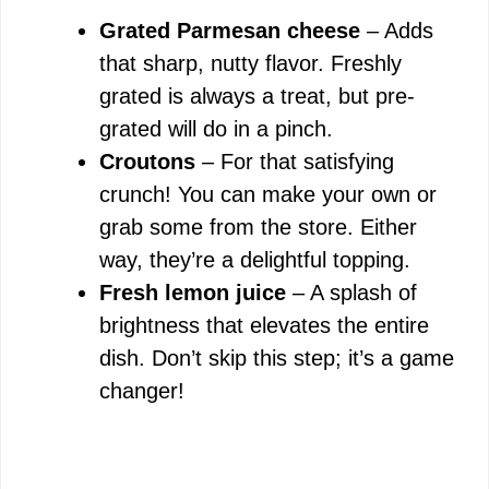
Grated Parmesan cheese
– Adds
that sharp, nutty flavor. Freshly
grated is always a treat, but pre-
grated will do in a pinch.
Croutons
– For that satisfying
crunch! You can make your own or
grab some from the store. Either
way, they’re a delightful topping.
Fresh lemon juice
– A splash of
brightness that elevates the entire
dish. Don’t skip this step; it’s a game
changer!