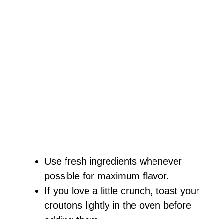
Use fresh ingredients whenever
possible for maximum flavor.
If you love a little crunch, toast your
croutons lightly in the oven before