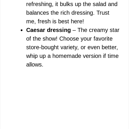
refreshing, it bulks up the salad and
balances the rich dressing. Trust
me, fresh is best here!
Caesar dressing
– The creamy star
of the show! Choose your favorite
store-bought variety, or even better,
whip up a homemade version if time
allows.