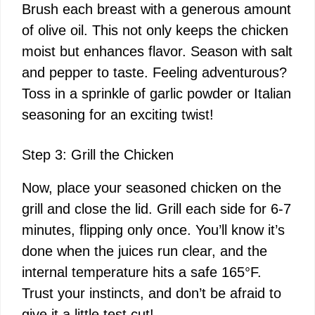
Brush each breast with a generous amount
of olive oil. This not only keeps the chicken
moist but enhances flavor. Season with salt
and pepper to taste. Feeling adventurous?
Toss in a sprinkle of garlic powder or Italian
seasoning for an exciting twist!
Step 3: Grill the Chicken
Now, place your seasoned chicken on the
grill and close the lid. Grill each side for 6-7
minutes, flipping only once. You’ll know it’s
done when the juices run clear, and the
internal temperature hits a safe 165°F.
Trust your instincts, and don’t be afraid to
give it a little test cut!