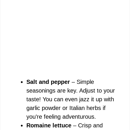
Salt and pepper
– Simple
seasonings are key. Adjust to your
taste! You can even jazz it up with
garlic powder or Italian herbs if
you’re feeling adventurous.
Romaine lettuce
– Crisp and