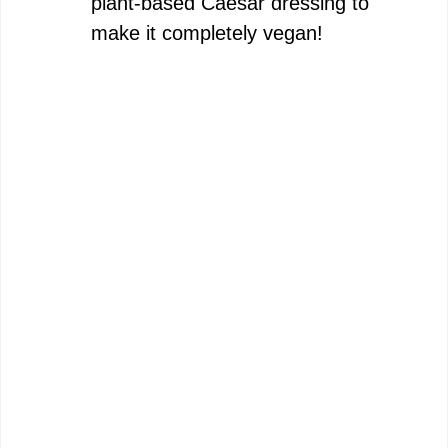
plant-based Caesar dressing to
make it completely vegan!