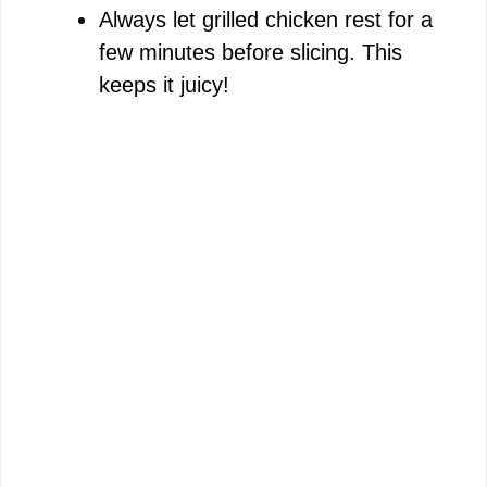
Always let grilled chicken rest for a
few minutes before slicing. This
keeps it juicy!