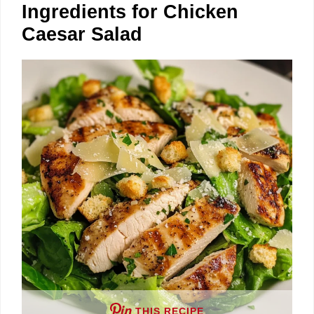
Ingredients for Chicken
Caesar Salad
THIS RECIPE