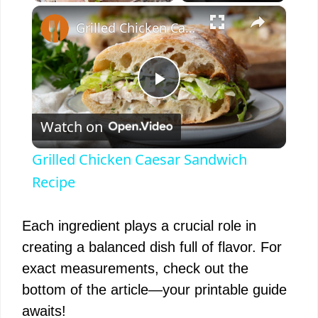
×
Play
Unmute
Fullscreen
Grilled Chicken Caesar Sandwich Recipe
P
Watch on
l
Grilled Chicken Caesar Sandwich
a
Recipe
y
Each ingredient plays a crucial role in
creating a balanced dish full of flavor. For
V
exact measurements, check out the
bottom of the article—your printable guide
i
awaits!