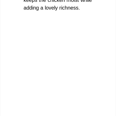
keeps the chicken moist while
adding a lovely richness.