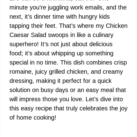
minute you’re juggling work emails, and the
next, it’s dinner time with hungry kids
tapping their feet. That’s where my Chicken
Caesar Salad swoops in like a culinary
superhero! It’s not just about delicious
food; it’s about whipping up something
special in no time. This dish combines crisp
romaine, juicy grilled chicken, and creamy
dressing, making it perfect for a quick
solution on busy days or an easy meal that
will impress those you love. Let’s dive into
this easy recipe that truly celebrates the joy
of home cooking!