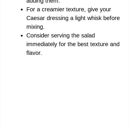
adding them.
For a creamier texture, give your
Caesar dressing a light whisk before
mixing.
Consider serving the salad
immediately for the best texture and
flavor.