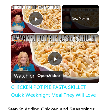
×
Now Playing
Play Video
×
CHICKEN POT PIE PASTA SKILLET Quick Weeknight Meal They Will Love
P
Watch on
l
CHICKEN POT PIE PASTA SKILLET
a
Quick Weeknight Meal They Will Love
Step 3: Adding Chicken and Seasonings