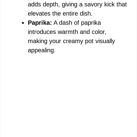
adds depth, giving a savory kick that
elevates the entire dish.
Paprika:
A dash of paprika
introduces warmth and color,
making your creamy pot visually
appealing.