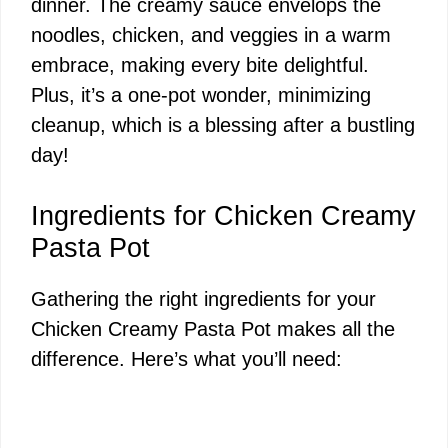
dinner. The creamy sauce envelops the
noodles, chicken, and veggies in a warm
embrace, making every bite delightful.
Plus, it’s a one-pot wonder, minimizing
cleanup, which is a blessing after a bustling
day!
Ingredients for Chicken Creamy
Pasta Pot
Gathering the right ingredients for your
Chicken Creamy Pasta Pot makes all the
difference. Here’s what you’ll need: