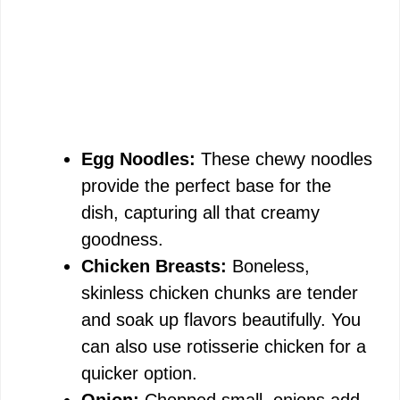
Egg Noodles:
These chewy noodles
provide the perfect base for the
dish, capturing all that creamy
goodness.
Chicken Breasts:
Boneless,
skinless chicken chunks are tender
and soak up flavors beautifully. You
can also use rotisserie chicken for a
quicker option.