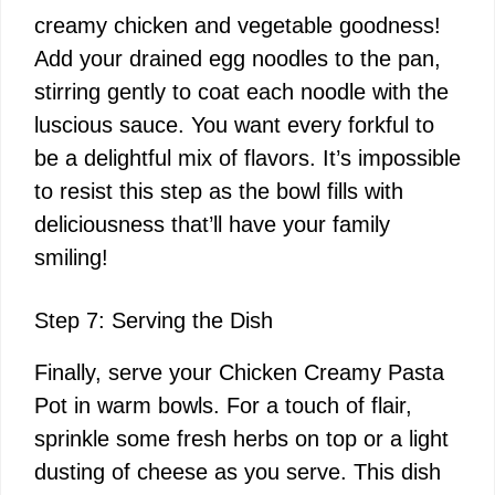
creamy chicken and vegetable goodness!
Add your drained egg noodles to the pan,
stirring gently to coat each noodle with the
luscious sauce. You want every forkful to
be a delightful mix of flavors. It’s impossible
to resist this step as the bowl fills with
deliciousness that’ll have your family
smiling!
Step 7: Serving the Dish
Finally, serve your Chicken Creamy Pasta
Pot in warm bowls. For a touch of flair,
sprinkle some fresh herbs on top or a light
dusting of cheese as you serve. This dish