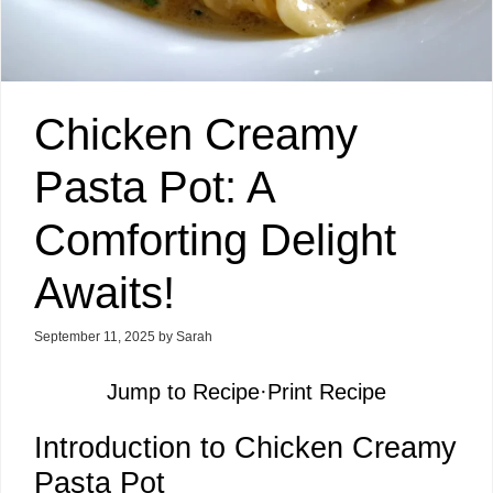
Chicken Creamy
Pasta Pot: A
Comforting Delight
Awaits!
September 11, 2025
by
Sarah
Jump to Recipe
·
Print Recipe
Introduction to Chicken Creamy
Pasta Pot