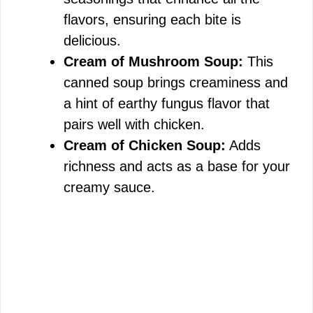
flavors, ensuring each bite is
delicious.
Cream of Mushroom Soup:
This
canned soup brings creaminess and
a hint of earthy fungus flavor that
pairs well with chicken.
Cream of Chicken Soup:
Adds
richness and acts as a base for your
creamy sauce.