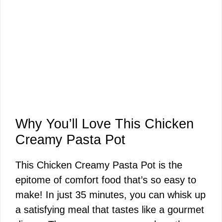
Why You’ll Love This Chicken
Creamy Pasta Pot
This Chicken Creamy Pasta Pot is the
epitome of comfort food that’s so easy to
make! In just 35 minutes, you can whisk up
a satisfying meal that tastes like a gourmet