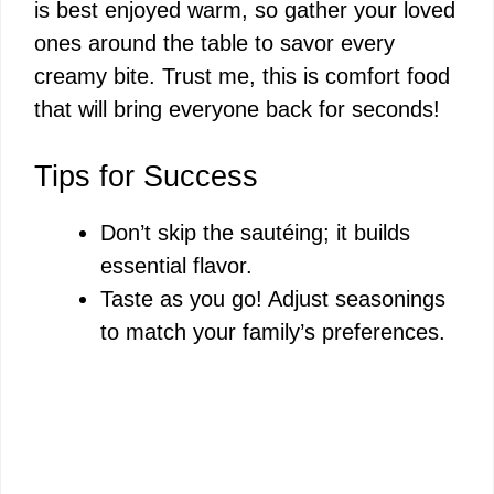
is best enjoyed warm, so gather your loved
ones around the table to savor every
creamy bite. Trust me, this is comfort food
that will bring everyone back for seconds!
Tips for Success
Don’t skip the sautéing; it builds
essential flavor.
Taste as you go! Adjust seasonings
to match your family’s preferences.