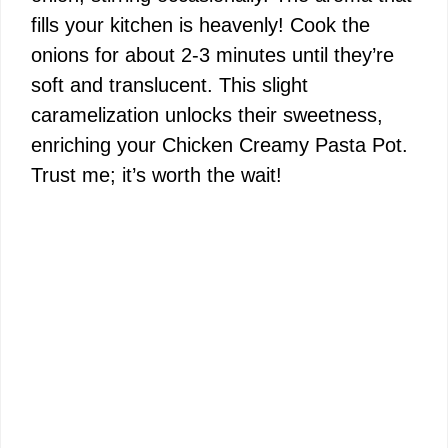
fills your kitchen is heavenly! Cook the
onions for about 2-3 minutes until they’re
soft and translucent. This slight
caramelization unlocks their sweetness,
enriching your Chicken Creamy Pasta Pot.
Trust me; it’s worth the wait!