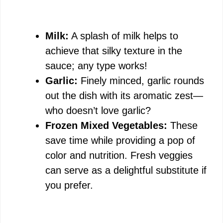
Milk:
A splash of milk helps to
achieve that silky texture in the
sauce; any type works!
Garlic:
Finely minced, garlic rounds
out the dish with its aromatic zest—
who doesn’t love garlic?
Frozen Mixed Vegetables:
These
save time while providing a pop of
color and nutrition. Fresh veggies
can serve as a delightful substitute if
you prefer.