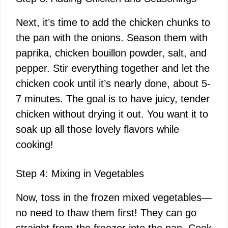
y
Next, it’s time to add the chicken chunks to
V
the pan with the onions. Season them with
paprika, chicken bouillon powder, salt, and
i
pepper. Stir everything together and let the
chicken cook until it’s nearly done, about 5-
d
7 minutes. The goal is to have juicy, tender
chicken without drying it out. You want it to
e
soak up all those lovely flavors while
cooking!
o
Step 4: Mixing in Vegetables
Now, toss in the frozen mixed vegetables—
no need to thaw them first! They can go