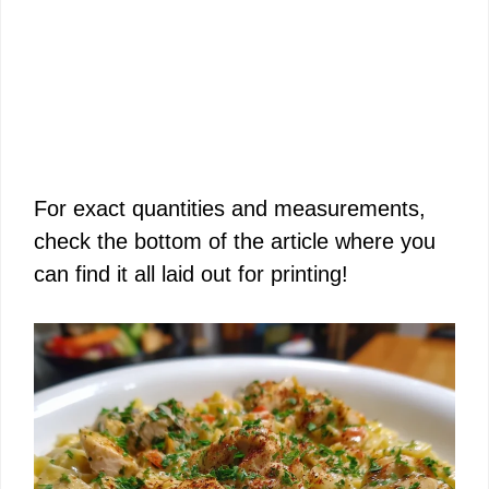
For exact quantities and measurements,
check the bottom of the article where you
can find it all laid out for printing!