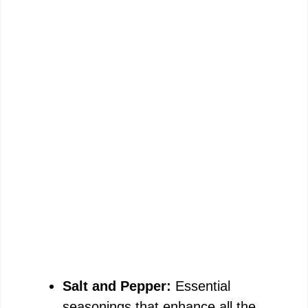
Salt and Pepper:
Essential
seasonings that enhance all the