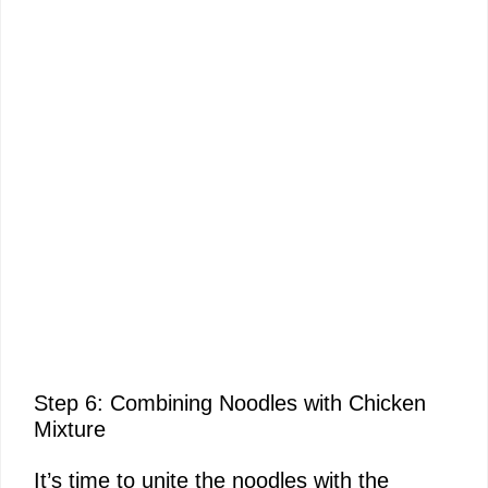
Step 6: Combining Noodles with Chicken
Mixture
It’s time to unite the noodles with the