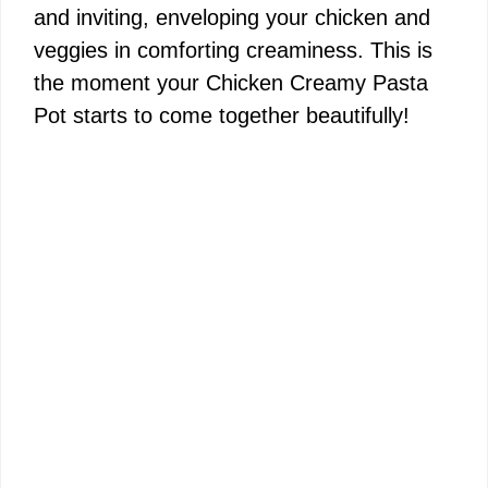
and inviting, enveloping your chicken and
veggies in comforting creaminess. This is
the moment your Chicken Creamy Pasta
Pot starts to come together beautifully!