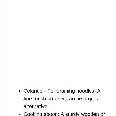
Colander: For draining noodles. A
fine mesh strainer can be a great
alternative.
Cooking spoon: A sturdy wooden or