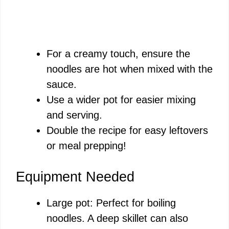
For a creamy touch, ensure the
noodles are hot when mixed with the
sauce.
Use a wider pot for easier mixing
and serving.
Double the recipe for easy leftovers
or meal prepping!
Equipment Needed
Large pot: Perfect for boiling
noodles. A deep skillet can also