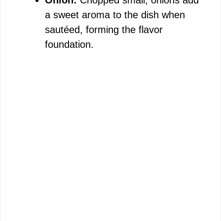
Onion:
Chopped small, onions add
a sweet aroma to the dish when
sautéed, forming the flavor
foundation.