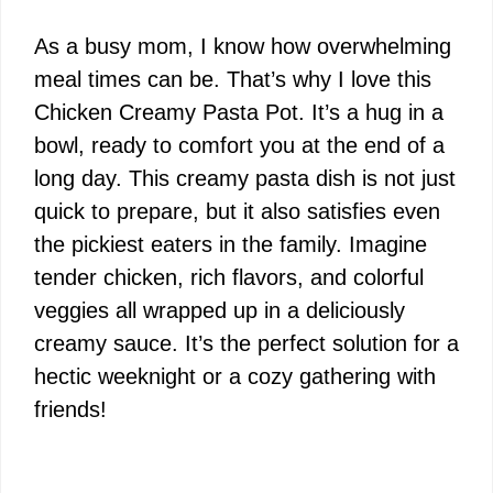
As a busy mom, I know how overwhelming
meal times can be. That’s why I love this
Chicken Creamy Pasta Pot. It’s a hug in a
bowl, ready to comfort you at the end of a
long day. This creamy pasta dish is not just
quick to prepare, but it also satisfies even
the pickiest eaters in the family. Imagine
tender chicken, rich flavors, and colorful
veggies all wrapped up in a deliciously
creamy sauce. It’s the perfect solution for a
hectic weeknight or a cozy gathering with
friends!