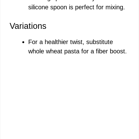
silicone spoon is perfect for mixing.
Variations
For a healthier twist, substitute
whole wheat pasta for a fiber boost.