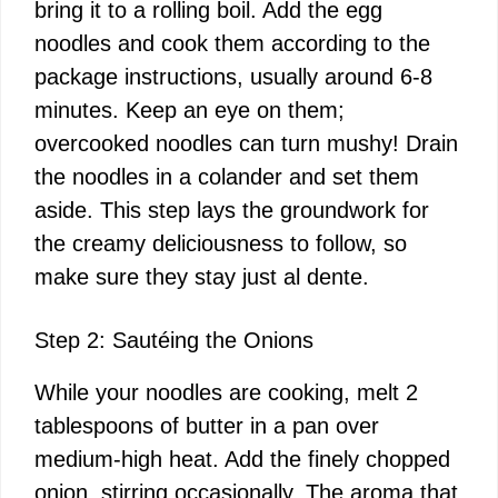
bring it to a rolling boil. Add the egg
noodles and cook them according to the
package instructions, usually around 6-8
minutes. Keep an eye on them;
overcooked noodles can turn mushy! Drain
the noodles in a colander and set them
aside. This step lays the groundwork for
the creamy deliciousness to follow, so
make sure they stay just al dente.
Step 2: Sautéing the Onions
While your noodles are cooking, melt 2
tablespoons of butter in a pan over
medium-high heat. Add the finely chopped
onion, stirring occasionally. The aroma that