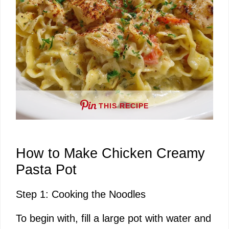
THIS RECIPE
How to Make Chicken Creamy
Pasta Pot
Step 1: Cooking the Noodles
To begin with, fill a large pot with water and