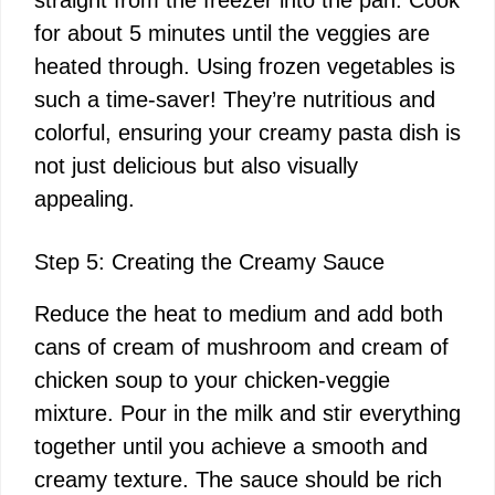
straight from the freezer into the pan. Cook
for about 5 minutes until the veggies are
heated through. Using frozen vegetables is
such a time-saver! They’re nutritious and
colorful, ensuring your creamy pasta dish is
not just delicious but also visually
appealing.
Step 5: Creating the Creamy Sauce
Reduce the heat to medium and add both
cans of cream of mushroom and cream of
chicken soup to your chicken-veggie
mixture. Pour in the milk and stir everything
together until you achieve a smooth and
creamy texture. The sauce should be rich