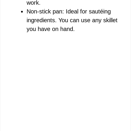
work.
Non-stick pan: Ideal for sautéing
ingredients. You can use any skillet
you have on hand.