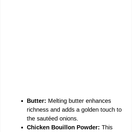
Butter:
Melting butter enhances
richness and adds a golden touch to
the sautéed onions.
Chicken Bouillon Powder:
This