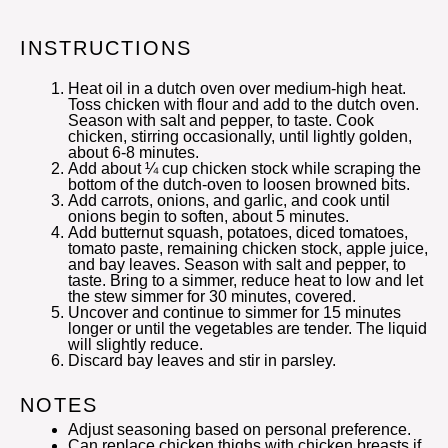
INSTRUCTIONS
Heat oil in a dutch oven over medium-high heat.
Toss chicken with flour and add to the dutch oven.
Season with salt and pepper, to taste. Cook
chicken, stirring occasionally, until lightly golden,
about 6-8 minutes.
Add about ¼ cup chicken stock while scraping the
bottom of the dutch-oven to loosen browned bits.
Add carrots, onions, and garlic, and cook until
onions begin to soften, about 5 minutes.
Add butternut squash, potatoes, diced tomatoes,
tomato paste, remaining chicken stock, apple juice,
and bay leaves. Season with salt and pepper, to
taste. Bring to a simmer, reduce heat to low and let
the stew simmer for 30 minutes, covered.
Uncover and continue to simmer for 15 minutes
longer or until the vegetables are tender. The liquid
will slightly reduce.
Discard bay leaves and stir in parsley.
NOTES
Adjust seasoning based on personal preference.
Can replace chicken thighs with chicken breasts if