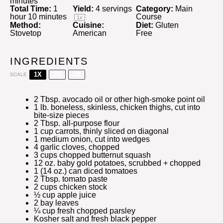
minutes
Total Time:
1
Yield:
4
servings
Category:
Main
hour 10 minutes
Course
1
x
Method:
Cuisine:
Diet:
Gluten
Stovetop
American
Free
INGREDIENTS
1X
2X
3X
SCALE
2 Tbsp
. avocado oil or other high-smoke point oil
1
lb. boneless, skinless, chicken thighs, cut into
bite-size pieces
2 Tbsp
. all-purpose flour
1 cup
carrots, thinly sliced on diagonal
1
medium onion, cut into wedges
4
garlic cloves, chopped
3 cups
chopped butternut squash
12 oz
. baby gold potatoes, scrubbed + chopped
1
(14 oz.) can diced tomatoes
2 Tbsp
. tomato paste
2 cups
chicken stock
½ cup
apple juice
2
bay leaves
¼ cup
fresh chopped parsley
Kosher salt and fresh black pepper