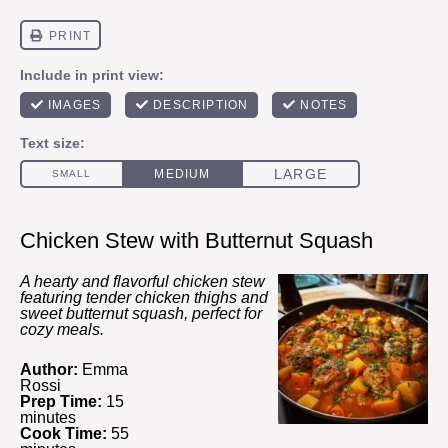
Chicken Stew with Butternut Squash
A hearty and flavorful chicken stew
featuring tender chicken thighs and
sweet butternut squash, perfect for
cozy meals.
Author:
Emma
Rossi
Prep Time:
15
minutes
Cook Time:
55