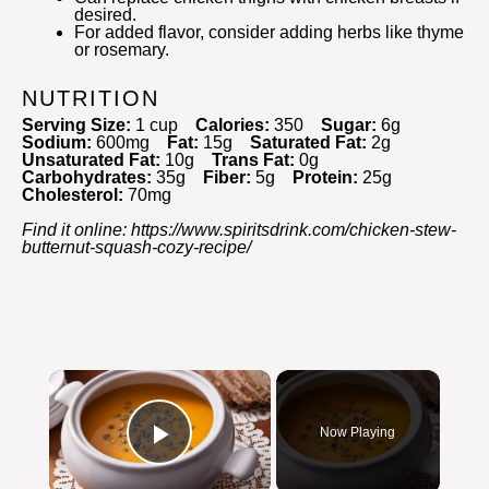
desired.
For added flavor, consider adding herbs like thyme
or rosemary.
NUTRITION
Serving Size:
1 cup
Calories:
350
Sugar:
6g
Sodium:
600mg
Fat:
15g
Saturated Fat:
2g
Unsaturated Fat:
10g
Trans Fat:
0g
Carbohydrates:
35g
Fiber:
5g
Protein:
25g
Cholesterol:
70mg
Find it online
:
https://www.spiritsdrink.com/chicken-stew-
butternut-squash-cozy-recipe/
×
Now Playing
Play Video