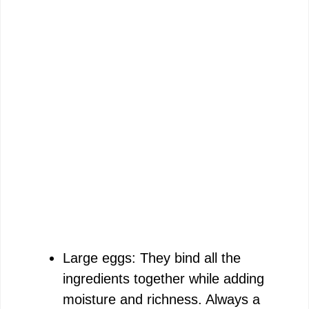
Large eggs: They bind all the
ingredients together while adding
moisture and richness. Always a