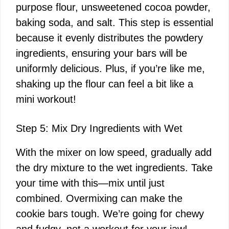
purpose flour, unsweetened cocoa powder,
baking soda, and salt. This step is essential
because it evenly distributes the powdery
ingredients, ensuring your bars will be
uniformly delicious. Plus, if you’re like me,
shaking up the flour can feel a bit like a
mini workout!
Step 5: Mix Dry Ingredients with Wet
With the mixer on low speed, gradually add
the dry mixture to the wet ingredients. Take
your time with this—mix until just
combined. Overmixing can make the
cookie bars tough. We’re going for chewy