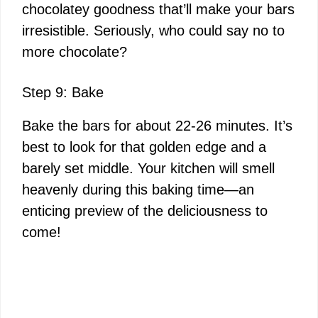
chocolatey goodness that’ll make your bars
irresistible. Seriously, who could say no to
more chocolate?
Step 9: Bake
Bake the bars for about 22-26 minutes. It’s
best to look for that golden edge and a
barely set middle. Your kitchen will smell
heavenly during this baking time—an
enticing preview of the deliciousness to
come!