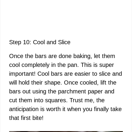
Step 10: Cool and Slice
Once the bars are done baking, let them
cool completely in the pan. This is super
important! Cool bars are easier to slice and
will hold their shape. Once cooled, lift the
bars out using the parchment paper and
cut them into squares. Trust me, the
anticipation is worth it when you finally take
that first bite!