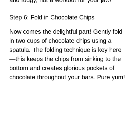
and fudgy, not a workout for your jaw!
Step 6: Fold in Chocolate Chips
Now comes the delightful part! Gently fold
in two cups of chocolate chips using a
spatula. The folding technique is key here
—this keeps the chips from sinking to the
bottom and creates glorious pockets of
chocolate throughout your bars. Pure yum!