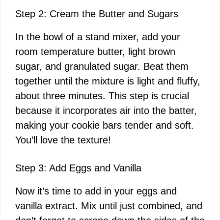
Step 2: Cream the Butter and Sugars
In the bowl of a stand mixer, add your
room temperature butter, light brown
sugar, and granulated sugar. Beat them
together until the mixture is light and fluffy,
about three minutes. This step is crucial
because it incorporates air into the batter,
making your cookie bars tender and soft.
You’ll love the texture!
Step 3: Add Eggs and Vanilla
Now it’s time to add in your eggs and
vanilla extract. Mix until just combined, and