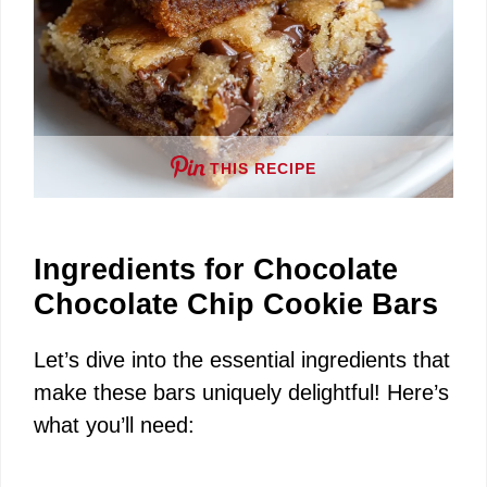
THIS RECIPE
Ingredients for Chocolate
Chocolate Chip Cookie Bars
Let’s dive into the essential ingredients that
make these bars uniquely delightful! Here’s
what you’ll need: