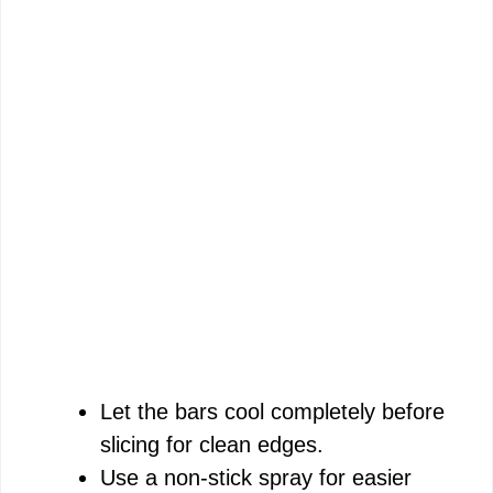
Let the bars cool completely before
slicing for clean edges.
Use a non-stick spray for easier