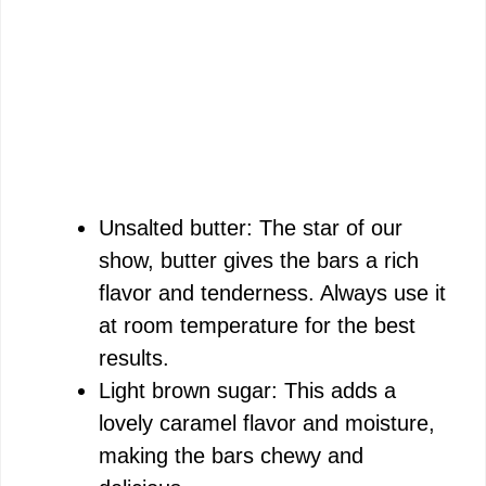
Unsalted butter: The star of our
show, butter gives the bars a rich
flavor and tenderness. Always use it
at room temperature for the best
results.
Light brown sugar: This adds a
lovely caramel flavor and moisture,
making the bars chewy and