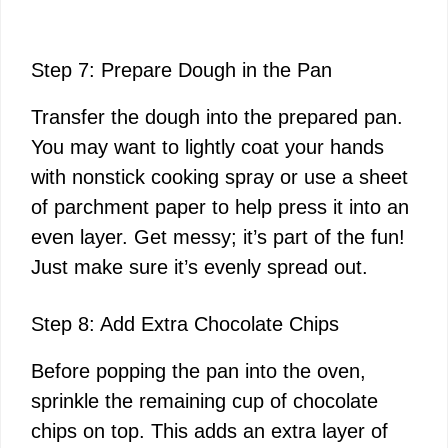
Step 7: Prepare Dough in the Pan
Transfer the dough into the prepared pan.
You may want to lightly coat your hands
with nonstick cooking spray or use a sheet
of parchment paper to help press it into an
even layer. Get messy; it’s part of the fun!
Just make sure it’s evenly spread out.
Step 8: Add Extra Chocolate Chips
Before popping the pan into the oven,
sprinkle the remaining cup of chocolate
chips on top. This adds an extra layer of