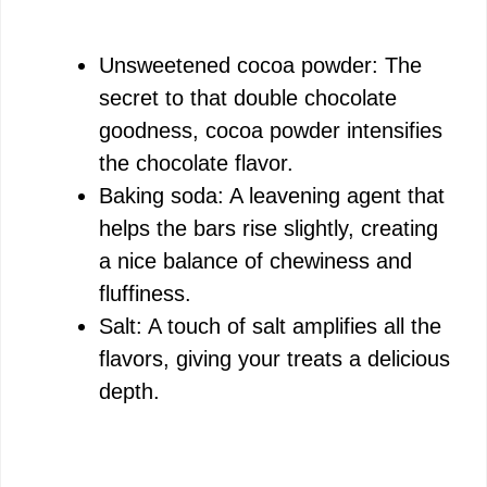
Unsweetened cocoa powder: The
secret to that double chocolate
goodness, cocoa powder intensifies
the chocolate flavor.
Baking soda: A leavening agent that
helps the bars rise slightly, creating
a nice balance of chewiness and
fluffiness.
Salt: A touch of salt amplifies all the
flavors, giving your treats a delicious
depth.