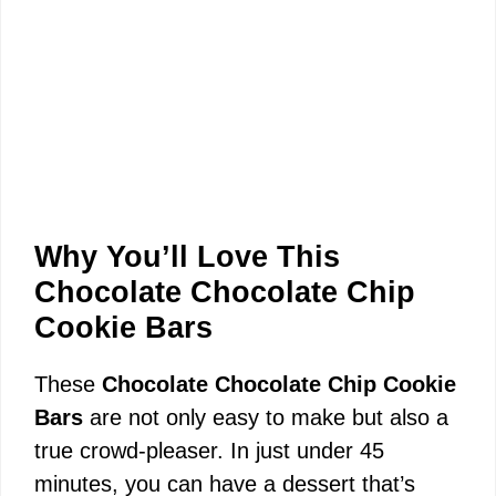
Why You’ll Love This
Chocolate Chocolate Chip
Cookie Bars
These
Chocolate Chocolate Chip Cookie
Bars
are not only easy to make but also a
true crowd-pleaser. In just under 45
minutes, you can have a dessert that’s