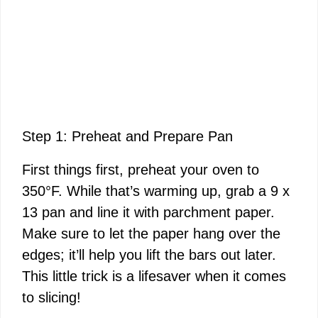
Step 1: Preheat and Prepare Pan
First things first, preheat your oven to
350°F. While that’s warming up, grab a 9 x
13 pan and line it with parchment paper.
Make sure to let the paper hang over the
edges; it’ll help you lift the bars out later.
This little trick is a lifesaver when it comes
to slicing!