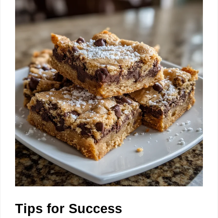
Tips for Success