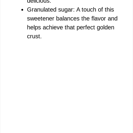
delicious.
Granulated sugar: A touch of this
sweetener balances the flavor and
helps achieve that perfect golden
crust.