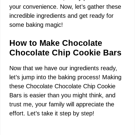
your convenience. Now, let’s gather these
i
incredible ingredients and get ready for
some baking magic!
d
How to Make Chocolate
e
Chocolate Chip Cookie Bars
Now that we have our ingredients ready,
o
let’s jump into the baking process! Making
these Chocolate Chocolate Chip Cookie
Bars is easier than you might think, and
trust me, your family will appreciate the
effort. Let’s take it step by step!