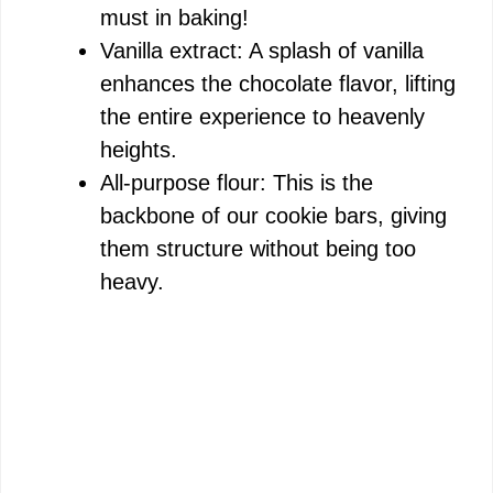
must in baking!
Vanilla extract: A splash of vanilla
enhances the chocolate flavor, lifting
the entire experience to heavenly
heights.
All-purpose flour: This is the
backbone of our cookie bars, giving
them structure without being too
heavy.