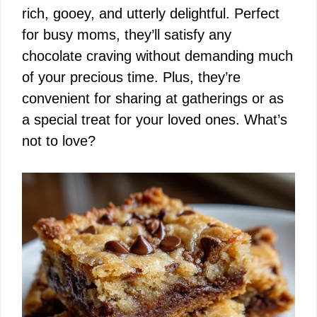
rich, gooey, and utterly delightful. Perfect
for busy moms, they’ll satisfy any
chocolate craving without demanding much
of your precious time. Plus, they’re
convenient for sharing at gatherings or as
a special treat for your loved ones. What’s
not to love?