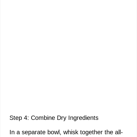
Step 4: Combine Dry Ingredients
In a separate bowl, whisk together the all-