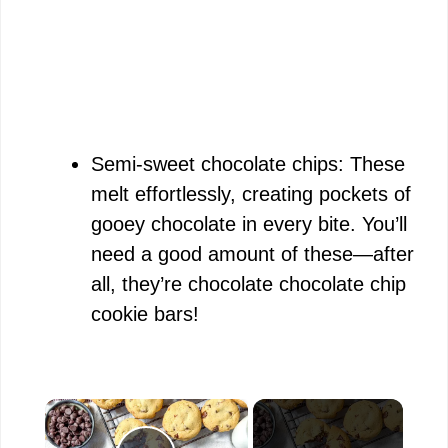
Semi-sweet chocolate chips: These
melt effortlessly, creating pockets of
gooey chocolate in every bite. You’ll
need a good amount of these—after
all, they’re chocolate chocolate chip
cookie bars!
×