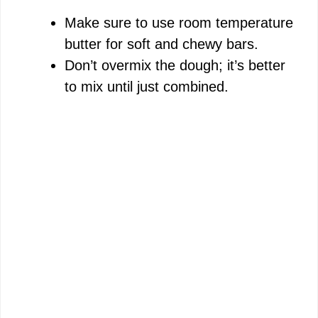
Make sure to use room temperature
butter for soft and chewy bars.
Don’t overmix the dough; it’s better
to mix until just combined.