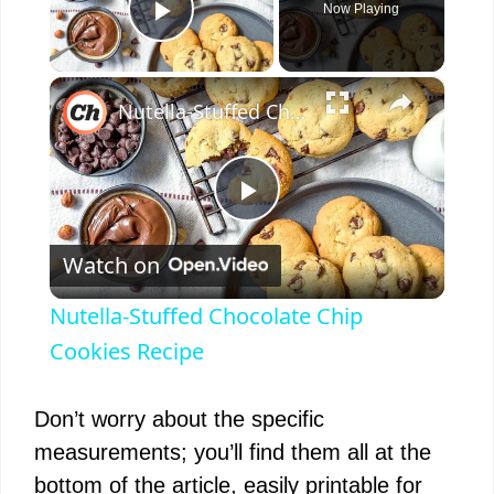
Now Playing
Play Video
×
Nutella-Stuffed Chocolate Chip Cookies Recipe
P
Watch on
l
Nutella-Stuffed Chocolate Chip
a
Cookies Recipe
y
Don’t worry about the specific
measurements; you’ll find them all at the
V
bottom of the article, easily printable for