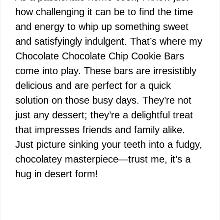
how challenging it can be to find the time
and energy to whip up something sweet
and satisfyingly indulgent. That’s where my
Chocolate Chocolate Chip Cookie Bars
come into play. These bars are irresistibly
delicious and are perfect for a quick
solution on those busy days. They’re not
just any dessert; they’re a delightful treat
that impresses friends and family alike.
Just picture sinking your teeth into a fudgy,
chocolatey masterpiece—trust me, it’s a
hug in desert form!