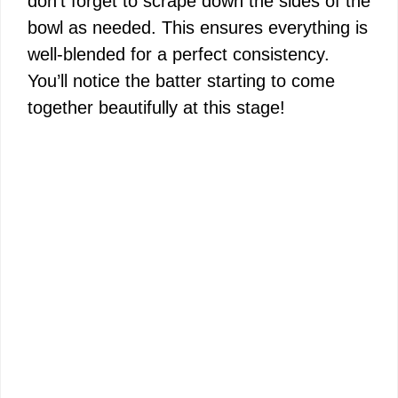
don’t forget to scrape down the sides of the
bowl as needed. This ensures everything is
well-blended for a perfect consistency.
You’ll notice the batter starting to come
together beautifully at this stage!