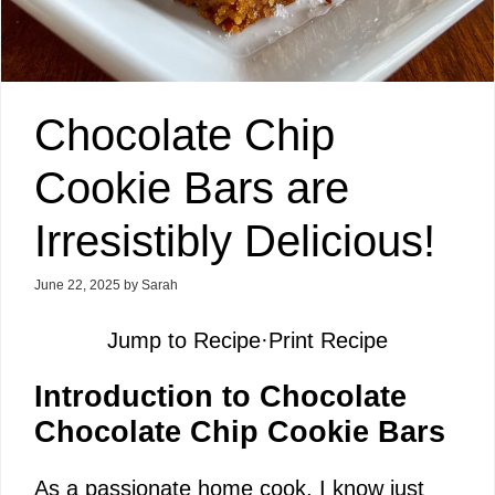
Chocolate Chip
Cookie Bars are
Irresistibly Delicious!
June 22, 2025
by
Sarah
Jump to Recipe
·
Print Recipe
Introduction to Chocolate
Chocolate Chip Cookie Bars
As a passionate home cook, I know just