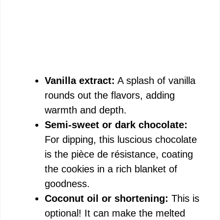
Vanilla extract:
A splash of vanilla
rounds out the flavors, adding
warmth and depth.
Semi-sweet or dark chocolate:
For dipping, this luscious chocolate
is the pièce de résistance, coating
the cookies in a rich blanket of
goodness.
Coconut oil or shortening:
This is
optional! It can make the melted