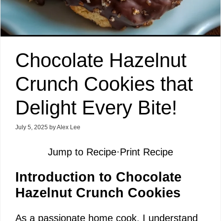
Chocolate Hazelnut
Crunch Cookies that
Delight Every Bite!
July 5, 2025
by
Alex Lee
Jump to Recipe
·
Print Recipe
Introduction to Chocolate
Hazelnut Crunch Cookies
As a passionate home cook, I understand