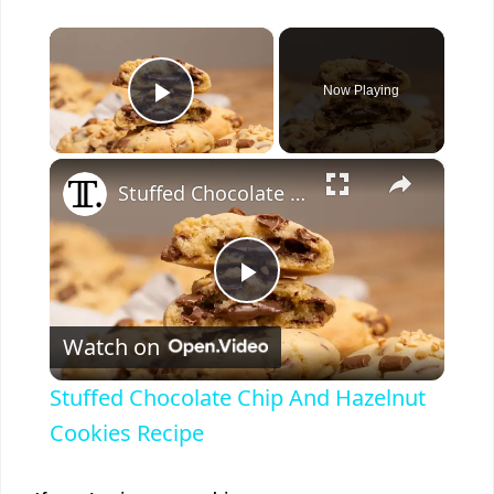
×
Now Playing
Play Video
×
Stuffed Chocolate Chip And Hazelnut Cookies Recipe
P
Watch on
l
Stuffed Chocolate Chip And Hazelnut
a
Cookies Recipe