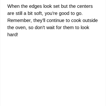
When the edges look set but the centers
are still a bit soft, you’re good to go.
Remember, they’ll continue to cook outside
the oven, so don’t wait for them to look
hard!