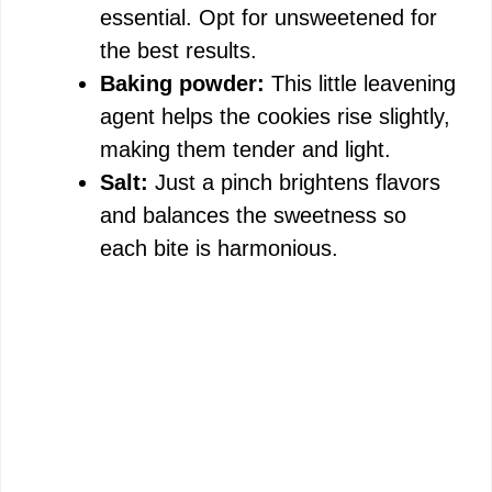
essential. Opt for unsweetened for
the best results.
Baking powder:
This little leavening
agent helps the cookies rise slightly,
making them tender and light.
Salt:
Just a pinch brightens flavors
and balances the sweetness so
each bite is harmonious.