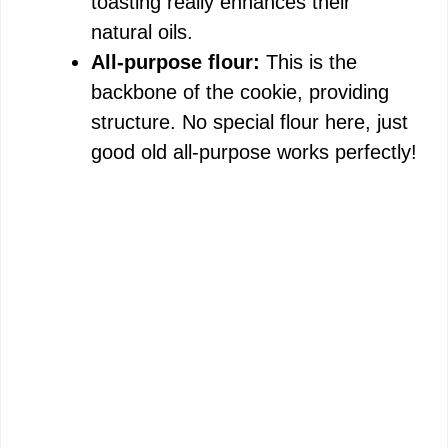
toasting really enhances their
natural oils.
All-purpose flour:
This is the
backbone of the cookie, providing
structure. No special flour here, just
good old all-purpose works perfectly!