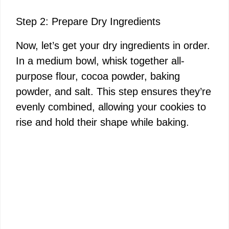
Step 2: Prepare Dry Ingredients
Now, let’s get your dry ingredients in order.
In a medium bowl, whisk together all-
purpose flour, cocoa powder, baking
powder, and salt. This step ensures they’re
evenly combined, allowing your cookies to
rise and hold their shape while baking.