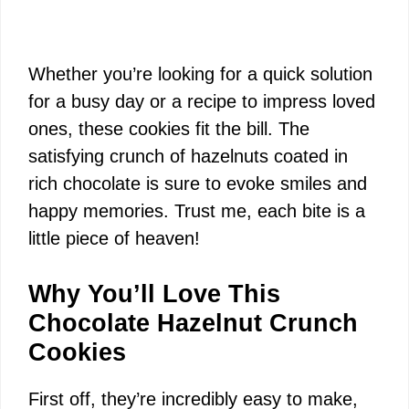
Whether you’re looking for a quick solution
for a busy day or a recipe to impress loved
ones, these cookies fit the bill. The
satisfying crunch of hazelnuts coated in
rich chocolate is sure to evoke smiles and
happy memories. Trust me, each bite is a
little piece of heaven!
Why You’ll Love This
Chocolate Hazelnut Crunch
Cookies
First off, they’re incredibly easy to make,