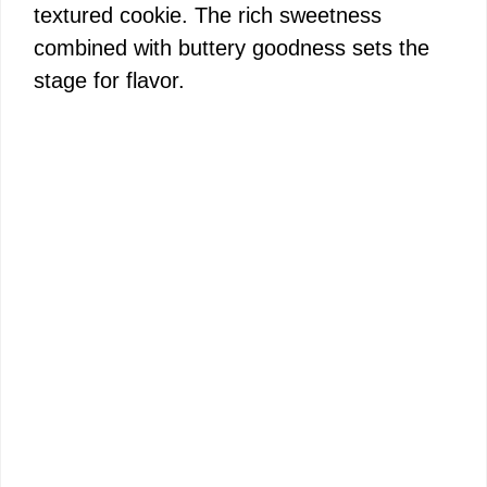
textured cookie. The rich sweetness
combined with buttery goodness sets the
stage for flavor.