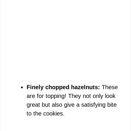
Finely chopped hazelnuts:
These
are for topping! They not only look
great but also give a satisfying bite
to the cookies.