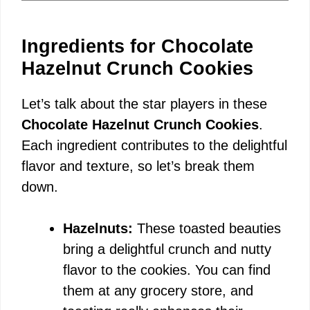
Ingredients for Chocolate
Hazelnut Crunch Cookies
Let’s talk about the star players in these
Chocolate Hazelnut Crunch Cookies
.
Each ingredient contributes to the delightful
flavor and texture, so let’s break them
down.
Hazelnuts:
These toasted beauties
bring a delightful crunch and nutty
flavor to the cookies. You can find
them at any grocery store, and