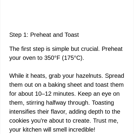
Step 1: Preheat and Toast
The first step is simple but crucial. Preheat
your oven to 350°F (175°C).
While it heats, grab your hazelnuts. Spread
them out on a baking sheet and toast them
for about 10–12 minutes. Keep an eye on
them, stirring halfway through. Toasting
intensifies their flavor, adding depth to the
cookies you’re about to create. Trust me,
your kitchen will smell incredible!