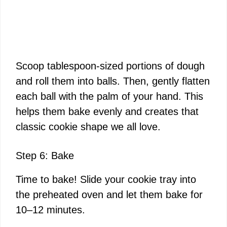
Scoop tablespoon-sized portions of dough
and roll them into balls. Then, gently flatten
each ball with the palm of your hand. This
helps them bake evenly and creates that
classic cookie shape we all love.
Step 6: Bake
Time to bake! Slide your cookie tray into
the preheated oven and let them bake for
10–12 minutes.