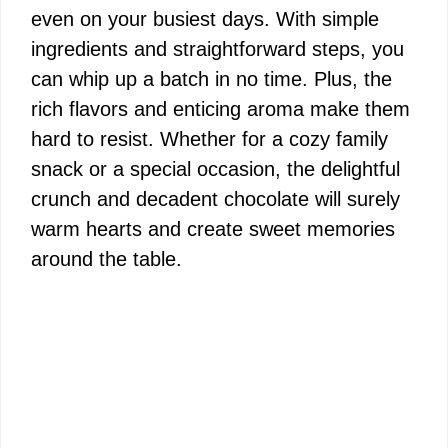
even on your busiest days. With simple
ingredients and straightforward steps, you
can whip up a batch in no time. Plus, the
rich flavors and enticing aroma make them
hard to resist. Whether for a cozy family
snack or a special occasion, the delightful
crunch and decadent chocolate will surely
warm hearts and create sweet memories
around the table.