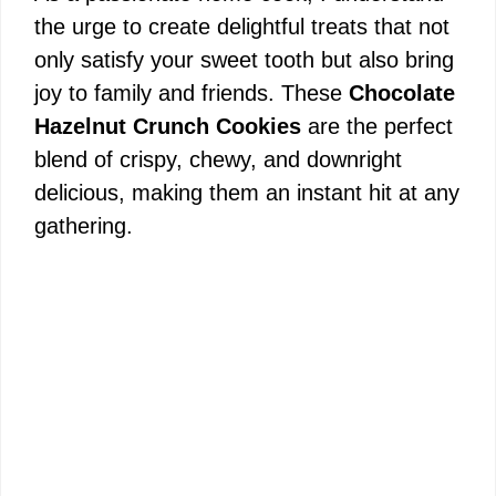
the urge to create delightful treats that not
only satisfy your sweet tooth but also bring
joy to family and friends. These
Chocolate
Hazelnut Crunch Cookies
are the perfect
blend of crispy, chewy, and downright
delicious, making them an instant hit at any
gathering.