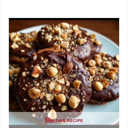
THIS RECIPE