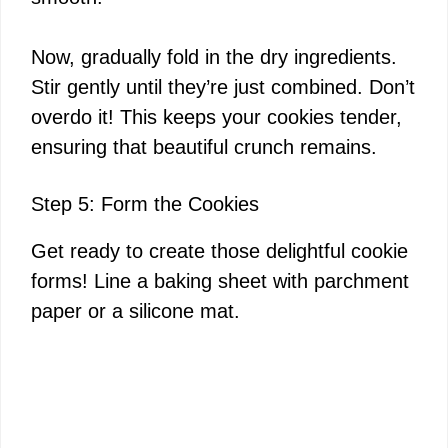
Now, gradually fold in the dry ingredients.
Stir gently until they’re just combined. Don’t
overdo it! This keeps your cookies tender,
ensuring that beautiful crunch remains.
Step 5: Form the Cookies
Get ready to create those delightful cookie
forms! Line a baking sheet with parchment
paper or a silicone mat.