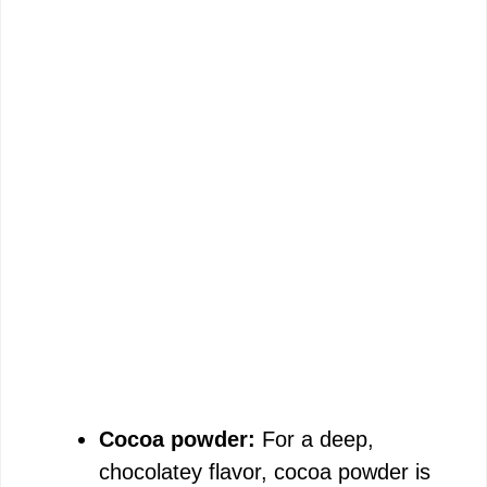
Cocoa powder:
For a deep,
chocolatey flavor, cocoa powder is