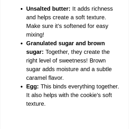
Unsalted butter:
It adds richness
and helps create a soft texture.
Make sure it’s softened for easy
mixing!
Granulated sugar and brown
sugar:
Together, they create the
right level of sweetness! Brown
sugar adds moisture and a subtle
caramel flavor.
Egg:
This binds everything together.
It also helps with the cookie’s soft
texture.