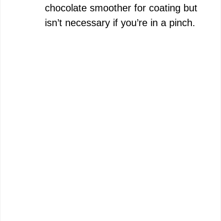
chocolate smoother for coating but
isn’t necessary if you’re in a pinch.