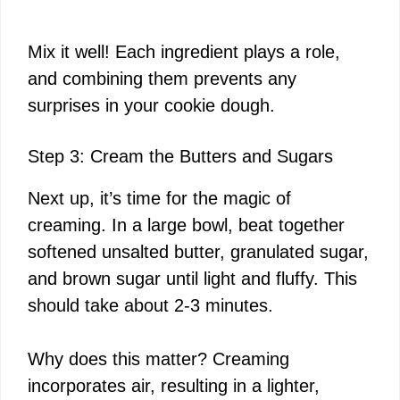
Mix it well! Each ingredient plays a role,
and combining them prevents any
surprises in your cookie dough.
Step 3: Cream the Butters and Sugars
Next up, it’s time for the magic of
creaming. In a large bowl, beat together
softened unsalted butter, granulated sugar,
and brown sugar until light and fluffy. This
should take about 2-3 minutes.
Why does this matter? Creaming
incorporates air, resulting in a lighter,