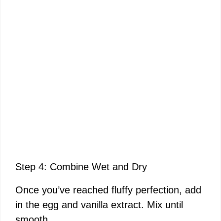
Step 4: Combine Wet and Dry
Once you’ve reached fluffy perfection, add
in the egg and vanilla extract. Mix until
smooth.