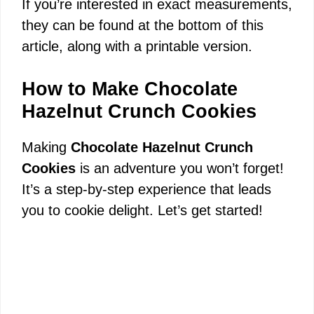
y
If you’re interested in exact measurements,
they can be found at the bottom of this
V
article, along with a printable version.
i
How to Make Chocolate
Hazelnut Crunch Cookies
d
Making
Chocolate Hazelnut Crunch
Cookies
is an adventure you won’t forget!
e
It’s a step-by-step experience that leads
you to cookie delight. Let’s get started!
o