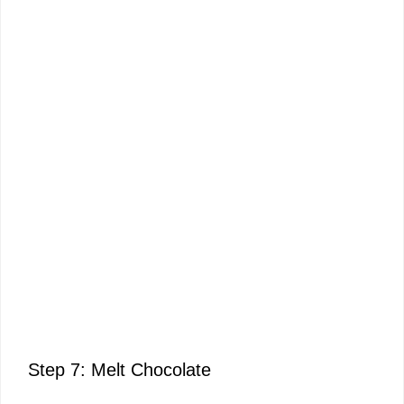
Step 7: Melt Chocolate