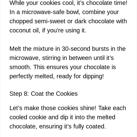
While your cookies cool, it’s chocolate time!
In a microwave-safe bowl, combine your
chopped semi-sweet or dark chocolate with
coconut oil, if you’re using it.
Melt the mixture in 30-second bursts in the
microwave, stirring in between until it’s
smooth. This ensures your chocolate is
perfectly melted, ready for dipping!
Step 8: Coat the Cookies
Let’s make those cookies shine! Take each
cooled cookie and dip it into the melted
chocolate, ensuring it’s fully coated.