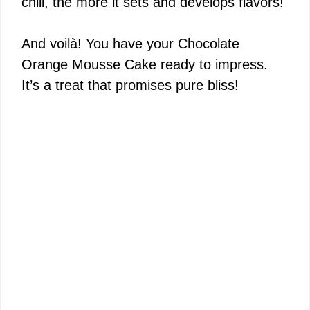
chill, the more it sets and develops flavors!
And voilà! You have your Chocolate
Orange Mousse Cake ready to impress.
It’s a treat that promises pure bliss!