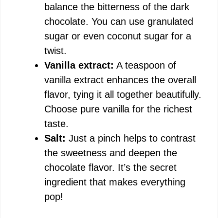
balance the bitterness of the dark
chocolate. You can use granulated
sugar or even coconut sugar for a
twist.
Vanilla extract:
A teaspoon of
vanilla extract enhances the overall
flavor, tying it all together beautifully.
Choose pure vanilla for the richest
taste.
Salt:
Just a pinch helps to contrast
the sweetness and deepen the
chocolate flavor. It’s the secret
ingredient that makes everything
pop!