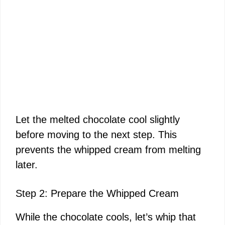
Let the melted chocolate cool slightly
before moving to the next step. This
prevents the whipped cream from melting
later.
Step 2: Prepare the Whipped Cream
While the chocolate cools, let’s whip that