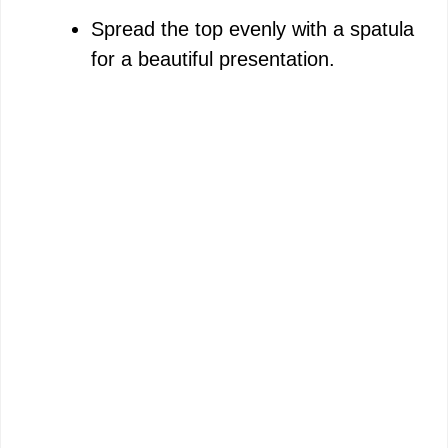
Spread the top evenly with a spatula
for a beautiful presentation.