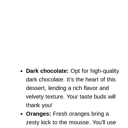
Dark chocolate:
Opt for high-quality
dark chocolate. It’s the heart of this
dessert, lending a rich flavor and
velvety texture. Your taste buds will
thank you!
Oranges:
Fresh oranges bring a
zesty kick to the mousse. You’ll use