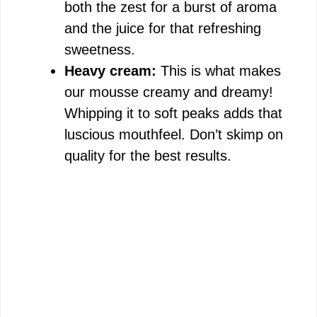
both the zest for a burst of aroma
and the juice for that refreshing
sweetness.
Heavy cream:
This is what makes
our mousse creamy and dreamy!
Whipping it to soft peaks adds that
luscious mouthfeel. Don’t skimp on
quality for the best results.