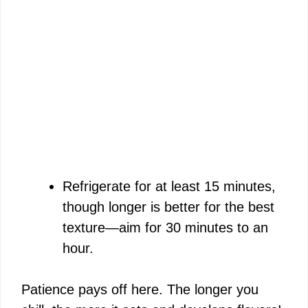
Refrigerate for at least 15 minutes,
though longer is better for the best
texture—aim for 30 minutes to an
hour.
Patience pays off here. The longer you