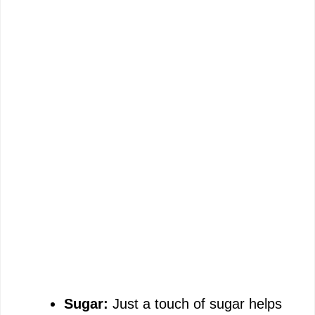
Sugar:
Just a touch of sugar helps