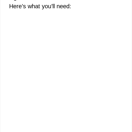
Here’s what you’ll need: