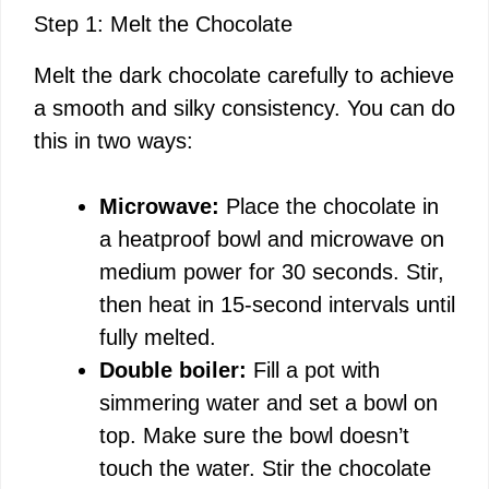
y
Step 1: Melt the Chocolate
Melt the dark chocolate carefully to achieve
V
a smooth and silky consistency. You can do
this in two ways:
i
Microwave:
Place the chocolate in
d
a heatproof bowl and microwave on
medium power for 30 seconds. Stir,
e
then heat in 15-second intervals until
fully melted.
o
Double boiler:
Fill a pot with
simmering water and set a bowl on
top. Make sure the bowl doesn’t
touch the water. Stir the chocolate