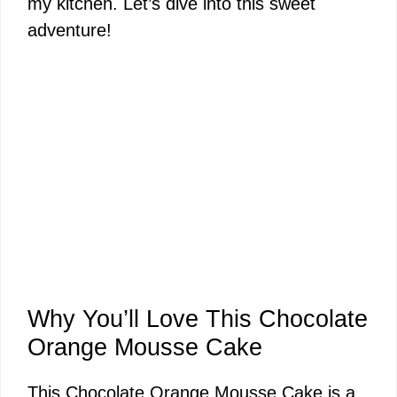
my kitchen. Let’s dive into this sweet
adventure!
Why You’ll Love This Chocolate
Orange Mousse Cake
This Chocolate Orange Mousse Cake is a