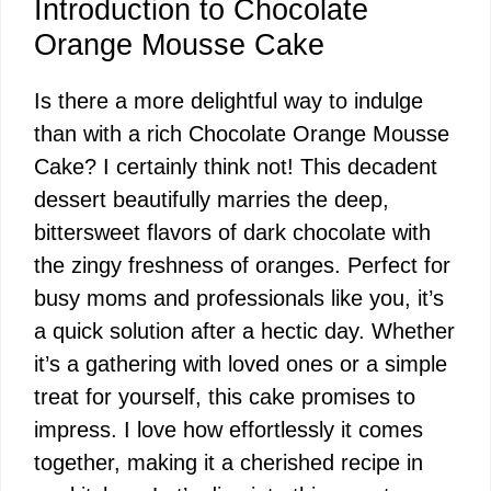
Introduction to Chocolate
Orange Mousse Cake
Is there a more delightful way to indulge
than with a rich Chocolate Orange Mousse
Cake? I certainly think not! This decadent
dessert beautifully marries the deep,
bittersweet flavors of dark chocolate with
the zingy freshness of oranges. Perfect for
busy moms and professionals like you, it’s
a quick solution after a hectic day. Whether
it’s a gathering with loved ones or a simple
treat for yourself, this cake promises to
impress. I love how effortlessly it comes
together, making it a cherished recipe in