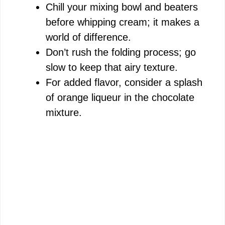
Chill your mixing bowl and beaters
before whipping cream; it makes a
world of difference.
Don’t rush the folding process; go
slow to keep that airy texture.
For added flavor, consider a splash
of orange liqueur in the chocolate
mixture.