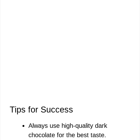
Tips for Success
Always use high-quality dark
chocolate for the best taste.