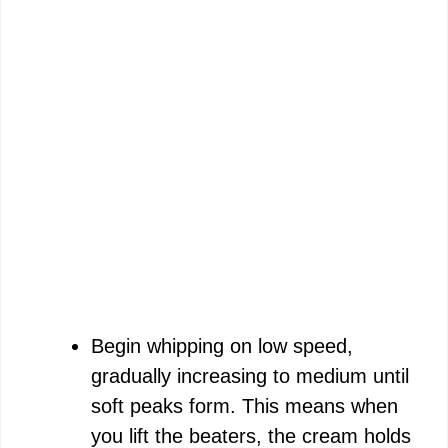
Begin whipping on low speed,
gradually increasing to medium until
soft peaks form. This means when
you lift the beaters, the cream holds