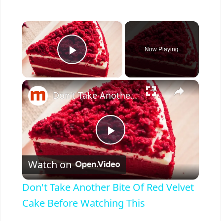
×
Now Playing
Play Video
×
Don't Take Another Bite Of Red Velvet Cake Before Watching This
P
Watch on
l
Don't Take Another Bite Of Red Velvet
a
Cake Before Watching This