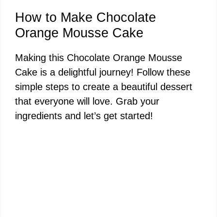
How to Make Chocolate
Orange Mousse Cake
Making this Chocolate Orange Mousse
Cake is a delightful journey! Follow these
simple steps to create a beautiful dessert
that everyone will love. Grab your
ingredients and let’s get started!