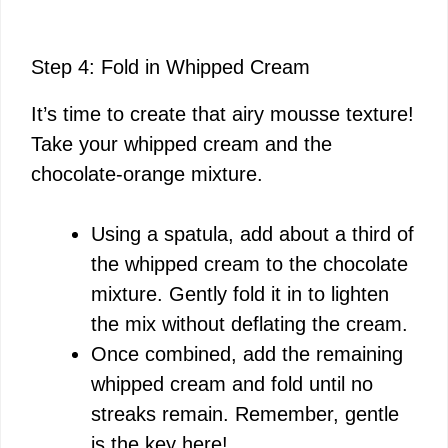
Step 4: Fold in Whipped Cream
It’s time to create that airy mousse texture!
Take your whipped cream and the
chocolate-orange mixture.
Using a spatula, add about a third of
the whipped cream to the chocolate
mixture. Gently fold it in to lighten
the mix without deflating the cream.
Once combined, add the remaining
whipped cream and fold until no
streaks remain. Remember, gentle
is the key here!