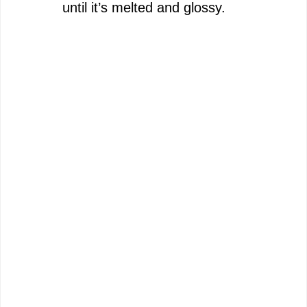
until it’s melted and glossy.