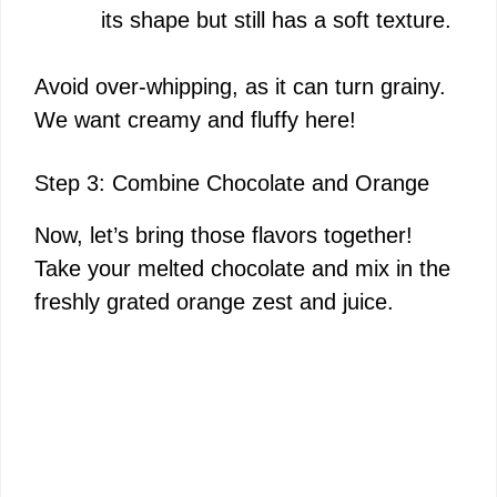
its shape but still has a soft texture.
Avoid over-whipping, as it can turn grainy.
We want creamy and fluffy here!
Step 3: Combine Chocolate and Orange
Now, let’s bring those flavors together!
Take your melted chocolate and mix in the
freshly grated orange zest and juice.