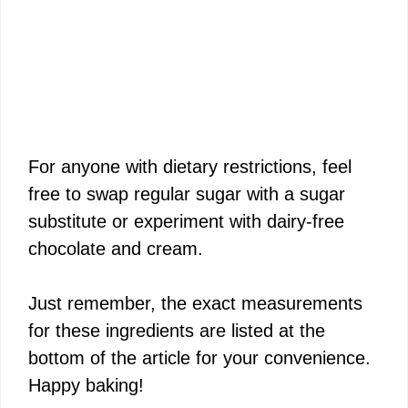
For anyone with dietary restrictions, feel
free to swap regular sugar with a sugar
substitute or experiment with dairy-free
chocolate and cream.
Just remember, the exact measurements
for these ingredients are listed at the
bottom of the article for your convenience.
Happy baking!