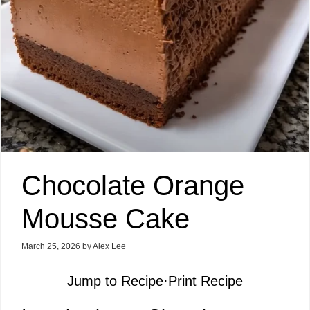
Chocolate Orange
Mousse Cake
March 25, 2026
by
Alex Lee
Jump to Recipe
·
Print Recipe