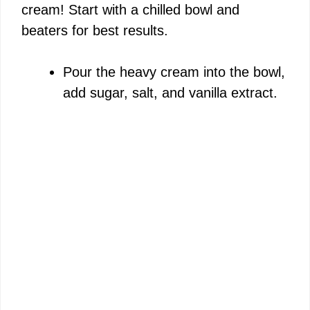
cream! Start with a chilled bowl and
beaters for best results.
Pour the heavy cream into the bowl,
add sugar, salt, and vanilla extract.