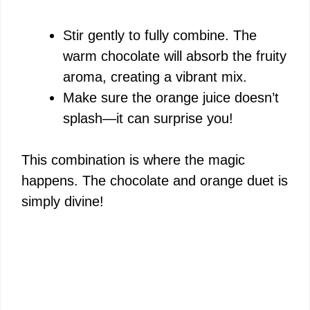
Stir gently to fully combine. The
warm chocolate will absorb the fruity
aroma, creating a vibrant mix.
Make sure the orange juice doesn’t
splash—it can surprise you!
This combination is where the magic
happens. The chocolate and orange duet is
simply divine!