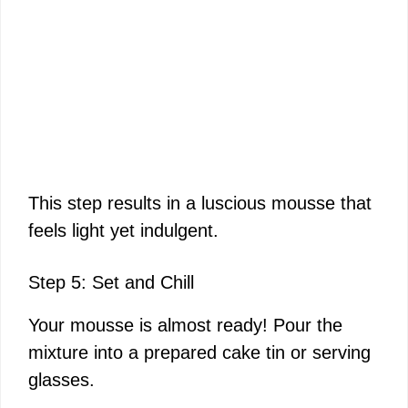
This step results in a luscious mousse that
feels light yet indulgent.
Step 5: Set and Chill
Your mousse is almost ready! Pour the
mixture into a prepared cake tin or serving
glasses.