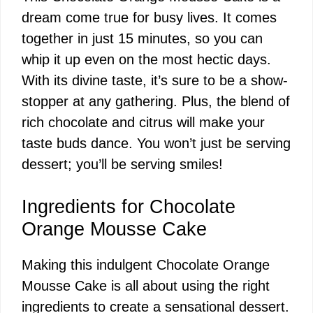
dream come true for busy lives. It comes
together in just 15 minutes, so you can
whip it up even on the most hectic days.
With its divine taste, it’s sure to be a show-
stopper at any gathering. Plus, the blend of
rich chocolate and citrus will make your
taste buds dance. You won’t just be serving
dessert; you’ll be serving smiles!
Ingredients for Chocolate
Orange Mousse Cake
Making this indulgent Chocolate Orange
Mousse Cake is all about using the right
ingredients to create a sensational dessert.