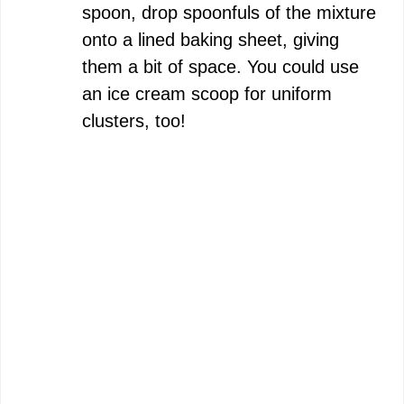
spoon, drop spoonfuls of the mixture
onto a lined baking sheet, giving
them a bit of space. You could use
an ice cream scoop for uniform
clusters, too!