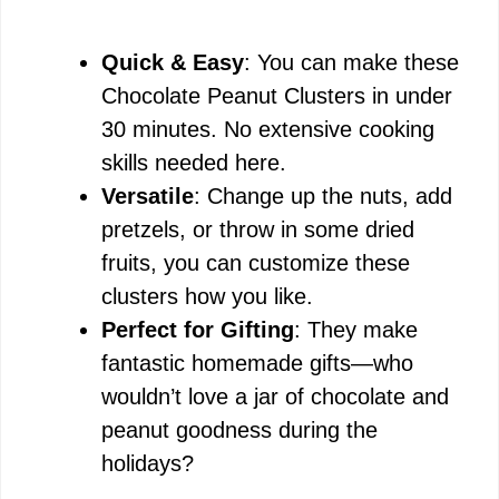
Quick & Easy
: You can make these
Chocolate Peanut Clusters in under
30 minutes. No extensive cooking
skills needed here.
Versatile
: Change up the nuts, add
pretzels, or throw in some dried
fruits, you can customize these
clusters how you like.
Perfect for Gifting
: They make
fantastic homemade gifts—who
wouldn’t love a jar of chocolate and
peanut goodness during the
holidays?