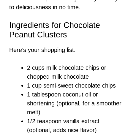
to deliciousness in no time.
Ingredients for Chocolate
Peanut Clusters
Here’s your shopping list:
2 cups milk chocolate chips or
chopped milk chocolate
1 cup semi-sweet chocolate chips
1 tablespoon coconut oil or
shortening (optional, for a smoother
melt)
1/2 teaspoon vanilla extract
(optional, adds nice flavor)