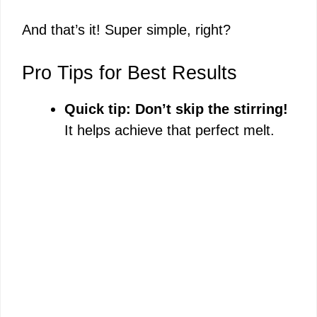
And that’s it! Super simple, right?
Pro Tips for Best Results
Quick tip: Don’t skip the stirring!
It helps achieve that perfect melt.