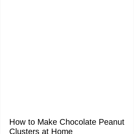
How to Make Chocolate Peanut
Clusters at Home