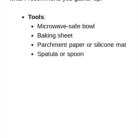
e
Tools
:
Microwave-safe bowl
o
Baking sheet
Parchment paper or silicone mat
Spatula or spoon