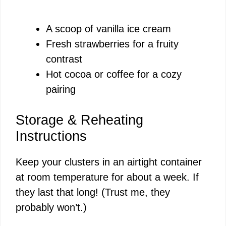
A scoop of vanilla ice cream
Fresh strawberries for a fruity
contrast
Hot cocoa or coffee for a cozy
pairing
Storage & Reheating
Instructions
Keep your clusters in an airtight container
at room temperature for about a week. If
they last that long! (Trust me, they
probably won’t.)