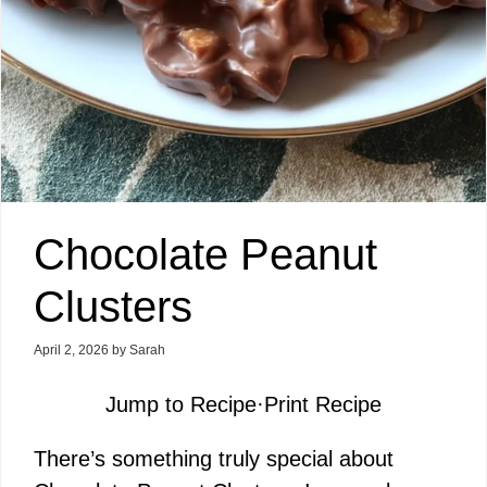
Chocolate Peanut
Clusters
April 2, 2026
by
Sarah
Jump to Recipe
·
Print Recipe
There’s something truly special about