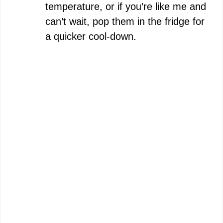
temperature, or if you’re like me and
can’t wait, pop them in the fridge for
a quicker cool-down.