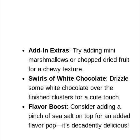
Add-In Extras
: Try adding mini
marshmallows or chopped dried fruit
for a chewy texture.
Swirls of White Chocolate
: Drizzle
some white chocolate over the
finished clusters for a cute touch.
Flavor Boost
: Consider adding a
pinch of sea salt on top for an added
flavor pop—it’s decadently delicious!