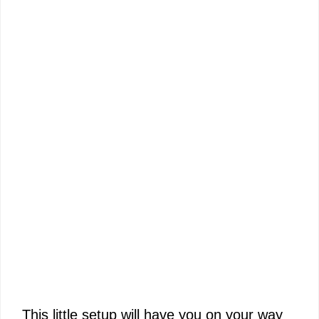
This little setup will have you on your way