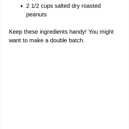
2 1/2 cups salted dry roasted
peanuts
Keep these ingredients handy! You might
want to make a double batch.