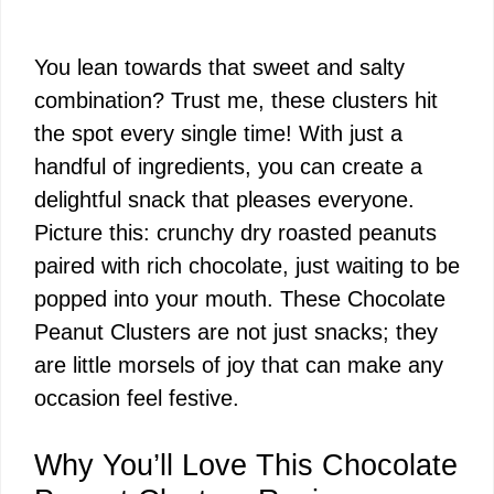
You lean towards that sweet and salty
combination? Trust me, these clusters hit
the spot every single time! With just a
handful of ingredients, you can create a
delightful snack that pleases everyone.
Picture this: crunchy dry roasted peanuts
paired with rich chocolate, just waiting to be
popped into your mouth. These Chocolate
Peanut Clusters are not just snacks; they
are little morsels of joy that can make any
occasion feel festive.
Why You’ll Love This Chocolate