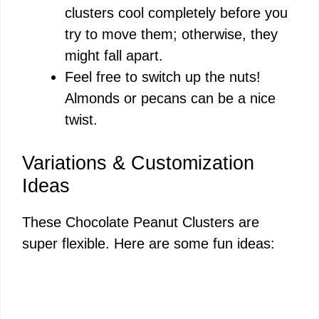
clusters cool completely before you
try to move them; otherwise, they
might fall apart.
Feel free to switch up the nuts!
Almonds or pecans can be a nice
twist.
Variations & Customization
Ideas
These Chocolate Peanut Clusters are
super flexible. Here are some fun ideas: