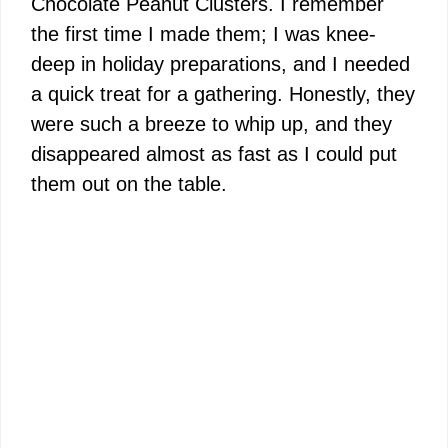
Chocolate Peanut Clusters. I remember
the first time I made them; I was knee-
deep in holiday preparations, and I needed
a quick treat for a gathering. Honestly, they
were such a breeze to whip up, and they
disappeared almost as fast as I could put
them out on the table.