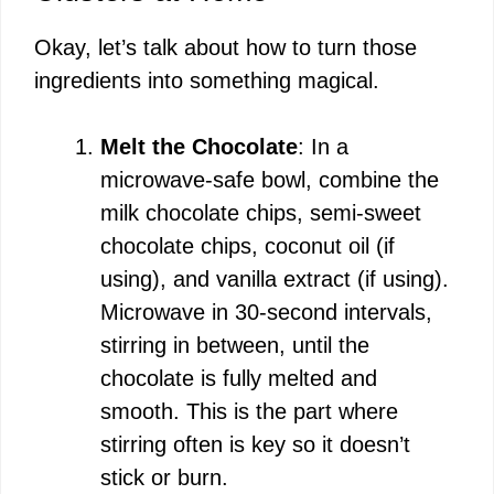
Okay, let’s talk about how to turn those
ingredients into something magical.
Melt the Chocolate
: In a
microwave-safe bowl, combine the
milk chocolate chips, semi-sweet
chocolate chips, coconut oil (if
using), and vanilla extract (if using).
Microwave in 30-second intervals,
stirring in between, until the
chocolate is fully melted and
smooth. This is the part where
stirring often is key so it doesn’t
stick or burn.