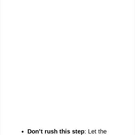
Don’t rush this step
: Let the