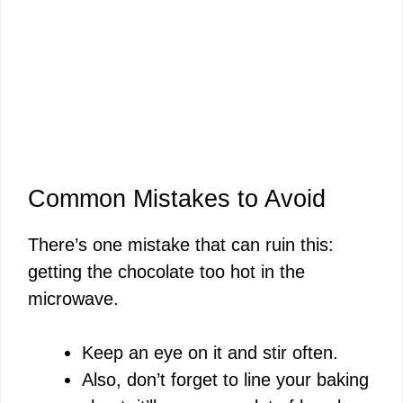
Common Mistakes to Avoid
There’s one mistake that can ruin this:
getting the chocolate too hot in the
microwave.
Keep an eye on it and stir often.
Also, don’t forget to line your baking