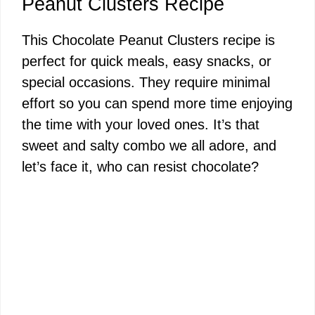
Peanut Clusters Recipe
This Chocolate Peanut Clusters recipe is
perfect for quick meals, easy snacks, or
special occasions. They require minimal
effort so you can spend more time enjoying
the time with your loved ones. It’s that
sweet and salty combo we all adore, and
let’s face it, who can resist chocolate?