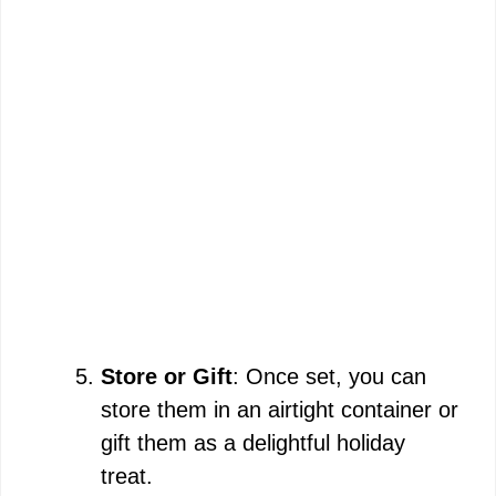
Store or Gift
: Once set, you can
store them in an airtight container or
gift them as a delightful holiday
treat.