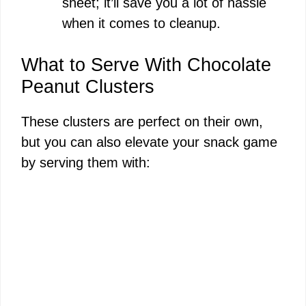
sheet; it’ll save you a lot of hassle
when it comes to cleanup.
What to Serve With Chocolate
Peanut Clusters
These clusters are perfect on their own,
but you can also elevate your snack game
by serving them with: