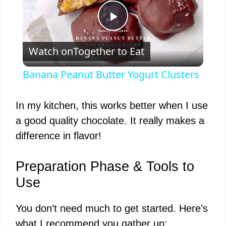
P
Watch on
Together to Eat
l
Banana Peanut Butter Yogurt Clusters
a
In my kitchen, this works better when I use
y
a good quality chocolate. It really makes a
difference in flavor!
V
Preparation Phase & Tools to
i
Use
You don’t need much to get started. Here’s
d
what I recommend you gather up: