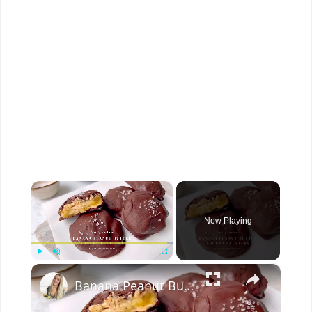
×
Now Playing
×
Play
Unmute
Fullscreen
Banana Peanut Butter Yogurt Clusters