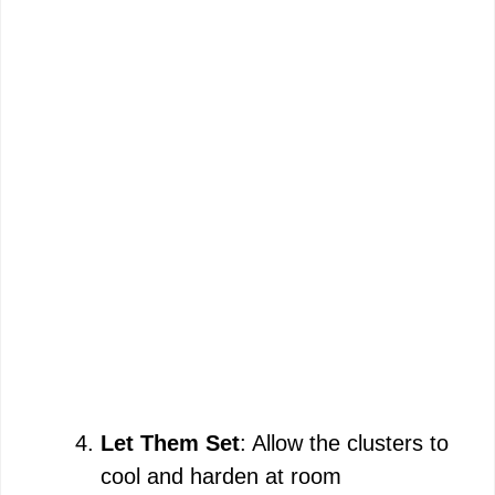
Let Them Set
: Allow the clusters to
cool and harden at room