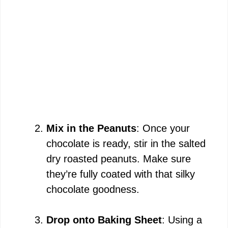
Mix in the Peanuts
: Once your
chocolate is ready, stir in the salted
dry roasted peanuts. Make sure
they’re fully coated with that silky
chocolate goodness.
Drop onto Baking Sheet
: Using a