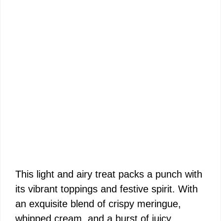
This light and airy treat packs a punch with
its vibrant toppings and festive spirit. With
an exquisite blend of crispy meringue,
whipped cream, and a burst of juicy