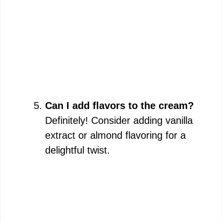
Can I add flavors to the cream?
Definitely! Consider adding vanilla
extract or almond flavoring for a
delightful twist.