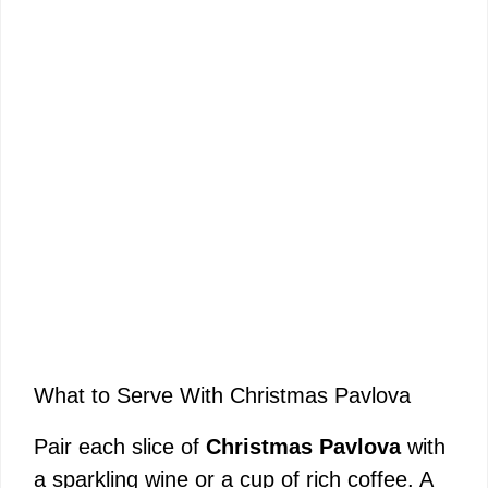
What to Serve With Christmas Pavlova
Pair each slice of
Christmas Pavlova
with
a sparkling wine or a cup of rich coffee. A