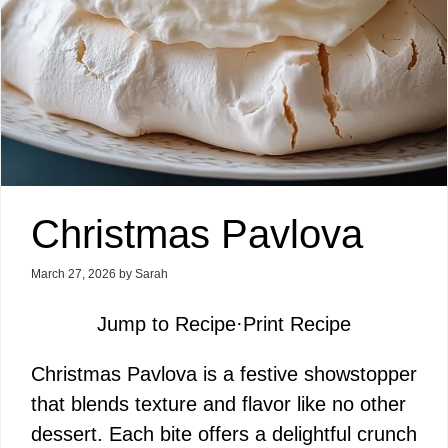
Christmas Pavlova
March 27, 2026
by
Sarah
Jump to Recipe
·
Print Recipe
Christmas Pavlova is a festive showstopper
that blends texture and flavor like no other
dessert. Each bite offers a delightful crunch