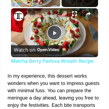
×
Play
Unmute
Fullscreen
Matcha Berry Pavlova Wreath Recipe
P
Watch on
l
Matcha Berry Pavlova Wreath Recipe
a
In my experience, this dessert works
y
wonders when you want to impress guests
with minimal fuss. You can prepare the
V
meringue a day ahead, leaving you free to
enjoy the festivities. Each bite transports