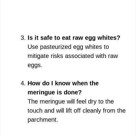
Is it safe to eat raw egg whites?
Use pasteurized egg whites to
mitigate risks associated with raw
eggs.
How do I know when the
meringue is done?
The meringue will feel dry to the
touch and will lift off cleanly from the
parchment.