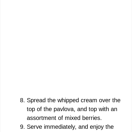
Spread the whipped cream over the
top of the pavlova, and top with an
assortment of mixed berries.
Serve immediately, and enjoy the