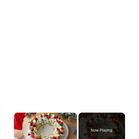
×
Now Playing