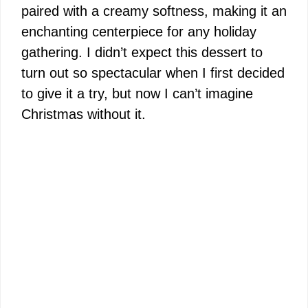
paired with a creamy softness, making it an
enchanting centerpiece for any holiday
gathering. I didn’t expect this dessert to
turn out so spectacular when I first decided
to give it a try, but now I can’t imagine
Christmas without it.