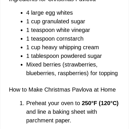
4 large egg whites
1 cup granulated sugar
1 teaspoon white vinegar
1 teaspoon cornstarch
1 cup heavy whipping cream
1 tablespoon powdered sugar
Mixed berries (strawberries,
blueberries, raspberries) for topping
How to Make Christmas Pavlova at Home
Preheat your oven to
250°F (120°C)
and line a baking sheet with
parchment paper.