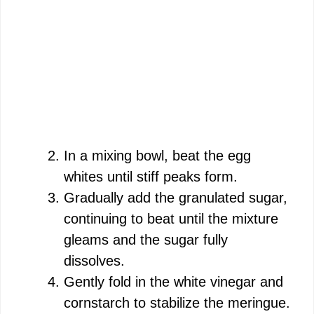
In a mixing bowl, beat the egg
whites until stiff peaks form.
Gradually add the granulated sugar,
continuing to beat until the mixture
gleams and the sugar fully
dissolves.
Gently fold in the white vinegar and
cornstarch to stabilize the meringue.