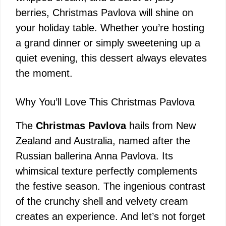
berries, Christmas Pavlova will shine on
your holiday table. Whether you’re hosting
a grand dinner or simply sweetening up a
quiet evening, this dessert always elevates
the moment.
Why You’ll Love This Christmas Pavlova
The
Christmas Pavlova
hails from New
Zealand and Australia, named after the
Russian ballerina Anna Pavlova. Its
whimsical texture perfectly complements
the festive season. The ingenious contrast
of the crunchy shell and velvety cream
creates an experience. And let’s not forget