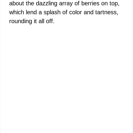
about the dazzling array of berries on top,
which lend a splash of color and tartness,
rounding it all off.