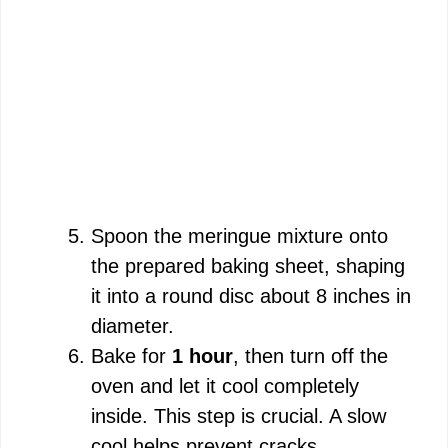
Spoon the meringue mixture onto
the prepared baking sheet, shaping
it into a round disc about 8 inches in
diameter.
Bake for
1 hour
, then turn off the
oven and let it cool completely
inside. This step is crucial. A slow
cool helps prevent cracks.