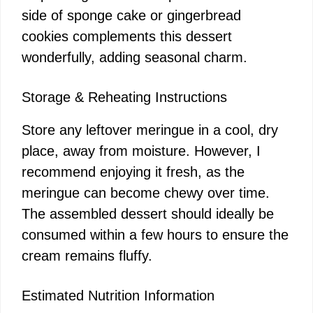
side of sponge cake or gingerbread
cookies complements this dessert
wonderfully, adding seasonal charm.
Storage & Reheating Instructions
Store any leftover meringue in a cool, dry
place, away from moisture. However, I
recommend enjoying it fresh, as the
meringue can become chewy over time.
The assembled dessert should ideally be
consumed within a few hours to ensure the
cream remains fluffy.
Estimated Nutrition Information