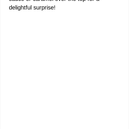
delightful surprise!