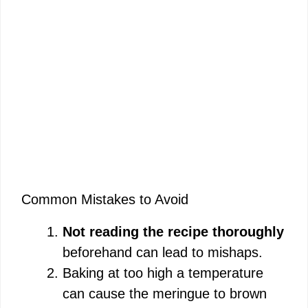
Common Mistakes to Avoid
Not reading the recipe thoroughly
beforehand can lead to mishaps.
Baking at too high a temperature
can cause the meringue to brown