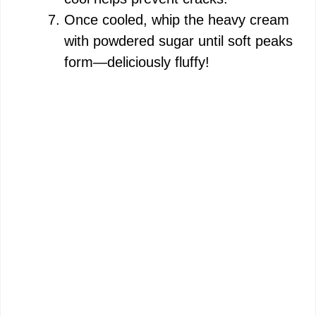
Once cooled, whip the heavy cream
with powdered sugar until soft peaks
form—deliciously fluffy!