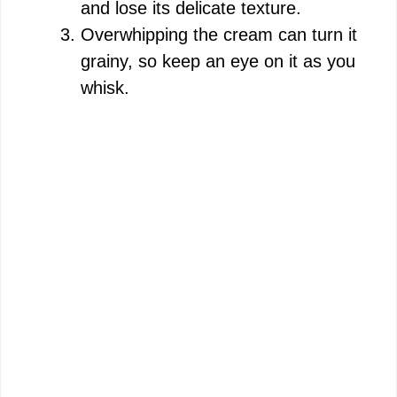
and lose its delicate texture.
Overwhipping the cream can turn it
grainy, so keep an eye on it as you
whisk.