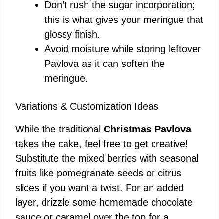
Don’t rush the sugar incorporation;
this is what gives your meringue that
glossy finish.
Avoid moisture while storing leftover
Pavlova as it can soften the
meringue.
Variations & Customization Ideas
While the traditional
Christmas Pavlova
takes the cake, feel free to get creative!
Substitute the mixed berries with seasonal
fruits like pomegranate seeds or citrus
slices if you want a twist. For an added
layer, drizzle some homemade chocolate
sauce or caramel over the top for a