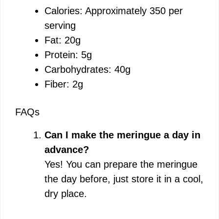
Calories: Approximately 350 per
serving
Fat: 20g
Protein: 5g
Carbohydrates: 40g
Fiber: 2g
FAQs
Can I make the meringue a day in
advance?
Yes! You can prepare the meringue
the day before, just store it in a cool,
dry place.