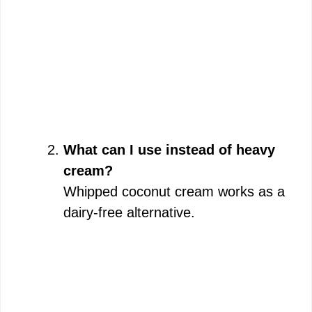
What can I use instead of heavy
cream?
Whipped coconut cream works as a
dairy-free alternative.