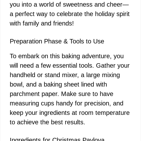
i
you into a world of sweetness and cheer—
a perfect way to celebrate the holiday spirit
d
with family and friends!
e
Preparation Phase & Tools to Use
To embark on this baking adventure, you
o
will need a few essential tools. Gather your
handheld or stand mixer, a large mixing
bowl, and a baking sheet lined with
parchment paper. Make sure to have
measuring cups handy for precision, and
keep your ingredients at room temperature
to achieve the best results.
Ingredients for Christmas Pavlova