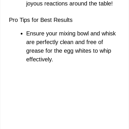
joyous reactions around the table!
Pro Tips for Best Results
Ensure your mixing bowl and whisk
are perfectly clean and free of
grease for the egg whites to whip
effectively.