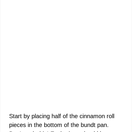
Start by placing half of the cinnamon roll
pieces in the bottom of the bundt pan.