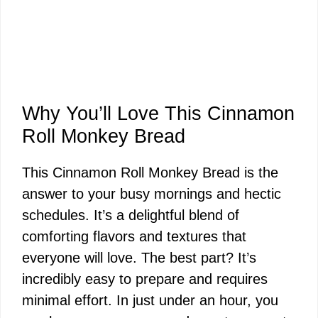
Why You’ll Love This Cinnamon
Roll Monkey Bread
This Cinnamon Roll Monkey Bread is the
answer to your busy mornings and hectic
schedules. It’s a delightful blend of
comforting flavors and textures that
everyone will love. The best part? It’s
incredibly easy to prepare and requires
minimal effort. In just under an hour, you