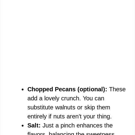
Chopped Pecans (optional):
These
add a lovely crunch. You can
substitute walnuts or skip them
entirely if nuts aren’t your thing.
Salt:
Just a pinch enhances the
flavors, balancing the sweetness.