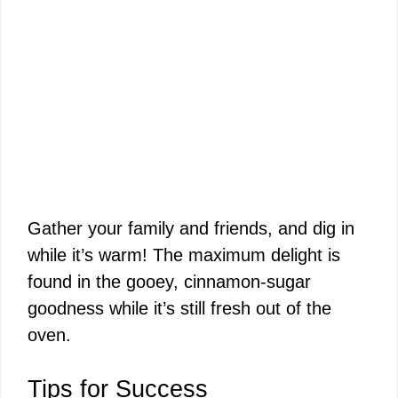
Gather your family and friends, and dig in
while it’s warm! The maximum delight is
found in the gooey, cinnamon-sugar
goodness while it’s still fresh out of the
oven.
Tips for Success