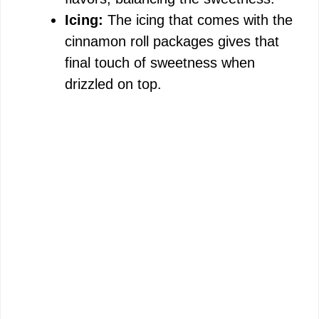
Icing:
The icing that comes with the
cinnamon roll packages gives that
final touch of sweetness when
drizzled on top.