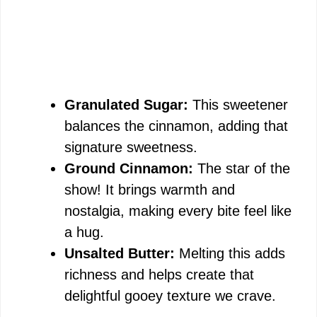
Granulated Sugar:
This sweetener
balances the cinnamon, adding that
signature sweetness.
Ground Cinnamon:
The star of the
show! It brings warmth and
nostalgia, making every bite feel like
a hug.
Unsalted Butter:
Melting this adds
richness and helps create that
delightful gooey texture we crave.