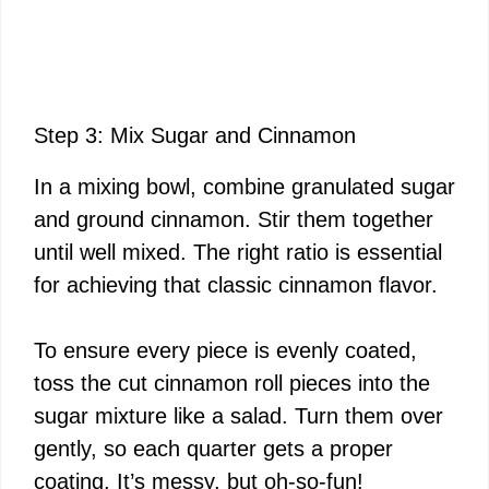
Step 3: Mix Sugar and Cinnamon
In a mixing bowl, combine granulated sugar
and ground cinnamon. Stir them together
until well mixed. The right ratio is essential
for achieving that classic cinnamon flavor.
To ensure every piece is evenly coated,
toss the cut cinnamon roll pieces into the
sugar mixture like a salad. Turn them over
gently, so each quarter gets a proper
coating. It’s messy, but oh-so-fun!