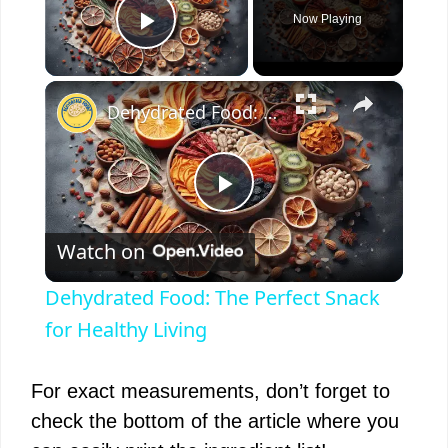
Now Playing
Play Video
×
Dehydrated Food: The Perfect Snack for Healthy Living
P
Watch on
l
Dehydrated Food: The Perfect Snack
a
for Healthy Living
y
For exact measurements, don’t forget to
check the bottom of the article where you