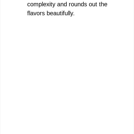
complexity and rounds out the
flavors beautifully.