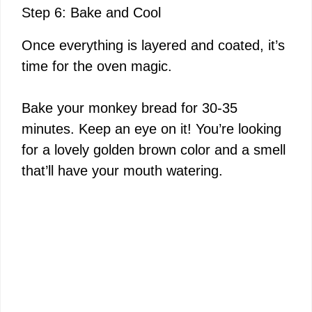
Step 6: Bake and Cool
Once everything is layered and coated, it’s
time for the oven magic.
Bake your monkey bread for 30-35
minutes. Keep an eye on it! You’re looking
for a lovely golden brown color and a smell
that’ll have your mouth watering.