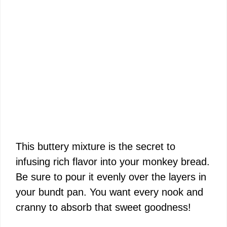
This buttery mixture is the secret to
infusing rich flavor into your monkey bread.
Be sure to pour it evenly over the layers in
your bundt pan. You want every nook and
cranny to absorb that sweet goodness!