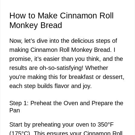
How to Make Cinnamon Roll
Monkey Bread
Now, let’s dive into the delicious steps of
making Cinnamon Roll Monkey Bread. I
promise, it’s easier than you think, and the
results are oh-so-satisfying! Whether
you’re making this for breakfast or dessert,
each step builds flavor and joy.
Step 1: Preheat the Oven and Prepare the
Pan
Start by preheating your oven to 350°F
(175°C). This ensures your Cinnamon Roll