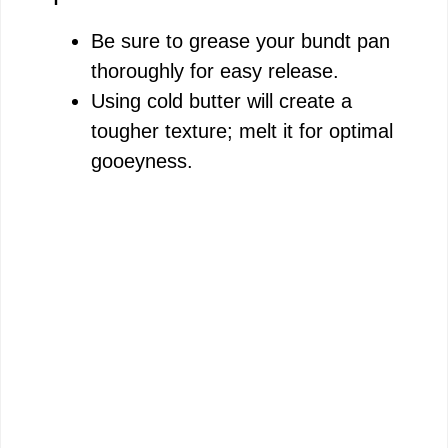
Be sure to grease your bundt pan
thoroughly for easy release.
Using cold butter will create a
tougher texture; melt it for optimal
gooeyness.