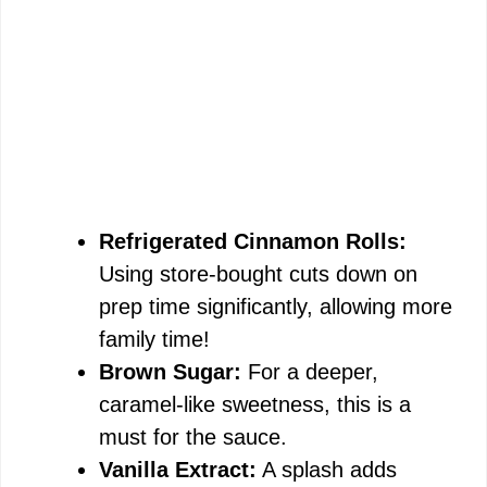
Refrigerated Cinnamon Rolls:
Using store-bought cuts down on
prep time significantly, allowing more
family time!
Brown Sugar:
For a deeper,
caramel-like sweetness, this is a
must for the sauce.
Vanilla Extract:
A splash adds