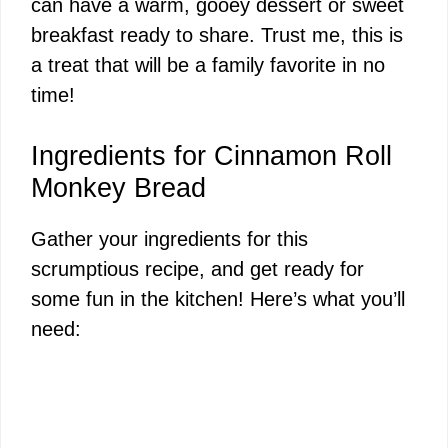
can have a warm, gooey dessert or sweet
breakfast ready to share. Trust me, this is
a treat that will be a family favorite in no
time!
Ingredients for Cinnamon Roll
Monkey Bread
Gather your ingredients for this
scrumptious recipe, and get ready for
some fun in the kitchen! Here’s what you’ll
need: