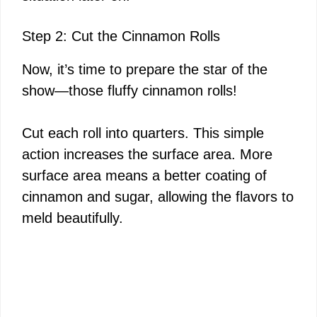
Step 2: Cut the Cinnamon Rolls
Now, it’s time to prepare the star of the
show—those fluffy cinnamon rolls!
Cut each roll into quarters. This simple
action increases the surface area. More
surface area means a better coating of
cinnamon and sugar, allowing the flavors to
meld beautifully.