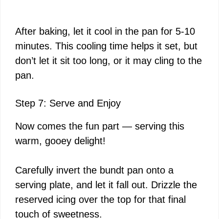
After baking, let it cool in the pan for 5-10
minutes. This cooling time helps it set, but
don’t let it sit too long, or it may cling to the
pan.
Step 7: Serve and Enjoy
Now comes the fun part — serving this
warm, gooey delight!
Carefully invert the bundt pan onto a
serving plate, and let it fall out. Drizzle the
reserved icing over the top for that final
touch of sweetness.