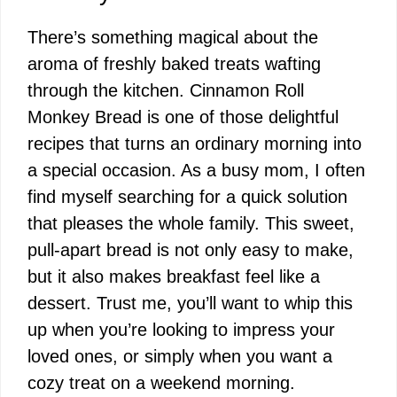
There’s something magical about the
aroma of freshly baked treats wafting
through the kitchen. Cinnamon Roll
Monkey Bread is one of those delightful
recipes that turns an ordinary morning into
a special occasion. As a busy mom, I often
find myself searching for a quick solution
that pleases the whole family. This sweet,
pull-apart bread is not only easy to make,
but it also makes breakfast feel like a
dessert. Trust me, you’ll want to whip this
up when you’re looking to impress your
loved ones, or simply when you want a
cozy treat on a weekend morning.