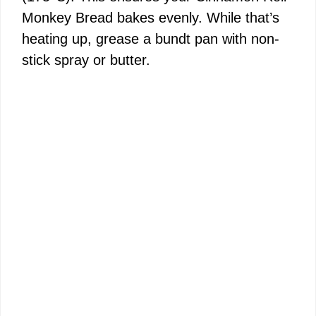
Monkey Bread bakes evenly. While that’s
heating up, grease a bundt pan with non-
stick spray or butter.