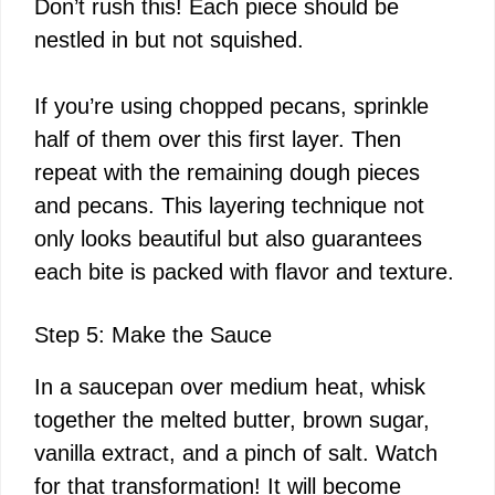
Don’t rush this! Each piece should be
nestled in but not squished.
If you’re using chopped pecans, sprinkle
half of them over this first layer. Then
repeat with the remaining dough pieces
and pecans. This layering technique not
only looks beautiful but also guarantees
each bite is packed with flavor and texture.
Step 5: Make the Sauce
In a saucepan over medium heat, whisk
together the melted butter, brown sugar,
vanilla extract, and a pinch of salt. Watch
for that transformation! It will become