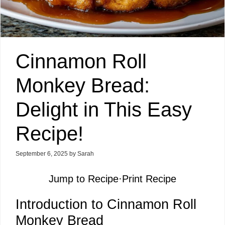
Cinnamon Roll
Monkey Bread:
Delight in This Easy
Recipe!
September 6, 2025
by
Sarah
Jump to Recipe
·
Print Recipe
Introduction to Cinnamon Roll
Monkey Bread