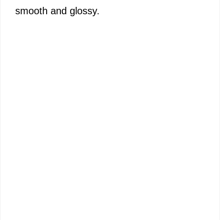
smooth and glossy.