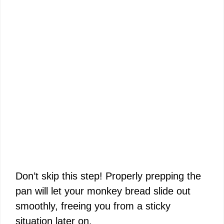
Don’t skip this step! Properly prepping the
pan will let your monkey bread slide out
smoothly, freeing you from a sticky
situation later on.