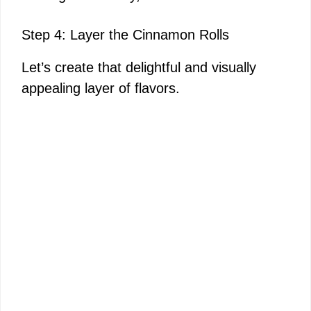
Step 4: Layer the Cinnamon Rolls
Let’s create that delightful and visually
appealing layer of flavors.