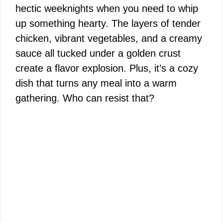
hectic weeknights when you need to whip
up something hearty. The layers of tender
chicken, vibrant vegetables, and a creamy
sauce all tucked under a golden crust
create a flavor explosion. Plus, it’s a cozy
dish that turns any meal into a warm
gathering. Who can resist that?