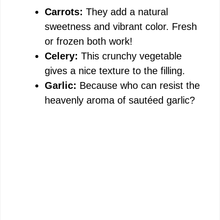
Carrots:
They add a natural
sweetness and vibrant color. Fresh
or frozen both work!
Celery:
This crunchy vegetable
gives a nice texture to the filling.
Garlic:
Because who can resist the
heavenly aroma of sautéed garlic?