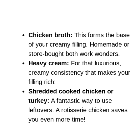
Chicken broth:
This forms the base
of your creamy filling. Homemade or
store-bought both work wonders.
Heavy cream:
For that luxurious,
creamy consistency that makes your
filling rich!
Shredded cooked chicken or
turkey:
A fantastic way to use
leftovers. A rotisserie chicken saves
you even more time!