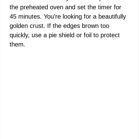
the preheated oven and set the timer for
45 minutes. You’re looking for a beautifully
golden crust. If the edges brown too
quickly, use a pie shield or foil to protect
them.