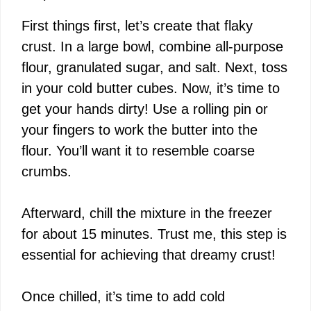
First things first, let’s create that flaky
crust. In a large bowl, combine all-purpose
flour, granulated sugar, and salt. Next, toss
in your cold butter cubes. Now, it’s time to
get your hands dirty! Use a rolling pin or
your fingers to work the butter into the
flour. You’ll want it to resemble coarse
crumbs.
Afterward, chill the mixture in the freezer
for about 15 minutes. Trust me, this step is
essential for achieving that dreamy crust!
Once chilled, it’s time to add cold