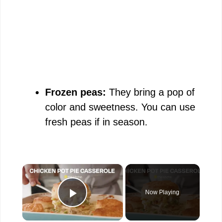
Frozen peas:
They bring a pop of
color and sweetness. You can use
fresh peas if in season.
×
Now Playing
Play Video