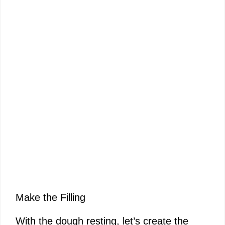
Make the Filling
With the dough resting, let’s create the