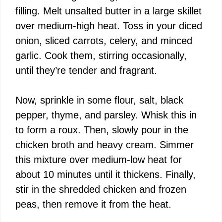
filling. Melt unsalted butter in a large skillet
over medium-high heat. Toss in your diced
onion, sliced carrots, celery, and minced
garlic. Cook them, stirring occasionally,
until they’re tender and fragrant.
Now, sprinkle in some flour, salt, black
pepper, thyme, and parsley. Whisk this in
to form a roux. Then, slowly pour in the
chicken broth and heavy cream. Simmer
this mixture over medium-low heat for
about 10 minutes until it thickens. Finally,
stir in the shredded chicken and frozen
peas, then remove it from the heat.