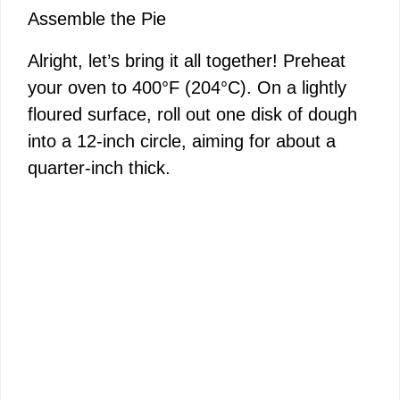
Assemble the Pie
Alright, let’s bring it all together! Preheat
your oven to 400°F (204°C). On a lightly
floured surface, roll out one disk of dough
into a 12-inch circle, aiming for about a
quarter-inch thick.