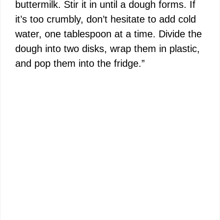
buttermilk. Stir it in until a dough forms. If
it’s too crumbly, don’t hesitate to add cold
water, one tablespoon at a time. Divide the
dough into two disks, wrap them in plastic,
and pop them into the fridge.”