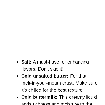
Salt:
A must-have for enhancing
flavors. Don’t skip it!
Cold unsalted butter:
For that
melt-in-your-mouth crust. Make sure
it’s chilled for the best texture.
Cold buttermilk:
This dreamy liquid
adds richness and moisture to the