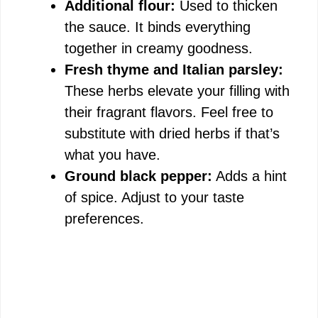
Additional flour:
Used to thicken
the sauce. It binds everything
together in creamy goodness.
Fresh thyme and Italian parsley:
These herbs elevate your filling with
their fragrant flavors. Feel free to
substitute with dried herbs if that’s
what you have.
Ground black pepper:
Adds a hint
of spice. Adjust to your taste
preferences.