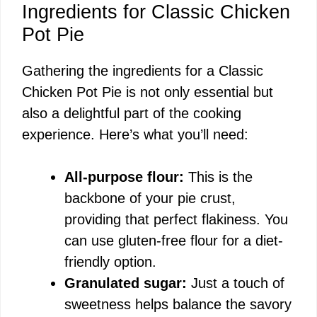
Ingredients for Classic Chicken
Pot Pie
Gathering the ingredients for a Classic
Chicken Pot Pie is not only essential but
also a delightful part of the cooking
experience. Here’s what you’ll need:
All-purpose flour:
This is the
backbone of your pie crust,
providing that perfect flakiness. You
can use gluten-free flour for a diet-
friendly option.
Granulated sugar:
Just a touch of
sweetness helps balance the savory