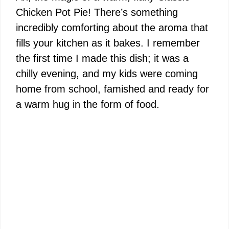
Chicken Pot Pie! There’s something
incredibly comforting about the aroma that
fills your kitchen as it bakes. I remember
the first time I made this dish; it was a
chilly evening, and my kids were coming
home from school, famished and ready for
a warm hug in the form of food.