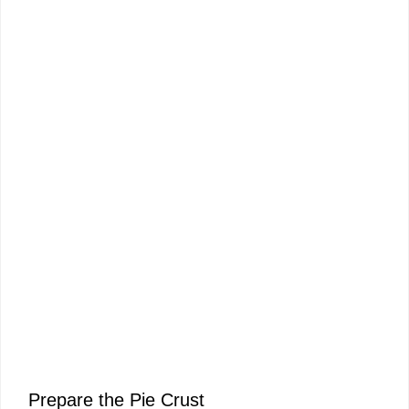
Prepare the Pie Crust