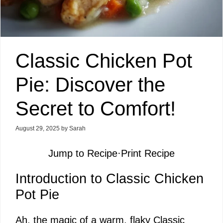
Classic Chicken Pot
Pie: Discover the
Secret to Comfort!
August 29, 2025
by
Sarah
Jump to Recipe
·
Print Recipe
Introduction to Classic Chicken
Pot Pie
Ah, the magic of a warm, flaky Classic