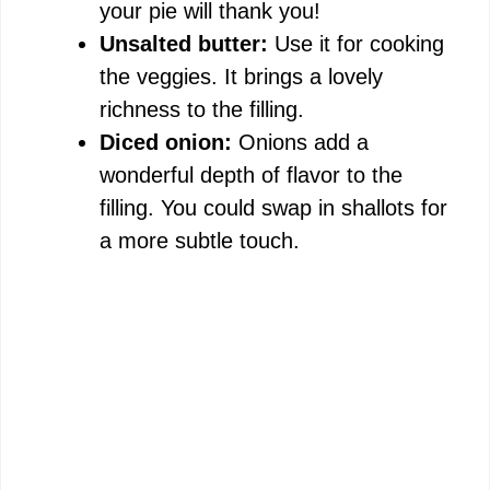
your pie will thank you!
Unsalted butter:
Use it for cooking
the veggies. It brings a lovely
richness to the filling.
Diced onion:
Onions add a
wonderful depth of flavor to the
filling. You could swap in shallots for
a more subtle touch.