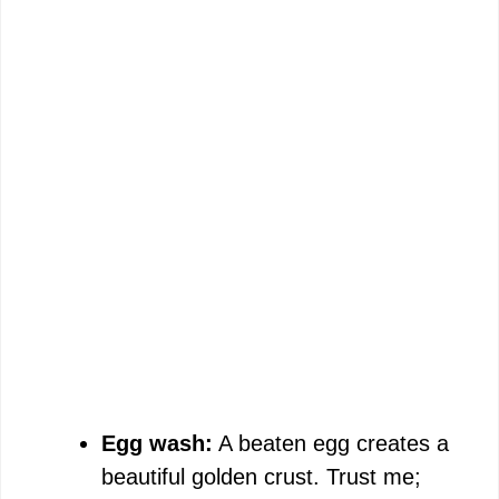
Egg wash:
A beaten egg creates a
beautiful golden crust. Trust me;