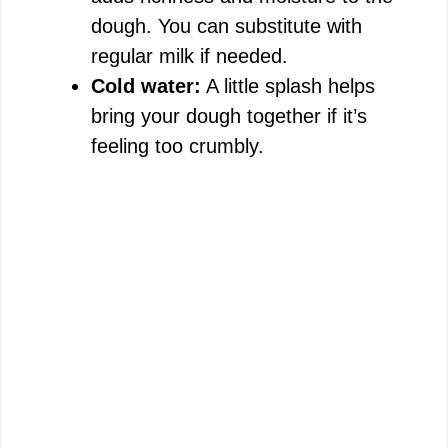
dough. You can substitute with
regular milk if needed.
Cold water:
A little splash helps
bring your dough together if it’s
feeling too crumbly.