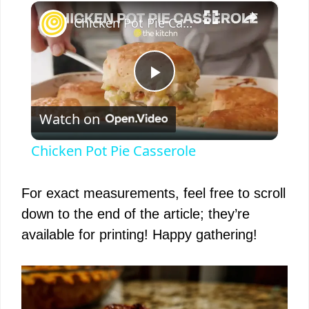
×
Chicken Pot Pie Casserole
P
Watch on
l
Chicken Pot Pie Casserole
a
For exact measurements, feel free to scroll
y
down to the end of the article; they’re
available for printing! Happy gathering!
V
i