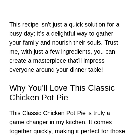
This recipe isn’t just a quick solution for a
busy day; it’s a delightful way to gather
your family and nourish their souls. Trust
me, with just a few ingredients, you can
create a masterpiece that’ll impress
everyone around your dinner table!
Why You’ll Love This Classic
Chicken Pot Pie
This Classic Chicken Pot Pie is truly a
game changer in my kitchen. It comes
together quickly, making it perfect for those