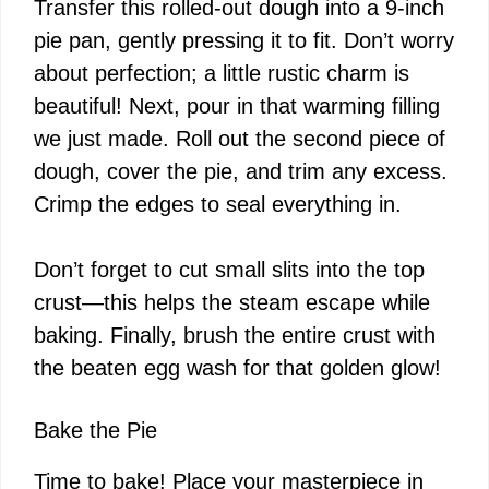
Transfer this rolled-out dough into a 9-inch
pie pan, gently pressing it to fit. Don’t worry
about perfection; a little rustic charm is
beautiful! Next, pour in that warming filling
we just made. Roll out the second piece of
dough, cover the pie, and trim any excess.
Crimp the edges to seal everything in.
Don’t forget to cut small slits into the top
crust—this helps the steam escape while
baking. Finally, brush the entire crust with
the beaten egg wash for that golden glow!
Bake the Pie
Time to bake! Place your masterpiece in