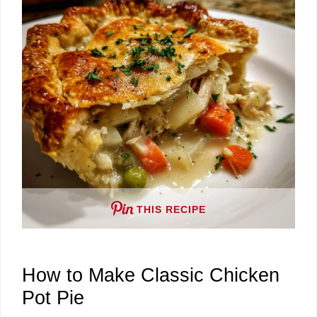
d
e
o
THIS RECIPE
How to Make Classic Chicken
Pot Pie