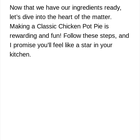
Now that we have our ingredients ready,
let’s dive into the heart of the matter.
Making a Classic Chicken Pot Pie is
rewarding and fun! Follow these steps, and
I promise you’ll feel like a star in your
kitchen.