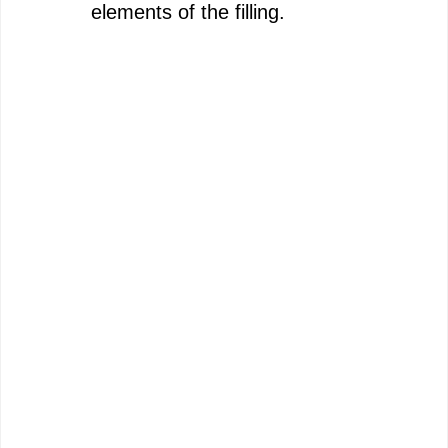
elements of the filling.