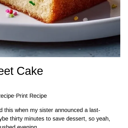
heet Cake
ecipe
·
Print Recipe
d this when my sister announced a last-
be thirty minutes to save dessert, so yeah,
rushed evening.