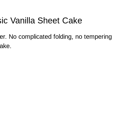
sic Vanilla Sheet Cake
her. No complicated folding, no tempering
ake.