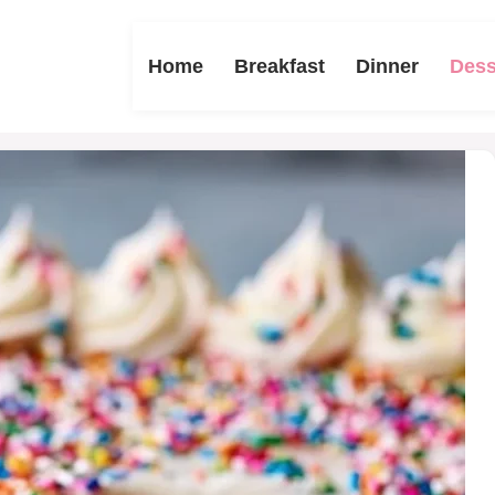
Home
Breakfast
Dinner
Dess