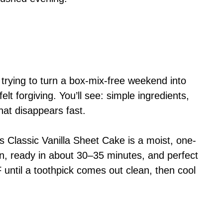
 trying to turn a box-mix-free weekend into
t forgiving. You’ll see: simple ingredients,
hat disappears fast.
s Classic Vanilla Sheet Cake is a moist, one-
n, ready in about 30–35 minutes, and perfect
until a toothpick comes out clean, then cool