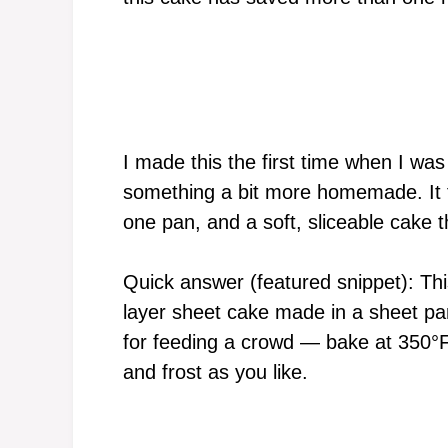
I made this the first time when I was
something a bit more homemade. It fel
one pan, and a soft, sliceable cake t
Quick answer (featured snippet): Thi
layer sheet cake made in a sheet pa
for feeding a crowd — bake at 350°F 
and frost as you like.