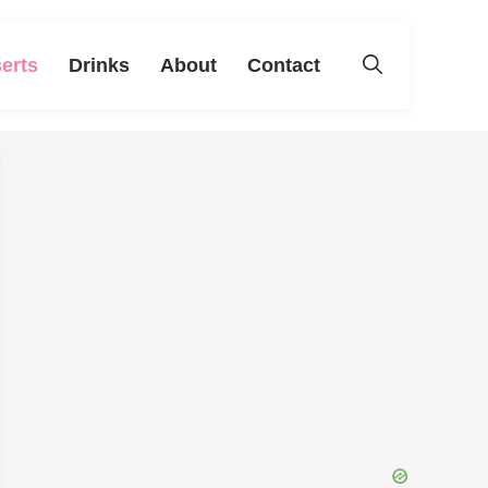
erts
Drinks
About
Contact