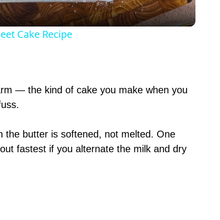
y
heet Cake Recipe
V
i
 warm — the kind of cake you make when you
uss.
d
n the butter is softened, not melted. One
e
out fastest if you alternate the milk and dry
o