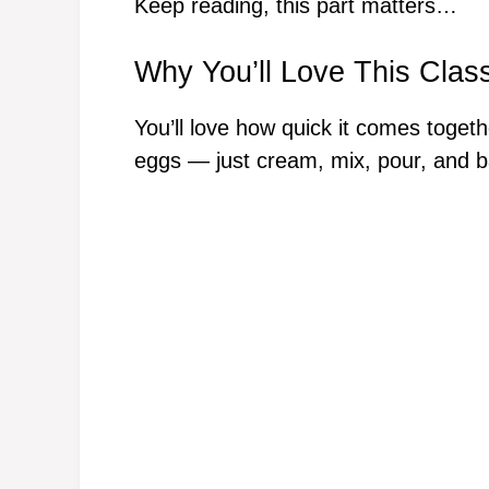
Keep reading, this part matters…
Why You’ll Love This Clas
You’ll love how quick it comes toget
eggs — just cream, mix, pour, and b