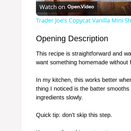
Watch on
Trader Joe's Copycat Vanilla Mini S
Opening Description
This recipe is straightforward and
want something homemade without f
In my kitchen, this works better whe
thing I noticed is the batter smooths 
ingredients slowly.
Quick tip: don’t skip this step.