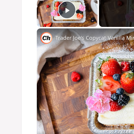
Play Video
Trader Joe's Copycat Vanilla M