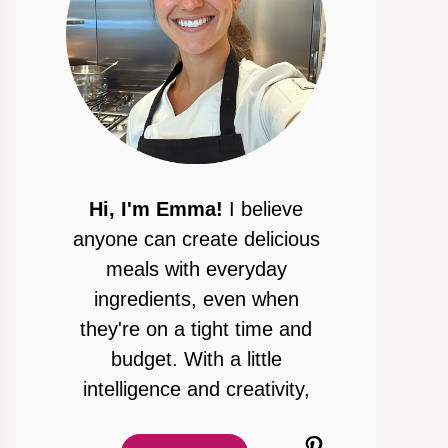
Hi, I'm Emma!
I believe
anyone can create delicious
meals with everyday
ingredients, even when
they're on a tight time and
budget. With a little
intelligence and creativity,
Pinterest