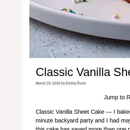
Classic Vanilla S
March 29, 2026
by
Emma Rossi
Jump to R
Classic Vanilla Sheet Cake — I bake
minute backyard party and I had may
this cake has saved more than one 