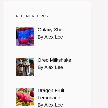
RECENT RECIPES
Galaxy Shot
By Alex Lee
Oreo Milkshake
By Alex Lee
Dragon Fruit
Lemonade
By Alex Lee