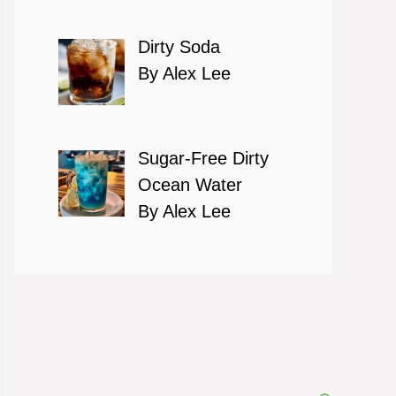
Dirty Soda
By Alex Lee
Sugar-Free Dirty
Ocean Water
By Alex Lee