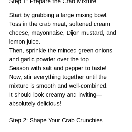
Step 1: Prepare the Crab Mixture
Start by grabbing a large mixing bowl.
Toss in the crab meat, softened cream
cheese, mayonnaise, Dijon mustard, and
lemon juice.
Then, sprinkle the minced green onions
and garlic powder over the top.
Season with salt and pepper to taste!
Now, stir everything together until the
mixture is smooth and well-combined.
It should look creamy and inviting—
absolutely delicious!
Step 2: Shape Your Crab Crunchies