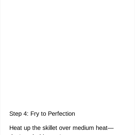
Step 4: Fry to Perfection
Heat up the skillet over medium heat—