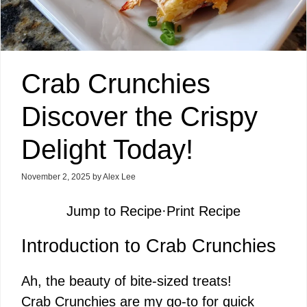
Crab Crunchies
Discover the Crispy
Delight Today!
November 2, 2025
by
Alex Lee
Jump to Recipe
·
Print Recipe
Introduction to Crab Crunchies
Ah, the beauty of bite-sized treats!
Crab Crunchies are my go-to for quick