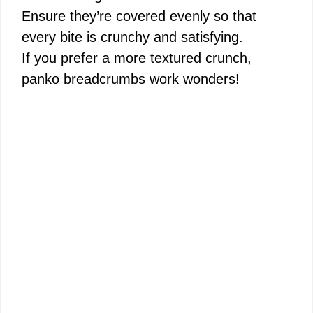
Ensure they’re covered evenly so that
every bite is crunchy and satisfying.
If you prefer a more textured crunch,
panko breadcrumbs work wonders!