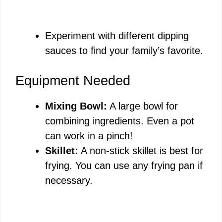
Experiment with different dipping
sauces to find your family’s favorite.
Equipment Needed
Mixing Bowl:
A large bowl for
combining ingredients. Even a pot
can work in a pinch!
Skillet:
A non-stick skillet is best for
frying. You can use any frying pan if
necessary.