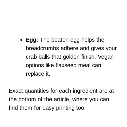
Egg:
The beaten egg helps the
breadcrumbs adhere and gives your
crab balls that golden finish. Vegan
options like flaxseed meal can
replace it.
Exact quantities for each ingredient are at
the bottom of the article, where you can
find them for easy printing too!