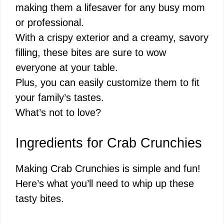
making them a lifesaver for any busy mom
or professional.
With a crispy exterior and a creamy, savory
filling, these bites are sure to wow
everyone at your table.
Plus, you can easily customize them to fit
your family’s tastes.
What’s not to love?
Ingredients for Crab Crunchies
Making Crab Crunchies is simple and fun!
Here’s what you’ll need to whip up these
tasty bites.