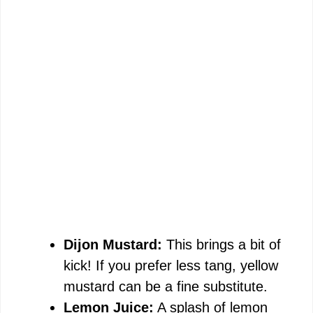
Dijon Mustard:
This brings a bit of
kick! If you prefer less tang, yellow
mustard can be a fine substitute.
Lemon Juice:
A splash of lemon