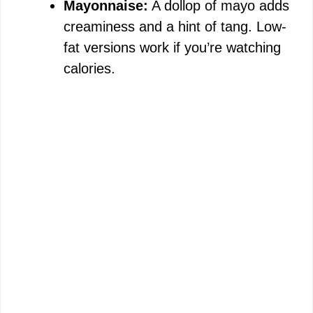
Mayonnaise:
A dollop of mayo adds
creaminess and a hint of tang. Low-
fat versions work if you’re watching
calories.