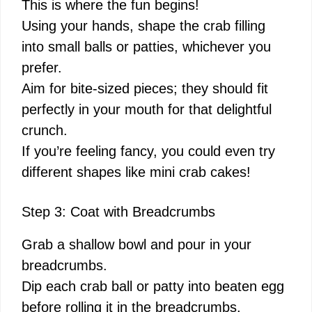
This is where the fun begins!
Using your hands, shape the crab filling
into small balls or patties, whichever you
prefer.
Aim for bite-sized pieces; they should fit
perfectly in your mouth for that delightful
crunch.
If you’re feeling fancy, you could even try
different shapes like mini crab cakes!
Step 3: Coat with Breadcrumbs
Grab a shallow bowl and pour in your
breadcrumbs.
Dip each crab ball or patty into beaten egg
before rolling it in the breadcrumbs.