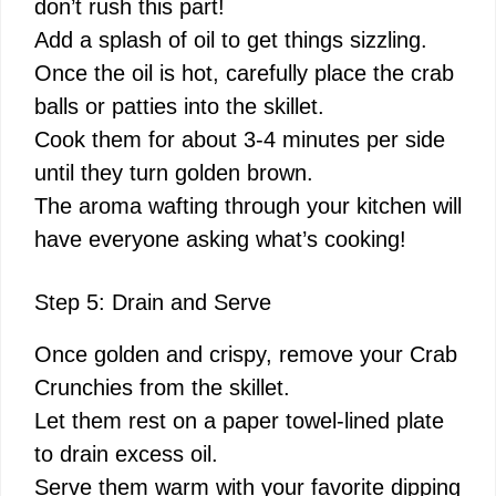
don’t rush this part!
Add a splash of oil to get things sizzling.
Once the oil is hot, carefully place the crab
balls or patties into the skillet.
Cook them for about 3-4 minutes per side
until they turn golden brown.
The aroma wafting through your kitchen will
have everyone asking what’s cooking!
Step 5: Drain and Serve
Once golden and crispy, remove your Crab
Crunchies from the skillet.
Let them rest on a paper towel-lined plate
to drain excess oil.
Serve them warm with your favorite dipping