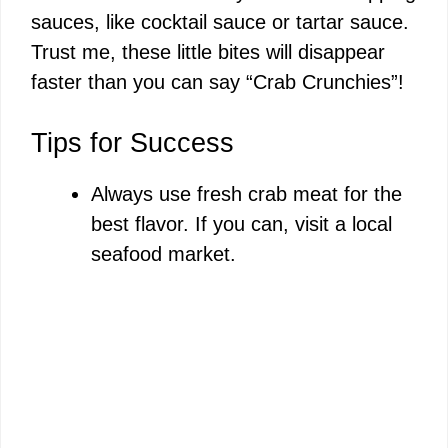
sauces, like cocktail sauce or tartar sauce.
Trust me, these little bites will disappear
faster than you can say “Crab Crunchies”!
Tips for Success
Always use fresh crab meat for the
best flavor. If you can, visit a local
seafood market.