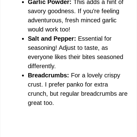
Garlic Powder:
This adds a hint of
savory goodness. If you’re feeling
adventurous, fresh minced garlic
would work too!
Salt and Pepper:
Essential for
seasoning! Adjust to taste, as
everyone likes their bites seasoned
differently.
Breadcrumbs:
For a lovely crispy
crust. I prefer panko for extra
crunch, but regular breadcrumbs are
great too.