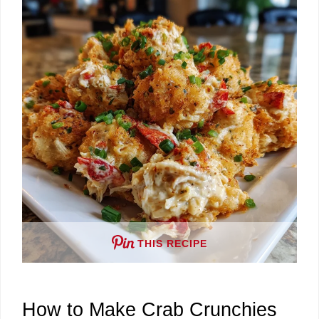
V
i
d
e
o
THIS RECIPE
How to Make Crab Crunchies