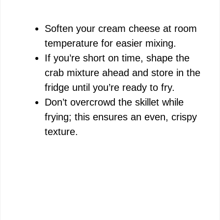
Soften your cream cheese at room
temperature for easier mixing.
If you’re short on time, shape the
crab mixture ahead and store in the
fridge until you’re ready to fry.
Don’t overcrowd the skillet while
frying; this ensures an even, crispy
texture.