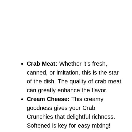
Crab Meat:
Whether it’s fresh,
canned, or imitation, this is the star
of the dish. The quality of crab meat
can greatly enhance the flavor.
Cream Cheese:
This creamy
goodness gives your Crab
Crunchies that delightful richness.
Softened is key for easy mixing!