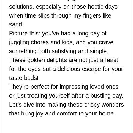
solutions, especially on those hectic days
when time slips through my fingers like
sand.
Picture this: you’ve had a long day of
juggling chores and kids, and you crave
something both satisfying and simple.
These golden delights are not just a feast
for the eyes but a delicious escape for your
taste buds!
They’re perfect for impressing loved ones
or just treating yourself after a bustling day.
Let’s dive into making these crispy wonders
that bring joy and comfort to your home.