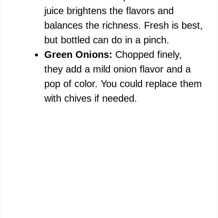
juice brightens the flavors and
balances the richness. Fresh is best,
but bottled can do in a pinch.
Green Onions:
Chopped finely,
they add a mild onion flavor and a
pop of color. You could replace them
with chives if needed.