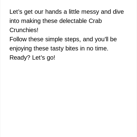
Let’s get our hands a little messy and dive
into making these delectable Crab
Crunchies!
Follow these simple steps, and you’ll be
enjoying these tasty bites in no time.
Ready? Let’s go!