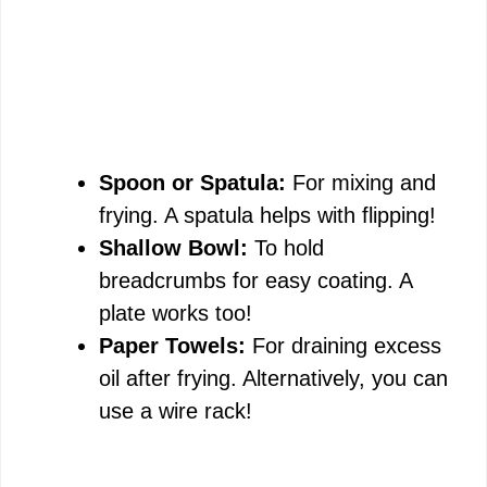
Spoon or Spatula:
For mixing and
frying. A spatula helps with flipping!
Shallow Bowl:
To hold
breadcrumbs for easy coating. A
plate works too!
Paper Towels:
For draining excess
oil after frying. Alternatively, you can
use a wire rack!