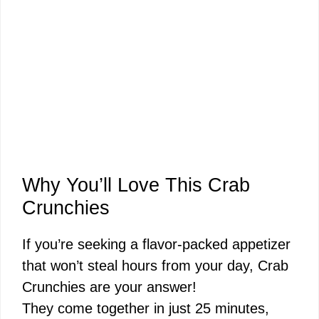
Why You’ll Love This Crab
Crunchies
If you’re seeking a flavor-packed appetizer
that won’t steal hours from your day, Crab
Crunchies are your answer!
They come together in just 25 minutes,