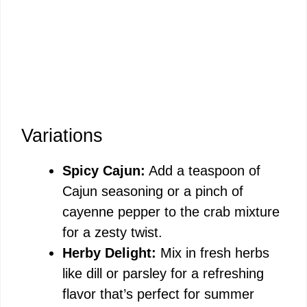
Variations
Spicy Cajun:
Add a teaspoon of
Cajun seasoning or a pinch of
cayenne pepper to the crab mixture
for a zesty twist.
Herby Delight:
Mix in fresh herbs
like dill or parsley for a refreshing
flavor that’s perfect for summer