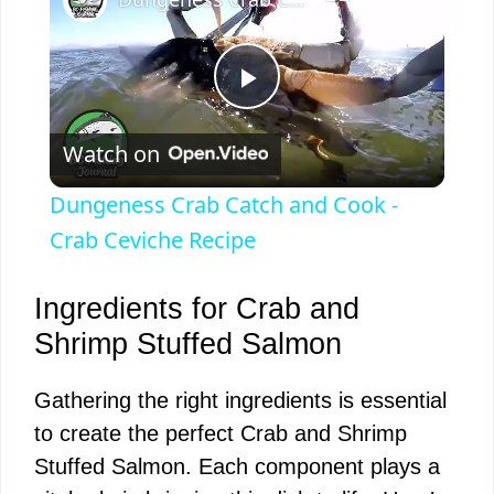
P
Watch on
l
Dungeness Crab Catch and Cook -
a
Crab Ceviche Recipe
y
Ingredients for Crab and
Shrimp Stuffed Salmon
V
Gathering the right ingredients is essential
to create the perfect Crab and Shrimp
i
Stuffed Salmon. Each component plays a