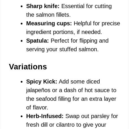
Sharp knife:
Essential for cutting
the salmon fillets.
Measuring cups:
Helpful for precise
ingredient portions, if needed.
Spatula:
Perfect for flipping and
serving your stuffed salmon.
Variations
Spicy Kick:
Add some diced
jalapeños or a dash of hot sauce to
the seafood filling for an extra layer
of flavor.
Herb-Infused:
Swap out parsley for
fresh dill or cilantro to give your