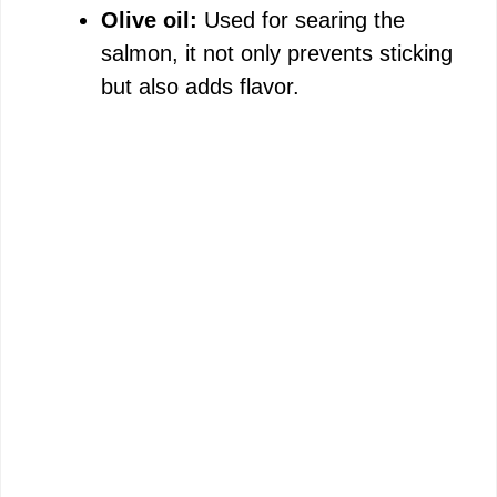
Olive oil:
Used for searing the
salmon, it not only prevents sticking
but also adds flavor.