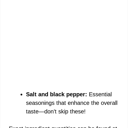
Salt and black pepper:
Essential
seasonings that enhance the overall
taste—don’t skip these!