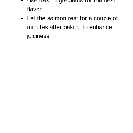
Use fresh ingredients for the best
flavor.
Let the salmon rest for a couple of
minutes after baking to enhance
juiciness.