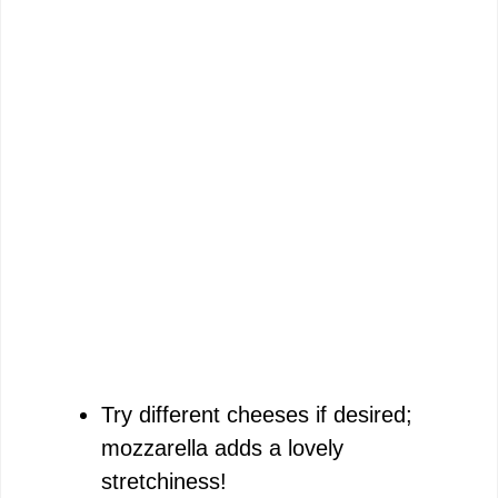
Try different cheeses if desired;
mozzarella adds a lovely
stretchiness!