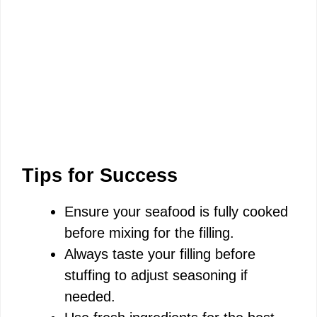
Tips for Success
Ensure your seafood is fully cooked
before mixing for the filling.
Always taste your filling before
stuffing to adjust seasoning if
needed.