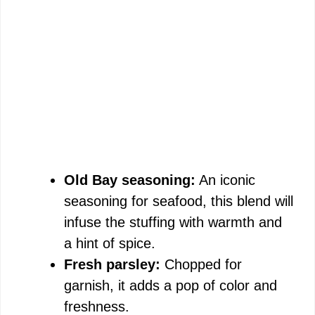
Old Bay seasoning:
An iconic
seasoning for seafood, this blend will
infuse the stuffing with warmth and
a hint of spice.
Fresh parsley:
Chopped for
garnish, it adds a pop of color and
freshness.