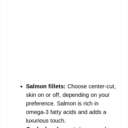
Salmon fillets:
Choose center-cut,
skin on or off, depending on your
preference. Salmon is rich in
omega-3 fatty acids and adds a
luxurious touch.