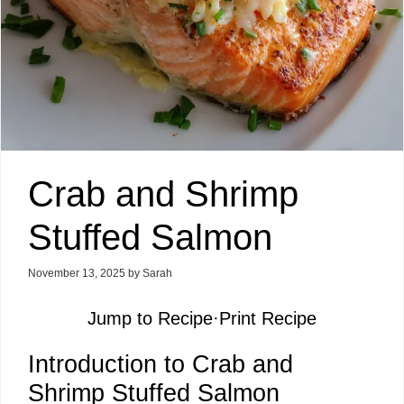
Crab and Shrimp
Stuffed Salmon
November 13, 2025
by
Sarah
Jump to Recipe
·
Print Recipe
Introduction to Crab and
Shrimp Stuffed Salmon