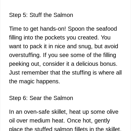
Step 5: Stuff the Salmon
Time to get hands-on! Spoon the seafood
filling into the pockets you created. You
want to pack it in nice and snug, but avoid
overstuffing. If you see some of the filling
peeking out, consider it a delicious bonus.
Just remember that the stuffing is where all
the magic happens.
Step 6: Sear the Salmon
In an oven-safe skillet, heat up some olive
oil over medium heat. Once hot, gently
place the stuffed salmon fillets in the skillet,