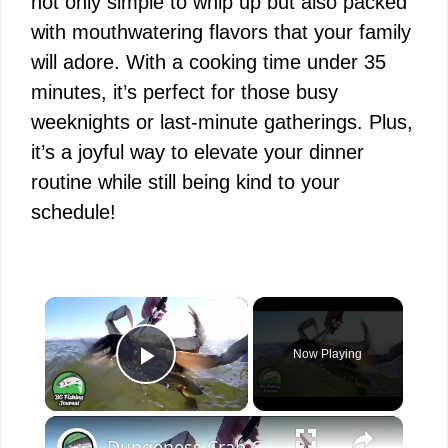
not only simple to whip up but also packed
with mouthwatering flavors that your family
will adore. With a cooking time under 35
minutes, it’s perfect for those busy
weeknights or last-minute gatherings. Plus,
it’s a joyful way to elevate your dinner
routine while still being kind to your
schedule!
×
Now Playing
Play Video
×
Dungeness Crab Catch and Cook - Crab Ceviche Recipe