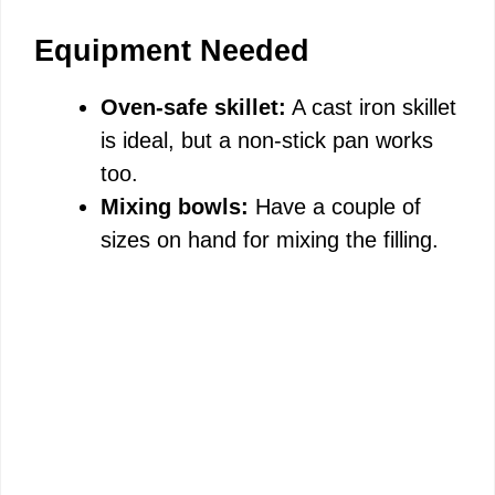
Equipment Needed
Oven-safe skillet:
A cast iron skillet
is ideal, but a non-stick pan works
too.
Mixing bowls:
Have a couple of
sizes on hand for mixing the filling.