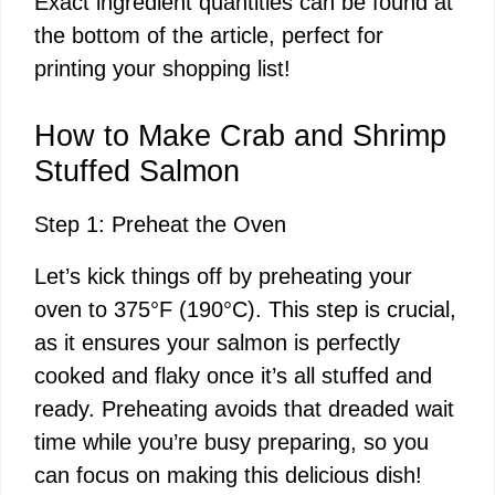
Exact ingredient quantities can be found at
the bottom of the article, perfect for
printing your shopping list!
How to Make Crab and Shrimp
Stuffed Salmon
Step 1: Preheat the Oven
Let’s kick things off by preheating your
oven to 375°F (190°C). This step is crucial,
as it ensures your salmon is perfectly
cooked and flaky once it’s all stuffed and
ready. Preheating avoids that dreaded wait
time while you’re busy preparing, so you
can focus on making this delicious dish!