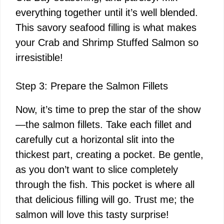
everything together until it’s well blended.
This savory seafood filling is what makes
your Crab and Shrimp Stuffed Salmon so
irresistible!
Step 3: Prepare the Salmon Fillets
Now, it’s time to prep the star of the show
—the salmon fillets. Take each fillet and
carefully cut a horizontal slit into the
thickest part, creating a pocket. Be gentle,
as you don’t want to slice completely
through the fish. This pocket is where all
that delicious filling will go. Trust me; the
salmon will love this tasty surprise!