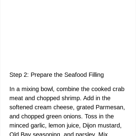
Step 2: Prepare the Seafood Filling
In a mixing bowl, combine the cooked crab
meat and chopped shrimp. Add in the
softened cream cheese, grated Parmesan,
and chopped green onions. Toss in the
minced garlic, lemon juice, Dijon mustard,
Old Bay seasoning, and parsley. Mix