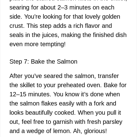
searing for about 2–3 minutes on each
side. You’re looking for that lovely golden
crust. This step adds a rich flavor and
seals in the juices, making the finished dish
even more tempting!
Step 7: Bake the Salmon
After you’ve seared the salmon, transfer
the skillet to your preheated oven. Bake for
12–15 minutes. You know it’s done when
the salmon flakes easily with a fork and
looks beautifully cooked. When you pull it
out, feel free to garnish with fresh parsley
and a wedge of lemon. Ah, glorious!