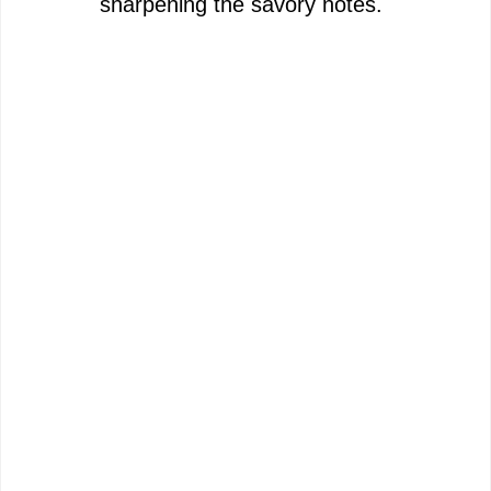
sharpening the savory notes.