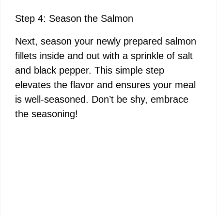
Step 4: Season the Salmon
Next, season your newly prepared salmon
fillets inside and out with a sprinkle of salt
and black pepper. This simple step
elevates the flavor and ensures your meal
is well-seasoned. Don’t be shy, embrace
the seasoning!