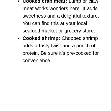
Cooked crab meat:
Lump or claw
meat works wonders here. It adds
sweetness and a delightful texture.
You can find this at your local
seafood market or grocery store.
Cooked shrimp:
Chopped shrimp
adds a tasty twist and a punch of
protein. Be sure it’s pre-cooked for
convenience.