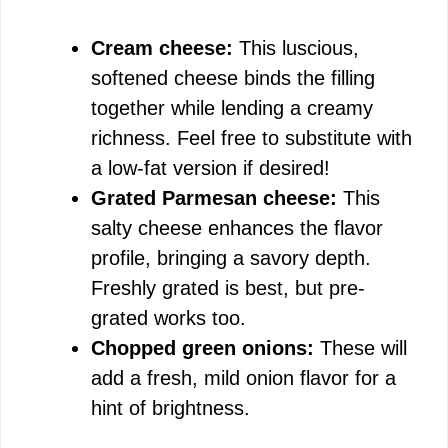
Cream cheese:
This luscious,
softened cheese binds the filling
together while lending a creamy
richness. Feel free to substitute with
a low-fat version if desired!
Grated Parmesan cheese:
This
salty cheese enhances the flavor
profile, bringing a savory depth.
Freshly grated is best, but pre-
grated works too.
Chopped green onions:
These will
add a fresh, mild onion flavor for a
hint of brightness.