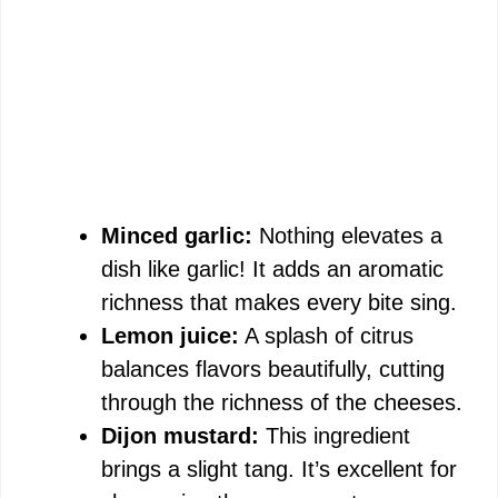
Minced garlic:
Nothing elevates a
dish like garlic! It adds an aromatic
richness that makes every bite sing.
Lemon juice:
A splash of citrus
balances flavors beautifully, cutting
through the richness of the cheeses.
Dijon mustard:
This ingredient
brings a slight tang. It’s excellent for