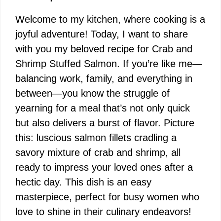
Welcome to my kitchen, where cooking is a
joyful adventure! Today, I want to share
with you my beloved recipe for Crab and
Shrimp Stuffed Salmon. If you’re like me—
balancing work, family, and everything in
between—you know the struggle of
yearning for a meal that’s not only quick
but also delivers a burst of flavor. Picture
this: luscious salmon fillets cradling a
savory mixture of crab and shrimp, all
ready to impress your loved ones after a
hectic day. This dish is an easy
masterpiece, perfect for busy women who
love to shine in their culinary endeavors!