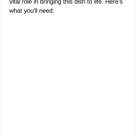
vital role in bringing this dish to life. Here’s
d
what you’ll need:
e
o