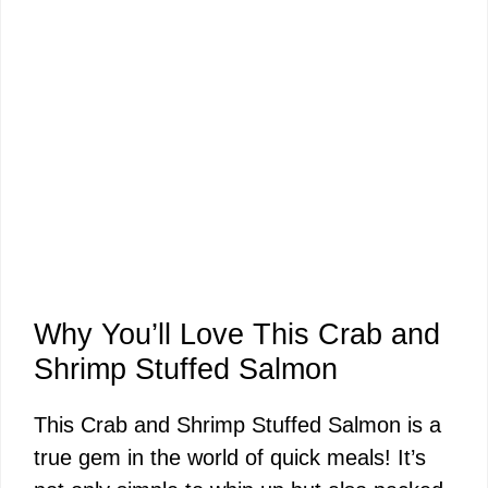
Why You’ll Love This Crab and
Shrimp Stuffed Salmon
This Crab and Shrimp Stuffed Salmon is a
true gem in the world of quick meals! It’s