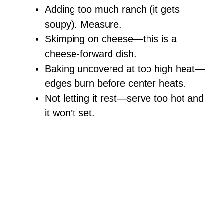
Adding too much ranch (it gets
soupy). Measure.
Skimping on cheese—this is a
cheese-forward dish.
Baking uncovered at too high heat—
edges burn before center heats.
Not letting it rest—serve too hot and
it won’t set.