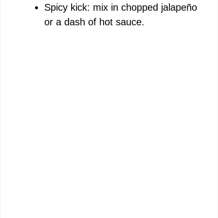
Spicy kick: mix in chopped jalapeño
or a dash of hot sauce.