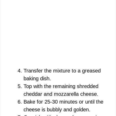
Transfer the mixture to a greased
baking dish.
Top with the remaining shredded
cheddar and mozzarella cheese.
Bake for 25-30 minutes or until the
cheese is bubbly and golden.