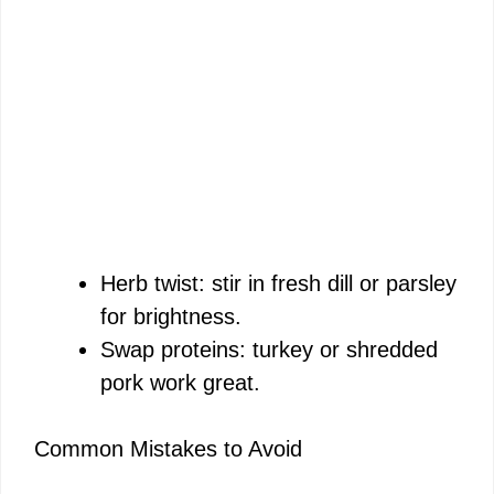
Herb twist: stir in fresh dill or parsley
for brightness.
Swap proteins: turkey or shredded
pork work great.
Common Mistakes to Avoid