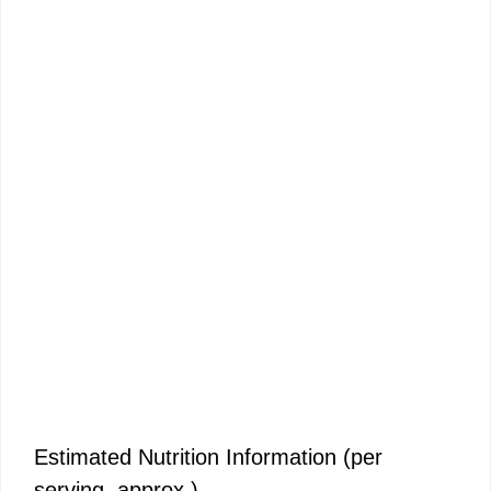
Estimated Nutrition Information (per
serving, approx.)