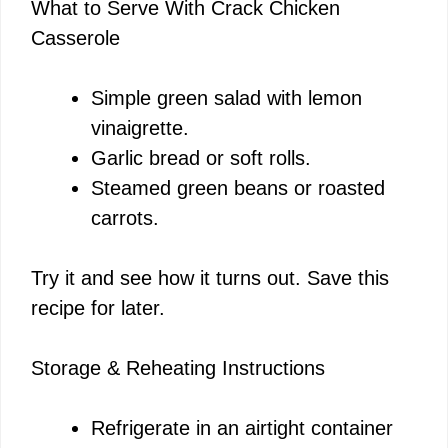
What to Serve With Crack Chicken
Casserole
Simple green salad with lemon
vinaigrette.
Garlic bread or soft rolls.
Steamed green beans or roasted
carrots.
Try it and see how it turns out. Save this
recipe for later.
Storage & Reheating Instructions
Refrigerate in an airtight container