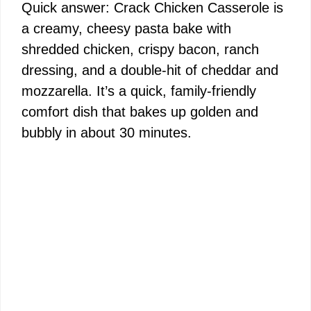
Quick answer: Crack Chicken Casserole is
a creamy, cheesy pasta bake with
shredded chicken, crispy bacon, ranch
dressing, and a double-hit of cheddar and
mozzarella. It’s a quick, family-friendly
comfort dish that bakes up golden and
bubbly in about 30 minutes.