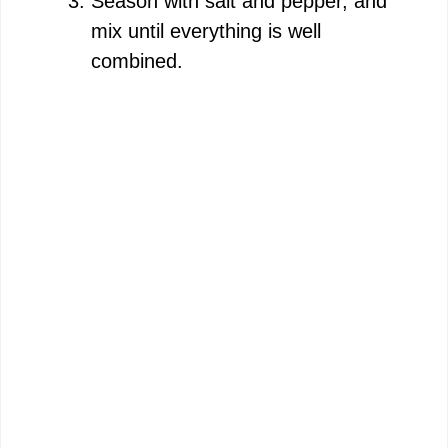
Season with salt and pepper, and
mix until everything is well
combined.