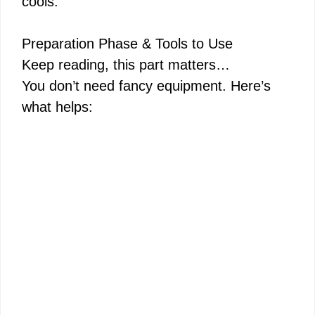
cools.
Preparation Phase & Tools to Use
Keep reading, this part matters…
You don’t need fancy equipment. Here’s
what helps: