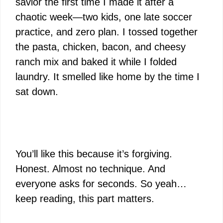
savior the first time I made it after a
chaotic week—two kids, one late soccer
practice, and zero plan. I tossed together
the pasta, chicken, bacon, and cheesy
ranch mix and baked it while I folded
laundry. It smelled like home by the time I
sat down.
You’ll like this because it’s forgiving.
Honest. Almost no technique. And
everyone asks for seconds. So yeah…
keep reading, this part matters.