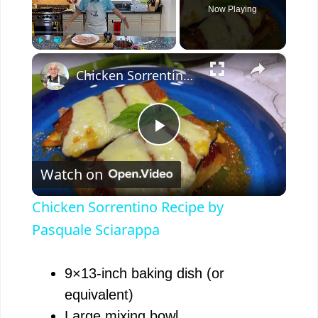
Now Playing
×
Play
Unmute
Fullscreen
Chicken Sorrentino Recipe by Pasquale Sciarappa
P
Watch on
l
Chicken Sorrentino Recipe by
a
Pasquale Sciarappa
y
9×13-inch baking dish (or
equivalent)
V
Large mixing bowl