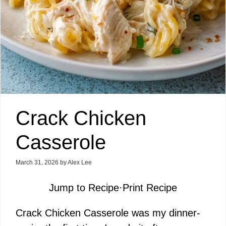
Crack Chicken
Casserole
March 31, 2026
by
Alex Lee
Jump to Recipe
·
Print Recipe
Crack Chicken Casserole was my dinner-