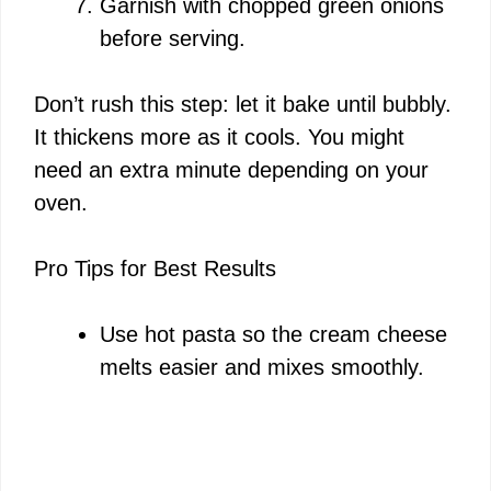
Garnish with chopped green onions
before serving.
Don’t rush this step: let it bake until bubbly.
It thickens more as it cools. You might
need an extra minute depending on your
oven.
Pro Tips for Best Results
Use hot pasta so the cream cheese
melts easier and mixes smoothly.