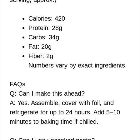
Calories: 420
Protein: 28g
Carbs: 34g
Fat: 20g
Fiber: 2g
Numbers vary by exact ingredients.
FAQs
Q: Can I make this ahead?
A: Yes. Assemble, cover with foil, and
refrigerate for up to 24 hours. Add 5–10
minutes to baking time if chilled.