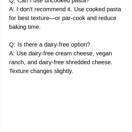
Q: Can I use uncooked pasta?
A: I don’t recommend it. Use cooked pasta
for best texture—or par-cook and reduce
baking time.
Q: Is there a dairy-free option?
A: Use dairy-free cream cheese, vegan
ranch, and dairy-free shredded cheese.
Texture changes slightly.