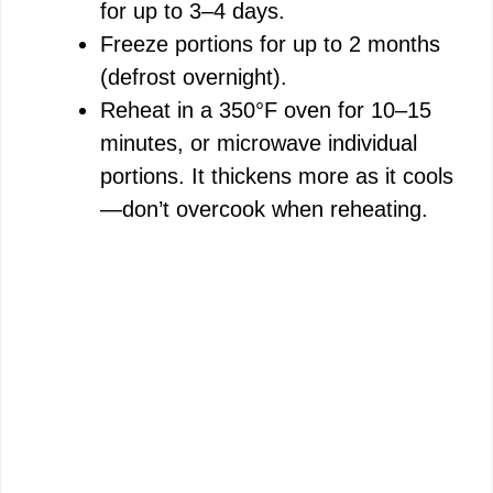
for up to 3–4 days.
Freeze portions for up to 2 months
(defrost overnight).
Reheat in a 350°F oven for 10–15
minutes, or microwave individual
portions. It thickens more as it cools
—don’t overcook when reheating.