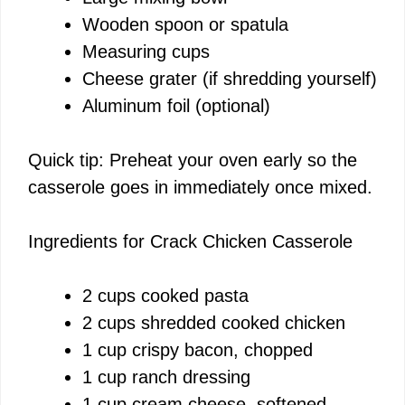
Wooden spoon or spatula
i
Measuring cups
Cheese grater (if shredding yourself)
d
Aluminum foil (optional)
e
Quick tip: Preheat your oven early so the
casserole goes in immediately once mixed.
o
Ingredients for Crack Chicken Casserole
2 cups cooked pasta
2 cups shredded cooked chicken
1 cup crispy bacon, chopped
1 cup ranch dressing
1 cup cream cheese, softened