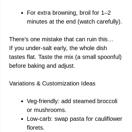
For extra browning, broil for 1–2
minutes at the end (watch carefully).
There’s one mistake that can ruin this…
If you under-salt early, the whole dish
tastes flat. Taste the mix (a small spoonful)
before baking and adjust.
Variations & Customization Ideas
Veg-friendly: add steamed broccoli
or mushrooms.
Low-carb: swap pasta for cauliflower
florets.