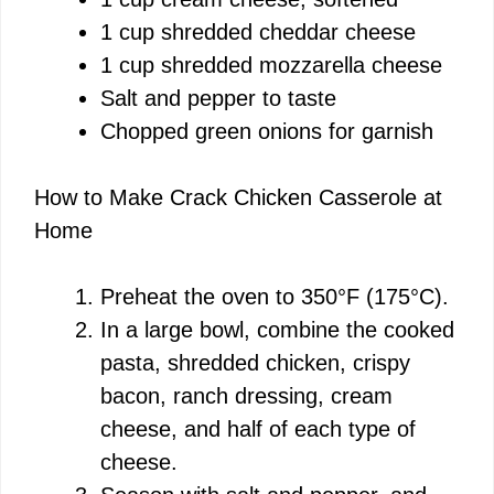
1 cup shredded cheddar cheese
1 cup shredded mozzarella cheese
Salt and pepper to taste
Chopped green onions for garnish
How to Make Crack Chicken Casserole at
Home
Preheat the oven to 350°F (175°C).
In a large bowl, combine the cooked
pasta, shredded chicken, crispy
bacon, ranch dressing, cream
cheese, and half of each type of
cheese.