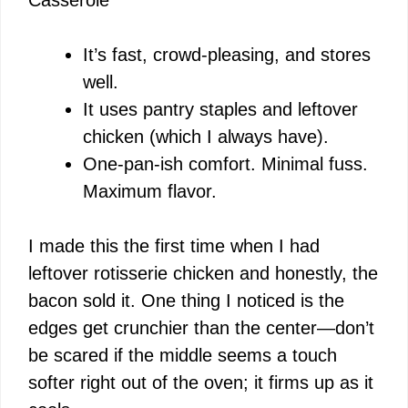
It’s fast, crowd-pleasing, and stores
well.
It uses pantry staples and leftover
chicken (which I always have).
One-pan-ish comfort. Minimal fuss.
Maximum flavor.
I made this the first time when I had
leftover rotisserie chicken and honestly, the
bacon sold it. One thing I noticed is the
edges get crunchier than the center—don’t
be scared if the middle seems a touch
softer right out of the oven; it firms up as it