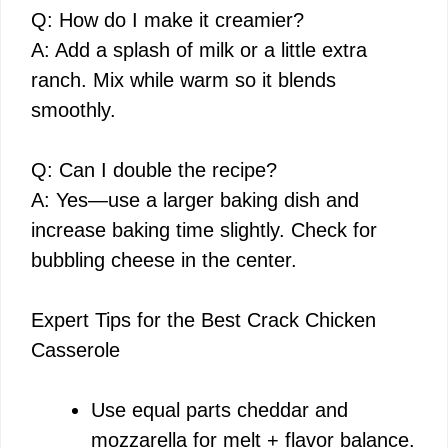
Q: How do I make it creamier?
A: Add a splash of milk or a little extra
ranch. Mix while warm so it blends
smoothly.
Q: Can I double the recipe?
A: Yes—use a larger baking dish and
increase baking time slightly. Check for
bubbling cheese in the center.
Expert Tips for the Best Crack Chicken
Casserole
Use equal parts cheddar and
mozzarella for melt + flavor balance.