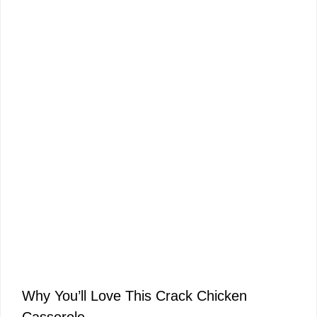
Why You’ll Love This Crack Chicken
Casserole