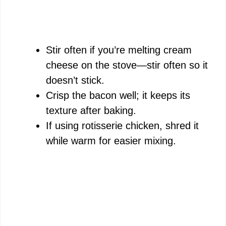
Stir often if you’re melting cream
cheese on the stove—stir often so it
doesn’t stick.
Crisp the bacon well; it keeps its
texture after baking.
If using rotisserie chicken, shred it
while warm for easier mixing.