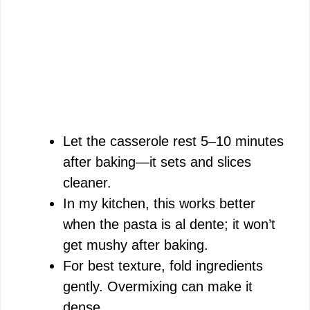
Let the casserole rest 5–10 minutes
after baking—it sets and slices
cleaner.
In my kitchen, this works better
when the pasta is al dente; it won’t
get mushy after baking.
For best texture, fold ingredients
gently. Overmixing can make it
dense.