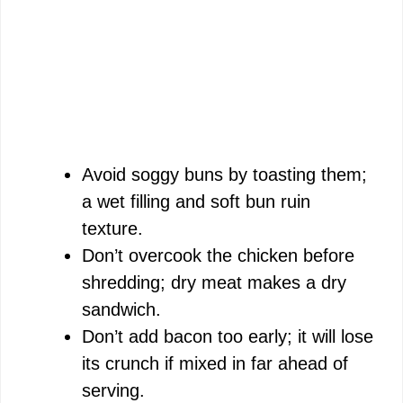
Avoid soggy buns by toasting them;
a wet filling and soft bun ruin
texture.
Don’t overcook the chicken before
shredding; dry meat makes a dry
sandwich.
Don’t add bacon too early; it will lose
its crunch if mixed in far ahead of
serving.