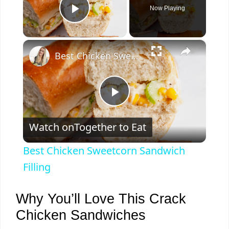
Now Playing
Play Video
×
Best Chicken Sweetcorn Sandwich Filling
P
Watch on
Together to Eat
l
Best Chicken Sweetcorn Sandwich
a
Filling
y
Why You’ll Love This Crack
Chicken Sandwiches
V