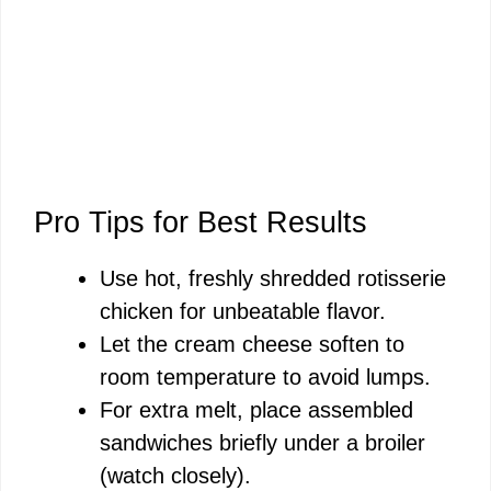
Pro Tips for Best Results
Use hot, freshly shredded rotisserie
chicken for unbeatable flavor.
Let the cream cheese soften to
room temperature to avoid lumps.
For extra melt, place assembled
sandwiches briefly under a broiler
(watch closely).