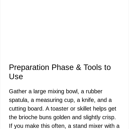
Preparation Phase & Tools to
Use
Gather a large mixing bowl, a rubber
spatula, a measuring cup, a knife, and a
cutting board. A toaster or skillet helps get
the brioche buns golden and slightly crisp.
If you make this often, a stand mixer with a