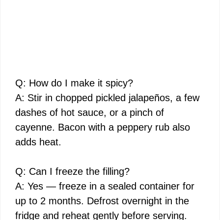
Q: How do I make it spicy?
A: Stir in chopped pickled jalapeños, a few
dashes of hot sauce, or a pinch of
cayenne. Bacon with a peppery rub also
adds heat.
Q: Can I freeze the filling?
A: Yes — freeze in a sealed container for
up to 2 months. Defrost overnight in the
fridge and reheat gently before serving.