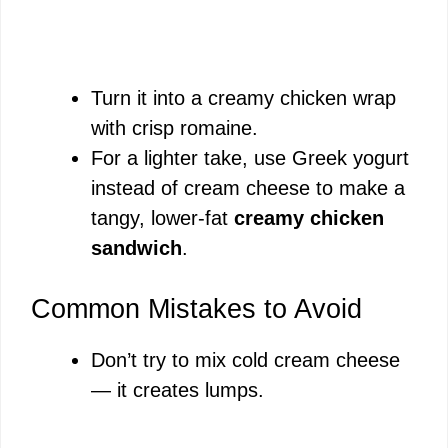
Turn it into a creamy chicken wrap
with crisp romaine.
For a lighter take, use Greek yogurt
instead of cream cheese to make a
tangy, lower-fat
creamy chicken
sandwich
.
Common Mistakes to Avoid
Don’t try to mix cold cream cheese
— it creates lumps.