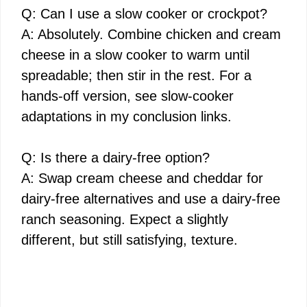
Q: Can I use a slow cooker or crockpot?
A: Absolutely. Combine chicken and cream
cheese in a slow cooker to warm until
spreadable; then stir in the rest. For a
hands-off version, see slow-cooker
adaptations in my conclusion links.
Q: Is there a dairy-free option?
A: Swap cream cheese and cheddar for
dairy-free alternatives and use a dairy-free
ranch seasoning. Expect a slightly
different, but still satisfying, texture.