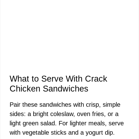
What to Serve With Crack
Chicken Sandwiches
Pair these sandwiches with crisp, simple
sides: a bright coleslaw, oven fries, or a
light green salad. For lighter meals, serve
with vegetable sticks and a yogurt dip.