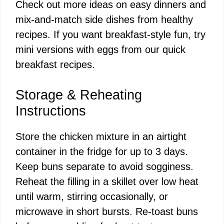
Check out more ideas on
easy dinners
and
mix-and-match side dishes from
healthy
recipes
. If you want breakfast-style fun, try
mini versions with eggs from our
quick
breakfast recipes
.
Storage & Reheating
Instructions
Store the chicken mixture in an airtight
container in the fridge for up to 3 days.
Keep buns separate to avoid sogginess.
Reheat the filling in a skillet over low heat
until warm, stirring occasionally, or
microwave in short bursts. Re-toast buns