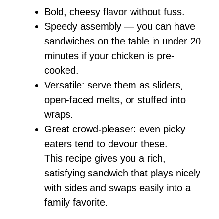
Bold, cheesy flavor without fuss.
Speedy assembly — you can have
i
sandwiches on the table in under 20
minutes if your chicken is pre-
d
cooked.
Versatile: serve them as sliders,
e
open-faced melts, or stuffed into
wraps.
o
Great crowd-pleaser: even picky
eaters tend to devour these.
This recipe gives you a rich,
satisfying sandwich that plays nicely
with sides and swaps easily into a
family favorite.