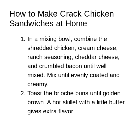
How to Make Crack Chicken
Sandwiches at Home
In a mixing bowl, combine the
shredded chicken, cream cheese,
ranch seasoning, cheddar cheese,
and crumbled bacon until well
mixed. Mix until evenly coated and
creamy.
Toast the brioche buns until golden
brown. A hot skillet with a little butter
gives extra flavor.