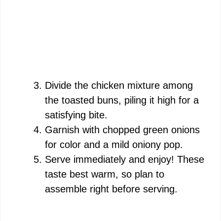
Divide the chicken mixture among
the toasted buns, piling it high for a
satisfying bite.
Garnish with chopped green onions
for color and a mild oniony pop.
Serve immediately and enjoy! These
taste best warm, so plan to
assemble right before serving.