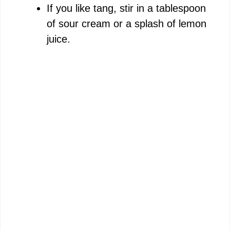
If you like tang, stir in a tablespoon
of sour cream or a splash of lemon
juice.