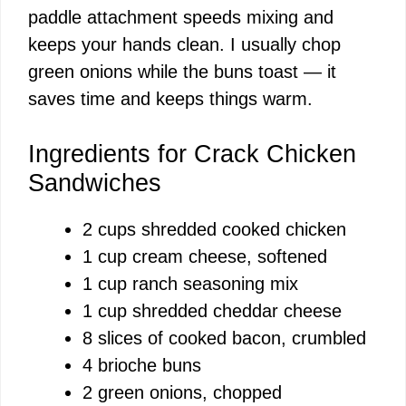
paddle attachment speeds mixing and
keeps your hands clean. I usually chop
green onions while the buns toast — it
saves time and keeps things warm.
Ingredients for Crack Chicken
Sandwiches
2 cups shredded cooked chicken
1 cup cream cheese, softened
1 cup ranch seasoning mix
1 cup shredded cheddar cheese
8 slices of cooked bacon, crumbled
4 brioche buns
2 green onions, chopped