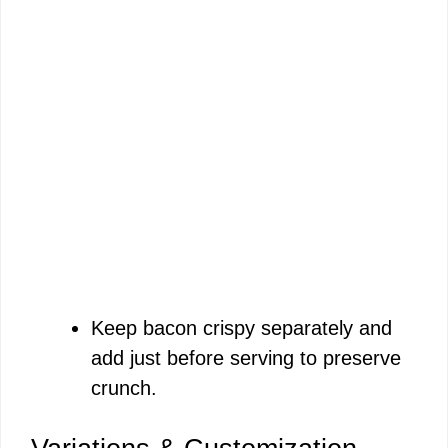
Keep bacon crispy separately and
add just before serving to preserve
crunch.