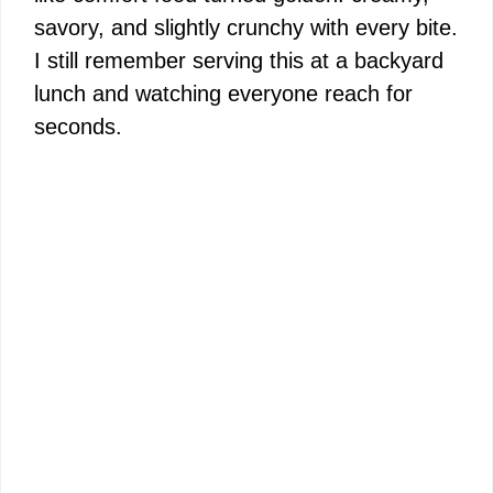
savory, and slightly crunchy with every bite.
I still remember serving this at a backyard
lunch and watching everyone reach for
seconds.