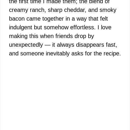
the first time I made them; the blend of
creamy ranch, sharp cheddar, and smoky
bacon came together in a way that felt
indulgent but somehow effortless. I love
making this when friends drop by
unexpectedly — it always disappears fast,
and someone inevitably asks for the recipe.