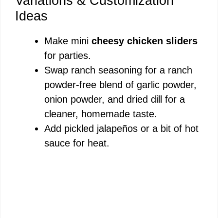
Variations & Customization
Ideas
Make mini
cheesy chicken sliders
for parties.
Swap ranch seasoning for a ranch
powder-free blend of garlic powder,
onion powder, and dried dill for a
cleaner, homemade taste.
Add pickled jalapeños or a bit of hot
sauce for heat.