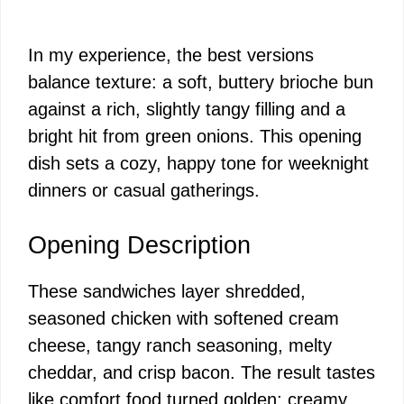
In my experience, the best versions
balance texture: a soft, buttery brioche bun
against a rich, slightly tangy filling and a
bright hit from green onions. This opening
dish sets a cozy, happy tone for weeknight
dinners or casual gatherings.
Opening Description
These sandwiches layer shredded,
seasoned chicken with softened cream
cheese, tangy ranch seasoning, melty
cheddar, and crisp bacon. The result tastes
like comfort food turned golden: creamy,