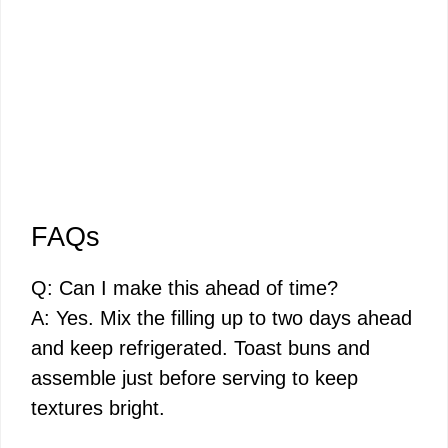
FAQs
Q: Can I make this ahead of time?
A: Yes. Mix the filling up to two days ahead
and keep refrigerated. Toast buns and
assemble just before serving to keep
textures bright.