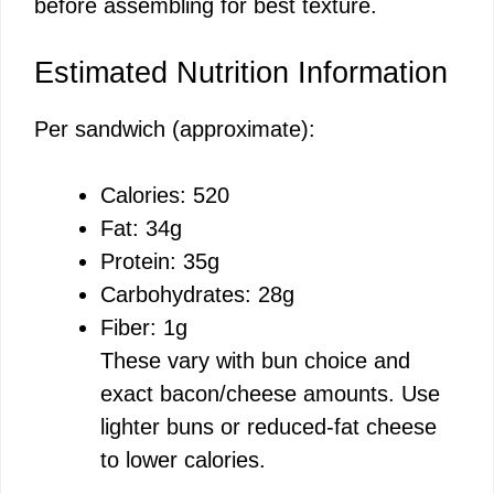
before assembling for best texture.
Estimated Nutrition Information
Per sandwich (approximate):
Calories: 520
Fat: 34g
Protein: 35g
Carbohydrates: 28g
Fiber: 1g
These vary with bun choice and
exact bacon/cheese amounts. Use
lighter buns or reduced-fat cheese
to lower calories.