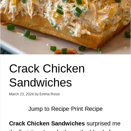
Crack Chicken
Sandwiches
March 23, 2026
by
Emma Rossi
Jump to Recipe
·
Print Recipe
Crack Chicken Sandwiches
surprised me