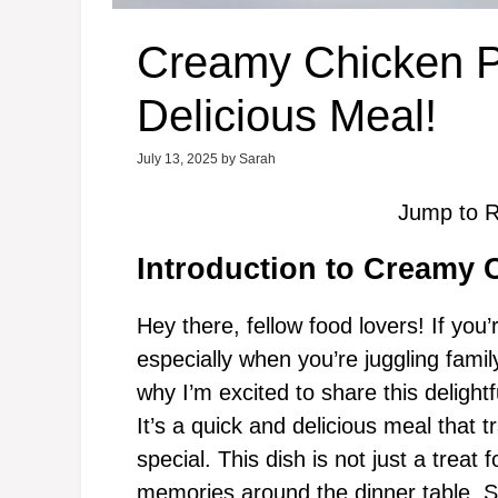
Creamy Chicken P
Delicious Meal!
July 13, 2025
by
Sarah
Jump to R
Introduction to Creamy 
Hey there, fellow food lovers! If you’
especially when you’re juggling family
why I’m excited to share this delightf
It’s a quick and delicious meal that
special. This dish is not just a treat
memories around the dinner table. So