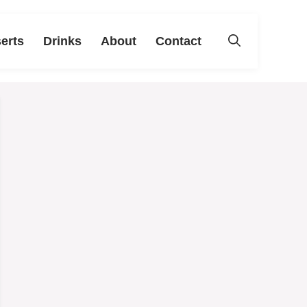
erts
Drinks
About
Contact