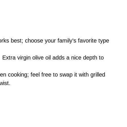
rks best; choose your family’s favorite type
Extra virgin olive oil adds a nice depth to
n cooking; feel free to swap it with grilled
wist.