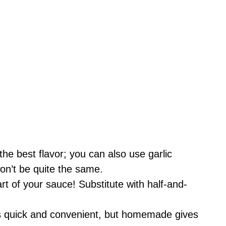
he best flavor; you can also use garlic
won’t be quite the same.
rt of your sauce! Substitute with half-and-
s quick and convenient, but homemade gives