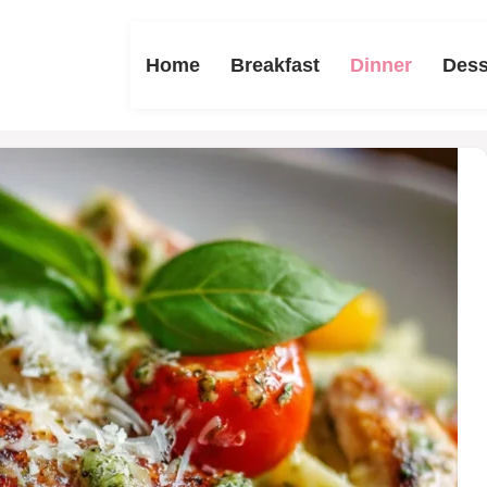
Home
Breakfast
Dinner
Dess