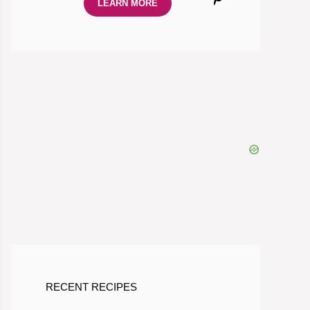
LEARN MORE
RECENT RECIPES