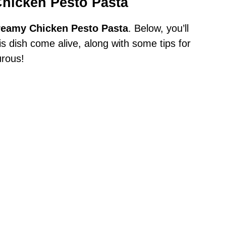
Chicken Pesto Pasta
reamy Chicken Pesto Pasta
. Below, you’ll
his dish come alive, along with some tips for
urous!