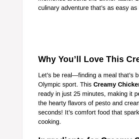
culinary adventure that’s as easy as i
Why You’ll Love This Cr
Let’s be real—finding a meal that’s 
Olympic sport. This
Creamy Chicke
ready in just 25 minutes, making it p
the hearty flavors of pesto and crea
seconds! It’s comfort food that spark
cooking.