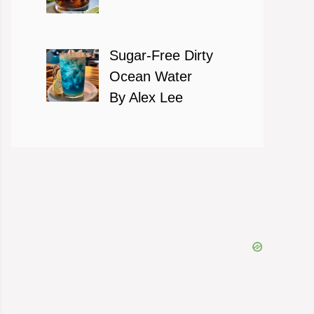
Sugar-Free Dirty
Ocean Water
By Alex Lee