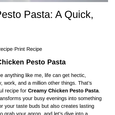
esto Pasta: A Quick,
ecipe
·
Print Recipe
Chicken Pesto Pasta
re anything like me, life can get hectic,
, work, and a million other things. That’s
ul recipe for
Creamy Chicken Pesto Pasta
.
 transforms your busy evenings into something
 for your taste buds but also creates lasting
 grab your apron, and let’s dive into a