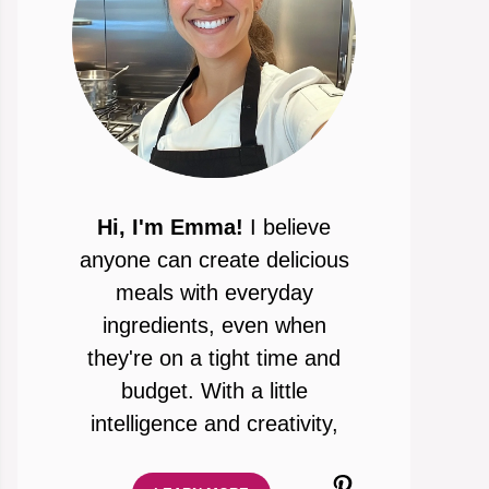
Hi, I'm Emma!
I believe
anyone can create delicious
meals with everyday
ingredients, even when
they're on a tight time and
budget. With a little
intelligence and creativity,
Pinterest