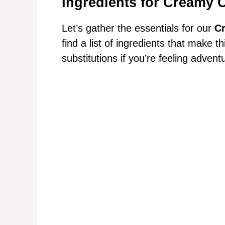
Ingredients for Creamy 
Let’s gather the essentials for our
C
find a list of ingredients that make t
substitutions if you’re feeling advent