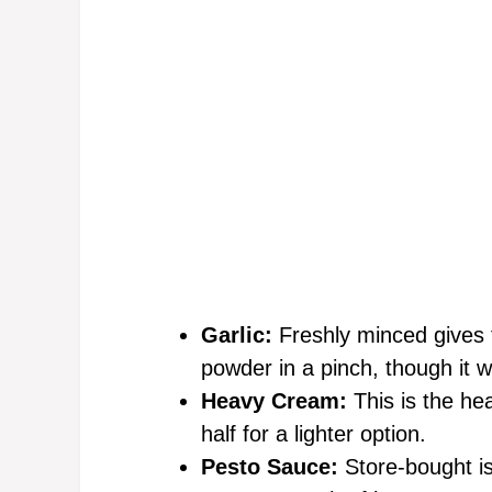
Garlic:
Freshly minced gives t
powder in a pinch, though it 
Heavy Cream:
This is the hea
half for a lighter option.
Pesto Sauce:
Store-bought i