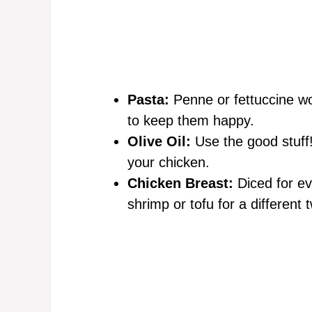
Pasta:
Penne or fettuccine wo
to keep them happy.
Olive Oil:
Use the good stuff! 
your chicken.
Chicken Breast:
Diced for eve
shrimp or tofu for a different t