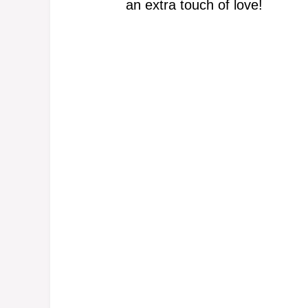
an extra touch of love!