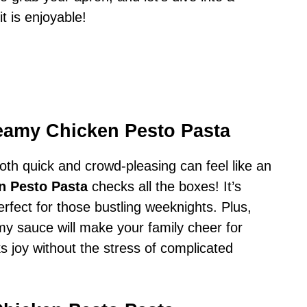
t is enjoyable!
eamy Chicken Pesto Pasta
both quick and crowd-pleasing can feel like an
n Pesto Pasta
checks all the boxes! It’s
erfect for those bustling weeknights. Plus,
my sauce will make your family cheer for
s joy without the stress of complicated