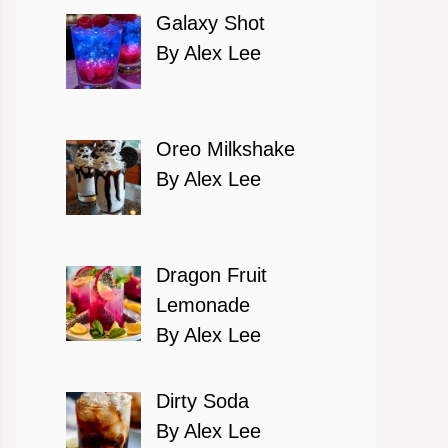
Galaxy Shot
By Alex Lee
Oreo Milkshake
By Alex Lee
Dragon Fruit
Lemonade
By Alex Lee
Dirty Soda
By Alex Lee