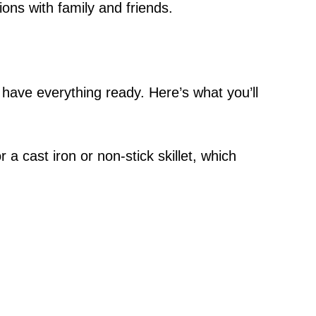
ons with family and friends.
 have everything ready. Here’s what you’ll
or a cast iron or non-stick skillet, which