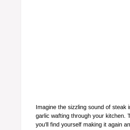
Imagine the sizzling sound of steak i
garlic wafting through your kitchen. T
you’ll find yourself making it again an