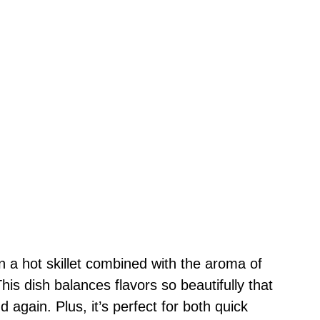
n a hot skillet combined with the aroma of
his dish balances flavors so beautifully that
d again. Plus, it’s perfect for both quick