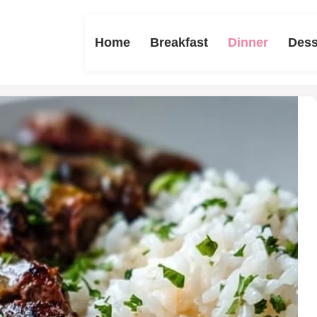
Home
Breakfast
Dinner
Dess