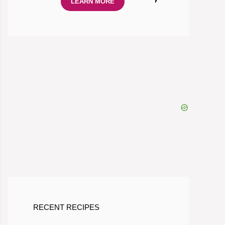
LEARN MORE
RECENT RECIPES