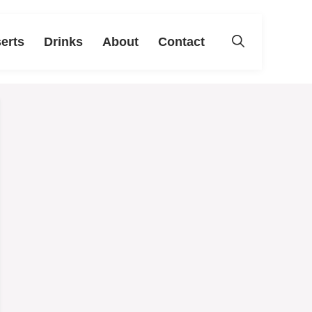
erts
Drinks
About
Contact