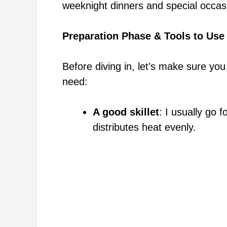
weeknight dinners and special occasi
Preparation Phase & Tools to Use
Before diving in, let’s make sure you
need:
A good skillet
: I usually go f
distributes heat evenly.