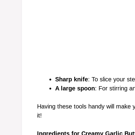
Sharp knife
: To slice your st
A large spoon
: For stirring a
Having these tools handy will make 
it!
Ingredients for Creamy Garlic But