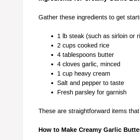
Gather these ingredients to get start
1 lb steak (such as sirloin or 
2 cups cooked rice
4 tablespoons butter
4 cloves garlic, minced
1 cup heavy cream
Salt and pepper to taste
Fresh parsley for garnish
These are straightforward items that
How to Make Creamy Garlic Butte