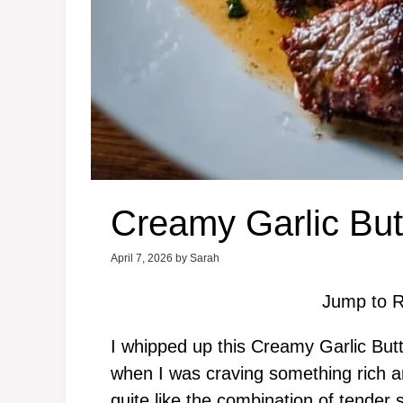
Creamy Garlic But
April 7, 2026
by
Sarah
Jump to R
I whipped up this Creamy Garlic But
when I was craving something rich an
quite like the combination of tender