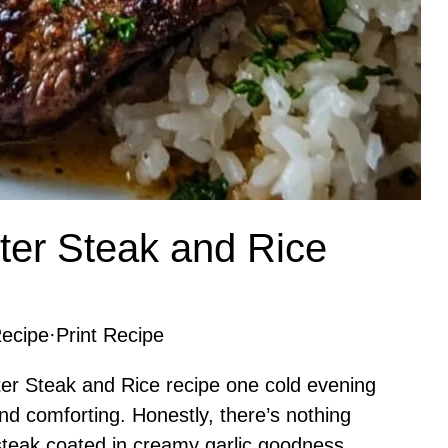
ter Steak and Rice
ecipe
·
Print Recipe
ter Steak and Rice recipe one cold evening
d comforting. Honestly, there’s nothing
 steak coated in creamy garlic goodness,