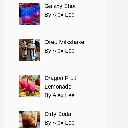
Galaxy Shot
By Alex Lee
Oreo Milkshake
By Alex Lee
Dragon Fruit
Lemonade
By Alex Lee
Dirty Soda
By Alex Lee