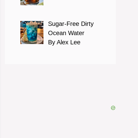
Sugar-Free Dirty
Ocean Water
By Alex Lee