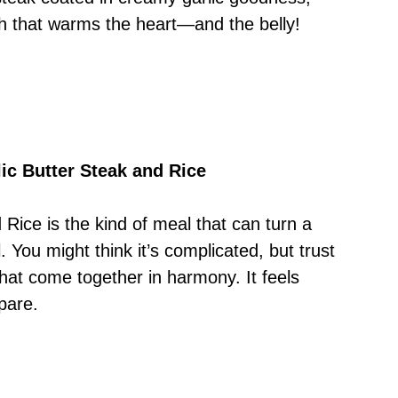
dish that warms the heart—and the belly!
ic Butter Steak and Rice
Rice is the kind of meal that can turn a
. You might think it’s complicated, but trust
 that come together in harmony. It feels
pare.