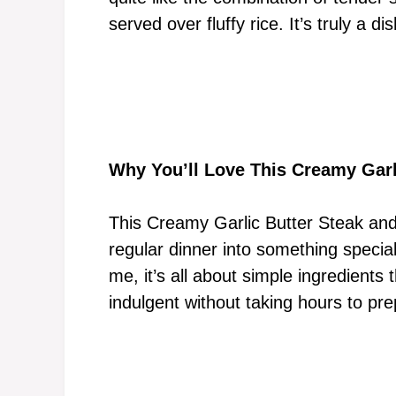
served over fluffy rice. It’s truly a 
Why You’ll Love This Creamy Garl
This Creamy Garlic Butter Steak and 
regular dinner into something special
me, it’s all about simple ingredients
indulgent without taking hours to pre