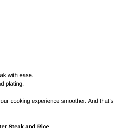
eak with ease.
nd plating.
your cooking experience smoother. And that’s
ter Steak and Rice