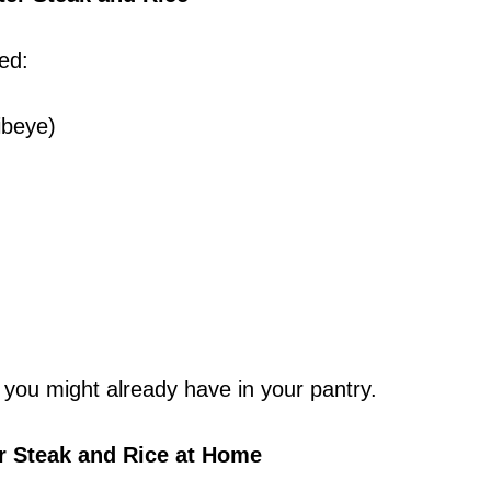
ed:
ribeye)
 you might already have in your pantry.
r Steak and Rice at Home