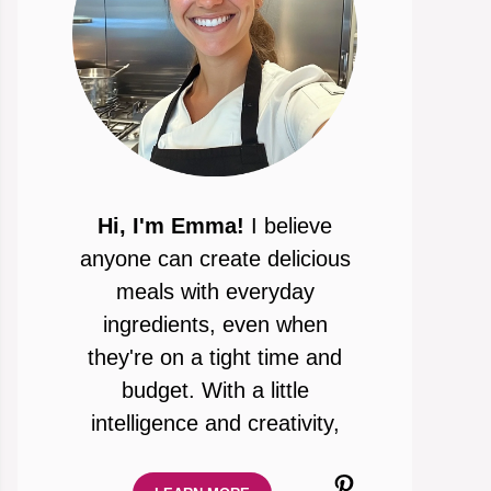
Hi, I'm Emma!
I believe
anyone can create delicious
meals with everyday
ingredients, even when
they're on a tight time and
budget. With a little
intelligence and creativity,
Pinterest