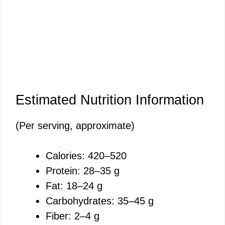
Estimated Nutrition Information
(Per serving, approximate)
Calories: 420–520
Protein: 28–35 g
Fat: 18–24 g
Carbohydrates: 35–45 g
Fiber: 2–4 g