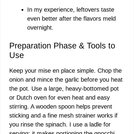
In my experience, leftovers taste
even better after the flavors meld
overnight.
Preparation Phase & Tools to
Use
Keep your mise en place simple. Chop the
onion and mince the garlic before you heat
the pot. Use a large, heavy-bottomed pot
or Dutch oven for even heat and easy
stirring. A wooden spoon helps prevent
sticking and a fine mesh strainer works if
you rinse the spinach. I use a ladle for
serving; it makes portioning the gnocchi