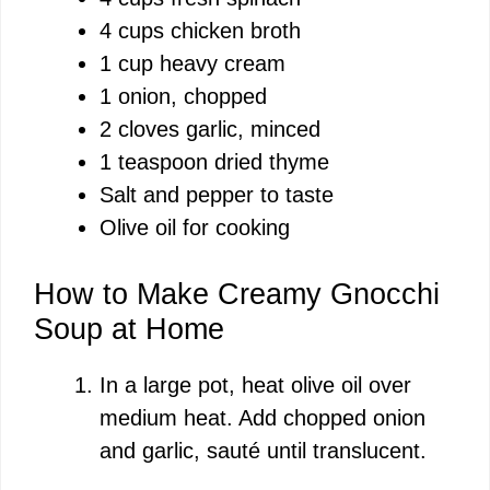
V
4 cups chicken broth
1 cup heavy cream
i
1 onion, chopped
2 cloves garlic, minced
d
1 teaspoon dried thyme
Salt and pepper to taste
e
Olive oil for cooking
o
How to Make Creamy Gnocchi
Soup at Home
In a large pot, heat olive oil over
medium heat. Add chopped onion
and garlic, sauté until translucent.