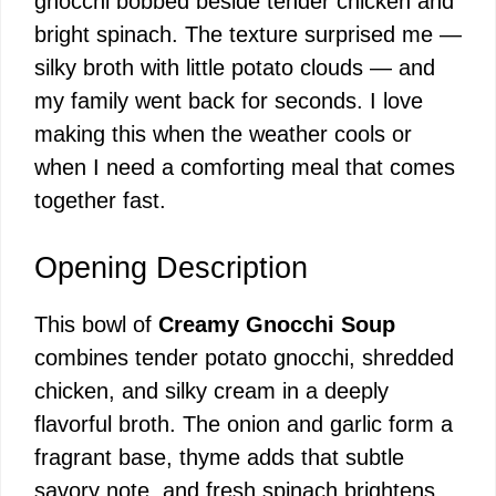
gnocchi bobbed beside tender chicken and
bright spinach. The texture surprised me —
silky broth with little potato clouds — and
my family went back for seconds. I love
making this when the weather cools or
when I need a comforting meal that comes
together fast.
Opening Description
This bowl of
Creamy Gnocchi Soup
combines tender potato gnocchi, shredded
chicken, and silky cream in a deeply
flavorful broth. The onion and garlic form a
fragrant base, thyme adds that subtle
savory note, and fresh spinach brightens