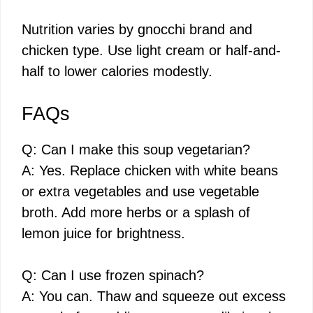
Nutrition varies by gnocchi brand and
chicken type. Use light cream or half-and-
half to lower calories modestly.
FAQs
Q: Can I make this soup vegetarian?
A: Yes. Replace chicken with white beans
or extra vegetables and use vegetable
broth. Add more herbs or a splash of
lemon juice for brightness.
Q: Can I use frozen spinach?
A: You can. Thaw and squeeze out excess