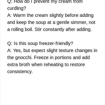
Q: How do I prevent my cream from
curdling?
A: Warm the cream slightly before adding
and keep the soup at a gentle simmer, not
a rolling boil. Stir constantly after adding.
Q: Is this soup freezer-friendly?
A: Yes, but expect slight texture changes in
the gnocchi. Freeze in portions and add
extra broth when reheating to restore
consistency.