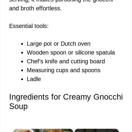
and broth effortless.
Essential tools:
Large pot or Dutch oven
Wooden spoon or silicone spatula
Chef’s knife and cutting board
Measuring cups and spoons
Ladle
Ingredients for Creamy Gnocchi
Soup
×