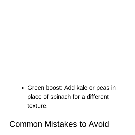
Green boost: Add kale or peas in
place of spinach for a different
texture.
Common Mistakes to Avoid