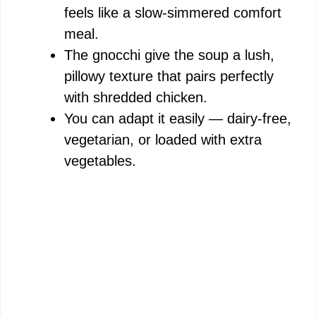
feels like a slow-simmered comfort
meal.
The gnocchi give the soup a lush,
pillowy texture that pairs perfectly
with shredded chicken.
You can adapt it easily — dairy-free,
vegetarian, or loaded with extra
vegetables.