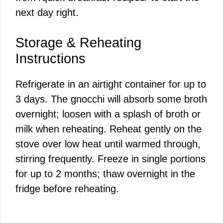
next day right.
Storage & Reheating
Instructions
Refrigerate in an airtight container for up to
3 days. The gnocchi will absorb some broth
overnight; loosen with a splash of broth or
milk when reheating. Reheat gently on the
stove over low heat until warmed through,
stirring frequently. Freeze in single portions
for up to 2 months; thaw overnight in the
fridge before reheating.