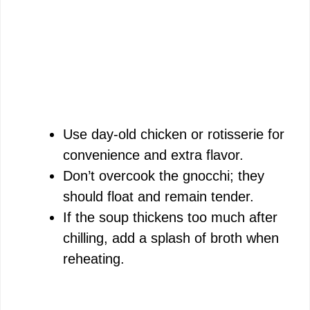
Use day-old chicken or rotisserie for
convenience and extra flavor.
Don’t overcook the gnocchi; they
should float and remain tender.
If the soup thickens too much after
chilling, add a splash of broth when
reheating.