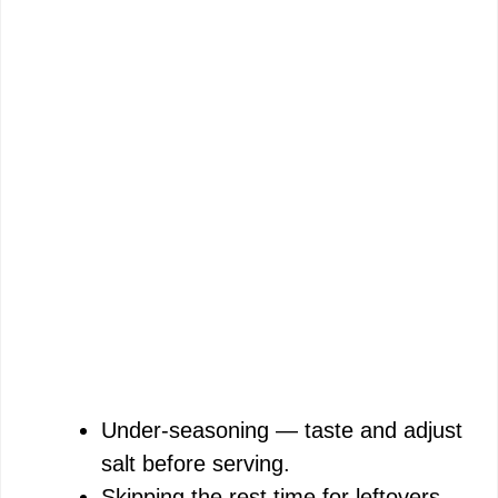
Under-seasoning — taste and adjust
salt before serving.
Skipping the rest time for leftovers