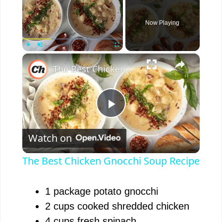
Now Playing
×
Play
Unmute
Fullscreen
The Best Chicken Gnocchi Soup Recipe
P
Watch on
l
The Best Chicken Gnocchi Soup Recipe
a
1 package potato gnocchi
y
2 cups cooked shredded chicken
4 cups fresh spinach