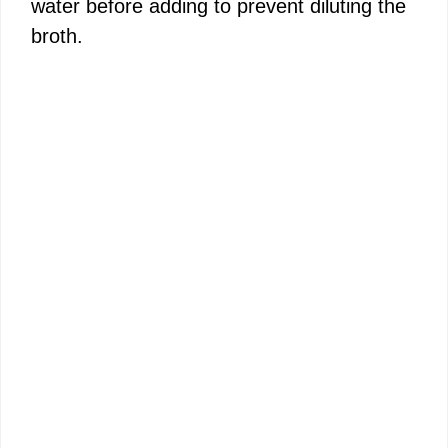
water before adding to prevent diluting the
broth.