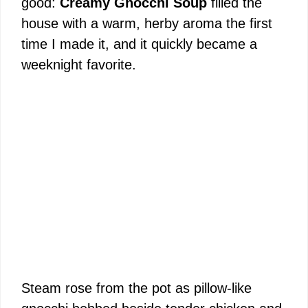
good:
Creamy Gnocchi Soup
filled the
house with a warm, herby aroma the first
time I made it, and it quickly became a
weeknight favorite.
Steam rose from the pot as pillow-like