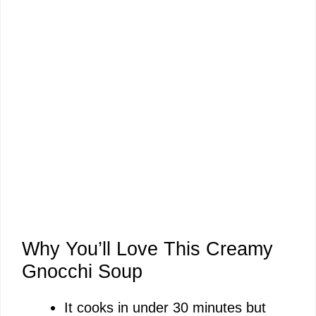
Why You’ll Love This Creamy
Gnocchi Soup
It cooks in under 30 minutes but