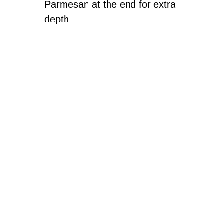
Parmesan at the end for extra
depth.