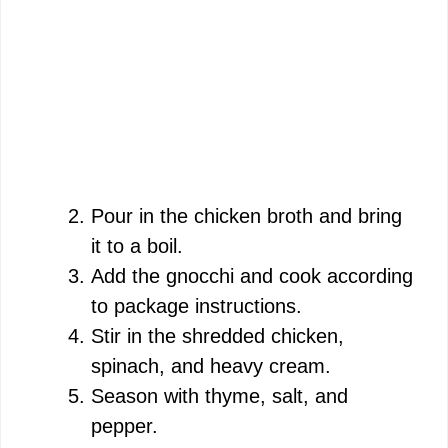
Pour in the chicken broth and bring
it to a boil.
Add the gnocchi and cook according
to package instructions.
Stir in the shredded chicken,
spinach, and heavy cream.
Season with thyme, salt, and
pepper.