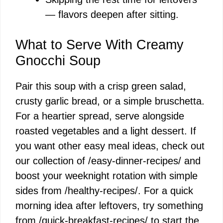
— flavors deepen after sitting.
What to Serve With Creamy
Gnocchi Soup
Pair this soup with a crisp green salad,
crusty garlic bread, or a simple bruschetta.
For a heartier spread, serve alongside
roasted vegetables and a light dessert. If
you want other easy meal ideas, check out
our collection of /easy-dinner-recipes/ and
boost your weeknight rotation with simple
sides from /healthy-recipes/. For a quick
morning idea after leftovers, try something
from /quick-breakfast-recipes/ to start the