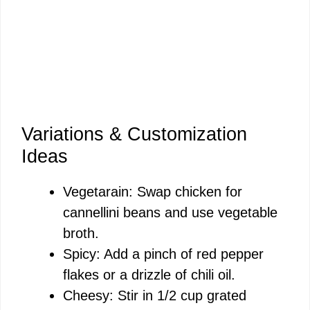
Variations & Customization
Ideas
Vegetarain: Swap chicken for
cannellini beans and use vegetable
broth.
Spicy: Add a pinch of red pepper
flakes or a drizzle of chili oil.
Cheesy: Stir in 1/2 cup grated