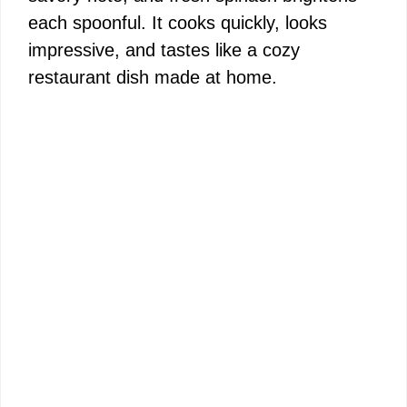
each spoonful. It cooks quickly, looks
impressive, and tastes like a cozy
restaurant dish made at home.