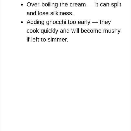
Over-boiling the cream — it can split
and lose silkiness.
Adding gnocchi too early — they
cook quickly and will become mushy
if left to simmer.