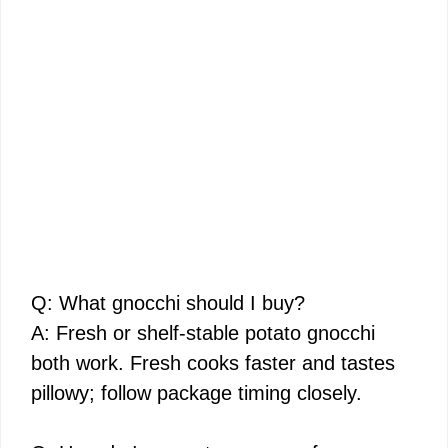
Q: What gnocchi should I buy?
A: Fresh or shelf-stable potato gnocchi
both work. Fresh cooks faster and tastes
pillowy; follow package timing closely.