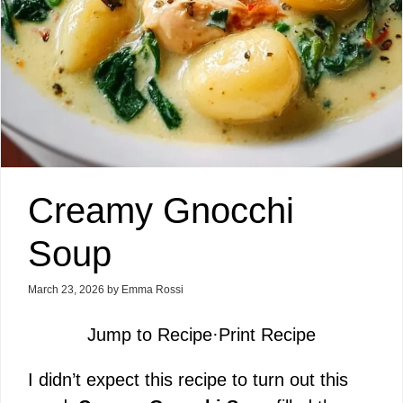
Creamy Gnocchi
Soup
March 23, 2026
by
Emma Rossi
Jump to Recipe
·
Print Recipe
I didn’t expect this recipe to turn out this