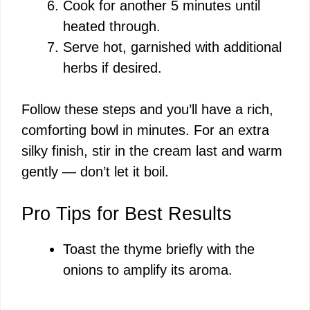
Cook for another 5 minutes until
heated through.
Serve hot, garnished with additional
herbs if desired.
Follow these steps and you’ll have a rich,
comforting bowl in minutes. For an extra
silky finish, stir in the cream last and warm
gently — don’t let it boil.
Pro Tips for Best Results
Toast the thyme briefly with the
onions to amplify its aroma.