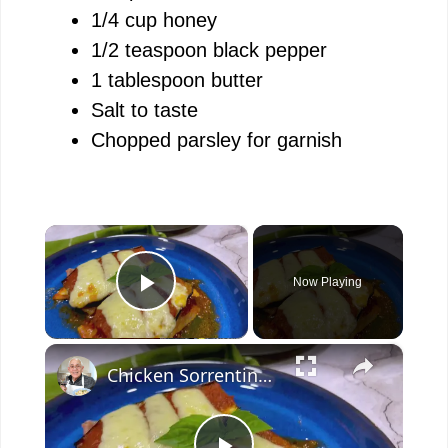
1/4 cup honey
1/2 teaspoon black pepper
1 tablespoon butter
Salt to taste
Chopped parsley for garnish
×
Now Playing
Play Video
×
Chicken Sorrentino Recipe by Pasquale Sciarappa