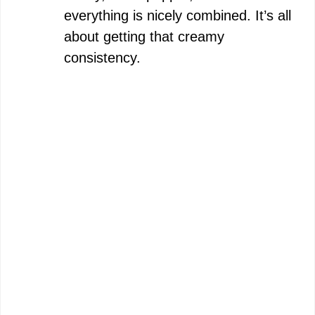
everything is nicely combined. It’s all
about getting that creamy
consistency.