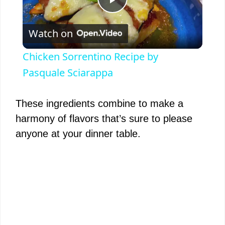
P
Watch on
l
Chicken Sorrentino Recipe by
a
Pasquale Sciarappa
y
These ingredients combine to make a
harmony of flavors that’s sure to please
V
anyone at your dinner table.
i
d
e