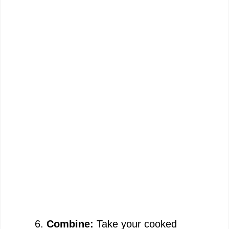
Combine:
Take your cooked