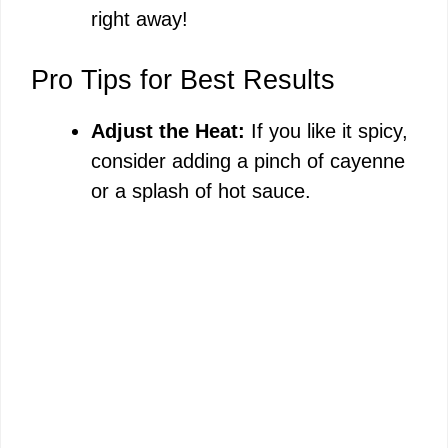
right away!
Pro Tips for Best Results
Adjust the Heat:
If you like it spicy,
consider adding a pinch of cayenne
or a splash of hot sauce.