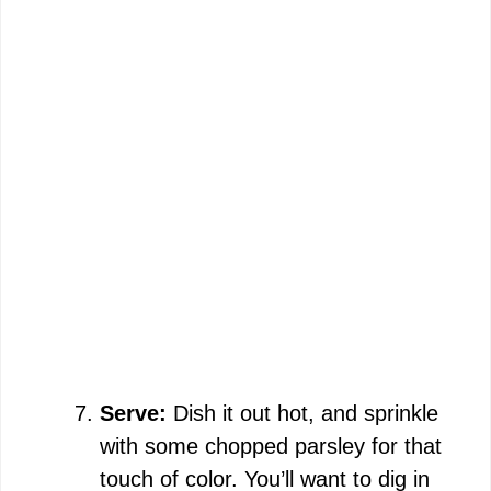
Serve:
Dish it out hot, and sprinkle
with some chopped parsley for that
touch of color. You’ll want to dig in