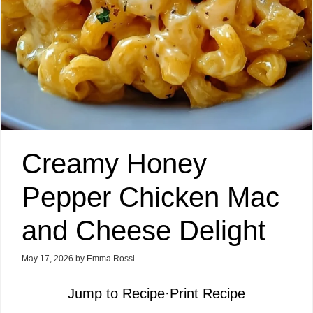
Creamy Honey
Pepper Chicken Mac
and Cheese Delight
May 17, 2026
by
Emma Rossi
Jump to Recipe
·
Print Recipe