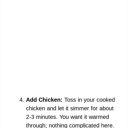
Add Chicken:
Toss in your cooked
chicken and let it simmer for about
2-3 minutes. You want it warmed
through; nothing complicated here.