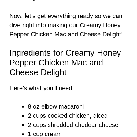
Now, let’s get everything ready so we can
dive right into making our Creamy Honey
Pepper Chicken Mac and Cheese Delight!
Ingredients for Creamy Honey
Pepper Chicken Mac and
Cheese Delight
Here’s what you’ll need:
8 oz elbow macaroni
2 cups cooked chicken, diced
2 cups shredded cheddar cheese
1 cup cream