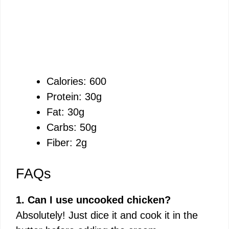
Calories: 600
Protein: 30g
Fat: 30g
Carbs: 50g
Fiber: 2g
FAQs
1. Can I use uncooked chicken?
Absolutely! Just dice it and cook it in the