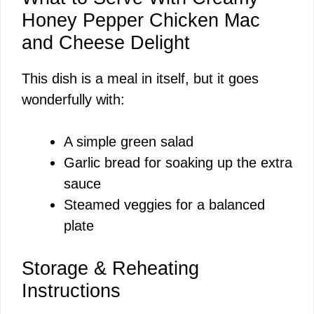
Honey Pepper Chicken Mac
and Cheese Delight
This dish is a meal in itself, but it goes
wonderfully with:
A simple green salad
Garlic bread for soaking up the extra
sauce
Steamed veggies for a balanced
plate
Storage & Reheating
Instructions