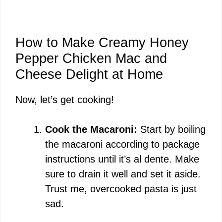
How to Make Creamy Honey
Pepper Chicken Mac and
Cheese Delight at Home
Now, let’s get cooking!
Cook the Macaroni:
Start by boiling
the macaroni according to package
instructions until it’s al dente. Make
sure to drain it well and set it aside.
Trust me, overcooked pasta is just
sad.