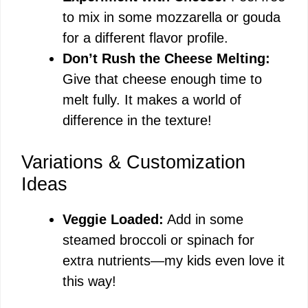
to mix in some mozzarella or gouda
for a different flavor profile.
Don’t Rush the Cheese Melting:
Give that cheese enough time to
melt fully. It makes a world of
difference in the texture!
Variations & Customization
Ideas
Veggie Loaded:
Add in some
steamed broccoli or spinach for
extra nutrients—my kids even love it
this way!