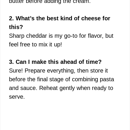
butter before adding the cream.
2. What’s the best kind of cheese for
this?
Sharp cheddar is my go-to for flavor, but
feel free to mix it up!
3. Can I make this ahead of time?
Sure! Prepare everything, then store it
before the final stage of combining pasta
and sauce. Reheat gently when ready to
serve.