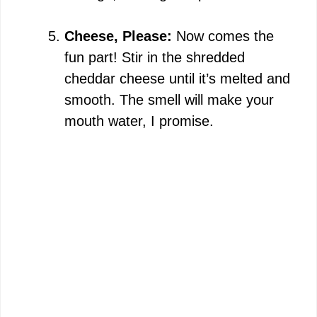
Cheese, Please:
Now comes the
fun part! Stir in the shredded
cheddar cheese until it’s melted and
smooth. The smell will make your
mouth water, I promise.