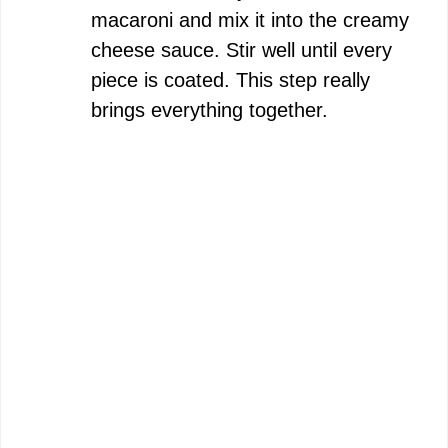
macaroni and mix it into the creamy
cheese sauce. Stir well until every
piece is coated. This step really
brings everything together.