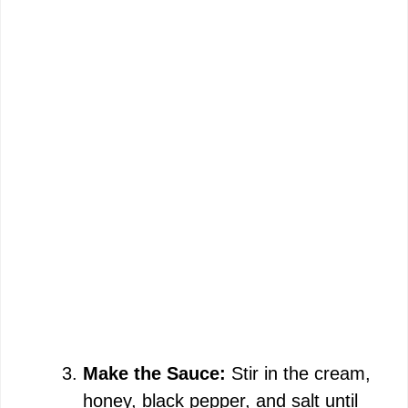
Make the Sauce:
Stir in the cream,
honey, black pepper, and salt until