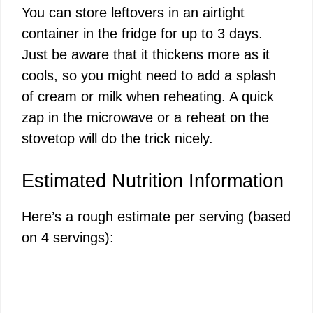
You can store leftovers in an airtight
container in the fridge for up to 3 days.
Just be aware that it thickens more as it
cools, so you might need to add a splash
of cream or milk when reheating. A quick
zap in the microwave or a reheat on the
stovetop will do the trick nicely.
Estimated Nutrition Information
Here’s a rough estimate per serving (based
on 4 servings):