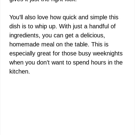
You’ll also love how quick and simple this
dish is to whip up. With just a handful of
ingredients, you can get a delicious,
homemade meal on the table. This is
especially great for those busy weeknights
when you don’t want to spend hours in the
kitchen.