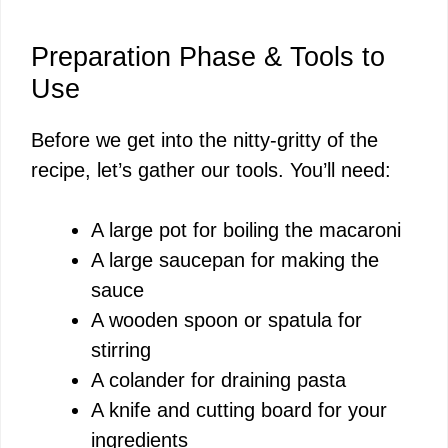
Preparation Phase & Tools to
Use
Before we get into the nitty-gritty of the
recipe, let’s gather our tools. You’ll need:
A large pot for boiling the macaroni
A large saucepan for making the
sauce
A wooden spoon or spatula for
stirring
A colander for draining pasta
A knife and cutting board for your
ingredients