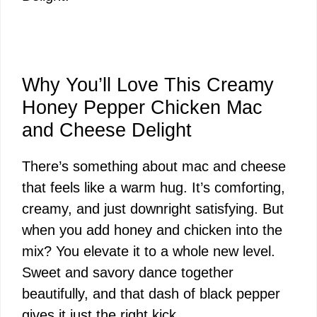
Why You’ll Love This Creamy
Honey Pepper Chicken Mac
and Cheese Delight
There’s something about mac and cheese
that feels like a warm hug. It’s comforting,
creamy, and just downright satisfying. But
when you add honey and chicken into the
mix? You elevate it to a whole new level.
Sweet and savory dance together
beautifully, and that dash of black pepper
gives it just the right kick.