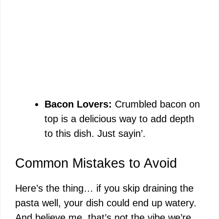
Bacon Lovers:
Crumbled bacon on
top is a delicious way to add depth
to this dish. Just sayin’.
Common Mistakes to Avoid
Here’s the thing… if you skip draining the
pasta well, your dish could end up watery.
And believe me, that’s not the vibe we’re