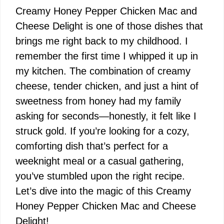
Creamy Honey Pepper Chicken Mac and
Cheese Delight is one of those dishes that
brings me right back to my childhood. I
remember the first time I whipped it up in
my kitchen. The combination of creamy
cheese, tender chicken, and just a hint of
sweetness from honey had my family
asking for seconds—honestly, it felt like I
struck gold. If you’re looking for a cozy,
comforting dish that’s perfect for a
weeknight meal or a casual gathering,
you’ve stumbled upon the right recipe.
Let’s dive into the magic of this Creamy
Honey Pepper Chicken Mac and Cheese
Delight!