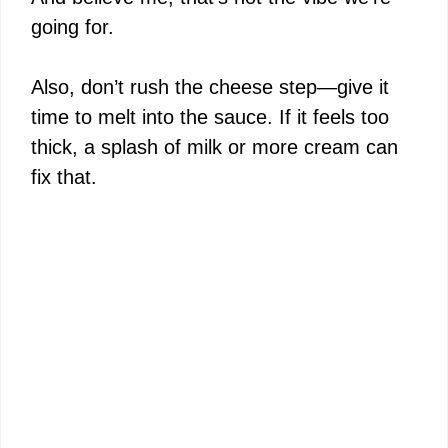
going for.
Also, don’t rush the cheese step—give it
time to melt into the sauce. If it feels too
thick, a splash of milk or more cream can
fix that.