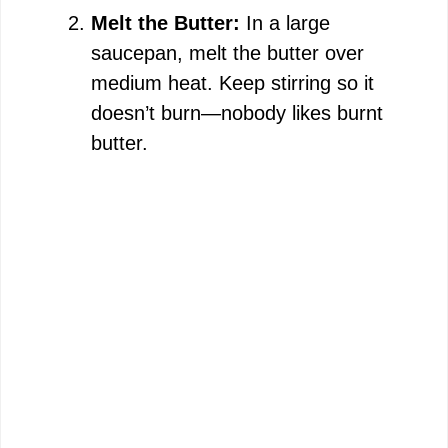
Melt the Butter:
In a large
saucepan, melt the butter over
medium heat. Keep stirring so it
doesn’t burn—nobody likes burnt
butter.