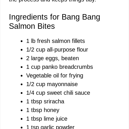
d
Ingredients for Bang Bang
Salmon Bites
e
1 lb fresh salmon fillets
1/2 cup all-purpose flour
o
2 large eggs, beaten
1 cup panko breadcrumbs
Vegetable oil for frying
1/2 cup mayonnaise
1/4 cup sweet chili sauce
1 tbsp sriracha
1 tbsp honey
1 tbsp lime juice
1 tsp garlic powder