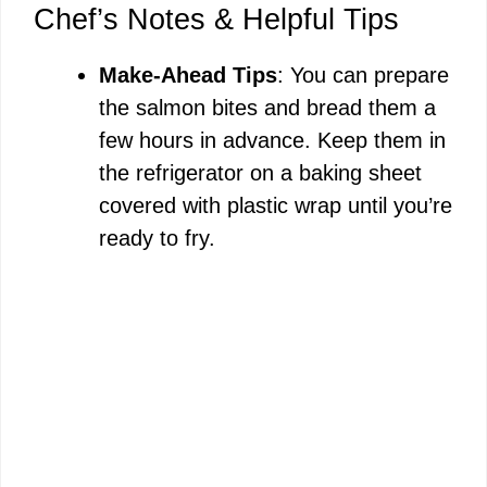
Chef’s Notes & Helpful Tips
Make-Ahead Tips
: You can prepare
the salmon bites and bread them a
few hours in advance. Keep them in
the refrigerator on a baking sheet
covered with plastic wrap until you’re
ready to fry.