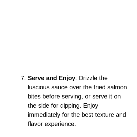
Serve and Enjoy
: Drizzle the
luscious sauce over the fried salmon
bites before serving, or serve it on
the side for dipping. Enjoy
immediately for the best texture and
flavor experience.