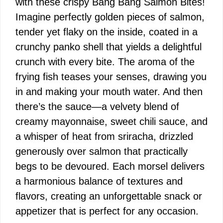
with these crispy Bang Bang Salmon Bites!
Imagine perfectly golden pieces of salmon,
tender yet flaky on the inside, coated in a
crunchy panko shell that yields a delightful
crunch with every bite. The aroma of the
frying fish teases your senses, drawing you
in and making your mouth water. And then
there’s the sauce—a velvety blend of
creamy mayonnaise, sweet chili sauce, and
a whisper of heat from sriracha, drizzled
generously over salmon that practically
begs to be devoured. Each morsel delivers
a harmonious balance of textures and
flavors, creating an unforgettable snack or
appetizer that is perfect for any occasion.