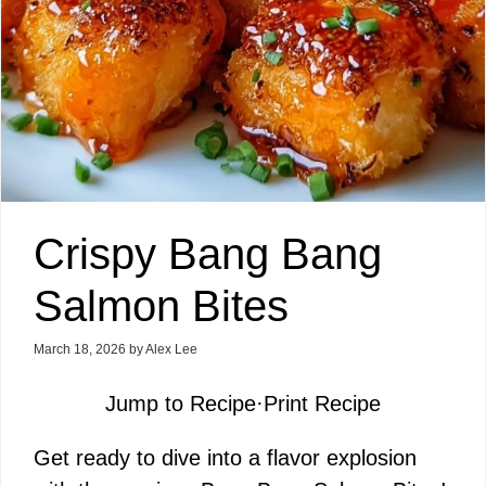
Crispy Bang Bang
Salmon Bites
March 18, 2026
by
Alex Lee
Jump to Recipe
·
Print Recipe
Get ready to dive into a flavor explosion