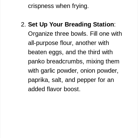
crispness when frying.
Set Up Your Breading Station
:
Organize three bowls. Fill one with
all-purpose flour, another with
beaten eggs, and the third with
panko breadcrumbs, mixing them
with garlic powder, onion powder,
paprika, salt, and pepper for an
added flavor boost.