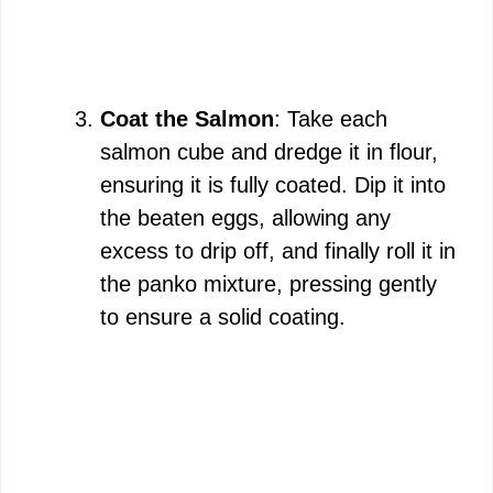
Coat the Salmon
: Take each
salmon cube and dredge it in flour,
ensuring it is fully coated. Dip it into
the beaten eggs, allowing any
excess to drip off, and finally roll it in
the panko mixture, pressing gently
to ensure a solid coating.