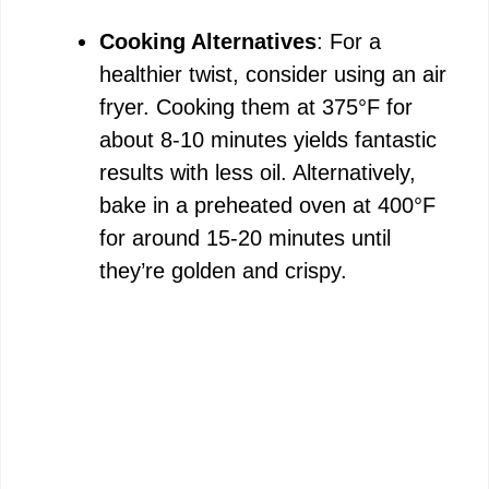
Cooking Alternatives
: For a
healthier twist, consider using an air
fryer. Cooking them at 375°F for
about 8-10 minutes yields fantastic
results with less oil. Alternatively,
bake in a preheated oven at 400°F
for around 15-20 minutes until
they’re golden and crispy.