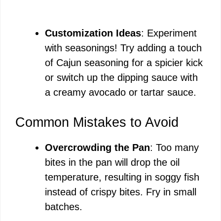
Customization Ideas
: Experiment
with seasonings! Try adding a touch
of Cajun seasoning for a spicier kick
or switch up the dipping sauce with
a creamy avocado or tartar sauce.
Common Mistakes to Avoid
Overcrowding the Pan
: Too many
bites in the pan will drop the oil
temperature, resulting in soggy fish
instead of crispy bites. Fry in small
batches.