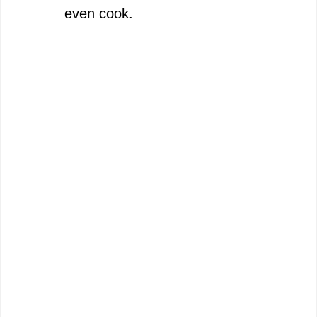
even cook.