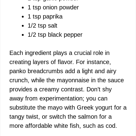
1 tsp onion powder
1 tsp paprika
1/2 tsp salt
1/2 tsp black pepper
Each ingredient plays a crucial role in
creating layers of flavor. For instance,
panko breadcrumbs add a light and airy
crunch, while the mayonnaise in the sauce
provides a creamy contrast. Don’t shy
away from experimentation; you can
substitute the mayo with Greek yogurt for a
tangy twist, or switch the salmon for a
more affordable white fish, such as cod.