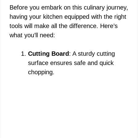
Before you embark on this culinary journey,
having your kitchen equipped with the right
tools will make all the difference. Here’s
what you’ll need:
Cutting Board
: A sturdy cutting
surface ensures safe and quick
chopping.