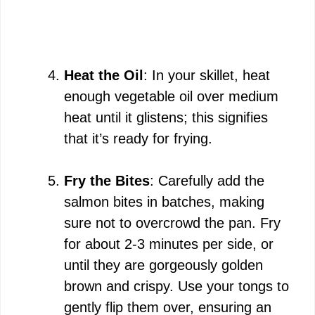
Heat the Oil
: In your skillet, heat
enough vegetable oil over medium
heat until it glistens; this signifies
that it’s ready for frying.
Fry the Bites
: Carefully add the
salmon bites in batches, making
sure not to overcrowd the pan. Fry
for about 2-3 minutes per side, or
until they are gorgeously golden
brown and crispy. Use your tongs to
gently flip them over, ensuring an