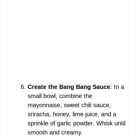
Create the Bang Bang Sauce
: In a
small bowl, combine the
mayonnaise, sweet chili sauce,
sriracha, honey, lime juice, and a
sprinkle of garlic powder. Whisk until
smooth and creamy.