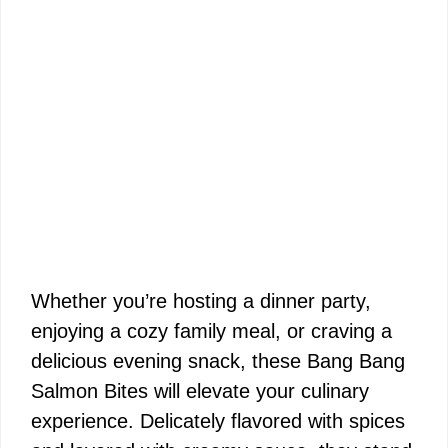
Whether you’re hosting a dinner party,
enjoying a cozy family meal, or craving a
delicious evening snack, these Bang Bang
Salmon Bites will elevate your culinary
experience. Delicately flavored with spices