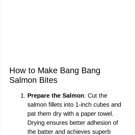
How to Make Bang Bang
Salmon Bites
Prepare the Salmon
: Cut the
salmon fillets into 1-inch cubes and
pat them dry with a paper towel.
Drying ensures better adhesion of
the batter and achieves superb