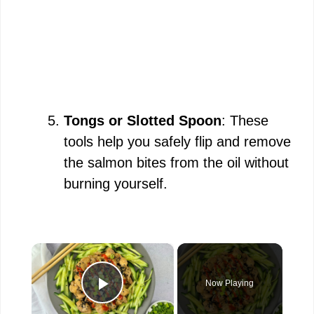
Tongs or Slotted Spoon
: These
tools help you safely flip and remove
the salmon bites from the oil without
burning yourself.
×
Now Playing
Play Video