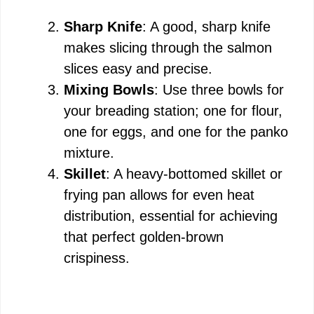
Sharp Knife
: A good, sharp knife
makes slicing through the salmon
slices easy and precise.
Mixing Bowls
: Use three bowls for
your breading station; one for flour,
one for eggs, and one for the panko
mixture.
Skillet
: A heavy-bottomed skillet or
frying pan allows for even heat
distribution, essential for achieving
that perfect golden-brown
crispiness.