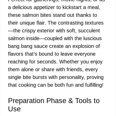
a delicious appetizer to kickstart a meal,
these salmon bites stand out thanks to
their unique flair. The contrasting textures
—the crispy exterior with soft, succulent
salmon inside—coupled with the luscious
bang bang sauce create an explosion of
flavors that’s bound to leave everyone
reaching for seconds. Whether you enjoy
them alone or share with friends, every
single bite bursts with personality, proving
that cooking can be both fun and fulfilling!
Preparation Phase & Tools to
Use