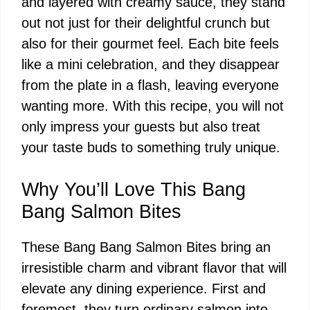
and layered with creamy sauce, they stand
out not just for their delightful crunch but
also for their gourmet feel. Each bite feels
like a mini celebration, and they disappear
from the plate in a flash, leaving everyone
wanting more. With this recipe, you will not
only impress your guests but also treat
your taste buds to something truly unique.
Why You’ll Love This Bang
Bang Salmon Bites
These Bang Bang Salmon Bites bring an
irresistible charm and vibrant flavor that will
elevate any dining experience. First and
foremost, they turn ordinary salmon into