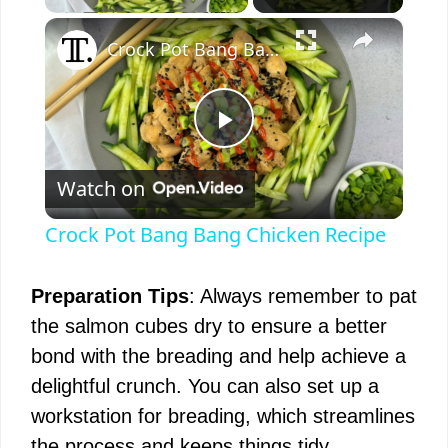
×
Crock Pot Bang Bang Chicken Recipe
P
Watch on
l
Crock Pot Bang Bang Chicken Recipe
a
Preparation Tips
: Always remember to pat
y
the salmon cubes dry to ensure a better
bond with the breading and help achieve a
V
delightful crunch. You can also set up a
workstation for breading, which streamlines
i
the process and keeps things tidy.