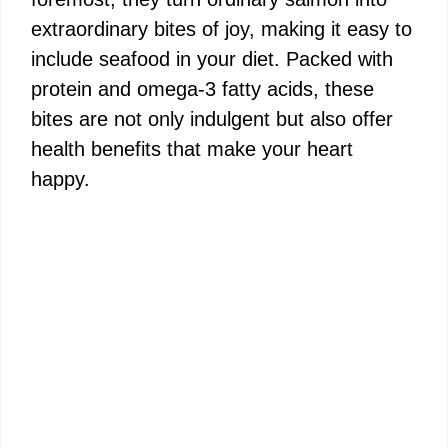
extraordinary bites of joy, making it easy to
include seafood in your diet. Packed with
protein and omega-3 fatty acids, these
bites are not only indulgent but also offer
health benefits that make your heart
happy.