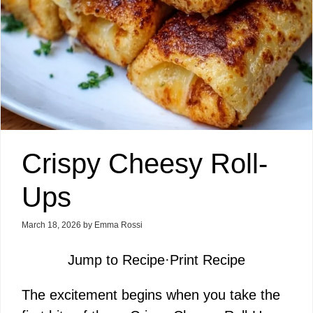
Crispy Cheesy Roll-
Ups
March 18, 2026
by
Emma Rossi
Jump to Recipe
·
Print Recipe
The excitement begins when you take the