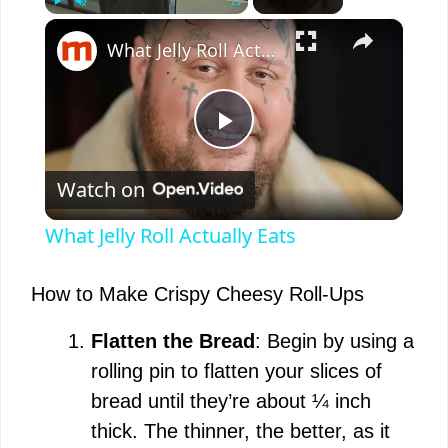
×
Play
Unmute
Fullscreen
What Jelly Roll Actually Eats
P
Watch on
l
What Jelly Roll Actually Eats
a
How to Make Crispy Cheesy Roll-Ups
y
Flatten the Bread
: Begin by using a
rolling pin to flatten your slices of
V
bread until they’re about ¼ inch
thick. The thinner, the better, as it