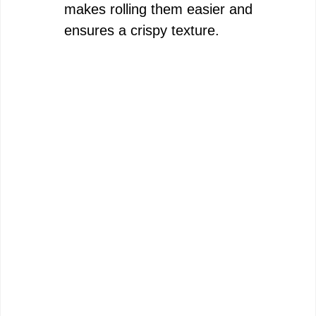
i
makes rolling them easier and
ensures a crispy texture.
d
e
o