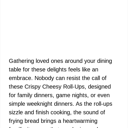
Gathering loved ones around your dining
table for these delights feels like an
embrace. Nobody can resist the call of
these Crispy Cheesy Roll-Ups, designed
for family dinners, game nights, or even
simple weeknight dinners. As the roll-ups
sizzle and finish cooking, the sound of
frying bread brings a heartwarming