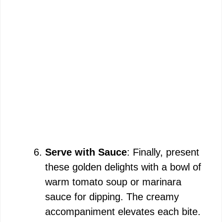
Serve with Sauce
: Finally, present
these golden delights with a bowl of
warm tomato soup or marinara
sauce for dipping. The creamy
accompaniment elevates each bite.