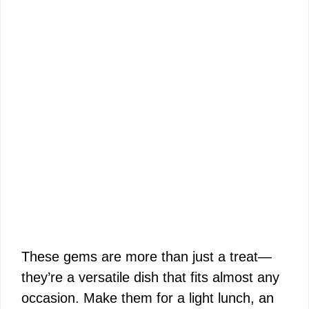
These gems are more than just a treat—
they’re a versatile dish that fits almost any
occasion. Make them for a light lunch, an