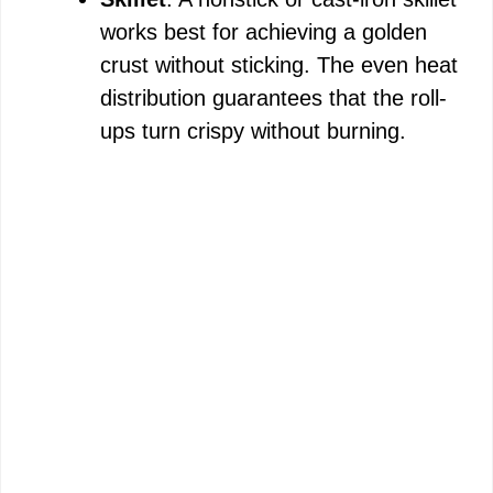
works best for achieving a golden
crust without sticking. The even heat
distribution guarantees that the roll-
ups turn crispy without burning.