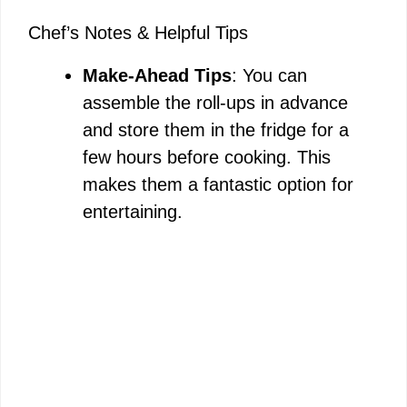
Chef’s Notes & Helpful Tips
Make-Ahead Tips
: You can
assemble the roll-ups in advance
and store them in the fridge for a
few hours before cooking. This
makes them a fantastic option for
entertaining.