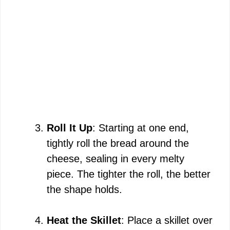
Roll It Up
: Starting at one end,
tightly roll the bread around the
cheese, sealing in every melty
piece. The tighter the roll, the better
the shape holds.
Heat the Skillet
: Place a skillet over