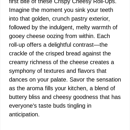
first bite of these Crispy Cheesy Roll-Ups.
Imagine the moment you sink your teeth
into that golden, crunch pastry exterior,
followed by the indulgent, melty warmth of
gooey cheese oozing from within. Each
roll-up offers a delightful contrast—the
crackle of the crisped bread against the
creamy richness of the cheese creates a
symphony of textures and flavors that
dances on your palate. Savor the sensation
as the aroma fills your kitchen, a blend of
buttery bliss and cheesy goodness that has
everyone’s taste buds tingling in
anticipation.