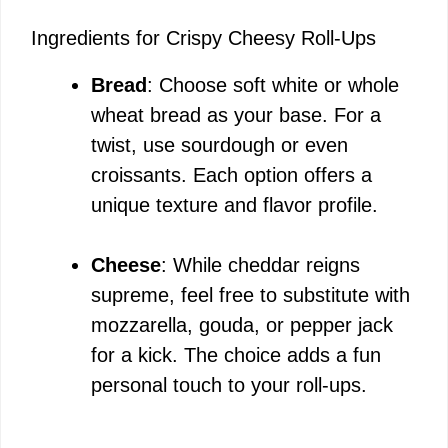
Ingredients for Crispy Cheesy Roll-Ups
Bread
: Choose soft white or whole
wheat bread as your base. For a
twist, use sourdough or even
croissants. Each option offers a
unique texture and flavor profile.
Cheese
: While cheddar reigns
supreme, feel free to substitute with
mozzarella, gouda, or pepper jack
for a kick. The choice adds a fun
personal touch to your roll-ups.