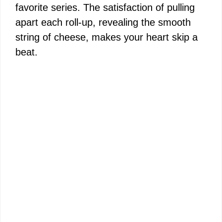
favorite series. The satisfaction of pulling
apart each roll-up, revealing the smooth
string of cheese, makes your heart skip a
beat.