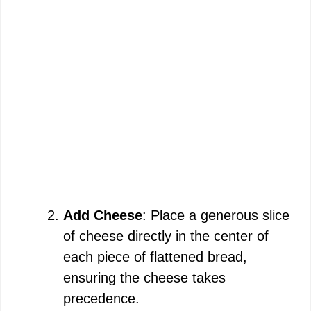
Add Cheese
: Place a generous slice
of cheese directly in the center of
each piece of flattened bread,
ensuring the cheese takes
precedence.