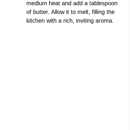
medium heat and add a tablespoon
of butter. Allow it to melt, filling the
kitchen with a rich, inviting aroma.