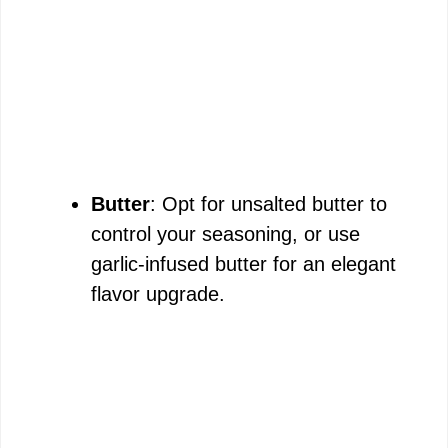
Butter
: Opt for unsalted butter to
control your seasoning, or use
garlic-infused butter for an elegant
flavor upgrade.