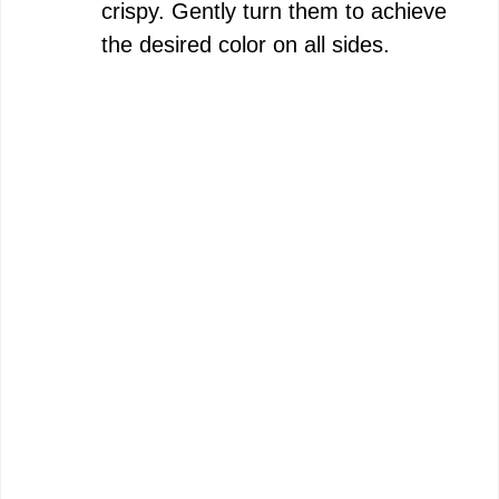
crispy. Gently turn them to achieve
the desired color on all sides.