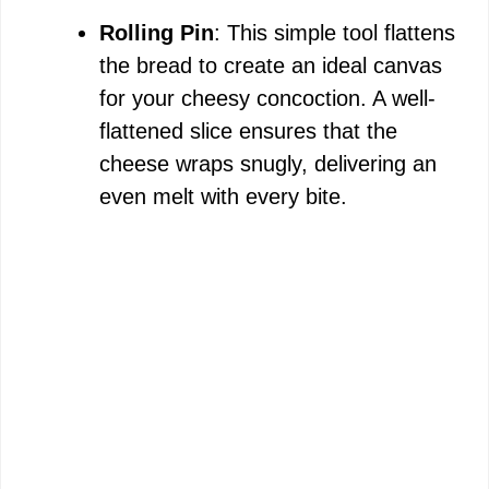
Rolling Pin
: This simple tool flattens
the bread to create an ideal canvas
for your cheesy concoction. A well-
flattened slice ensures that the
cheese wraps snugly, delivering an
even melt with every bite.