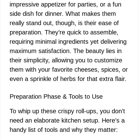
impressive appetizer for parties, or a fun
side dish for dinner. What makes them
really stand out, though, is their ease of
preparation. They’re quick to assemble,
requiring minimal ingredients yet delivering
maximum satisfaction. The beauty lies in
their simplicity, allowing you to customize
them with your favorite cheeses, spices, or
even a sprinkle of herbs for that extra flair.
Preparation Phase & Tools to Use
To whip up these crispy roll-ups, you don’t
need an elaborate kitchen setup. Here’s a
handy list of tools and why they matter: