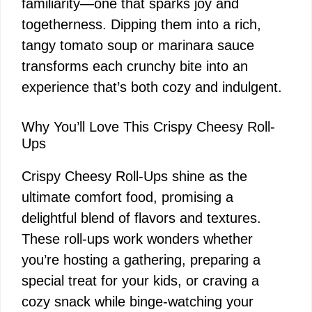
familiarity—one that sparks joy and
togetherness. Dipping them into a rich,
tangy tomato soup or marinara sauce
transforms each crunchy bite into an
experience that’s both cozy and indulgent.
Why You’ll Love This Crispy Cheesy Roll-
Ups
Crispy Cheesy Roll-Ups shine as the
ultimate comfort food, promising a
delightful blend of flavors and textures.
These roll-ups work wonders whether
you’re hosting a gathering, preparing a
special treat for your kids, or craving a
cozy snack while binge-watching your