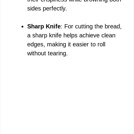
sides perfectly.
Sharp Knife
: For cutting the bread,
a sharp knife helps achieve clean
edges, making it easier to roll
without tearing.