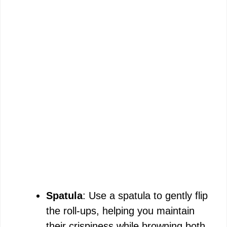
Spatula
: Use a spatula to gently flip
the roll-ups, helping you maintain
their crispiness while browning both