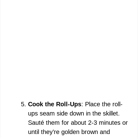
Cook the Roll-Ups
: Place the roll-
ups seam side down in the skillet.
Sauté them for about 2-3 minutes or
until they’re golden brown and