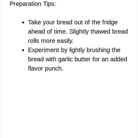
Preparation Tips:
Take your bread out of the fridge
ahead of time. Slightly thawed bread
rolls more easily.
Experiment by lightly brushing the
bread with garlic butter for an added
flavor punch.