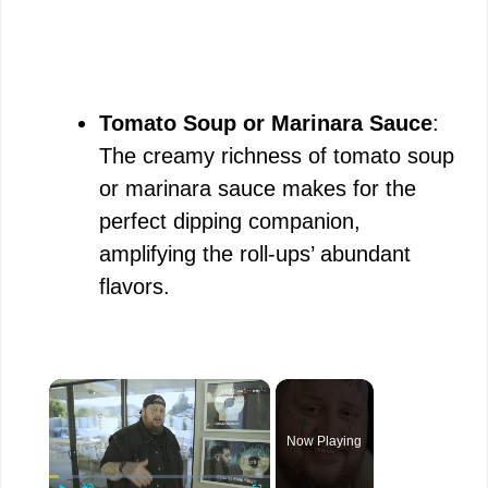
Tomato Soup or Marinara Sauce
:
The creamy richness of tomato soup
or marinara sauce makes for the
perfect dipping companion,
amplifying the roll-ups’ abundant
flavors.
×
Now Playing