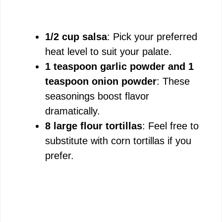
1/2 cup salsa
: Pick your preferred
heat level to suit your palate.
1 teaspoon garlic powder and 1
teaspoon onion powder
: These
seasonings boost flavor
dramatically.
8 large flour tortillas
: Feel free to
substitute with corn tortillas if you
prefer.