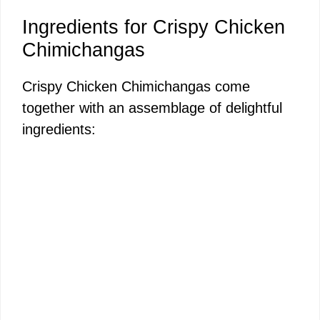
Ingredients for Crispy Chicken
Chimichangas
Crispy Chicken Chimichangas come
together with an assemblage of delightful
ingredients: