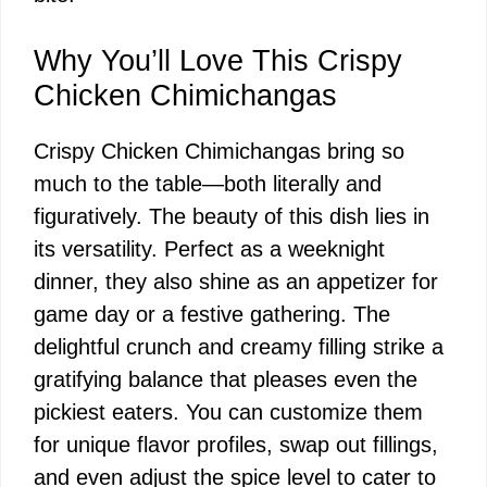
Why You’ll Love This Crispy
Chicken Chimichangas
Crispy Chicken Chimichangas bring so
much to the table—both literally and
figuratively. The beauty of this dish lies in
its versatility. Perfect as a weeknight
dinner, they also shine as an appetizer for
game day or a festive gathering. The
delightful crunch and creamy filling strike a
gratifying balance that pleases even the
pickiest eaters. You can customize them
for unique flavor profiles, swap out fillings,
and even adjust the spice level to cater to