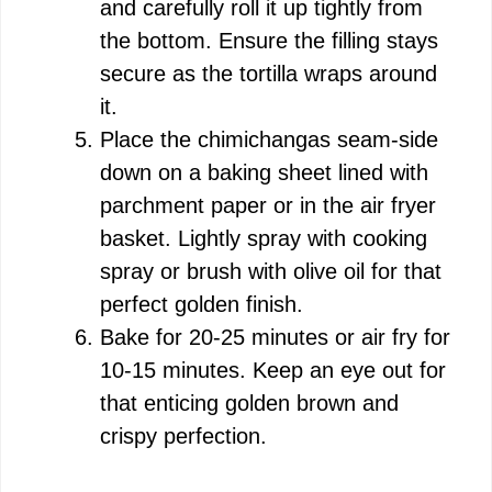
and carefully roll it up tightly from
the bottom. Ensure the filling stays
secure as the tortilla wraps around
it.
Place the chimichangas seam-side
down on a baking sheet lined with
parchment paper or in the air fryer
basket. Lightly spray with cooking
spray or brush with olive oil for that
perfect golden finish.
Bake for 20-25 minutes or air fry for
10-15 minutes. Keep an eye out for
that enticing golden brown and
crispy perfection.