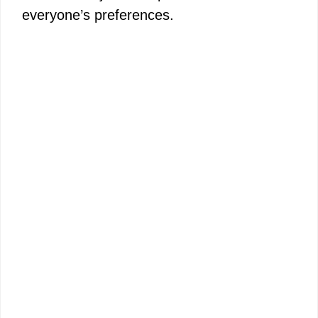
everyone’s preferences.