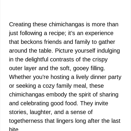
Creating these chimichangas is more than
just following a recipe; it’s an experience
that beckons friends and family to gather
around the table. Picture yourself indulging
in the delightful contrasts of the crispy
outer layer and the soft, gooey filling.
Whether you’re hosting a lively dinner party
or seeking a cozy family meal, these
chimichangas embody the spirit of sharing
and celebrating good food. They invite
stories, laughter, and a sense of
togetherness that lingers long after the last
bite.