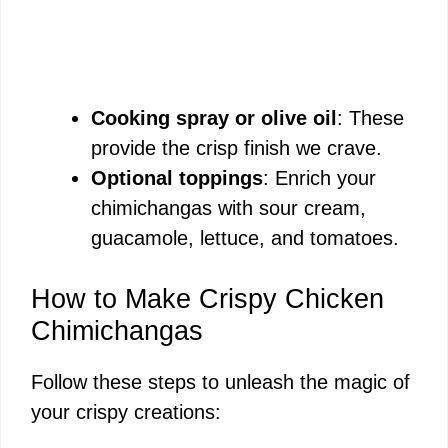
Cooking spray or olive oil
: These
provide the crisp finish we crave.
Optional toppings
: Enrich your
chimichangas with sour cream,
guacamole, lettuce, and tomatoes.
How to Make Crispy Chicken
Chimichangas
Follow these steps to unleash the magic of
your crispy creations: