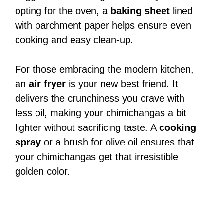
opting for the oven, a
baking sheet
lined
o
with parchment paper helps ensure even
cooking and easy clean-up.
For those embracing the modern kitchen,
an
air fryer
is your new best friend. It
delivers the crunchiness you crave with
less oil, making your chimichangas a bit
lighter without sacrificing taste. A
cooking
spray
or a brush for olive oil ensures that
your chimichangas get that irresistible
golden color.