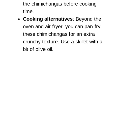
the chimichangas before cooking
time.
Cooking alternatives
: Beyond the
oven and air fryer, you can pan-fry
these chimichangas for an extra
crunchy texture. Use a skillet with a
bit of olive oil.