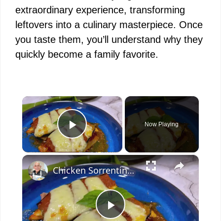
extraordinary experience, transforming
leftovers into a culinary masterpiece. Once
you taste them, you’ll understand why they
quickly become a family favorite.
×
Now Playing
Play Video
×
Chicken Sorrentino Recipe by Pasquale Sciarappa
P