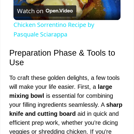
Watch on
l
Chicken Sorrentino Recipe by
a
Pasquale Sciarappa
y
Preparation Phase & Tools to
Use
V
To craft these golden delights, a few tools
will make your life easier. First, a
large
i
mixing bowl
is essential for combining
your filling ingredients seamlessly. A
sharp
d
knife and cutting board
aid in quick and
efficient prep work, whether you’re dicing
e
veggies or shredding chicken. If you’re