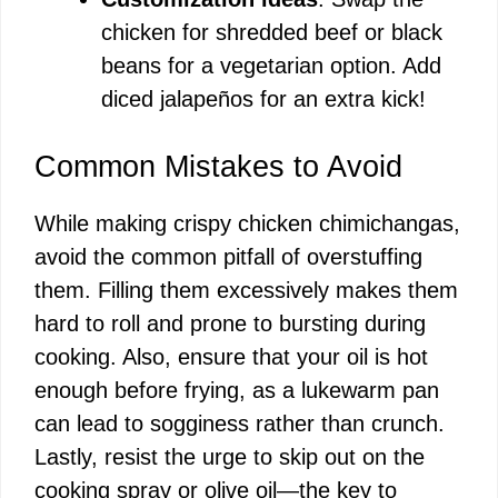
chicken for shredded beef or black
beans for a vegetarian option. Add
diced jalapeños for an extra kick!
Common Mistakes to Avoid
While making crispy chicken chimichangas,
avoid the common pitfall of overstuffing
them. Filling them excessively makes them
hard to roll and prone to bursting during
cooking. Also, ensure that your oil is hot
enough before frying, as a lukewarm pan
can lead to sogginess rather than crunch.
Lastly, resist the urge to skip out on the
cooking spray or olive oil—the key to