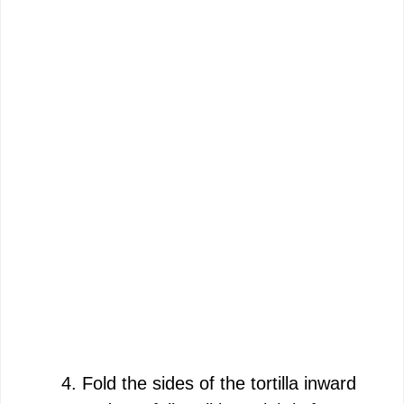
Fold the sides of the tortilla inward