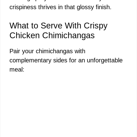
crispiness thrives in that glossy finish.
What to Serve With Crispy
Chicken Chimichangas
Pair your chimichangas with
complementary sides for an unforgettable
meal: