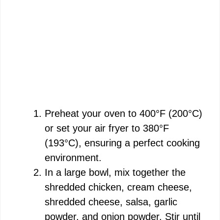
Preheat your oven to 400°F (200°C)
or set your air fryer to 380°F
(193°C), ensuring a perfect cooking
environment.
In a large bowl, mix together the
shredded chicken, cream cheese,
shredded cheese, salsa, garlic
powder, and onion powder. Stir until