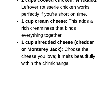
Leftover rotisserie chicken works
perfectly if you’re short on time.
1 cup cream cheese
: This adds a
rich creaminess that binds
everything together.
1 cup shredded cheese (cheddar
or Monterey Jack)
: Choose the
cheese you love; it melts beautifully
within the chimichanga.