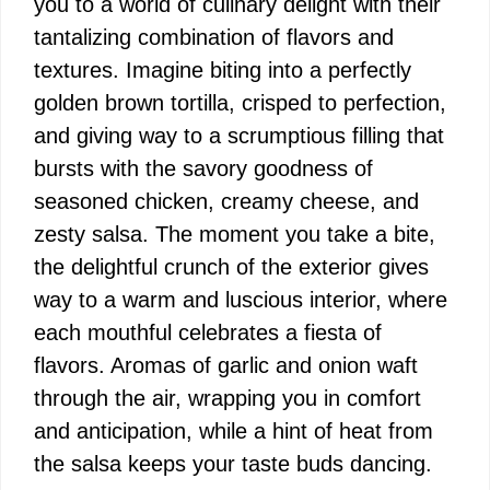
you to a world of culinary delight with their
tantalizing combination of flavors and
textures. Imagine biting into a perfectly
golden brown tortilla, crisped to perfection,
and giving way to a scrumptious filling that
bursts with the savory goodness of
seasoned chicken, creamy cheese, and
zesty salsa. The moment you take a bite,
the delightful crunch of the exterior gives
way to a warm and luscious interior, where
each mouthful celebrates a fiesta of
flavors. Aromas of garlic and onion waft
through the air, wrapping you in comfort
and anticipation, while a hint of heat from
the salsa keeps your taste buds dancing.