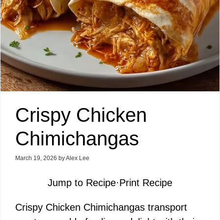
Crispy Chicken
Chimichangas
March 19, 2026
by
Alex Lee
Jump to Recipe
·
Print Recipe
Crispy Chicken Chimichangas transport