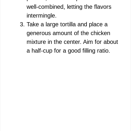
well-combined, letting the flavors
intermingle.
Take a large tortilla and place a
generous amount of the chicken
mixture in the center. Aim for about
a half-cup for a good filling ratio.