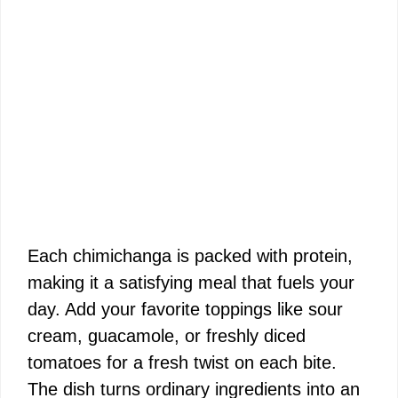
Each chimichanga is packed with protein,
making it a satisfying meal that fuels your
day. Add your favorite toppings like sour
cream, guacamole, or freshly diced
tomatoes for a fresh twist on each bite.
The dish turns ordinary ingredients into an