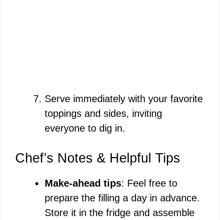
Serve immediately with your favorite
toppings and sides, inviting
everyone to dig in.
Chef’s Notes & Helpful Tips
Make-ahead tips
: Feel free to
prepare the filling a day in advance.
Store it in the fridge and assemble