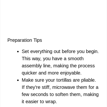
Preparation Tips
Set everything out before you begin.
This way, you have a smooth
assembly line, making the process
quicker and more enjoyable.
Make sure your tortillas are pliable.
If they’re stiff, microwave them for a
few seconds to soften them, making
it easier to wrap.