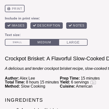
Crockpot Brisket: A Flavorful Slow-Cooked D
A delicious and tender crockpot brisket recipe, slow-cooked 
Author:
Alex Lee
Prep Time:
15 minutes
Total Time:
8 hours 15 minutes
Yield:
6
servings
1
x
Method:
Slow Cooking
Cuisine:
American
INGREDIENTS