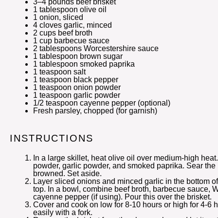
3
–
4
pounds beef brisket
1 tablespoon
olive oil
1
onion, sliced
4
cloves garlic, minced
2 cups
beef broth
1 cup
barbecue sauce
2 tablespoons
Worcestershire sauce
1 tablespoon
brown sugar
1 tablespoon
smoked paprika
1 teaspoon
salt
1 teaspoon
black pepper
1 teaspoon
onion powder
1 teaspoon
garlic powder
1/2 teaspoon
cayenne pepper (optional)
Fresh parsley, chopped (for garnish)
INSTRUCTIONS
In a large skillet, heat olive oil over medium-high heat
powder, garlic powder, and smoked paprika. Sear the br
browned. Set aside.
Layer sliced onions and minced garlic in the bottom of
top. In a bowl, combine beef broth, barbecue sauce, 
cayenne pepper (if using). Pour this over the brisket.
Cover and cook on low for 8-10 hours or high for 4-6 ho
easily with a fork.