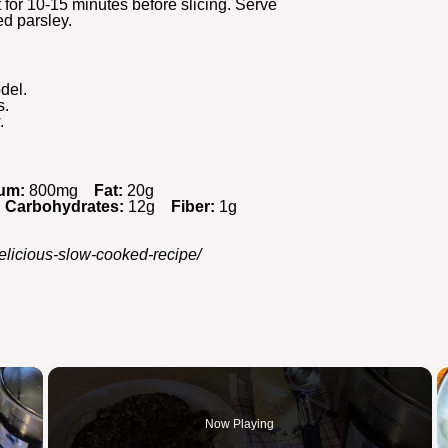
t for 10-15 minutes before slicing. Serve
ed parsley.
del.
s.
.
um:
800mg
Fat:
20g
Carbohydrates:
12g
Fiber:
1g
delicious-slow-cooked-recipe/
×
Now Playing