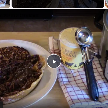
y Video
n Pie in a Crockpot
Play
Video