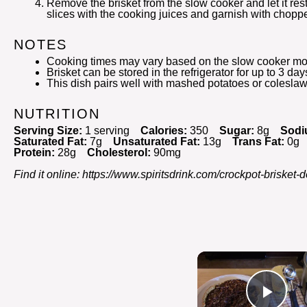
Remove the brisket from the slow cooker and let it res
slices with the cooking juices and garnish with chopp
NOTES
Cooking times may vary based on the slow cooker mo
Brisket can be stored in the refrigerator for up to 3 day
This dish pairs well with mashed potatoes or coleslaw
NUTRITION
Serving Size:
1 serving
Calories:
350
Sugar:
8g
Sodi
Saturated Fat:
7g
Unsaturated Fat:
13g
Trans Fat:
0g
Protein:
28g
Cholesterol:
90mg
Find it online
:
https://www.spiritsdrink.com/crockpot-brisket-