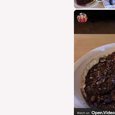
Pla
Rustic Peca
Watch on