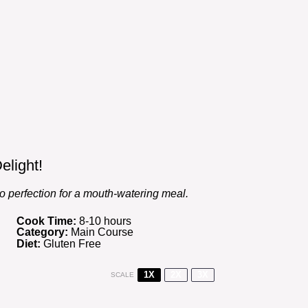
elight!
to perfection for a mouth-watering meal.
Cook Time:
8-10 hours
Category:
Main Course
Diet:
Gluten Free
1X
2X
3X
SCALE