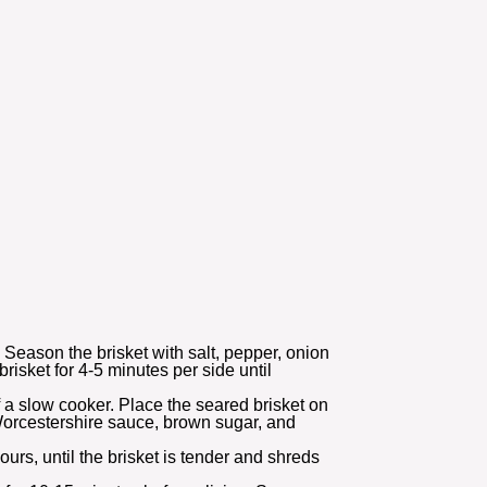
. Season the brisket with salt, pepper, onion
isket for 4-5 minutes per side until
 a slow cooker. Place the seared brisket on
Worcestershire sauce, brown sugar, and
urs, until the brisket is tender and shreds