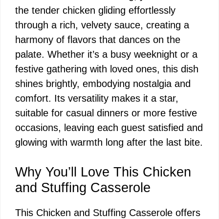
the tender chicken gliding effortlessly
through a rich, velvety sauce, creating a
harmony of flavors that dances on the
palate. Whether it’s a busy weeknight or a
festive gathering with loved ones, this dish
shines brightly, embodying nostalgia and
comfort. Its versatility makes it a star,
suitable for casual dinners or more festive
occasions, leaving each guest satisfied and
glowing with warmth long after the last bite.
Why You’ll Love This Chicken
and Stuffing Casserole
This Chicken and Stuffing Casserole offers