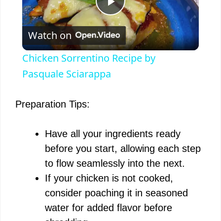
P
Watch on
l
Chicken Sorrentino Recipe by
a
Pasquale Sciarappa
y
Preparation Tips:
V
Have all your ingredients ready
before you start, allowing each step
i
to flow seamlessly into the next.
If your chicken is not cooked,
d
consider poaching it in seasoned
water for added flavor before