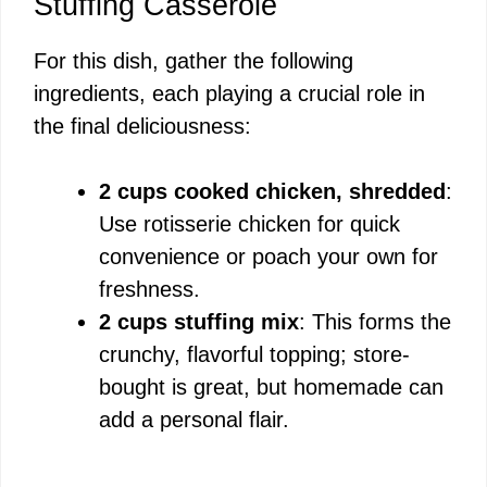
Stuffing Casserole
For this dish, gather the following
ingredients, each playing a crucial role in
the final deliciousness:
2 cups cooked chicken, shredded
:
Use rotisserie chicken for quick
convenience or poach your own for
freshness.
2 cups stuffing mix
: This forms the
crunchy, flavorful topping; store-
bought is great, but homemade can
add a personal flair.