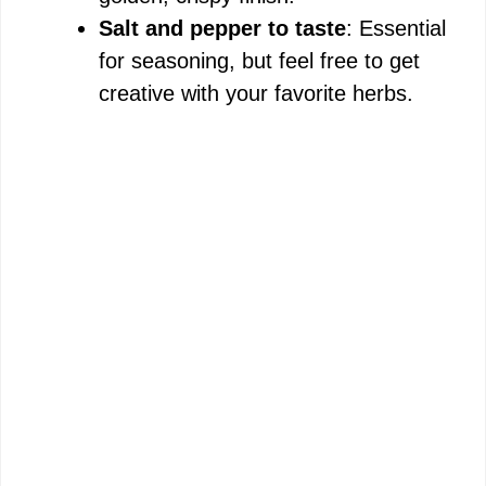
Salt and pepper to taste
: Essential
for seasoning, but feel free to get
creative with your favorite herbs.