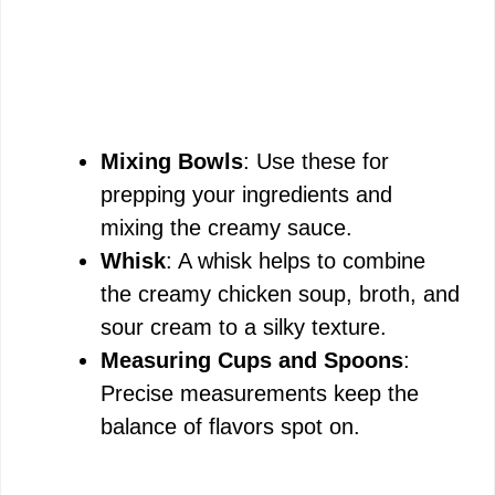
Mixing Bowls
: Use these for
prepping your ingredients and
mixing the creamy sauce.
Whisk
: A whisk helps to combine
the creamy chicken soup, broth, and
sour cream to a silky texture.
Measuring Cups and Spoons
:
Precise measurements keep the
balance of flavors spot on.