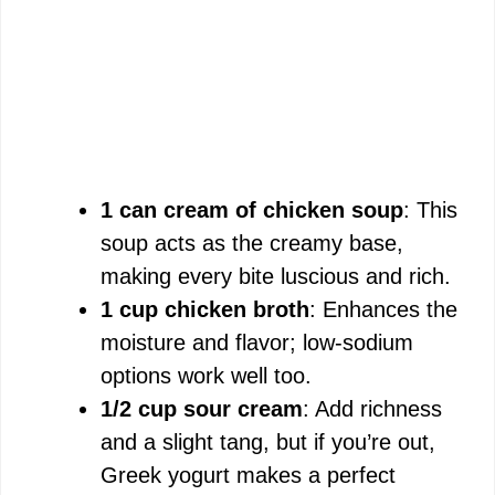
1 can cream of chicken soup
: This
soup acts as the creamy base,
making every bite luscious and rich.
1 cup chicken broth
: Enhances the
moisture and flavor; low-sodium
options work well too.
1/2 cup sour cream
: Add richness
and a slight tang, but if you’re out,
Greek yogurt makes a perfect