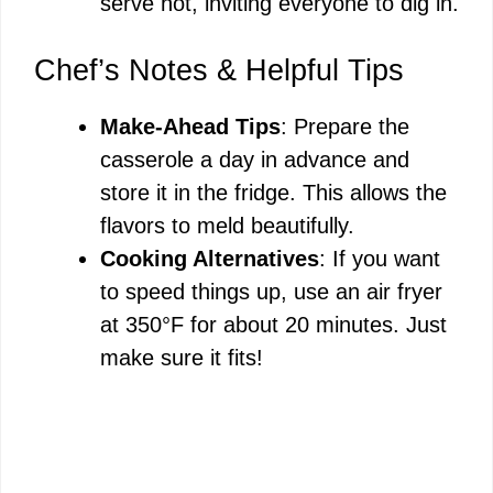
serve hot, inviting everyone to dig in.
Chef’s Notes & Helpful Tips
Make-Ahead Tips
: Prepare the
casserole a day in advance and
store it in the fridge. This allows the
flavors to meld beautifully.
Cooking Alternatives
: If you want
to speed things up, use an air fryer
at 350°F for about 20 minutes. Just
make sure it fits!