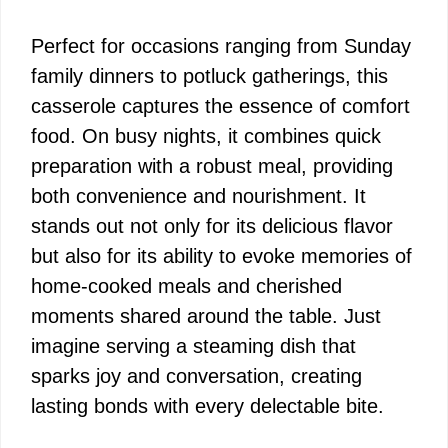
Perfect for occasions ranging from Sunday
family dinners to potluck gatherings, this
casserole captures the essence of comfort
food. On busy nights, it combines quick
preparation with a robust meal, providing
both convenience and nourishment. It
stands out not only for its delicious flavor
but also for its ability to evoke memories of
home-cooked meals and cherished
moments shared around the table. Just
imagine serving a steaming dish that
sparks joy and conversation, creating
lasting bonds with every delectable bite.