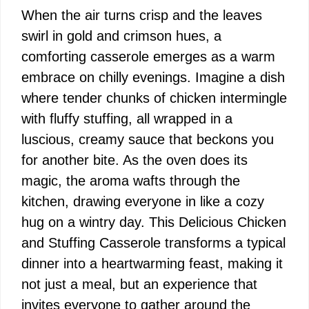
When the air turns crisp and the leaves
swirl in gold and crimson hues, a
comforting casserole emerges as a warm
embrace on chilly evenings. Imagine a dish
where tender chunks of chicken intermingle
with fluffy stuffing, all wrapped in a
luscious, creamy sauce that beckons you
for another bite. As the oven does its
magic, the aroma wafts through the
kitchen, drawing everyone in like a cozy
hug on a wintry day. This Delicious Chicken
and Stuffing Casserole transforms a typical
dinner into a heartwarming feast, making it
not just a meal, but an experience that
invites everyone to gather around the