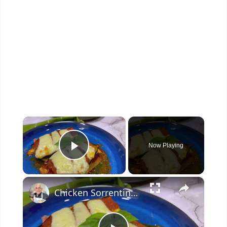
×
Now Playing
Play Video
×
Chicken Sorrentino Recipe by Pasquale Sciarappa