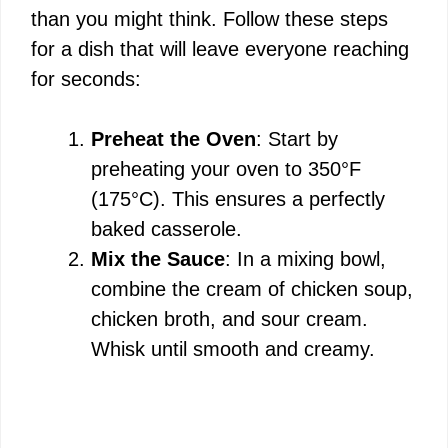
than you might think. Follow these steps
for a dish that will leave everyone reaching
for seconds:
Preheat the Oven
: Start by
preheating your oven to 350°F
(175°C). This ensures a perfectly
baked casserole.
Mix the Sauce
: In a mixing bowl,
combine the cream of chicken soup,
chicken broth, and sour cream.
Whisk until smooth and creamy.