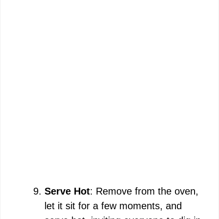
Serve Hot
: Remove from the oven,
let it sit for a few moments, and