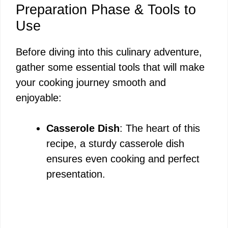
Preparation Phase & Tools to
Use
Before diving into this culinary adventure,
gather some essential tools that will make
your cooking journey smooth and
enjoyable:
Casserole Dish
: The heart of this
recipe, a sturdy casserole dish
ensures even cooking and perfect
presentation.