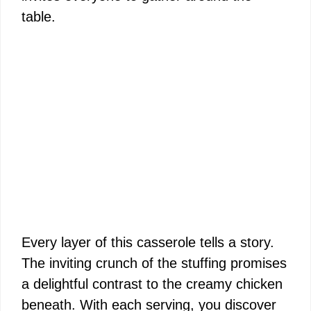
table.
Every layer of this casserole tells a story.
The inviting crunch of the stuffing promises
a delightful contrast to the creamy chicken
beneath. With each serving, you discover