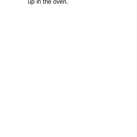
up in the oven.