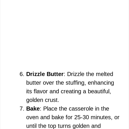
Drizzle Butter
: Drizzle the melted
butter over the stuffing, enhancing
its flavor and creating a beautiful,
golden crust.
Bake
: Place the casserole in the
oven and bake for 25-30 minutes, or
until the top turns golden and