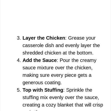
Layer the Chicken
: Grease your
casserole dish and evenly layer the
shredded chicken at the bottom.
Add the Sauce
: Pour the creamy
sauce mixture over the chicken,
making sure every piece gets a
generous coating.
Top with Stuffing
: Sprinkle the
stuffing mix evenly over the sauce,
creating a cozy blanket that will crisp