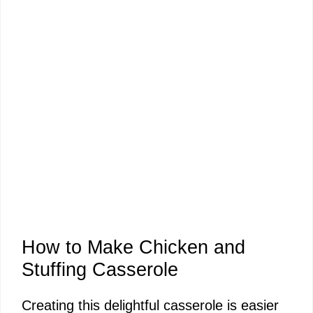
How to Make Chicken and
Stuffing Casserole
Creating this delightful casserole is easier