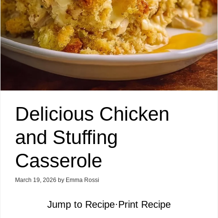
Delicious Chicken
and Stuffing
Casserole
March 19, 2026
by
Emma Rossi
Jump to Recipe
·
Print Recipe