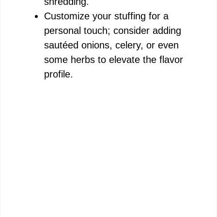
e
shredding.
Customize your stuffing for a
o
personal touch; consider adding
sautéed onions, celery, or even
some herbs to elevate the flavor
profile.