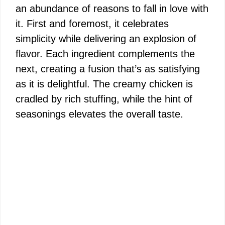
an abundance of reasons to fall in love with
it. First and foremost, it celebrates
simplicity while delivering an explosion of
flavor. Each ingredient complements the
next, creating a fusion that’s as satisfying
as it is delightful. The creamy chicken is
cradled by rich stuffing, while the hint of
seasonings elevates the overall taste.