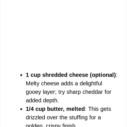
1 cup shredded cheese (optional)
:
Melty cheese adds a delightful
gooey layer; try sharp cheddar for
added depth.
1/4 cup butter, melted
: This gets
drizzled over the stuffing for a
golden, crispy finish.