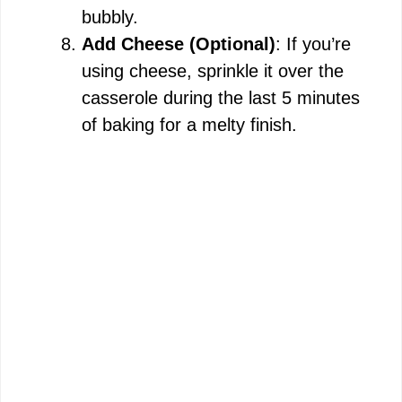
bubbly.
Add Cheese (Optional)
: If you’re
using cheese, sprinkle it over the
casserole during the last 5 minutes
of baking for a melty finish.