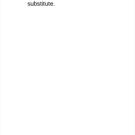
substitute.