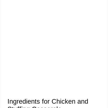
Ingredients for Chicken and