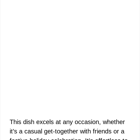
This dish excels at any occasion, whether
it’s a casual get-together with friends or a