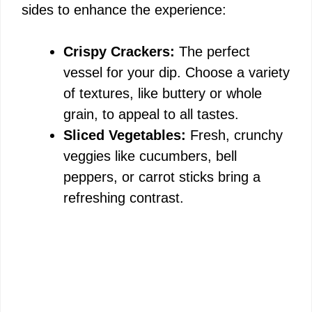
sides to enhance the experience:
Crispy Crackers:
The perfect
vessel for your dip. Choose a variety
of textures, like buttery or whole
grain, to appeal to all tastes.
Sliced Vegetables:
Fresh, crunchy
veggies like cucumbers, bell
peppers, or carrot sticks bring a
refreshing contrast.