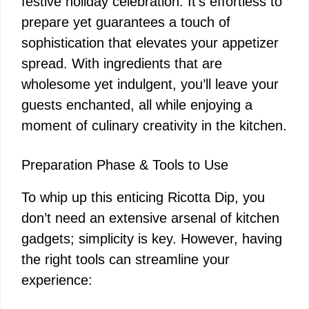
festive holiday celebration. It’s effortless to
prepare yet guarantees a touch of
sophistication that elevates your appetizer
spread. With ingredients that are
wholesome yet indulgent, you’ll leave your
guests enchanted, all while enjoying a
moment of culinary creativity in the kitchen.
Preparation Phase & Tools to Use
To whip up this enticing Ricotta Dip, you
don’t need an extensive arsenal of kitchen
gadgets; simplicity is key. However, having
the right tools can streamline your
experience: