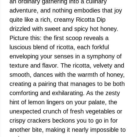
an ordinary gathering into a culinary
adventure, and nothing embodies that joy
quite like a rich, creamy Ricotta Dip
drizzled with sweet and spicy hot honey.
Picture this: the first scoop reveals a
luscious blend of ricotta, each forkful
enveloping your senses in a symphony of
texture and flavor. The ricotta, velvety and
smooth, dances with the warmth of honey,
creating a pairing that manages to be both
comforting and exhilarating. As the zesty
hint of lemon lingers on your palate, the
unexpected crunch of fresh vegetables or
crispy crackers beckons you to go in for
another bite, making it nearly impossible to