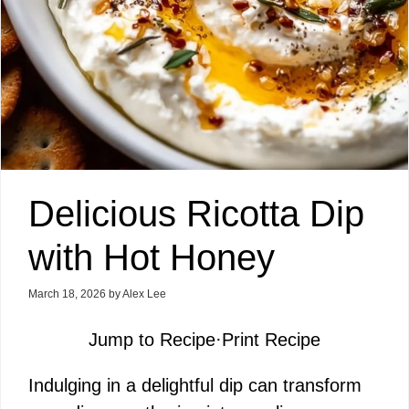
Delicious Ricotta Dip
with Hot Honey
March 18, 2026
by
Alex Lee
Jump to Recipe
·
Print Recipe
Indulging in a delightful dip can transform