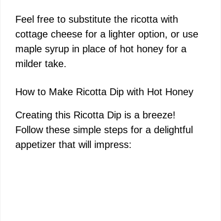
Feel free to substitute the ricotta with
cottage cheese for a lighter option, or use
maple syrup in place of hot honey for a
milder take.
How to Make Ricotta Dip with Hot Honey
Creating this Ricotta Dip is a breeze!
Follow these simple steps for a delightful
appetizer that will impress: