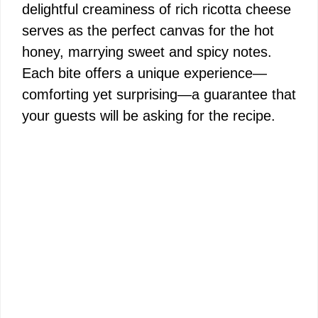
delightful creaminess of rich ricotta cheese
serves as the perfect canvas for the hot
honey, marrying sweet and spicy notes.
Each bite offers a unique experience—
comforting yet surprising—a guarantee that
your guests will be asking for the recipe.