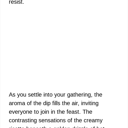
resist.
As you settle into your gathering, the
aroma of the dip fills the air, inviting
everyone to join in the feast. The
contrasting sensations of the creamy