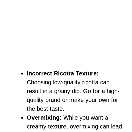
Incorrect Ricotta Texture:
Choosing low-quality ricotta can
result in a grainy dip. Go for a high-
quality brand or make your own for
the best taste.
Overmixing:
While you want a
creamy texture, overmixing can lead