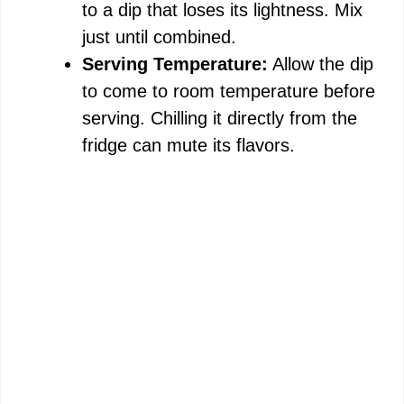
to a dip that loses its lightness. Mix
just until combined.
Serving Temperature:
Allow the dip
to come to room temperature before
serving. Chilling it directly from the
fridge can mute its flavors.