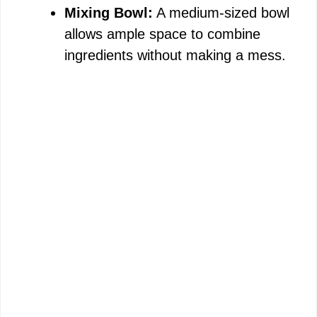
Mixing Bowl:
A medium-sized bowl
allows ample space to combine
ingredients without making a mess.