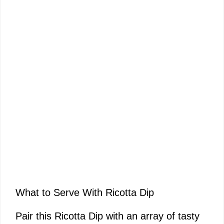
What to Serve With Ricotta Dip
Pair this Ricotta Dip with an array of tasty