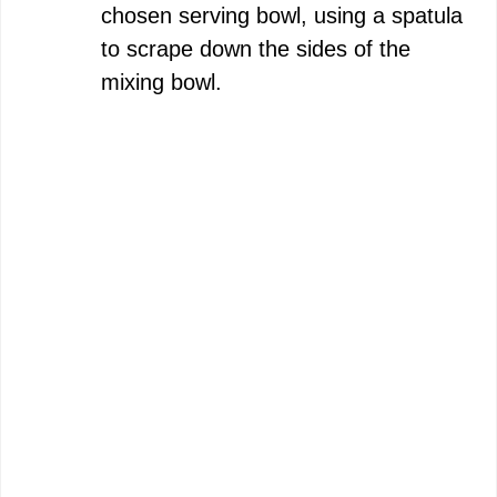
chosen serving bowl, using a spatula
to scrape down the sides of the
mixing bowl.