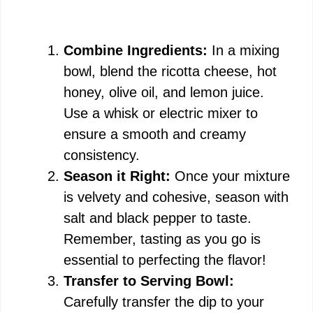
Combine Ingredients:
In a mixing
bowl, blend the ricotta cheese, hot
honey, olive oil, and lemon juice.
Use a whisk or electric mixer to
ensure a smooth and creamy
consistency.
Season it Right:
Once your mixture
is velvety and cohesive, season with
salt and black pepper to taste.
Remember, tasting as you go is
essential to perfecting the flavor!
Transfer to Serving Bowl:
Carefully transfer the dip to your