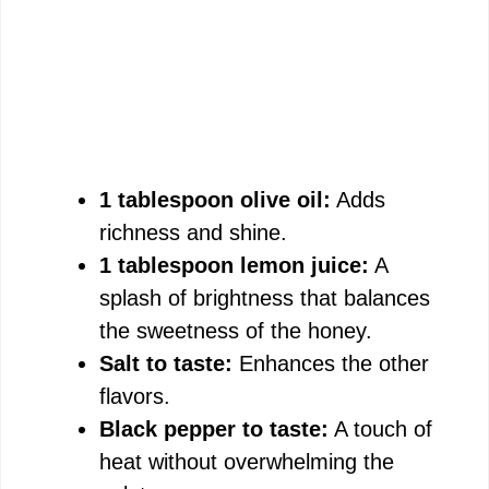
1 tablespoon olive oil:
Adds
richness and shine.
1 tablespoon lemon juice:
A
splash of brightness that balances
the sweetness of the honey.
Salt to taste:
Enhances the other
flavors.
Black pepper to taste:
A touch of
heat without overwhelming the