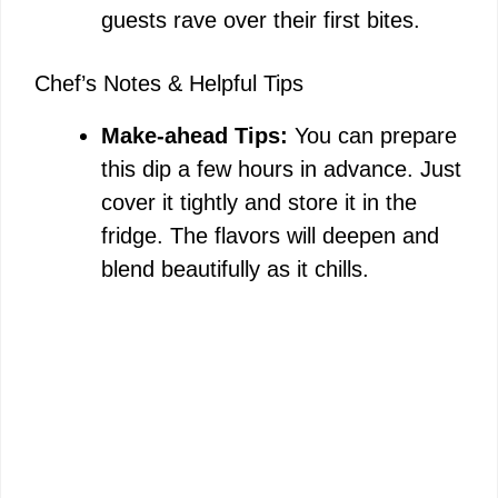
guests rave over their first bites.
Chef’s Notes & Helpful Tips
Make-ahead Tips:
You can prepare
this dip a few hours in advance. Just
cover it tightly and store it in the
fridge. The flavors will deepen and
blend beautifully as it chills.