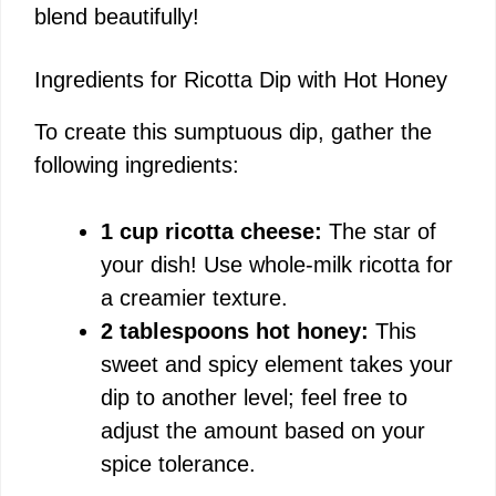
blend beautifully!
i
Ingredients for Ricotta Dip with Hot Honey
d
To create this sumptuous dip, gather the
following ingredients:
e
1 cup ricotta cheese:
The star of
o
your dish! Use whole-milk ricotta for
a creamier texture.
2 tablespoons hot honey:
This
sweet and spicy element takes your
dip to another level; feel free to
adjust the amount based on your
spice tolerance.