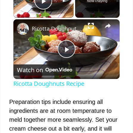
Now Playing
Play Video
×
Ricotta Doughnuts Recipe
P
Watch on
l
Ricotta Doughnuts Recipe
a
Preparation tips include ensuring all
y
ingredients are at room temperature to
meld together more seamlessly. Set your
V
cream cheese out a bit early, and it will