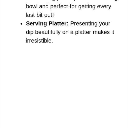
bowl and perfect for getting every
last bit out!
Serving Platter:
Presenting your
dip beautifully on a platter makes it
irresistible.