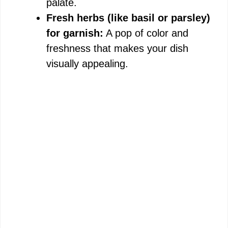
palate.
Fresh herbs (like basil or parsley)
for garnish:
A pop of color and
freshness that makes your dish
visually appealing.