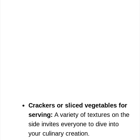
Crackers or sliced vegetables for
serving:
A variety of textures on the
side invites everyone to dive into
your culinary creation.