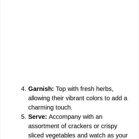
Garnish:
Top with fresh herbs,
allowing their vibrant colors to add a
charming touch.
Serve:
Accompany with an
assortment of crackers or crispy
sliced vegetables and watch as your