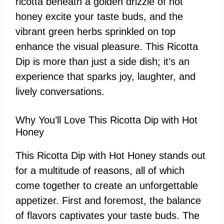
ricotta beneath a golden drizzle of hot
honey excite your taste buds, and the
vibrant green herbs sprinkled on top
enhance the visual pleasure. This Ricotta
Dip is more than just a side dish; it’s an
experience that sparks joy, laughter, and
lively conversations.
Why You’ll Love This Ricotta Dip with Hot
Honey
This Ricotta Dip with Hot Honey stands out
for a multitude of reasons, all of which
come together to create an unforgettable
appetizer. First and foremost, the balance
of flavors captivates your taste buds. The