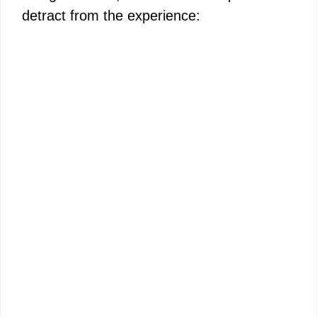
detract from the experience: