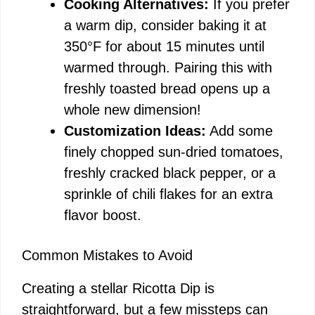
Cooking Alternatives:
If you prefer
a warm dip, consider baking it at
350°F for about 15 minutes until
warmed through. Pairing this with
freshly toasted bread opens up a
whole new dimension!
Customization Ideas:
Add some
finely chopped sun-dried tomatoes,
freshly cracked black pepper, or a
sprinkle of chili flakes for an extra
flavor boost.
Common Mistakes to Avoid
Creating a stellar Ricotta Dip is
straightforward, but a few missteps can