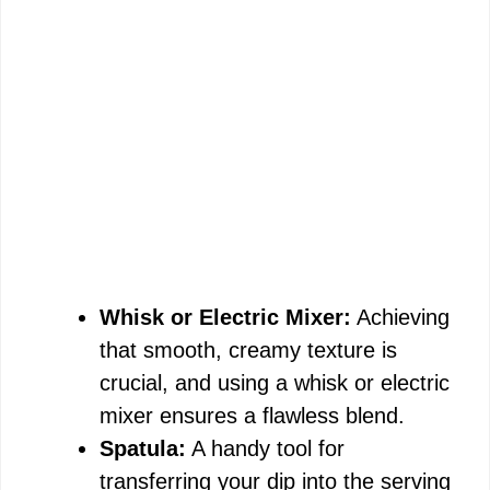
Whisk or Electric Mixer:
Achieving
that smooth, creamy texture is
crucial, and using a whisk or electric
mixer ensures a flawless blend.
Spatula:
A handy tool for
transferring your dip into the serving