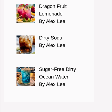
Dragon Fruit
Lemonade
By Alex Lee
Dirty Soda
By Alex Lee
Sugar-Free Dirty
Ocean Water
By Alex Lee