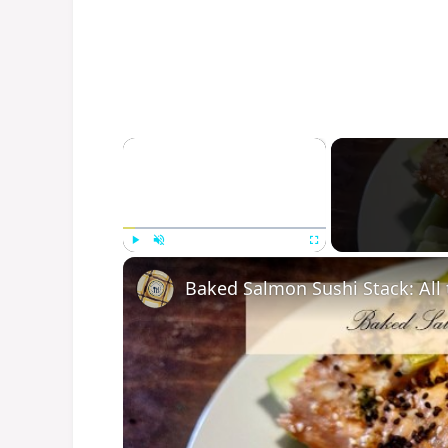
×
Play
Unmute
Fullscreen
Baked Salmon Sushi Stack: All t