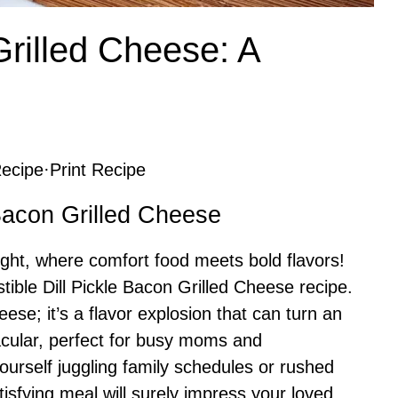
Grilled Cheese: A
ecipe
·
Print Recipe
 Bacon Grilled Cheese
ght, where comfort food meets bold flavors!
stible Dill Pickle Bacon Grilled Cheese recipe.
heese; it’s a flavor explosion that can turn an
acular, perfect for busy moms and
yourself juggling family schedules or rushed
tisfying meal will surely impress your loved