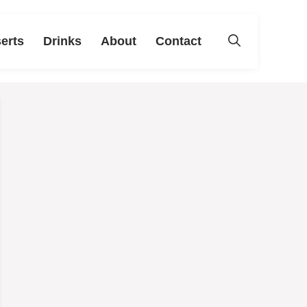
erts
Drinks
About
Contact