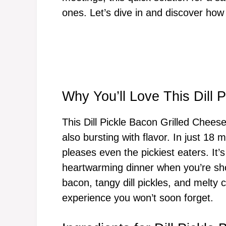
ones. Let’s dive in and discover how
Why You’ll Love This Dill 
This Dill Pickle Bacon Grilled Cheese
also bursting with flavor. In just 18 
pleases even the pickiest eaters. It’s
heartwarming dinner when you’re shor
bacon, tangy dill pickles, and melty 
experience you won’t soon forget.