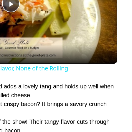
P
l
a
y
lavor, None of the Rolling
V
 adds a lovely tang and holds up well when
rilled cheese.
i
 crispy bacon? It brings a savory crunch
d
 the show! Their tangy flavor cuts through
nd bacon.