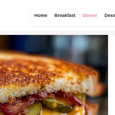
Home
Breakfast
Dinner
Dess