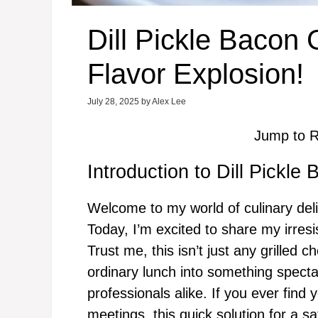
Dill Pickle Bacon 
Flavor Explosion!
July 28, 2025
by
Alex Lee
Jump to R
Introduction to Dill Pickle
Welcome to my world of culinary deli
Today, I’m excited to share my irresi
Trust me, this isn’t just any grilled c
ordinary lunch into something spect
professionals alike. If you ever find 
meetings, this quick solution for a sa