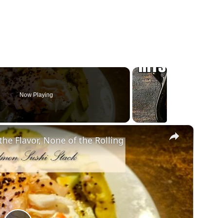
Now Playing
×
he Flavor, None of the Rolling