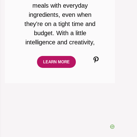
meals with everyday
ingredients, even when
they're on a tight time and
budget. With a little
intelligence and creativity,
Pinterest
LEARN MORE