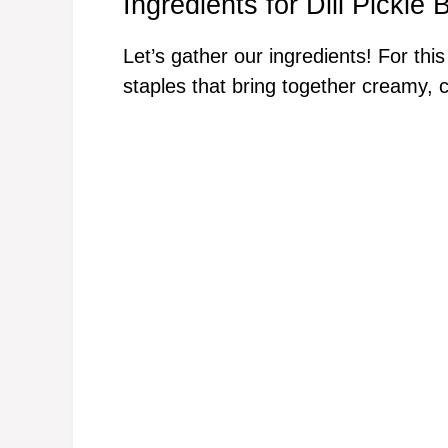
Ingredients for Dill Pickle
Let’s gather our ingredients! For this
staples that bring together creamy, 