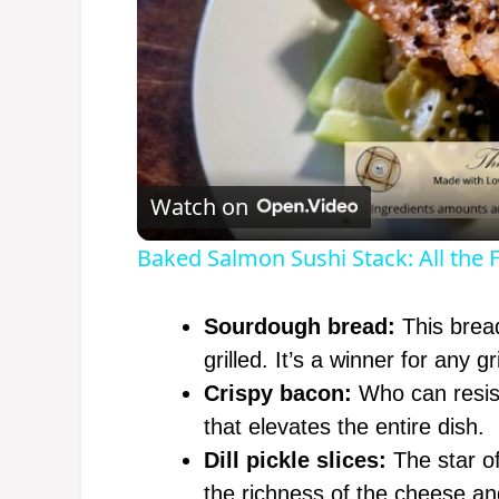
Watch on
Baked Salmon Sushi Stack: All the F
Sourdough bread:
This bread
grilled. It’s a winner for any g
Crispy bacon:
Who can resist
that elevates the entire dish.
Dill pickle slices:
The star of
the richness of the cheese a