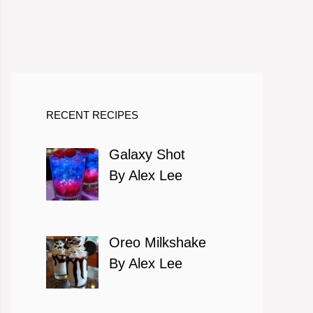
RECENT RECIPES
Galaxy Shot
By Alex Lee
Oreo Milkshake
By Alex Lee