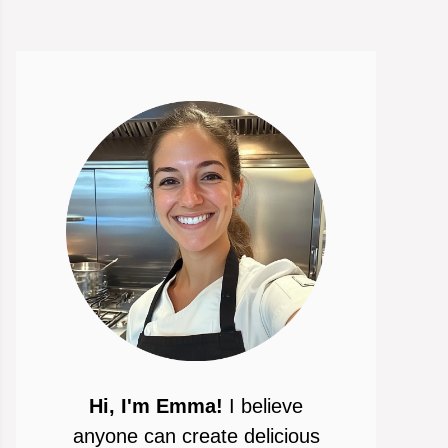
Hi, I'm Emma!
I believe
anyone can create delicious