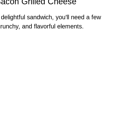
 Bacon Grilled Cheese
 delightful sandwich, you’ll need a few
crunchy, and flavorful elements.