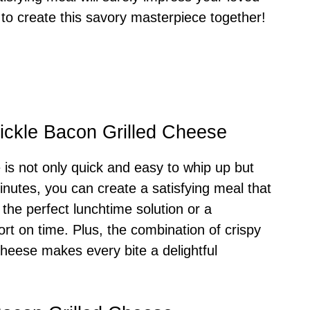
 to create this savory masterpiece together!
Pickle Bacon Grilled Cheese
 is not only quick and easy to whip up but
minutes, you can create a satisfying meal that
 the perfect lunchtime solution or a
t on time. Plus, the combination of crispy
cheese makes every bite a delightful