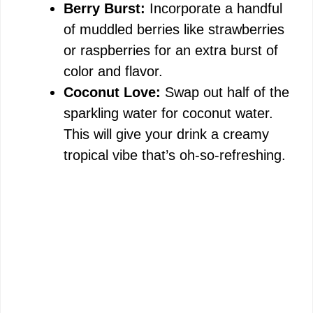
Berry Burst:
Incorporate a handful
of muddled berries like strawberries
or raspberries for an extra burst of
color and flavor.
Coconut Love:
Swap out half of the
sparkling water for coconut water.
This will give your drink a creamy
tropical vibe that’s oh-so-refreshing.