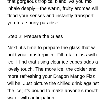
that gorgeous tropical blend. As you mix,
inhale deeply—the warm, fruity aromas will
flood your senses and instantly transport
you to a sunny paradise!
Step 2: Prepare the Glass
Next, it’s time to prepare the glass that will
hold your masterpiece. Fill a tall glass with
ice. I find that using clear ice cubes adds a
lovely touch. The more ice, the colder and
more refreshing your Dragon Mango Fizz
will be! Just picture the chilled drink against
the ice; it’s bound to make anyone’s mouth
water with anticipation.