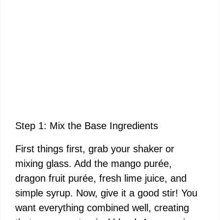
Step 1: Mix the Base Ingredients
First things first, grab your shaker or
mixing glass. Add the mango purée,
dragon fruit purée, fresh lime juice, and
simple syrup. Now, give it a good stir! You
want everything combined well, creating