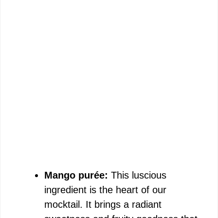
Mango purée:
This luscious
ingredient is the heart of our
mocktail. It brings a radiant