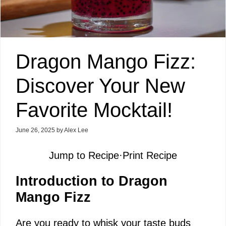
Dragon Mango Fizz:
Discover Your New
Favorite Mocktail!
June 26, 2025
by
Alex Lee
Jump to Recipe
·
Print Recipe
Introduction to Dragon
Mango Fizz
Are you ready to whisk your taste buds