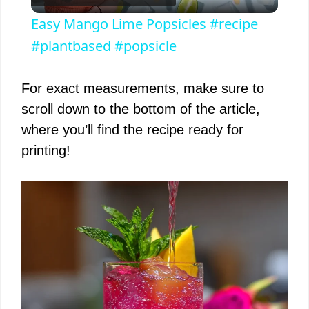
l
Easy Mango Lime Popsicles #recipe
a
#plantbased #popsicle
y
For exact measurements, make sure to
scroll down to the bottom of the article,
V
where you’ll find the recipe ready for
printing!
i
d
e
o