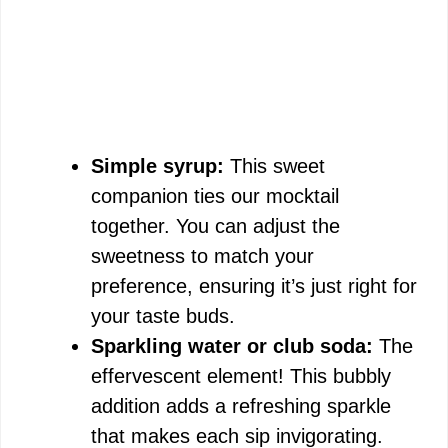
Simple syrup:
This sweet
companion ties our mocktail
together. You can adjust the
sweetness to match your
preference, ensuring it’s just right for
your taste buds.
Sparkling water or club soda:
The
effervescent element! This bubbly
addition adds a refreshing sparkle
that makes each sip invigorating.