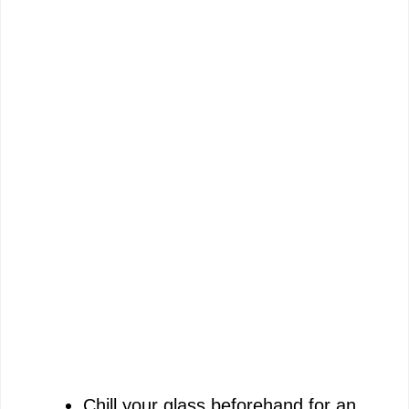
Chill your glass beforehand for an