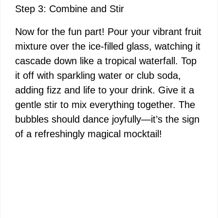
Step 3: Combine and Stir
Now for the fun part! Pour your vibrant fruit
mixture over the ice-filled glass, watching it
cascade down like a tropical waterfall. Top
it off with sparkling water or club soda,
adding fizz and life to your drink. Give it a
gentle stir to mix everything together. The
bubbles should dance joyfully—it’s the sign
of a refreshingly magical mocktail!