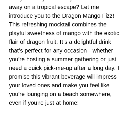
away on a tropical escape? Let me
introduce you to the Dragon Mango Fizz!
This refreshing mocktail combines the
playful sweetness of mango with the exotic
flair of dragon fruit. It’s a delightful drink
that’s perfect for any occasion—whether
you’re hosting a summer gathering or just
need a quick pick-me-up after a long day. I
promise this vibrant beverage will impress
your loved ones and make you feel like
you’re lounging on a beach somewhere,
even if you’re just at home!