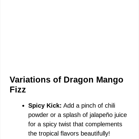
Variations of Dragon Mango
Fizz
Spicy Kick:
Add a pinch of chili
powder or a splash of jalapeño juice
for a spicy twist that complements
the tropical flavors beautifully!