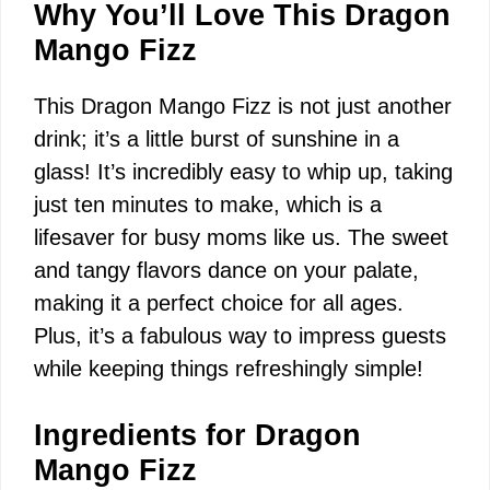
Why You’ll Love This Dragon
Mango Fizz
This Dragon Mango Fizz is not just another
drink; it’s a little burst of sunshine in a
glass! It’s incredibly easy to whip up, taking
just ten minutes to make, which is a
lifesaver for busy moms like us. The sweet
and tangy flavors dance on your palate,
making it a perfect choice for all ages.
Plus, it’s a fabulous way to impress guests
while keeping things refreshingly simple!
Ingredients for Dragon
Mango Fizz