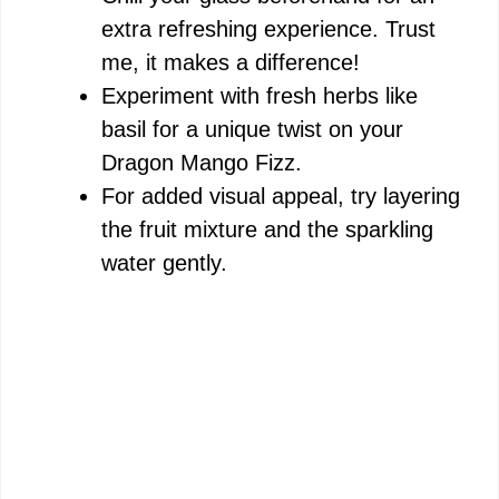
extra refreshing experience. Trust
me, it makes a difference!
Experiment with fresh herbs like
basil for a unique twist on your
Dragon Mango Fizz.
For added visual appeal, try layering
the fruit mixture and the sparkling
water gently.