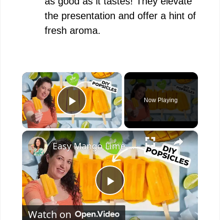
as good as it tastes! They elevate
the presentation and offer a hint of
fresh aroma.
×
Now Playing
Play Video
×
Easy Mango Lime Popsicles #recipe #plantbased #popsicle
P
Watch on