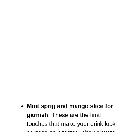
Mint sprig and mango slice for
garnish:
These are the final
touches that make your drink look