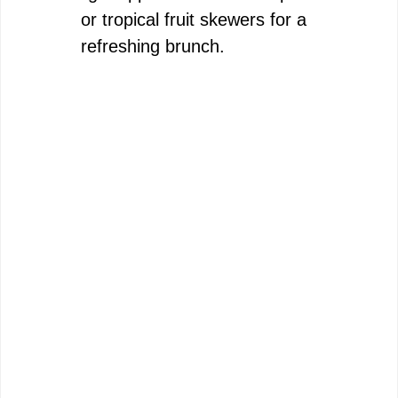
or tropical fruit skewers for a
refreshing brunch.