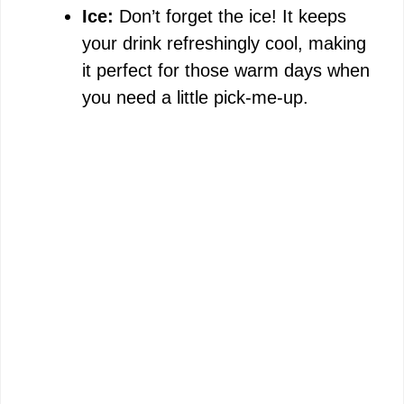
Ice:
Don’t forget the ice! It keeps
your drink refreshingly cool, making
it perfect for those warm days when
you need a little pick-me-up.