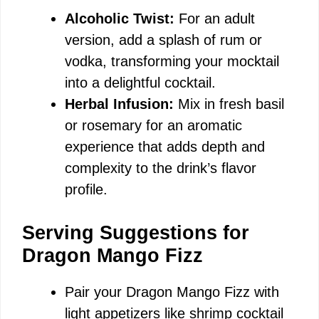
Alcoholic Twist:
For an adult
version, add a splash of rum or
vodka, transforming your mocktail
into a delightful cocktail.
Herbal Infusion:
Mix in fresh basil
or rosemary for an aromatic
experience that adds depth and
complexity to the drink’s flavor
profile.
Serving Suggestions for
Dragon Mango Fizz
Pair your Dragon Mango Fizz with
light appetizers like shrimp cocktail