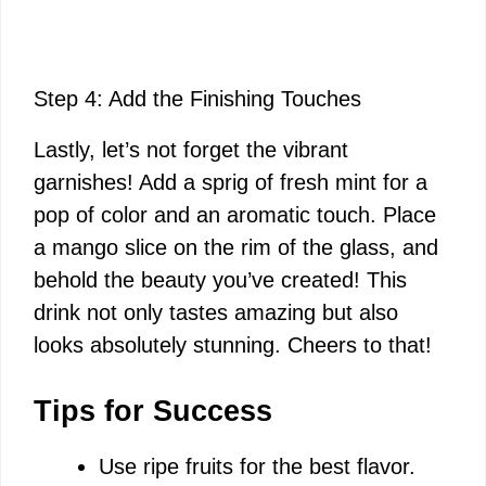
Step 4: Add the Finishing Touches
Lastly, let’s not forget the vibrant
garnishes! Add a sprig of fresh mint for a
pop of color and an aromatic touch. Place
a mango slice on the rim of the glass, and
behold the beauty you’ve created! This
drink not only tastes amazing but also
looks absolutely stunning. Cheers to that!
Tips for Success
Use ripe fruits for the best flavor.