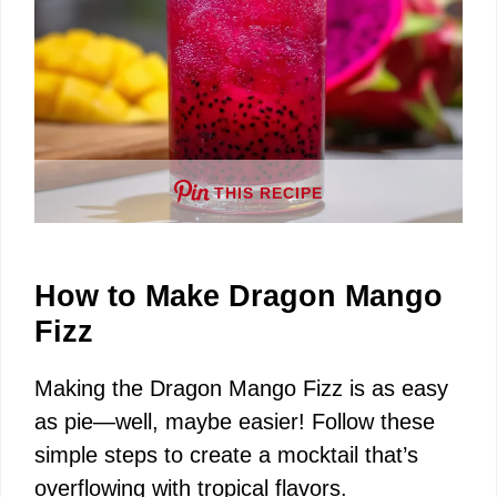
THIS RECIPE
How to Make Dragon Mango
Fizz
Making the Dragon Mango Fizz is as easy
as pie—well, maybe easier! Follow these
simple steps to create a mocktail that’s
overflowing with tropical flavors.