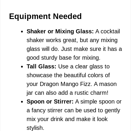
Equipment Needed
Shaker or Mixing Glass:
A cocktail
shaker works great, but any mixing
glass will do. Just make sure it has a
good sturdy base for mixing.
Tall Glass:
Use a clear glass to
showcase the beautiful colors of
your Dragon Mango Fizz. A mason
jar can also add a rustic charm!
Spoon or Stirrer:
A simple spoon or
a fancy stirrer can be used to gently
mix your drink and make it look
stylish.