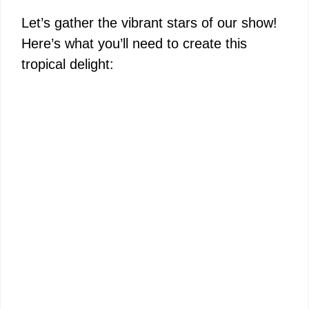
Let’s gather the vibrant stars of our show!
Here’s what you’ll need to create this
tropical delight: