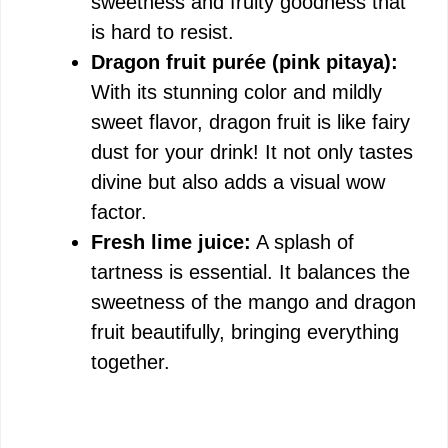
sweetness and fruity goodness that
is hard to resist.
Dragon fruit purée (pink pitaya):
With its stunning color and mildly
sweet flavor, dragon fruit is like fairy
dust for your drink! It not only tastes
divine but also adds a visual wow
factor.
Fresh lime juice:
A splash of
tartness is essential. It balances the
sweetness of the mango and dragon
fruit beautifully, bringing everything
together.