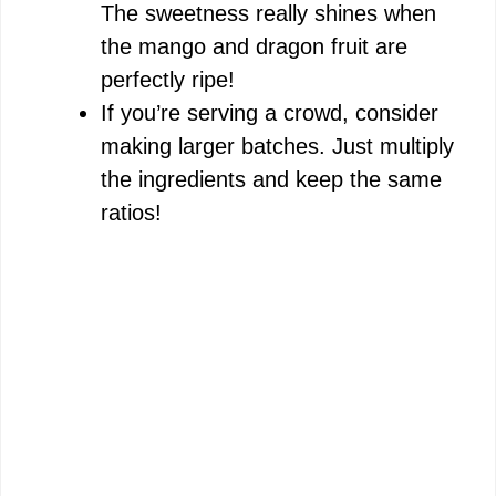
The sweetness really shines when
the mango and dragon fruit are
perfectly ripe!
If you’re serving a crowd, consider
making larger batches. Just multiply
the ingredients and keep the same
ratios!