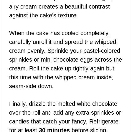
airy cream creates a beautiful contrast
i
against the cake’s texture.
d
When the cake has cooled completely,
carefully unroll it and spread the whipped
e
cream evenly. Sprinkle your pastel-colored
sprinkles or mini chocolate eggs across the
o
cream. Roll the cake up tightly again but
this time with the whipped cream inside,
seam-side down.
Finally, drizzle the melted white chocolate
over the roll and add any extra sprinkles or
candies that catch your fancy. Refrigerate
for at least
30 minutes
before slicing.