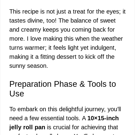
This recipe is not just a treat for the eyes; it
tastes divine, too! The balance of sweet
and creamy keeps you coming back for
more. I love making this when the weather
turns warmer; it feels light yet indulgent,
making it a fitting dessert to kick off the
sunny season.
Preparation Phase & Tools to
Use
To embark on this delightful journey, you’ll
need a few essential tools. A
10×15-inch
jelly roll pan
is crucial for achieving that