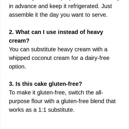
in advance and keep it refrigerated. Just
assemble it the day you want to serve.
2. What can I use instead of heavy
cream?
You can substitute heavy cream with a
whipped coconut cream for a dairy-free
option.
3. Is this cake gluten-free?
To make it gluten-free, switch the all-
purpose flour with a gluten-free blend that
works as a 1:1 substitute.