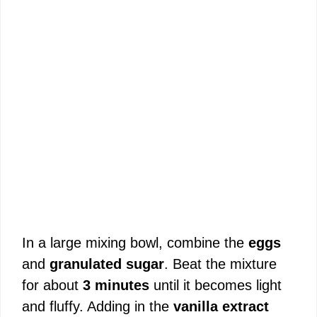
In a large mixing bowl, combine the
eggs
and
granulated sugar
. Beat the mixture
for about
3 minutes
until it becomes light
and fluffy. Adding in the
vanilla extract