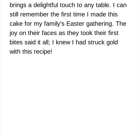
brings a delightful touch to any table. I can
still remember the first time I made this
cake for my family’s Easter gathering. The
joy on their faces as they took their first
bites said it all; I knew I had struck gold
with this recipe!