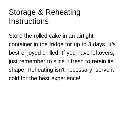
Storage & Reheating
Instructions
Store the rolled cake in an airtight
container in the fridge for up to 3 days. It’s
best enjoyed chilled. If you have leftovers,
just remember to slice it fresh to retain its
shape. Reheating isn’t necessary; serve it
cold for the best experience!