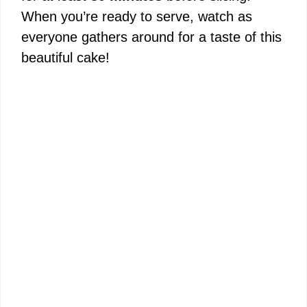
When you’re ready to serve, watch as
everyone gathers around for a taste of this
beautiful cake!