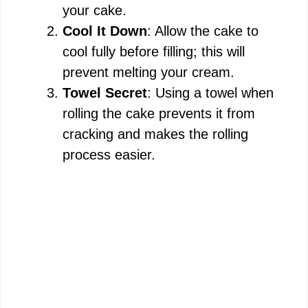
your cake.
Cool It Down
: Allow the cake to
cool fully before filling; this will
prevent melting your cream.
Towel Secret
: Using a towel when
rolling the cake prevents it from
cracking and makes the rolling
process easier.