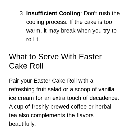
Insufficient Cooling
: Don’t rush the
cooling process. If the cake is too
warm, it may break when you try to
roll it.
What to Serve With Easter
Cake Roll
Pair your Easter Cake Roll with a
refreshing fruit salad or a scoop of vanilla
ice cream for an extra touch of decadence.
A cup of freshly brewed coffee or herbal
tea also complements the flavors
beautifully.