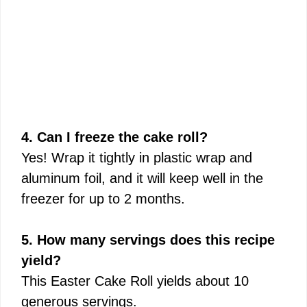
4. Can I freeze the cake roll?
Yes! Wrap it tightly in plastic wrap and
aluminum foil, and it will keep well in the
freezer for up to 2 months.
5. How many servings does this recipe
yield?
This Easter Cake Roll yields about 10
generous servings.