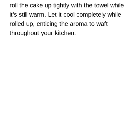
roll the cake up tightly with the towel while
it’s still warm. Let it cool completely while
rolled up, enticing the aroma to waft
throughout your kitchen.