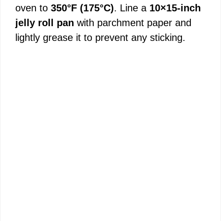
oven to
350°F (175°C)
. Line a
10×15-inch
jelly roll pan
with parchment paper and
lightly grease it to prevent any sticking.