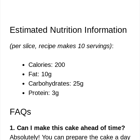
Estimated Nutrition Information
(per slice, recipe makes 10 servings)
:
Calories: 200
Fat: 10g
Carbohydrates: 25g
Protein: 3g
FAQs
1. Can I make this cake ahead of time?
Absolutely! You can prepare the cake a day