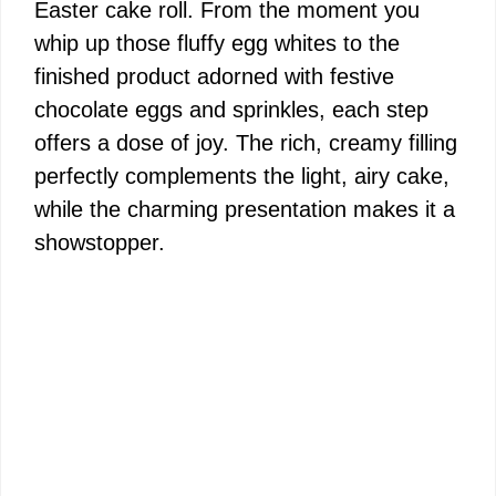
Easter cake roll. From the moment you
whip up those fluffy egg whites to the
finished product adorned with festive
chocolate eggs and sprinkles, each step
offers a dose of joy. The rich, creamy filling
perfectly complements the light, airy cake,
while the charming presentation makes it a
showstopper.