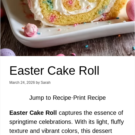
Easter Cake Roll
March 24, 2026
by
Sarah
Jump to Recipe
·
Print Recipe
Easter Cake Roll
captures the essence of
springtime celebrations. With its light, fluffy
texture and vibrant colors, this dessert