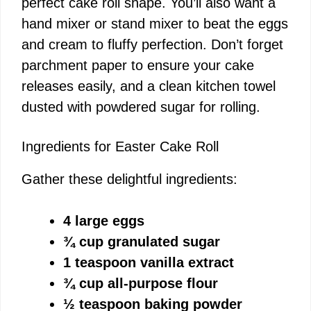
perfect cake roll shape. You’ll also want a
hand mixer or stand mixer to beat the eggs
and cream to fluffy perfection. Don’t forget
parchment paper to ensure your cake
releases easily, and a clean kitchen towel
dusted with powdered sugar for rolling.
Ingredients for Easter Cake Roll
Gather these delightful ingredients:
4 large eggs
¾ cup granulated sugar
1 teaspoon vanilla extract
¾ cup all-purpose flour
½ teaspoon baking powder