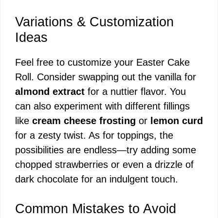
Variations & Customization
Ideas
Feel free to customize your Easter Cake
Roll. Consider swapping out the vanilla for
almond extract
for a nuttier flavor. You
can also experiment with different fillings
like
cream cheese frosting
or
lemon curd
for a zesty twist. As for toppings, the
possibilities are endless—try adding some
chopped strawberries or even a drizzle of
dark chocolate for an indulgent touch.
Common Mistakes to Avoid