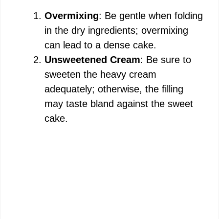
Overmixing
: Be gentle when folding
in the dry ingredients; overmixing
can lead to a dense cake.
Unsweetened Cream
: Be sure to
sweeten the heavy cream
adequately; otherwise, the filling
may taste bland against the sweet
cake.