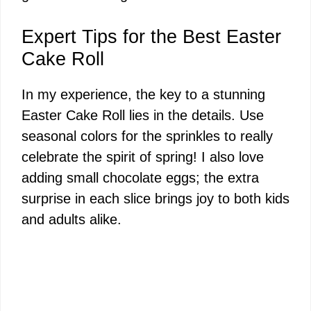
Expert Tips for the Best Easter
Cake Roll
In my experience, the key to a stunning
Easter Cake Roll lies in the details. Use
seasonal colors for the sprinkles to really
celebrate the spirit of spring! I also love
adding small chocolate eggs; the extra
surprise in each slice brings joy to both kids
and adults alike.