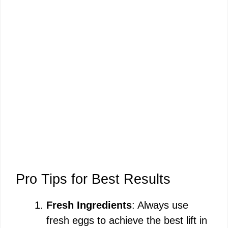
Pro Tips for Best Results
Fresh Ingredients
: Always use
fresh eggs to achieve the best lift in