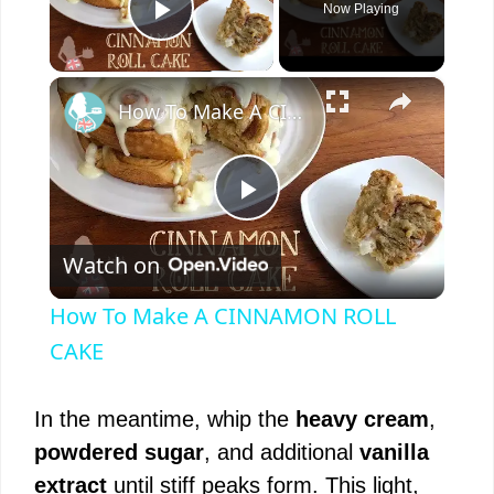
Now Playing
Play Video
×
How To Make A CINNAMON ROLL CAKE
P
Watch on
l
How To Make A CINNAMON ROLL
a
CAKE
y
In the meantime, whip the
heavy cream
,
powdered sugar
, and additional
vanilla
V
extract
until stiff peaks form. This light,