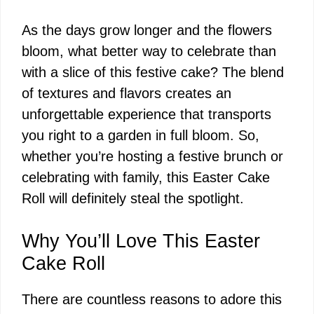
As the days grow longer and the flowers
bloom, what better way to celebrate than
with a slice of this festive cake? The blend
of textures and flavors creates an
unforgettable experience that transports
you right to a garden in full bloom. So,
whether you’re hosting a festive brunch or
celebrating with family, this Easter Cake
Roll will definitely steal the spotlight.
Why You’ll Love This Easter
Cake Roll
There are countless reasons to adore this