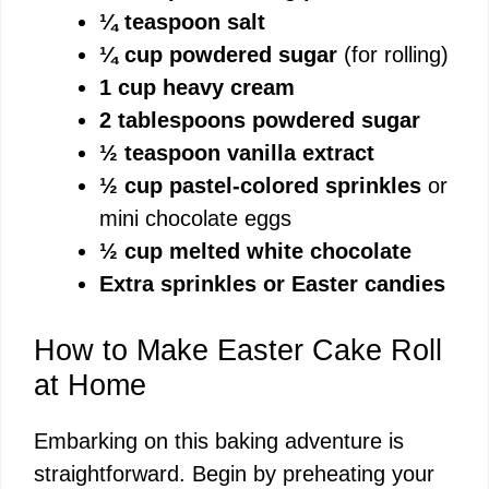
¼ teaspoon salt
¼ cup powdered sugar
(for rolling)
1 cup heavy cream
2 tablespoons powdered sugar
½ teaspoon vanilla extract
½ cup pastel-colored sprinkles
or
mini chocolate eggs
½ cup melted white chocolate
Extra sprinkles or Easter candies
How to Make Easter Cake Roll
at Home
Embarking on this baking adventure is
straightforward. Begin by preheating your