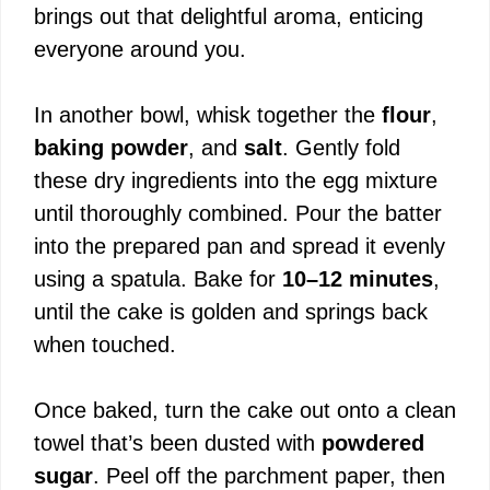
brings out that delightful aroma, enticing
everyone around you.
In another bowl, whisk together the
flour
,
baking powder
, and
salt
. Gently fold
these dry ingredients into the egg mixture
until thoroughly combined. Pour the batter
into the prepared pan and spread it evenly
using a spatula. Bake for
10–12 minutes
,
until the cake is golden and springs back
when touched.
Once baked, turn the cake out onto a clean
towel that’s been dusted with
powdered
sugar
. Peel off the parchment paper, then